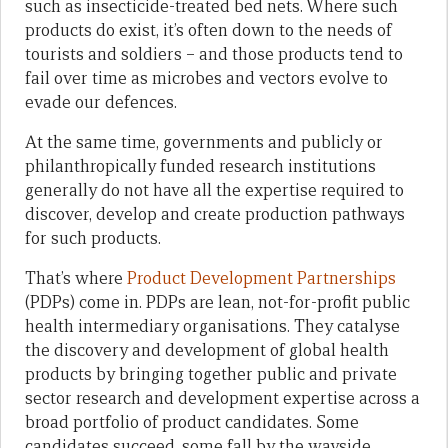
such as insecticide-treated bed nets. Where such
products do exist, it’s often down to the needs of
tourists and soldiers – and those products tend to
fail over time as microbes and vectors evolve to
evade our defences.
At the same time, governments and publicly or
philanthropically funded research institutions
generally do not have all the expertise required to
discover, develop and create production pathways
for such products.
That’s where
Product Development Partnerships
(PDPs) come in. PDPs are lean, not-for-profit public
health intermediary organisations. They catalyse
the discovery and development of global health
products by bringing together public and private
sector research and development expertise across a
broad portfolio of product candidates. Some
candidates succeed, some fall by the wayside.