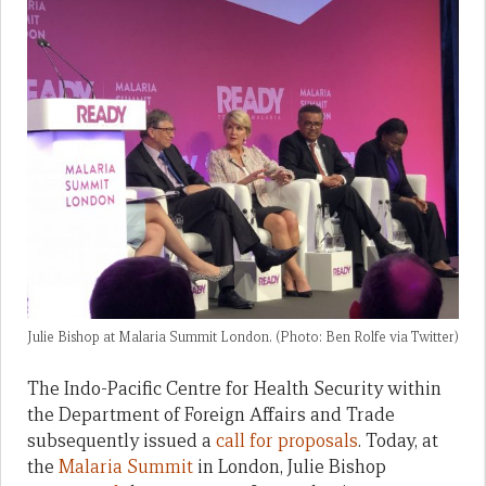
Julie Bishop at Malaria Summit London. (Photo: Ben Rolfe via Twitter)
The Indo-Pacific Centre for Health Security within
the Department of Foreign Affairs and Trade
subsequently issued a
call for proposals
. Today, at
the
Malaria Summit
in London, Julie Bishop