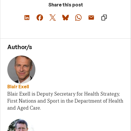
Share this post
Author/s
Blair Exell
Blair Exell is Deputy Secretary for Health Strategy,
First Nations and Sport in the Department of Health
and Aged Care.