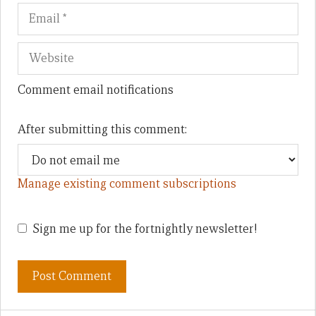
Comment email notifications
After submitting this comment:
Manage existing comment subscriptions
Sign me up for the fortnightly newsletter!