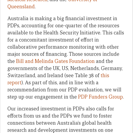
Queensland
.
Australia is making a big financial investment in
PDPs, accounting for one-quarter of the resources
available to the Health Security Initiative. This calls
for a concomitant investment of effort in
collaborative performance monitoring with other
major sources of financing. Those sources include
the
Bill and Melinda Gates Foundation
and the
governments of the UK, US, Netherlands, Germany,
Switzerland, and Ireland (see Table 38 of
this
report
). As part of this, and in line with a
recommendation from our PDP evaluation, we will
step up our engagement in the
PDP Funders Group
.
Our increased investment in PDPs also calls for
efforts from us and the PDPs we fund to foster
connections between Australia’s global health
research and development investments on one