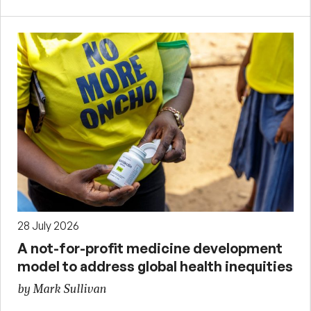
28 July 2026
A not-for-profit medicine development
model to address global health inequities
by Mark Sullivan