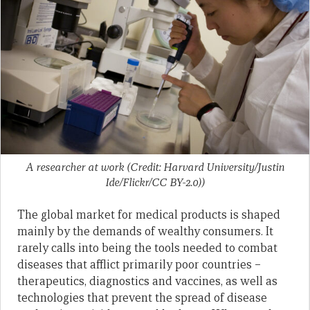
A researcher at work (Credit: Harvard University/Justin
Ide/Flickr/CC BY-2.0))
The global market for medical products is shaped
mainly by the demands of wealthy consumers. It
rarely calls into being the tools needed to combat
diseases that afflict primarily poor countries –
therapeutics, diagnostics and vaccines, as well as
technologies that prevent the spread of disease