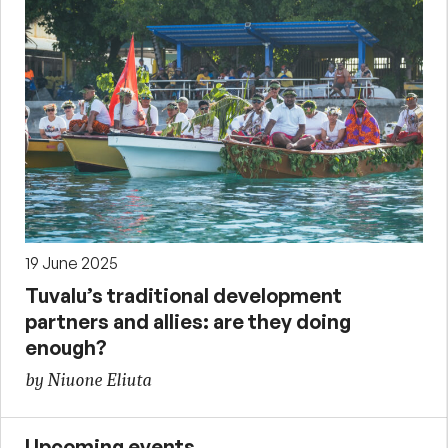
19 June 2025
Tuvalu’s traditional development
partners and allies: are they doing
enough?
by Niuone Eliuta
Upcoming events