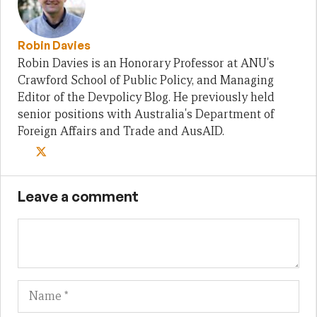
Robin Davies
Robin Davies is an Honorary Professor at ANU's
Crawford School of Public Policy, and Managing
Editor of the Devpolicy Blog. He previously held
senior positions with Australia's Department of
Foreign Affairs and Trade and AusAID.
Leave a comment
Name
Em
We