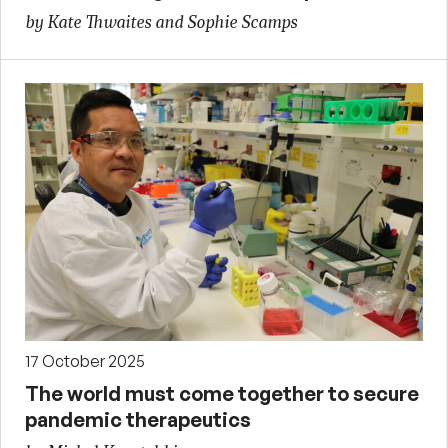
by Kate Thwaites and Sophie Scamps
17 October 2025
The world must come together to secure
pandemic therapeutics