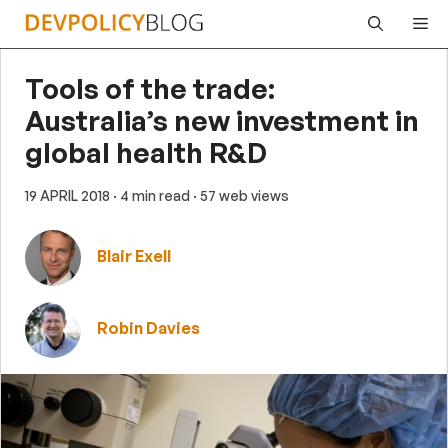
Skip
Me
to
content
Tools of the trade:
Australia’s new investment in
global health R&D
19 APRIL 2018
· 4 min read
· 57 web views
Blair Exell
Robin Davies