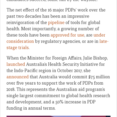
The net effect of the 16 major PDPs’ work over the
past two decades has been an impressive
reinvigoration of the
pipeline
of tools for global
health. Most importantly, a growing number of
these tools have been
approved for use
, are
under
consideration
by regulatory agencies, or are in
late-
stage trials
.
When the Minister for Foreign Affairs, Julie Bishop,
launched
Australia’s Health Security Initiative for
the Indo-Pacific region in October 2017, she
announced
that Australia would commit $75 million
over five years to support the work of PDPs from
2018. This represents the Australian aid program’s
single largest commitment to global health research
and development, and a 50% increase in PDP
funding in annual terms.