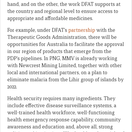
hand, and on the other, the work DFAT supports at
the country and regional level to ensure access to
appropriate and affordable medicines.
For example, under DFAT’s
partnership
with the
Therapeutic Goods Administration, there will be
opportunities for Australia to facilitate the approval
in our region of products that emerge from the
PDP’s pipelines. In PNG, MMV is already working
with Newcrest Mining Limited, together with other
local and international partners, on a plan to
eliminate malaria from the Lihir group of islands by
2022.
Health security requires many ingredients. They
include effective disease surveillance systems, a
well-trained health workforce, well-functioning
health emergency response capability, community
awareness and education and, above all, strong