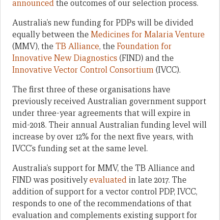
announced
the outcomes of our selection process.
Australia’s new funding for PDPs will be divided
equally between the
Medicines for Malaria Venture
(MMV), the
TB Alliance
, the
Foundation for
Innovative New Diagnostics
(FIND) and the
Innovative Vector Control Consortium
(IVCC).
The first three of these organisations have
previously received Australian government support
under three-year agreements that will expire in
mid-2018. Their annual Australian funding level will
increase by over 12% for the next five years, with
IVCC’s funding set at the same level.
Australia’s support for MMV, the TB Alliance and
FIND was positively
evaluated
in late 2017. The
addition of support for a vector control PDP, IVCC,
responds to one of the recommendations of that
evaluation and complements existing support for