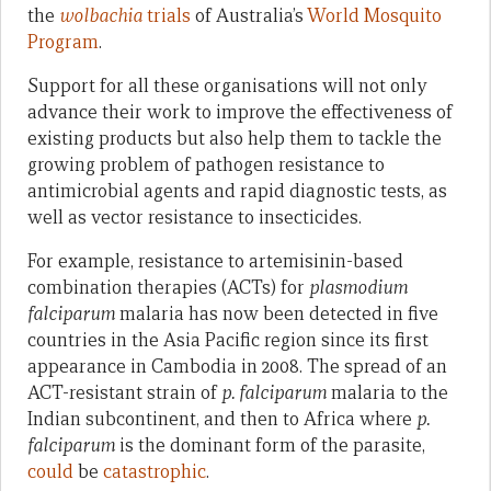
the
wolbachia
trials
of Australia’s
World Mosquito
Program
.
Support for all these organisations will not only
advance their work to improve the effectiveness of
existing products but also help them to tackle the
growing problem of pathogen resistance to
antimicrobial agents and rapid diagnostic tests, as
well as vector resistance to insecticides.
For example, resistance to artemisinin-based
combination therapies (ACTs) for
plasmodium
falciparum
malaria has now been detected in five
countries in the Asia Pacific region since its first
appearance in Cambodia in 2008. The spread of an
ACT-resistant strain of
p. falciparum
malaria to the
Indian subcontinent, and then to Africa where
p.
falciparum
is the dominant form of the parasite,
could
be
catastrophic
.