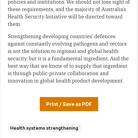
policies and institutions. We should not lose sight of
these requirements, and the majority of Australia’s
Health Security Initiative will be directed toward
them.
Strengthening developing countries’ defences
against constantly evolving pathogens and vectors
is not the solution to regional and global health
security, but it is a fundamental ingredient. And the
best way that we know of to supply that ingredient
is through public-private collaboration and
innovation in global health product development.
Print / Save as PDF
Health systems strengthening