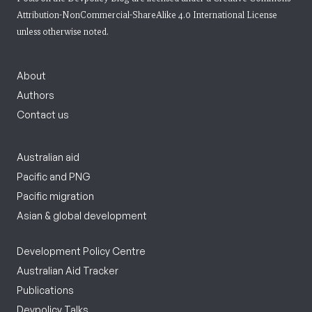
Attribution-NonCommercial-ShareAlike 4.0 International License
unless otherwise noted.
About
Authors
Contact us
Australian aid
Pacific and PNG
Pacific migration
Asian & global development
Development Policy Centre
Australian Aid Tracker
Publications
Devpolicy Talks