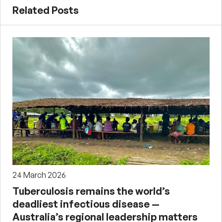
Related Posts
24 March 2026
Tuberculosis remains the world’s
deadliest infectious disease —
Australia’s regional leadership matters