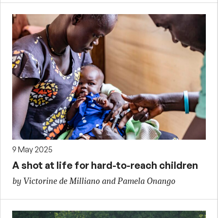
9 May 2025
A shot at life for hard-to-reach children
by Victorine de Milliano and Pamela Onango