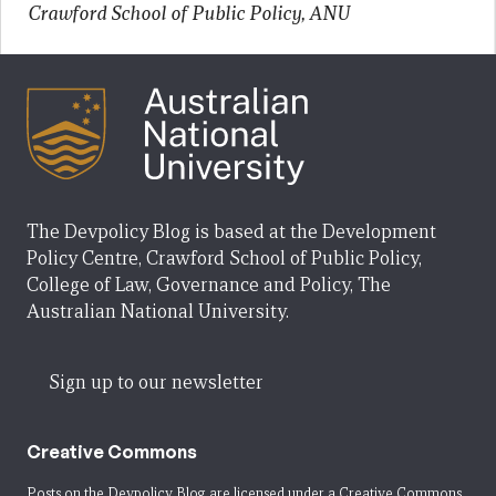
Crawford School of Public Policy, ANU
The Devpolicy Blog is based at the Development
Policy Centre, Crawford School of Public Policy,
College of Law, Governance and Policy, The
Australian National University.
Sign up to our newsletter
Creative Commons
Posts on the Devpolicy Blog are licensed under a
Creative Commons