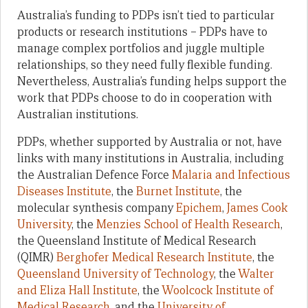
Australia’s funding to PDPs isn’t tied to particular
products or research institutions – PDPs have to
manage complex portfolios and juggle multiple
relationships, so they need fully flexible funding.
Nevertheless, Australia’s funding helps support the
work that PDPs choose to do in cooperation with
Australian institutions.
PDPs, whether supported by Australia or not, have
links with many institutions in Australia, including
the Australian Defence Force
Malaria and Infectious
Diseases Institute
, the
Burnet Institute
, the
molecular synthesis company
Epichem
,
James Cook
University
, the
Menzies School of Health Research
,
the Queensland Institute of Medical Research
(QIMR)
Berghofer Medical Research Institute
, the
Queensland University of Technology
, the
Walter
and Eliza Hall Institute
, the
Woolcock Institute of
Medical Research
, and the
University of