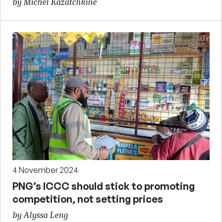
by Michel Kazatchkine
4 November 2024
PNG’s ICCC should stick to promoting
competition, not setting prices
by Alyssa Leng