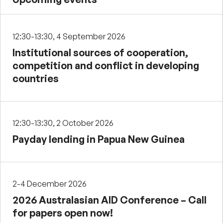
12:30-13:30, 4 September 2026
Institutional sources of cooperation,
competition and conflict in developing
countries
12:30-13:30, 2 October 2026
Payday lending in Papua New Guinea
2-4 December 2026
2026 Australasian AID Conference – Call
for papers open now!