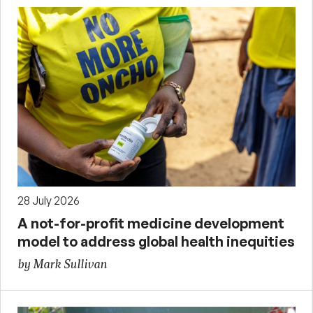
28 July 2026
A not-for-profit medicine development
model to address global health inequities
by Mark Sullivan