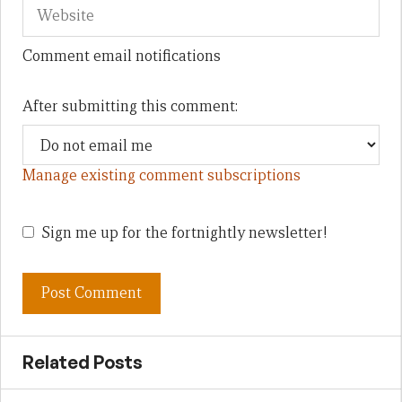
Comment email notifications
After submitting this comment:
Manage existing comment subscriptions
Sign me up for the fortnightly newsletter!
Related Posts