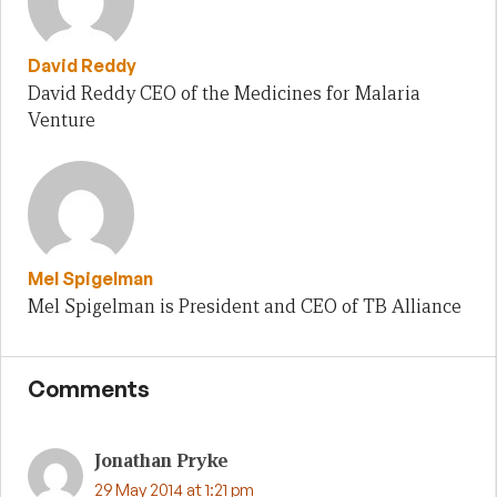
David Reddy
David Reddy CEO of the Medicines for Malaria
Venture
Mel Spigelman
Mel Spigelman is President and CEO of TB Alliance
Comments
Jonathan Pryke
29 May 2014 at 1:21 pm