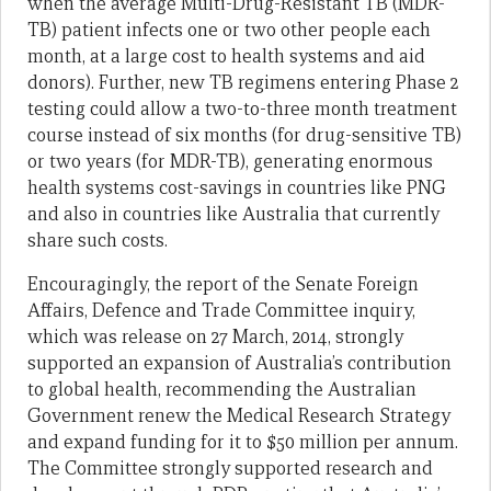
when the average Multi-Drug-Resistant TB (MDR-
TB) patient infects one or two other people each
month, at a large cost to health systems and aid
donors). Further, new TB regimens entering Phase 2
testing could allow a two-to-three month treatment
course instead of six months (for drug-sensitive TB)
or two years (for MDR-TB), generating enormous
health systems cost-savings in countries like PNG
and also in countries like Australia that currently
share such costs.
Encouragingly, the report of the Senate Foreign
Affairs, Defence and Trade Committee inquiry,
which was release on 27 March, 2014, strongly
supported an expansion of Australia’s contribution
to global health, recommending the Australian
Government renew the Medical Research Strategy
and expand funding for it to $50 million per annum.
The Committee strongly supported research and