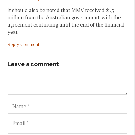
It should also be noted that MMV received $2.5
million from the Australian government, with the
agreement continuing until the end of the financial
year.
Reply Comment
Leave a comment
Name
Em
We