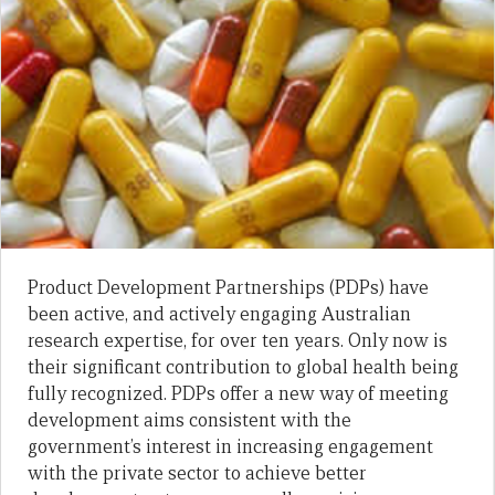
Product Development Partnerships (PDPs) have
been active, and actively engaging Australian
research expertise, for over ten years. Only now is
their significant contribution to global health being
fully recognized. PDPs offer a new way of meeting
development aims consistent with the
government’s interest in increasing engagement
with the private sector to achieve better