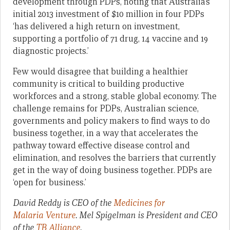
development through PDPs, noting that Australia’s
initial 2013 investment of $10 million in four PDPs
‘has delivered a high return on investment,
supporting a portfolio of 71 drug, 14 vaccine and 19
diagnostic projects.’
Few would disagree that building a healthier
community is critical to building productive
workforces and a strong, stable global economy. The
challenge remains for PDPs, Australian science,
governments and policy makers to find ways to do
business together, in a way that accelerates the
pathway toward effective disease control and
elimination, and resolves the barriers that currently
get in the way of doing business together. PDPs are
‘open for business.’
David Reddy is CEO of the
Medicines for
Malaria Venture
. Mel Spigelman is President and CEO
of the
TB Alliance
.