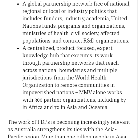
A global partnership network free of national,
regional or local or industry politics that
includes funders, industry, academia, United
Nations funds, programs and organizations,
ministries of health, civil society, affected
populations, and contract R&D organizations.
A centralized, product-focused, expert
knowledge hub that executes its work
through partnership networks that reach
across national boundaries and multiple
jurisdictions, from the World Health
Organization to remote communities in
impoverished nations – MMV alone works
with 300 partner organizations, including 67
in Africa and 70 in Asia and Oceania.
The work of PDPs is becoming increasingly relevant
as Australia strengthens its ties with the Asia-
Pacific region. More than one billion people in Asia