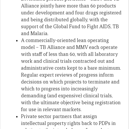
Alliance jointly have more than 60 products
under development and four drugs registered
and being distributed globally, with the
support of the Global Fund to Fight AIDS, TB
and Malaria.
A commercially-oriented lean operating
model – TB Alliance and MMV each operate
with staff of less than 60, with all laboratory
work and clinical trials contracted out and
administrative costs kept to a bare minimum.
Regular expert reviews of progress inform
decisions on which projects to terminate and
which to progress into increasingly
demanding (and expensive) clinical trials,
with the ultimate objective being registration
for use in relevant markets.
Private sector partners that assign
intellectual property rights back to PDPs in