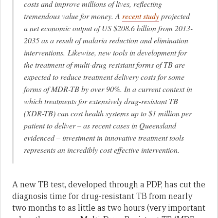
costs and improve millions of lives, reflecting
tremendous value for money. A
recent study
projected
a net economic output of US $208.6 billion from 2013-
2035 as a result of malaria reduction and elimination
interventions. Likewise, new tools in development for
the treatment of multi-drug resistant forms of TB are
expected to reduce treatment delivery costs for some
forms of MDR-TB by over 90%. In a current context in
which treatments for extensively drug-resistant TB
(XDR-TB) can cost health systems up to $1 million per
patient to deliver – as recent cases in Queensland
evidenced – investment in innovative treatment tools
represents an incredibly cost effective intervention.
A new TB test, developed through a PDP, has cut the
diagnosis time for drug-resistant TB from nearly
two months to as little as two hours (very important