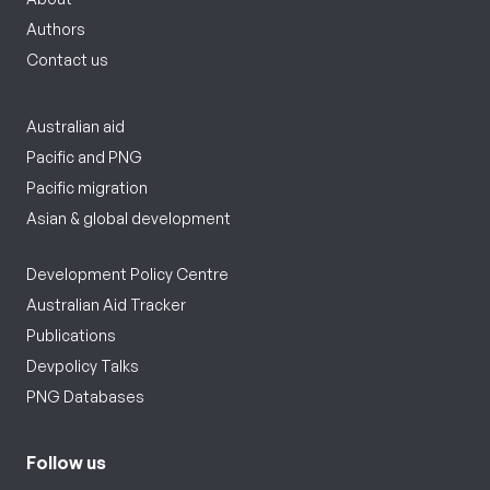
Authors
Contact us
Australian aid
Pacific and PNG
Pacific migration
Asian & global development
Development Policy Centre
Australian Aid Tracker
Publications
Devpolicy Talks
PNG Databases
Follow us