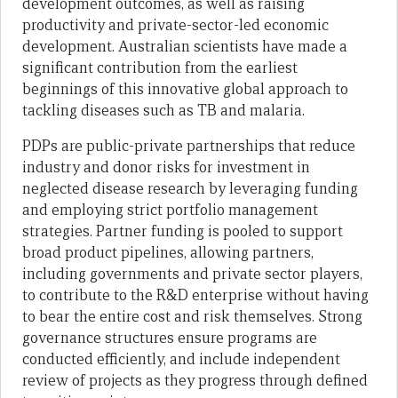
development outcomes, as well as raising
productivity and private-sector-led economic
development. Australian scientists have made a
significant contribution from the earliest
beginnings of this innovative global approach to
tackling diseases such as TB and malaria.
PDPs are public-private partnerships that reduce
industry and donor risks for investment in
neglected disease research by leveraging funding
and employing strict portfolio management
strategies. Partner funding is pooled to support
broad product pipelines, allowing partners,
including governments and private sector players,
to contribute to the R&D enterprise without having
to bear the entire cost and risk themselves. Strong
governance structures ensure programs are
conducted efficiently, and include independent
review of projects as they progress through defined