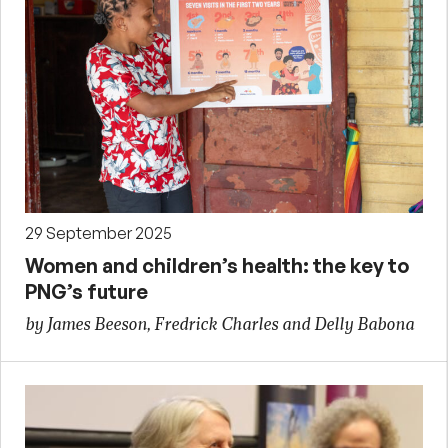
29 September 2025
Women and children’s health: the key to
PNG’s future
by James Beeson, Fredrick Charles and Delly Babona