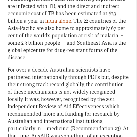
are infected with TB, and the direct and indirect
economic cost of TB has been estimated at $23
billion a year in
India alone
. The 22 countries of the
Asia-Pacific are also home to approximately 67 per
cent of the world’s population at risk of malaria –
some 2.3 billion people – and Southeast Asia is the
global epicentre for drug-resistant forms of the
disease.
For over a decade Australian scientists have
partnered internationally through PDPs but, despite
their strong track record globally, the contribution
of these mechanisms is not widely recognized
locally. It was, however, recognized by the 2011
Independent Review of Aid Effectiveness which
recommended ‘more aid funding for research by
Australian and international institutions,
particularly in … medicine’ (Recommendation 23). At
that time, AusAID was something of an exception