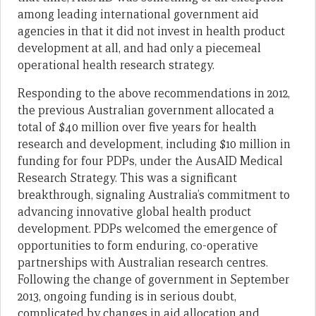
among leading international government aid
agencies in that it did not invest in health product
development at all, and had only a piecemeal
operational health research strategy.
Responding to the above recommendations in 2012,
the previous Australian government allocated a
total of $40 million over five years for health
research and development, including $10 million in
funding for four PDPs, under the AusAID Medical
Research Strategy. This was a significant
breakthrough, signaling Australia’s commitment to
advancing innovative global health product
development. PDPs welcomed the emergence of
opportunities to form enduring, co-operative
partnerships with Australian research centres.
Following the change of government in September
2013, ongoing funding is in serious doubt,
complicated by changes in aid allocation and