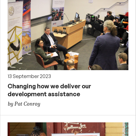
13 September 2023
Changing how we deliver our
development assistance
by Pat Conroy