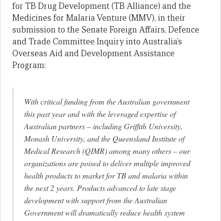
for TB Drug Development (TB Alliance) and the
Medicines for Malaria Venture (MMV), in their
submission to the Senate Foreign Affairs, Defence
and Trade Committee Inquiry into Australia’s
Overseas Aid and Development Assistance
Program:
With critical funding from the Australian government
this past year and with the leveraged expertise of
Australian partners – including Griffith University,
Monash University, and the Queensland Institute of
Medical Research (QIMR) among many others – our
organizations are poised to deliver multiple improved
health products to market for TB and malaria within
the next 2 years. Products advanced to late stage
development with support from the Australian
Government will dramatically reduce health system