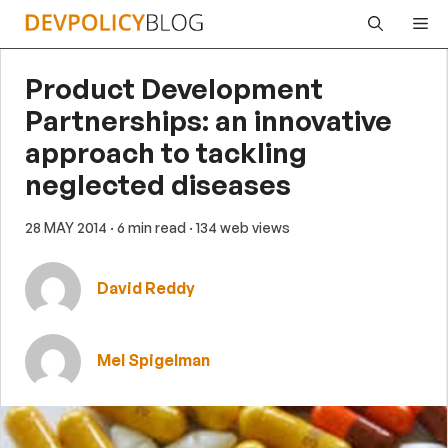
Skip
Me
to
content
Product Development
Partnerships: an innovative
approach to tackling
neglected diseases
28 MAY 2014
· 6 min read
· 134 web views
David Reddy
Mel Spigelman