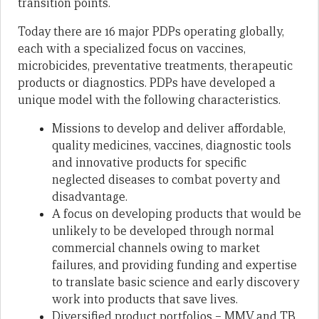
transition points.
Today there are 16 major PDPs operating globally,
each with a specialized focus on vaccines,
microbicides, preventative treatments, therapeutic
products or diagnostics. PDPs have developed a
unique model with the following characteristics.
Missions to develop and deliver affordable,
quality medicines, vaccines, diagnostic tools
and innovative products for specific
neglected diseases to combat poverty and
disadvantage.
A focus on developing products that would be
unlikely to be developed through normal
commercial channels owing to market
failures, and providing funding and expertise
to translate basic science and early discovery
work into products that save lives.
Diversified product portfolios – MMV and TB