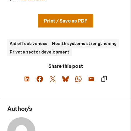
Print / Save as PDF
Aid effectiveness
Health systems strengthening
Private sector development
Share this post
Author/s