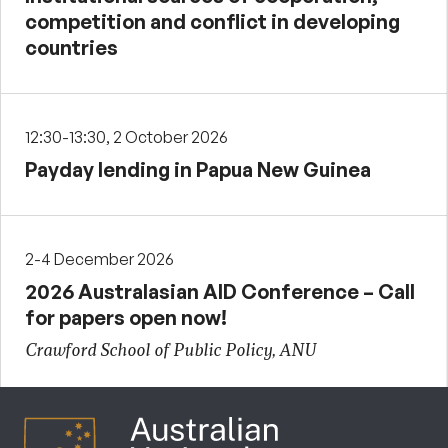
competition and conflict in developing
countries
12:30-13:30, 2 October 2026
Payday lending in Papua New Guinea
2-4 December 2026
2026 Australasian AID Conference – Call
for papers open now!
Crawford School of Public Policy, ANU