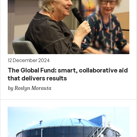
12 December 2024
The Global Fund: smart, collaborative aid
that delivers results
by Roslyn Morauta