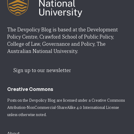
The Devpolicy Blog is based at the Development
Policy Centre, Crawford School of Public Policy,
College of Law, Governance and Policy, The
Australian National University.
Sign up to our newsletter
Creative Commons
Posts on the Devpolicy Blog are licensed under a
Creative Commons
Attribution-NonCommercial-ShareAlike 4.0 International License
unless otherwise noted.
About