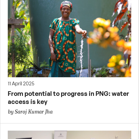
11 April 2025
From potential to progress in PNG: water
access is key
by Saroj Kumar Jha