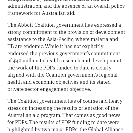
administration, and the absence of an overall policy
framework for Australian aid.
The Abbott Coalition government has expressed a
strong commitment to the provision of development
assistance to the Asia-Pacific, where malaria and
TB are endemic. While it has not explicitly
endorsed the previous government’s commitment
of $40 million to health research and development,
the work of the PDPs funded to date is clearly
aligned with the Coalition government’s regional
health and economic objectives and its stated
private sector engagement objective.
The Coalition government has of course laid heavy
stress on increasing the results orientation of the
Australian aid program. That comes as good news
for PDPs. The results of PDP funding to date were
highlighted by two major PDPs, the Global Alliance