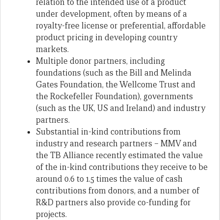
relation to the intended use of a product
under development, often by means of a
royalty-free license or preferential, affordable
product pricing in developing country
markets.
Multiple donor partners, including
foundations (such as the Bill and Melinda
Gates Foundation, the Wellcome Trust and
the Rockefeller Foundation), governments
(such as the UK, US and Ireland) and industry
partners.
Substantial in-kind contributions from
industry and research partners – MMV and
the TB Alliance recently estimated the value
of the in-kind contributions they receive to be
around 0.6 to 1.5 times the value of cash
contributions from donors, and a number of
R&D partners also provide co-funding for
projects.