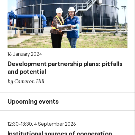
16 January 2024
Development partnership plans: pitfalls
and potential
by Cameron Hill
Upcoming events
12:30-13:30, 4 September 2026
Institutional sources of cooperation,