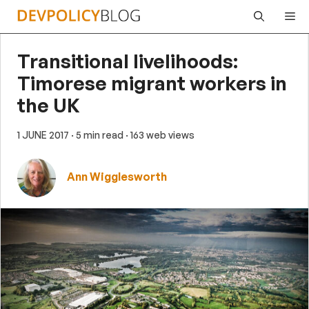
Skip
Me
to
content
Transitional livelihoods:
Timorese migrant workers in
the UK
1 JUNE 2017
· 5 min read
· 163 web views
Ann Wigglesworth