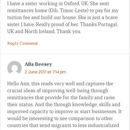
I have a sister working in Oxford, UK. She sent
remittances home (Dili, Timor-Leste) to pay for my
tuition fee and build our house. She is just a brave
sister I have. Really proud of her. Thanks Portugal,
UK and North Ireland. Thank you.
Reply Comment
Alla Beesey
2 June 2017 at 7:14 pm
Hello Ann, this reads very well and captures the
crucial ideas of improving well-being through
remittances that provide for the family and raise
their status. And the through knowledge, skills and
improved capacity to improve or start businesses. It
would be interesting to see comparison to other
countries that send migrants to less industrialized