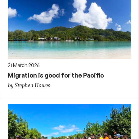
21 March 2026
Migration is good for the Pacific
by Stephen Howes