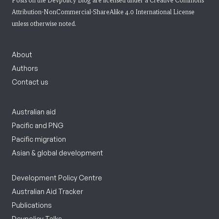
Posts on the Devpolicy Blog are licensed under a
Creative Commons
Attribution-NonCommercial-ShareAlike 4.0 International License
unless otherwise noted.
About
Authors
Contact us
Australian aid
Pacific and PNG
Pacific migration
Asian & global development
Development Policy Centre
Australian Aid Tracker
Publications
Devpolicy Talks