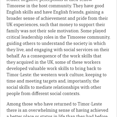
Timorese in the host community. They have good
English skills and have English friends, gaining a
broader sense of achievement and pride from their
UK experiences, such that money to support their
family was not their sole motivation. Some played
critical leadership roles in the Timorese community,
guiding others to understand the society in which
they live, and engaging with social services on their
behalf. As a consequence of the work skills that
they acquired in the UK, some of these workers
developed valuable work skills to bring back to
Timor-Leste: the western work culture, keeping to
time and meeting targets and, importantly, the
social skills to mediate relationships with other
people from different social contexts.
Among those who have returned to Timor-Leste
there is an overwhelming sense of having achieved
a better place or status in life than they had before