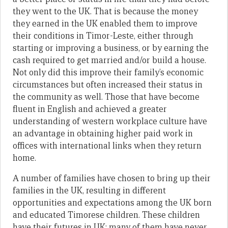
they went to the UK. That is because the money
they earned in the UK enabled them to improve
their conditions in Timor-Leste, either through
starting or improving a business, or by earning the
cash required to get married and/or build a house.
Not only did this improve their family’s economic
circumstances but often increased their status in
the community as well. Those that have become
fluent in English and achieved a greater
understanding of western workplace culture have
an advantage in obtaining higher paid work in
offices with international links when they return
home.
A number of families have chosen to bring up their
families in the UK, resulting in different
opportunities and expectations among the UK born
and educated Timorese children. These children
have their futures in UK; many of them have never