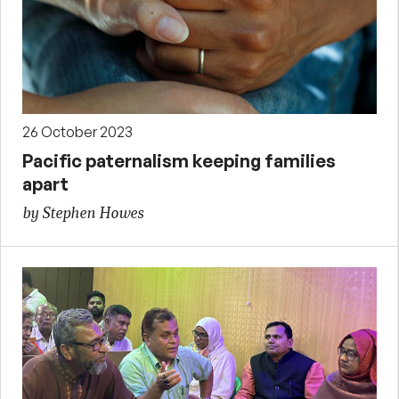
26 October 2023
Pacific paternalism keeping families
apart
by Stephen Howes