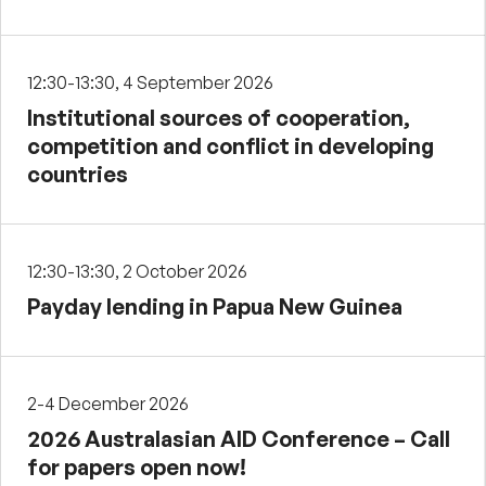
12:30-13:30, 4 September 2026
Institutional sources of cooperation,
competition and conflict in developing
countries
12:30-13:30, 2 October 2026
Payday lending in Papua New Guinea
2-4 December 2026
2026 Australasian AID Conference – Call
for papers open now!