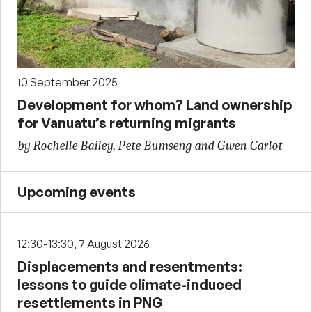
10 September 2025
Development for whom? Land ownership
for Vanuatu’s returning migrants
by Rochelle Bailey, Pete Bumseng and Gwen Carlot
Upcoming events
12:30-13:30, 7 August 2026
Displacements and resentments:
lessons to guide climate-induced
resettlements in PNG