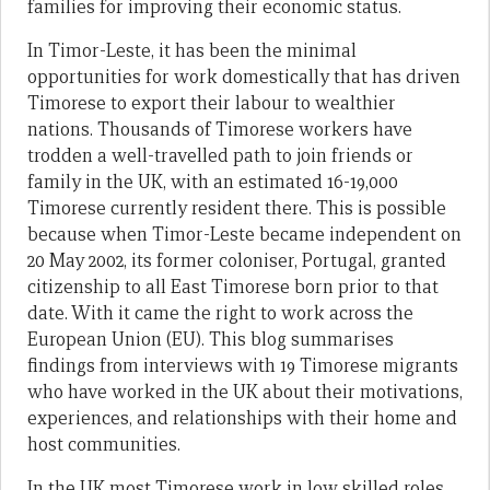
families for improving their economic status.
In Timor-Leste, it has been the minimal
opportunities for work domestically that has driven
Timorese to export their labour to wealthier
nations. Thousands of Timorese workers have
trodden a well-travelled path to join friends or
family in the UK, with an estimated 16-19,000
Timorese currently resident there. This is possible
because when Timor-Leste became independent on
20 May 2002, its former coloniser, Portugal, granted
citizenship to all East Timorese born prior to that
date. With it came the right to work across the
European Union (EU). This blog summarises
findings from interviews with 19 Timorese migrants
who have worked in the UK about their motivations,
experiences, and relationships with their home and
host communities.
In the UK most Timorese work in low skilled roles