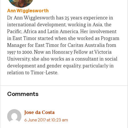
Ann Wigglesworth
Dr Ann Wigglesworth has 25 years experience in
international development, working in Asia, the
Pacific, Africa and Latin America. Her involvement
in East Timor started when she worked as Program
Manager for East Timor for Caritas Australia from
1997 to 2000. Now an Honorary Fellow at Victoria
University, she also works as a consultant in social
development and gender equality, particularly in
relation to Timor-Leste.
Comments
Jose da Costa
6 June 2017 at 10:23 am