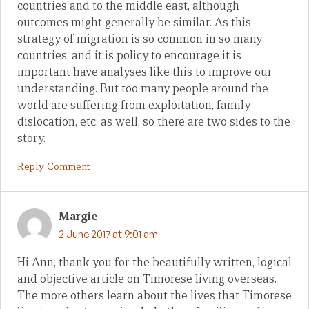
countries and to the middle east, although
outcomes might generally be similar. As this
strategy of migration is so common in so many
countries, and it is policy to encourage it is
important have analyses like this to improve our
understanding. But too many people around the
world are suffering from exploitation, family
dislocation, etc. as well, so there are two sides to the
story.
Reply Comment
Margie
2 June 2017 at 9:01 am
Hi Ann, thank you for the beautifully written, logical
and objective article on Timorese living overseas.
The more others learn about the lives that Timorese