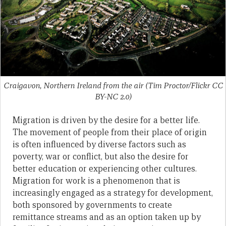
Craigavon, Northern Ireland from the air (Tim Proctor/Flickr CC
BY-NC 2.0)
Migration is driven by the desire for a better life.
The movement of people from their place of origin
is often influenced by diverse factors such as
poverty, war or conflict, but also the desire for
better education or experiencing other cultures.
Migration for work is a phenomenon that is
increasingly engaged as a strategy for development,
both sponsored by governments to create
remittance streams and as an option taken up by