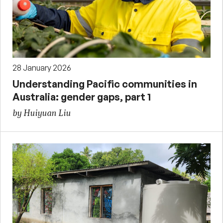
28 January 2026
Understanding Pacific communities in
Australia: gender gaps, part 1
by Huiyuan Liu