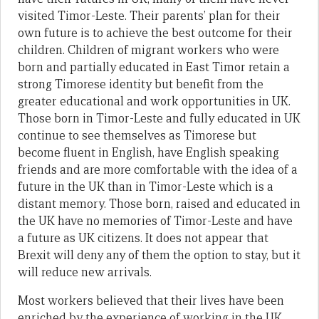
visited Timor-Leste. Their parents’ plan for their
own future is to achieve the best outcome for their
children. Children of migrant workers who were
born and partially educated in East Timor retain a
strong Timorese identity but benefit from the
greater educational and work opportunities in UK.
Those born in Timor-Leste and fully educated in UK
continue to see themselves as Timorese but
become fluent in English, have English speaking
friends and are more comfortable with the idea of a
future in the UK than in Timor-Leste which is a
distant memory. Those born, raised and educated in
the UK have no memories of Timor-Leste and have
a future as UK citizens. It does not appear that
Brexit will deny any of them the option to stay, but it
will reduce new arrivals.
Most workers believed that their lives have been
enriched by the experience of working in the UK,