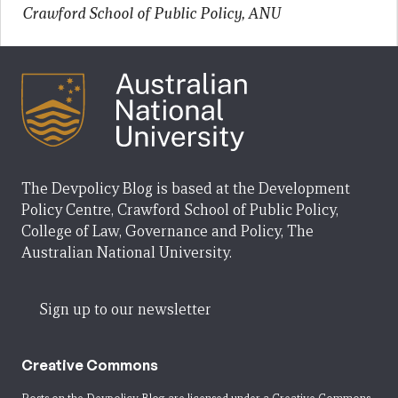
Crawford School of Public Policy, ANU
The Devpolicy Blog is based at the Development
Policy Centre, Crawford School of Public Policy,
College of Law, Governance and Policy, The
Australian National University.
Sign up to our newsletter
Creative Commons