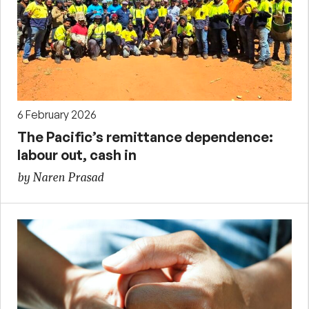
6 February 2026
The Pacific’s remittance dependence:
labour out, cash in
by Naren Prasad