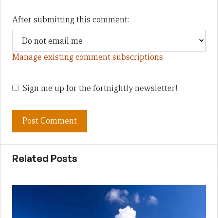
After submitting this comment:
Manage existing comment subscriptions
Sign me up for the fortnightly newsletter!
Related Posts