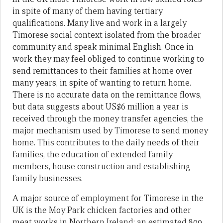
in spite of many of them having tertiary
qualifications. Many live and work in a largely
Timorese social context isolated from the broader
community and speak minimal English. Once in
work they may feel obliged to continue working to
send remittances to their families at home over
many years, in spite of wanting to return home.
There is no accurate data on the remittance flows,
but data suggests about US$6 million a year is
received through the money transfer agencies, the
major mechanism used by Timorese to send money
home. This contributes to the daily needs of their
families, the education of extended family
members, house construction and establishing
family businesses.
A major source of employment for Timorese in the
UK is the Moy Park chicken factories and other
meat works in Northern Ireland; an estimated 800