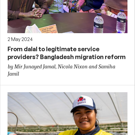
2 May 2024
From dalal to legitimate service
providers? Bangladesh migration reform
by Mir Junayed Jamal, Nicola Nixon and Samiha
Jamil