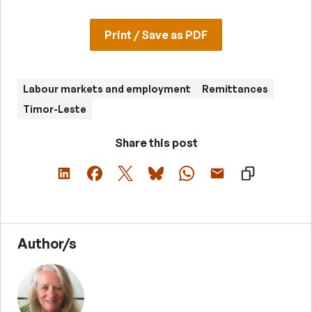
Print / Save as PDF
Labour markets and employment
Remittances
Timor-Leste
Share this post
Author/s