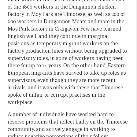
of the 1800 workers in the Dungannon chicken
factory in Moy Park are Timorese, as well as 200 of
600 workers in Dungannon Meats and more in the
Moy Park factory in Craigavon. Few have learned
English well, and they continue in marginal
positions as temporary migrant workers on the
factory production lines without being upgraded to
supervisory roles, in spite of workers having been
there for up to 14 years. On the other hand, Eastern
European migrants have strived to take up roles as
supervisors, even though they are more recent
arrivals, and it was only with these that Timorese
spoke of unfair or corrupt practises in the
workplace.
A number of individuals have worked hard to
resolve problems that reflect badly on the Timorese
community, and actively engage in working to
reduce negative perceptions of their fellow