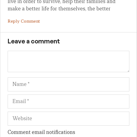
live in order to survive, help their families and
make a better life for themselves, the better
Reply Comment
Leave a comment
Name
Em
We
Comment email notifications