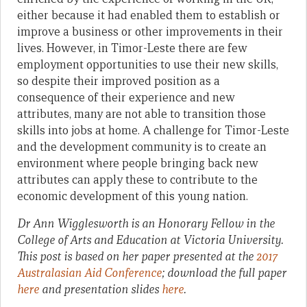
either because it had enabled them to establish or
improve a business or other improvements in their
lives. However, in Timor-Leste there are few
employment opportunities to use their new skills,
so despite their improved position as a
consequence of their experience and new
attributes, many are not able to transition those
skills into jobs at home. A challenge for Timor-Leste
and the development community is to create an
environment where people bringing back new
attributes can apply these to contribute to the
economic development of this young nation.
Dr Ann Wigglesworth is an Honorary Fellow in the
College of Arts and Education at Victoria University.
This post is based on her paper presented at the
2017
Australasian Aid Conference
; download the full paper
here
and presentation slides
here
.