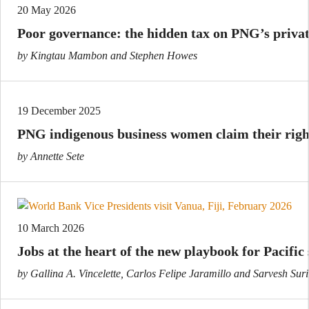
20 May 2026
Poor governance: the hidden tax on PNG’s privat
by Kingtau Mambon and Stephen Howes
19 December 2025
PNG indigenous business women claim their right
by Annette Sete
10 March 2026
Jobs at the heart of the new playbook for Pacific 
by Gallina A. Vincelette, Carlos Felipe Jaramillo and Sarvesh Suri