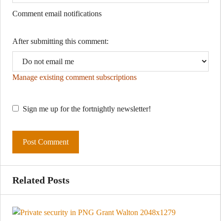
Comment email notifications
After submitting this comment:
Manage existing comment subscriptions
Sign me up for the fortnightly newsletter!
Related Posts