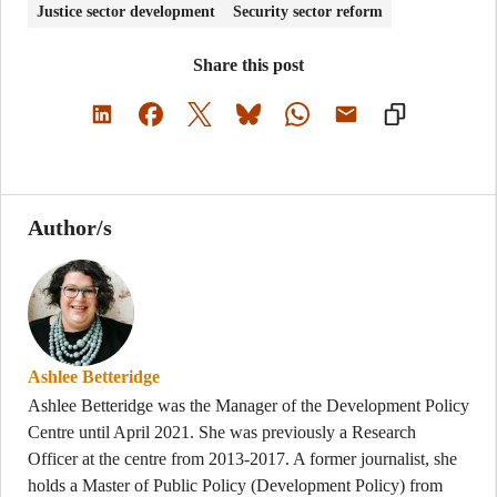
Justice sector development
Security sector reform
Share this post
Author/s
Ashlee Betteridge
Ashlee Betteridge was the Manager of the Development Policy
Centre until April 2021. She was previously a Research
Officer at the centre from 2013-2017. A former journalist, she
holds a Master of Public Policy (Development Policy) from