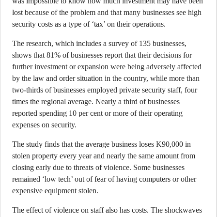
was impossible to know how much investment may have been
lost because of the problem and that many businesses see high
security costs as a type of ‘tax’ on their operations.
The research, which includes a survey of 135 businesses,
shows that 81% of businesses report that their decisions for
further investment or expansion were being adversely affected
by the law and order situation in the country, while more than
two-thirds of businesses employed private security staff, four
times the regional average. Nearly a third of businesses
reported spending 10 per cent or more of their operating
expenses on security.
The study finds that the average business loses K90,000 in
stolen property every year and nearly the same amount from
closing early due to threats of violence. Some businesses
remained ‘low tech’ out of fear of having computers or other
expensive equipment stolen.
The effect of violence on staff also has costs. The shockwaves