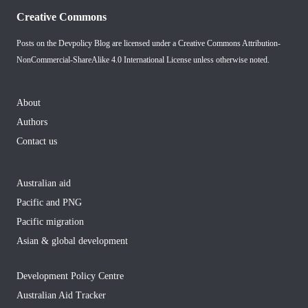
Creative Commons
Posts on the Devpolicy Blog are licensed under a
Creative Commons Attribution-
NonCommercial-ShareAlike 4.0 International License
unless otherwise noted.
About
Authors
Contact us
Australian aid
Pacific and PNG
Pacific migration
Asian & global development
Development Policy Centre
Australian Aid Tracker