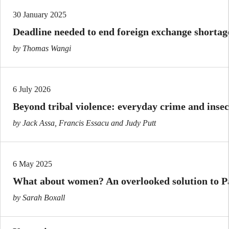
30 January 2025
Deadline needed to end foreign exchange shorta
by Thomas Wangi
6 July 2026
Beyond tribal violence: everyday crime and inse
by Jack Assa, Francis Essacu and Judy Putt
6 May 2025
What about women? An overlooked solution to Pa
by Sarah Boxall