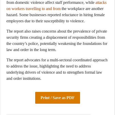
from domestic violence affect staff performance, while
attacks
on workers travelling to and from
the workplace are another
hazard. Some businesses reported reluctance in hiring female
employees due to their susceptibility to violence.
The report also raises concerns about the prevalence of private
security firms creating a displacement of responsibilities from
the country’s police, potentially weakening the foundations for
law and order in the long term.
The report advocates for a multi-sectoral coordinated approach
to address the issue, highlighting the need to address
underlying drivers of violence and to strengthen formal law
and order institutions.
Print / Save as PDF