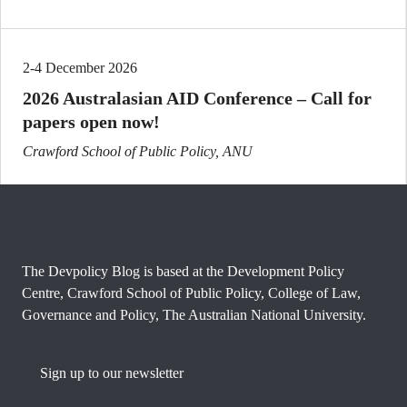
2-4 December 2026
2026 Australasian AID Conference – Call for
papers open now!
Crawford School of Public Policy, ANU
The Devpolicy Blog is based at the Development Policy
Centre, Crawford School of Public Policy, College of Law,
Governance and Policy, The Australian National University.
Sign up to our newsletter