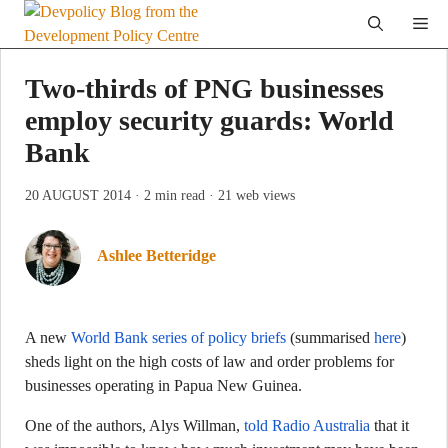
Skip
Me
to
content
Two-thirds of PNG businesses
employ security guards: World
Bank
20 AUGUST 2014
· 2 min read
· 21 web views
Ashlee Betteridge
A new
World Bank series of policy briefs
(summarised
here
)
sheds light on the high costs of law and order problems for
businesses operating in Papua New Guinea.
One of the authors, Alys Willman,
told Radio Australia
that it