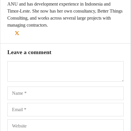
ANU and has development experience in Indonesia and
Timor-Leste. She now has her own consultancy, Better Things
Consulting, and works across several large projects with
managing contractors.
Leave a comment
Name
Ema
Web