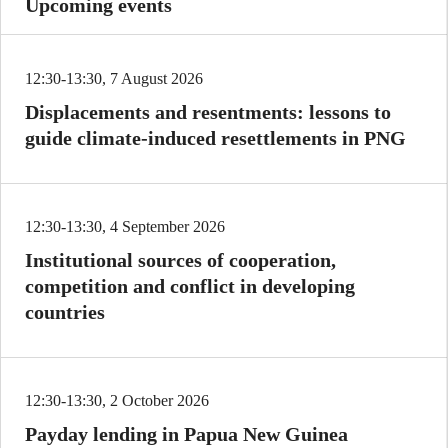
Upcoming events
12:30-13:30, 7 August 2026
Displacements and resentments: lessons to
guide climate-induced resettlements in PNG
12:30-13:30, 4 September 2026
Institutional sources of cooperation,
competition and conflict in developing
countries
12:30-13:30, 2 October 2026
Payday lending in Papua New Guinea