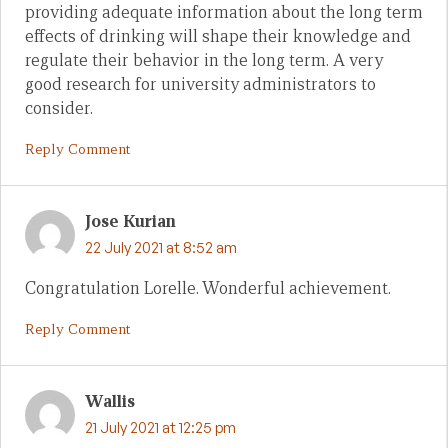
providing adequate information about the long term
effects of drinking will shape their knowledge and
regulate their behavior in the long term. A very
good research for university administrators to
consider.
Reply Comment
Jose Kurian
22 July 2021 at 8:52 am
Congratulation Lorelle. Wonderful achievement.
Reply Comment
Wallis
21 July 2021 at 12:25 pm