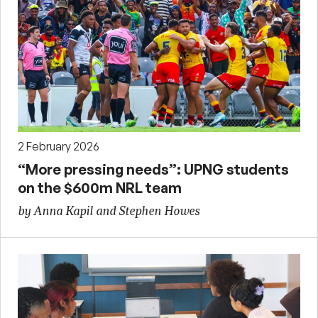
2 February 2026
“More pressing needs”: UPNG students
on the $600m NRL team
by Anna Kapil and Stephen Howes