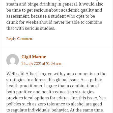
steam and binge-drinking in general. It would also
be time to get serious about academic quality and
assessment, because a student who opts to be
drunk for weeks should never be able to combine
that with serious studies.
Reply Comment
Gigil Marme
26 July 2021 at 10:04 am
Well said Albert, I agree with your comments on the
strategies to address this global issue. As a public
health practitioner, I agree that a combination of
both punitive and health education strategies
provides ideal options for addressing this issue. Yes,
policies such as zero tolerance to alcohol are good
to regulate individuals’ behavior. At the same time,