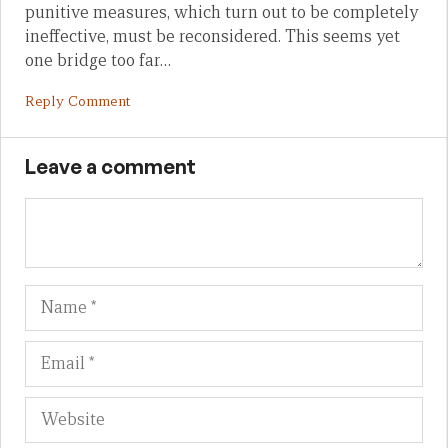
punitive measures, which turn out to be completely
ineffective, must be reconsidered. This seems yet
one bridge too far…
Reply Comment
Leave a comment
Name
Em
We