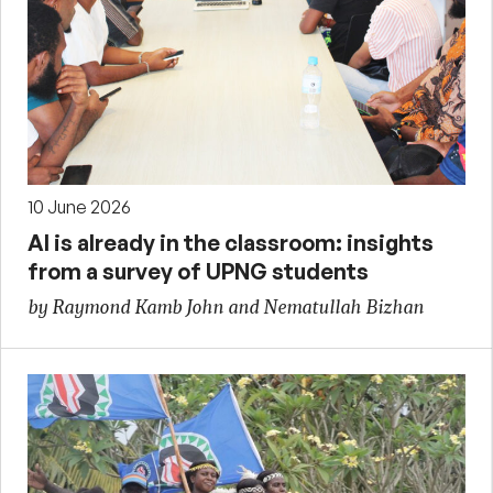
10 June 2026
AI is already in the classroom: insights
from a survey of UPNG students
by Raymond Kamb John and Nematullah Bizhan