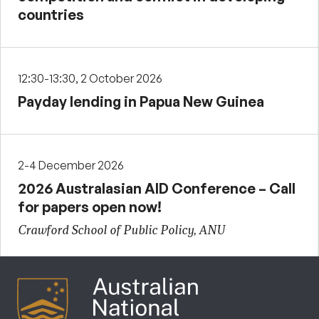
countries
12:30-13:30, 2 October 2026
Payday lending in Papua New Guinea
2-4 December 2026
2026 Australasian AID Conference – Call
for papers open now!
Crawford School of Public Policy, ANU