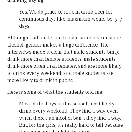
drinking, saying:
Yes. We do practice it. I can drink beer for
continuous days like, maximum would be, 5–7
days.
Although both male and female students consume
alcohol, gender makes a huge difference. The
interviews made it clear that male students binge
drink more than female students; male students
drink more often than females, and are more likely
to drink every weekend; and male students are
more likely to drink in public.
Here is some of what the students told me:
Most of the boys in this school, most likely
drink every weekend. They find a way, even
when there’s an alcohol ban… they find a way.
But, for the girls, it’s really hard to tell because