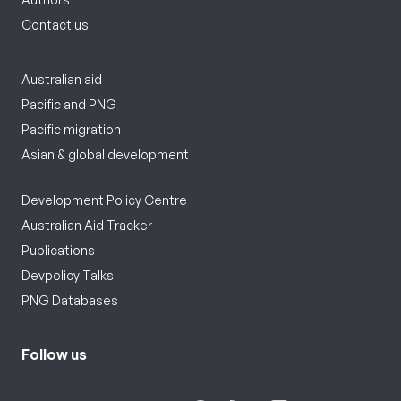
Contact us
Australian aid
Pacific and PNG
Pacific migration
Asian & global development
Development Policy Centre
Australian Aid Tracker
Publications
Devpolicy Talks
PNG Databases
Follow us