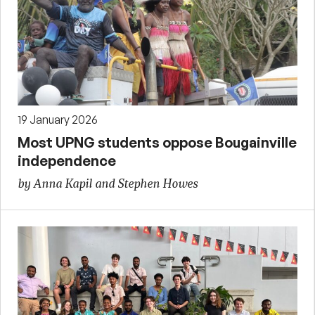
19 January 2026
Most UPNG students oppose Bougainville
independence
by Anna Kapil and Stephen Howes