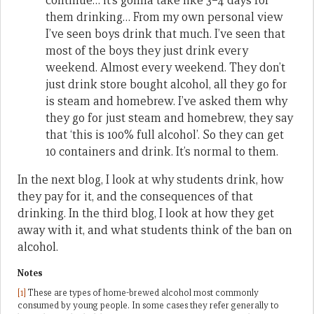
continue… it’s gonna take like 3–4 days for
them drinking… From my own personal view
I’ve seen boys drink that much. I’ve seen that
most of the boys they just drink every
weekend. Almost every weekend. They don’t
just drink store bought alcohol, all they go for
is steam and homebrew. I’ve asked them why
they go for just steam and homebrew, they say
that ‘this is 100% full alcohol’. So they can get
10 containers and drink. It’s normal to them.
In the next blog, I look at why students drink, how
they pay for it, and the consequences of that
drinking. In the third blog, I look at how they get
away with it, and what students think of the ban on
alcohol.
Notes
[1]
These are types of home-brewed alcohol most commonly
consumed by young people. In some cases they refer generally to