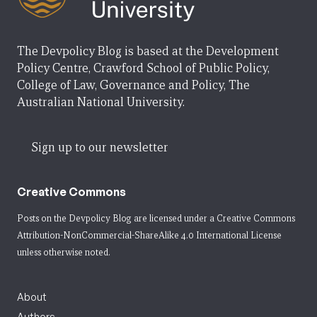
The Devpolicy Blog is based at the Development
Policy Centre, Crawford School of Public Policy,
College of Law, Governance and Policy, The
Australian National University.
Sign up to our newsletter
Creative Commons
Posts on the Devpolicy Blog are licensed under a
Creative Commons
Attribution-NonCommercial-ShareAlike 4.0 International License
unless otherwise noted.
About
Authors