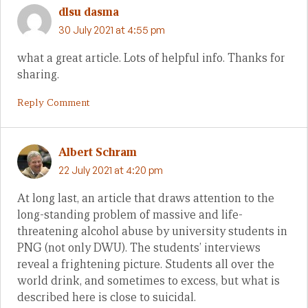
dlsu dasma
30 July 2021 at 4:55 pm
what a great article. Lots of helpful info. Thanks for
sharing.
Reply Comment
Albert Schram
22 July 2021 at 4:20 pm
At long last, an article that draws attention to the
long-standing problem of massive and life-
threatening alcohol abuse by university students in
PNG (not only DWU). The students’ interviews
reveal a frightening picture. Students all over the
world drink, and sometimes to excess, but what is
described here is close to suicidal.