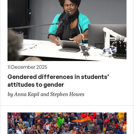
11 December 2025
Gendered differences in students’
attitudes to gender
by Anna Kapil and Stephen Howes