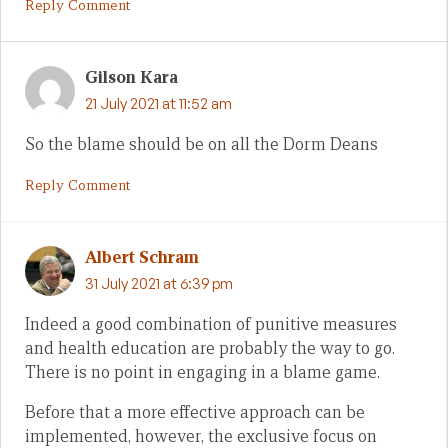
Reply Comment
Gilson Kara
21 July 2021 at 11:52 am
So the blame should be on all the Dorm Deans
Reply Comment
Albert Schram
31 July 2021 at 6:39 pm
Indeed a good combination of punitive measures
and health education are probably the way to go.
There is no point in engaging in a blame game.
Before that a more effective approach can be
implemented, however, the exclusive focus on