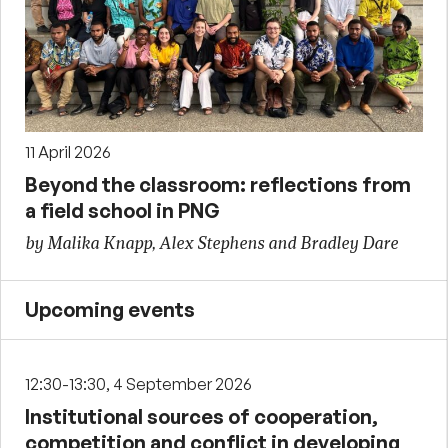
11 April 2026
Beyond the classroom: reflections from
a field school in PNG
by Malika Knapp, Alex Stephens and Bradley Dare
Upcoming events
12:30-13:30, 4 September 2026
Institutional sources of cooperation,
competition and conflict in developing