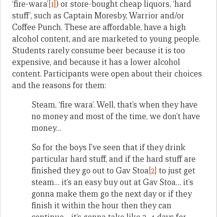
‘fire-wara’
[1]
) or store-bought cheap liquors, ‘hard
stuff’, such as Captain Moresby, Warrior and/or
Coffee Punch. These are affordable, have a high
alcohol content, and are marketed to young people.
Students rarely consume beer because it is too
expensive, and because it has a lower alcohol
content. Participants were open about their choices
and the reasons for them:
Steam, ‘fire wara’. Well, that’s when they have
no money and most of the time, we don’t have
money…
So for the boys I’ve seen that if they drink
particular hard stuff, and if the hard stuff are
finished they go out to Gav Stoa
[2]
to just get
steam… it’s an easy buy out at Gav Stoa… it’s
gonna make them go the next day or if they
finish it within the hour then they can