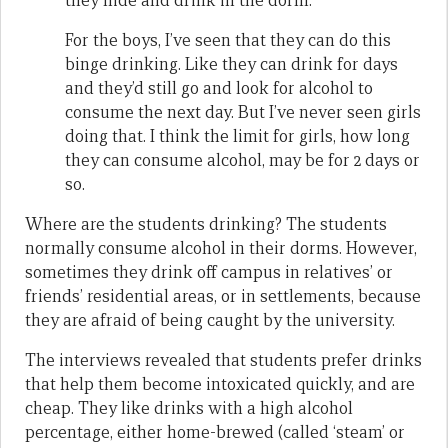
they hide and drink in the dorm.
For the boys, I’ve seen that they can do this
binge drinking. Like they can drink for days
and they’d still go and look for alcohol to
consume the next day. But I’ve never seen girls
doing that. I think the limit for girls, how long
they can consume alcohol, may be for 2 days or
so.
Where are the students drinking? The students
normally consume alcohol in their dorms. However,
sometimes they drink off campus in relatives’ or
friends’ residential areas, or in settlements, because
they are afraid of being caught by the university.
The interviews revealed that students prefer drinks
that help them become intoxicated quickly, and are
cheap. They like drinks with a high alcohol
percentage, either home-brewed (called ‘steam’ or