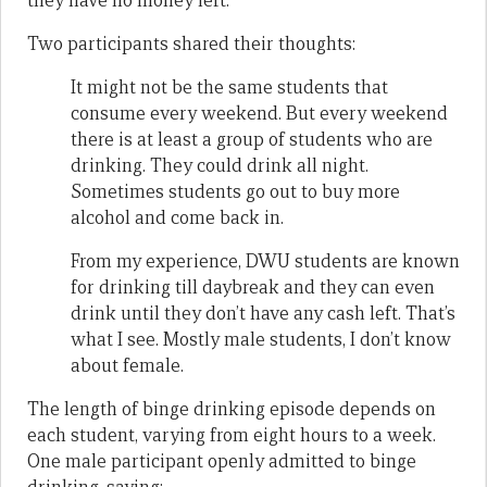
they have no money left.
Two participants shared their thoughts:
It might not be the same students that
consume every weekend. But every weekend
there is at least a group of students who are
drinking. They could drink all night.
Sometimes students go out to buy more
alcohol and come back in.
From my experience, DWU students are known
for drinking till daybreak and they can even
drink until they don’t have any cash left. That’s
what I see. Mostly male students, I don’t know
about female.
The length of binge drinking episode depends on
each student, varying from eight hours to a week.
One male participant openly admitted to binge