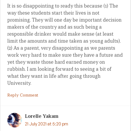
It is so disappointing to ready this because (1) The
way these students start their lives is not
promising. They will one day be important decision
makers of the country and as such being a
responsible drinker would make sense (at least
limit the amounts and time taken as young adults).
(2) As a parent, very disappointing as we parents
work very hard to make sure they have a future and
yet they waste those hard earned money on
rubbish. I am looking forward to seeing a bit of
what they want in life after going through
University.
Reply Comment
Lorelle Yakam
21 July 2021 at 5:20 pm