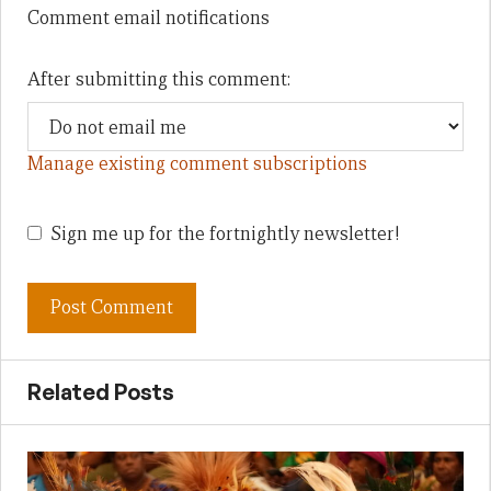
Comment email notifications
After submitting this comment:
Manage existing comment subscriptions
Sign me up for the fortnightly newsletter!
Related Posts