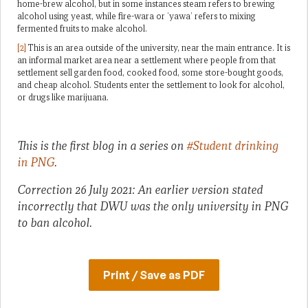
home-brew alcohol, but in some instances steam refers to brewing
alcohol using yeast, while fire-wara or ‘yawa’ refers to mixing
fermented fruits to make alcohol.
[2]
This is an area outside of the university, near the main entrance. It is
an informal market area near a settlement where people from that
settlement sell garden food, cooked food, some store-bought goods,
and cheap alcohol. Students enter the settlement to look for alcohol,
or drugs like marijuana.
This is the first blog in a series on
#Student drinking
in PNG
.
Correction 26 July 2021: An earlier version stated
incorrectly that DWU was the only university in PNG
to ban alcohol.
Print / Save as PDF