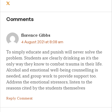
Comments
florence Gibbs
4 August 2021 at 8:08 am
To simply educate and punish will never solve the
problem. Students are clearly drinking as it’s the
only way they know to combat trauma in their life.
Alcohol and emotional well-being counselling is
needed, and group work to provide support too.
Address the emotional stressors, listen to the
reasons cited by the students themselves
Reply Comment