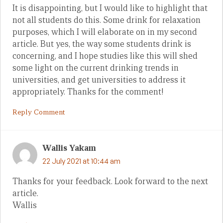
It is disappointing, but I would like to highlight that
not all students do this. Some drink for relaxation
purposes, which I will elaborate on in my second
article. But yes, the way some students drink is
concerning, and I hope studies like this will shed
some light on the current drinking trends in
universities, and get universities to address it
appropriately. Thanks for the comment!
Reply Comment
Wallis Yakam
22 July 2021 at 10:44 am
Thanks for your feedback. Look forward to the next
article.
Wallis