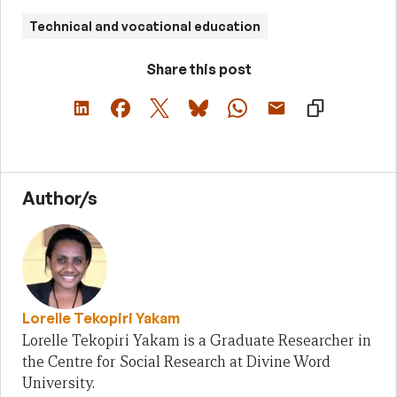
Technical and vocational education
Share this post
Author/s
Lorelle Tekopiri Yakam
Lorelle Tekopiri Yakam is a Graduate Researcher in
the Centre for Social Research at Divine Word
University.