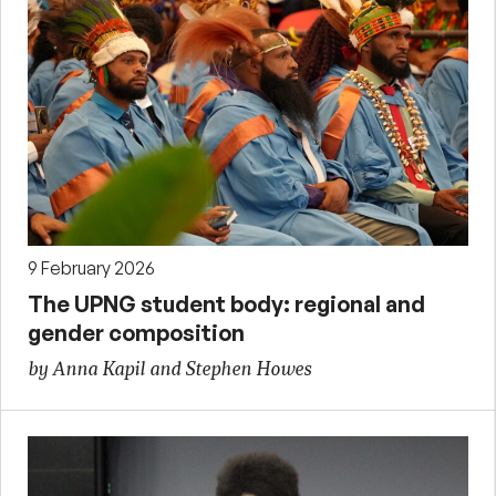
9 February 2026
The UPNG student body: regional and
gender composition
by Anna Kapil and Stephen Howes