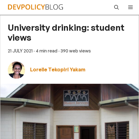
Skip
Me
to
content
University drinking: student
views
21 JULY 2021
· 4 min read
· 390 web views
Lorelle Tekopiri Yakam