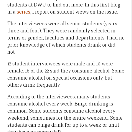
students at DWU to find out more. In this first blog
in a
series
, I report on student views on the issue.
The interviewees were all senior students (years
three and four). They were randomly selected in
terms of gender, faculties and departments. I had no
prior knowledge of which students drank or did
not.
12 student interviewees were male and 10 were
female. 16 of the 22 said they consume alcohol. Some
consume alcohol on special occasions only, but
others drink frequently.
According to the interviewees, many students
consume alcohol every week. Binge drinking is
common. Some students consume alcohol every
weekend, sometimes for the entire weekend. Some
students can binge drink for up to a week or until