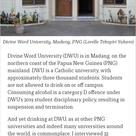
Divine Word University, Madang, PNG
(Lorelle Tekopiri Yakam)
Divine Word University (DWU) is in Madang, on the
northern coast of the Papua New Guinea (PNG)
mainland. DWU is a Catholic university, with
approximately three thousand students. Students
are not allowed to drink on or off campus.
Consuming alcohol is a category D offence under
DWU’s 2019 student disciplinary policy, resulting in
suspension and termination.
And yet drinking at DWU, as at other PNG
universities and indeed many universities around
the world, is commonplace. I interviewed 22