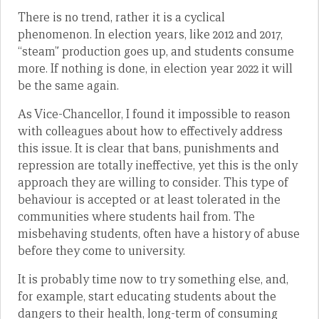
There is no trend, rather it is a cyclical
phenomenon. In election years, like 2012 and 2017,
“steam” production goes up, and students consume
more. If nothing is done, in election year 2022 it will
be the same again.
As Vice-Chancellor, I found it impossible to reason
with colleagues about how to effectively address
this issue. It is clear that bans, punishments and
repression are totally ineffective, yet this is the only
approach they are willing to consider. This type of
behaviour is accepted or at least tolerated in the
communities where students hail from. The
misbehaving students, often have a history of abuse
before they come to university.
It is probably time now to try something else, and,
for example, start educating students about the
dangers to their health, long-term of consuming