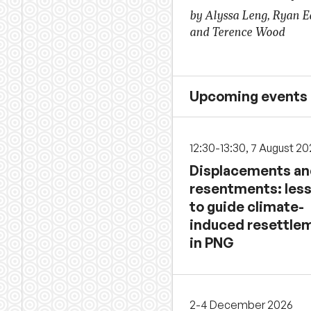
by Alyssa Leng, Ryan 
and Terence Wood
Upcoming events
12:30-13:30, 7 August 2
Displacements a
resentments: les
to guide climate-
induced resettle
in PNG
2-4 December 2026