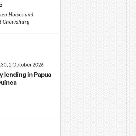
c
hen Howes and
t Chowdhury
3:30, 2 October 2026
y lending in Papua
uinea