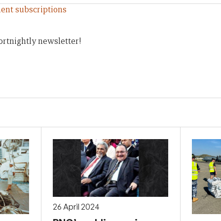
ent subscriptions
ortnightly newsletter!
26 April 2024