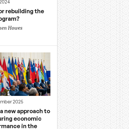
 2024
or rebuilding the
rogram?
phen Howes
ember 2025
 a new approach to
ring economic
rmance in the