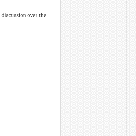
 discussion over the