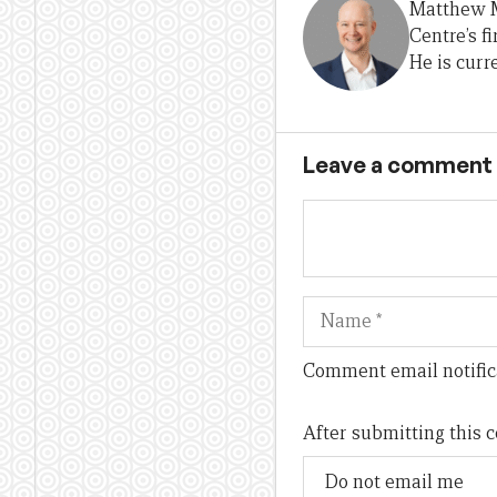
Matthew M
Centre’s f
He is curr
Leave a comment
Name
Comment email notific
After submitting this