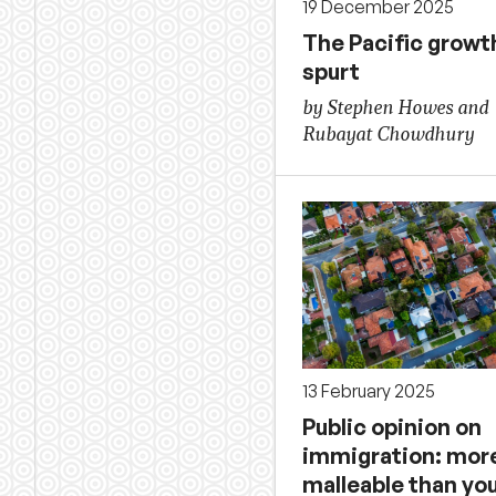
19 December 2025
The Pacific growt
spurt
by Stephen Howes and
Rubayat Chowdhury
13 February 2025
Public opinion on
immigration: mor
malleable than you