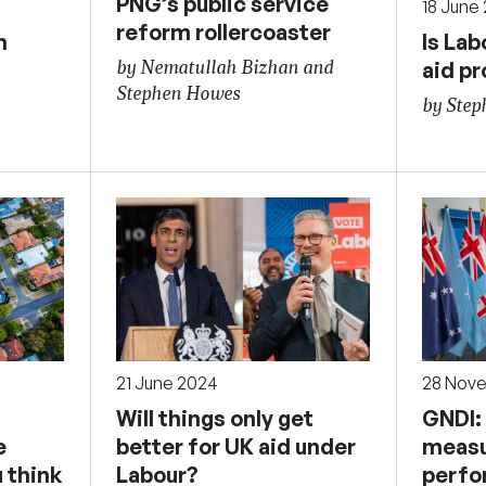
PNG’s public service
18 June
reform rollercoaster
h
Is Lab
aid p
by Nematullah Bizhan and
Stephen Howes
by Ste
21 June 2024
28 Nov
Will things only get
GNDI:
e
better for UK aid under
measu
 think
Labour?
perfo