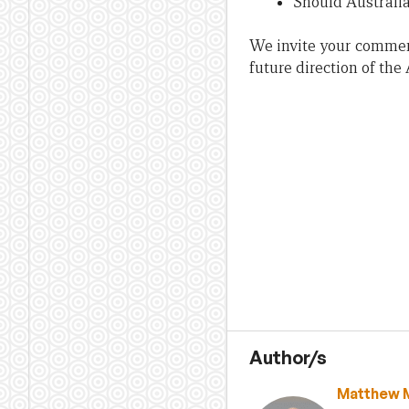
Should Australi
We invite your comment
future direction of the
Author/s
Matthew 