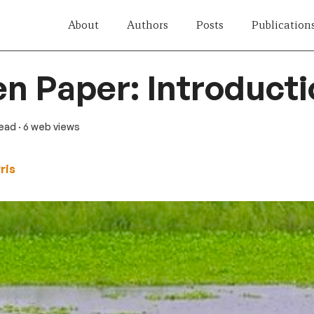
About
Authors
Posts
Publication
n Paper: Introduct
read
· 6 web views
ris