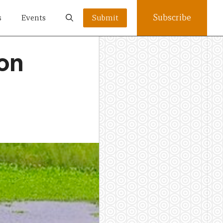
Subscribe
s
Events
Submit
ion