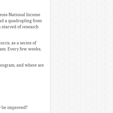
Gross National Income
 and a quadrupling from
a starved of research
ris, as a series of
gram. Every few weeks,
 program, and where are
?
y be improved?