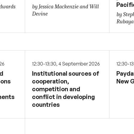
Pacifi
Edwards
by Jessica Mackenzie and Will
Devine
by Step
Rubaya
026
12:30-13:30, 4 September 2026
12:30-1
nd
Institutional sources of
Payda
sons
cooperation,
New G
competition and
ments
conflict in developing
countries