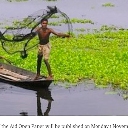
of the Aid Open Paper will be published on Monday 1 Novem