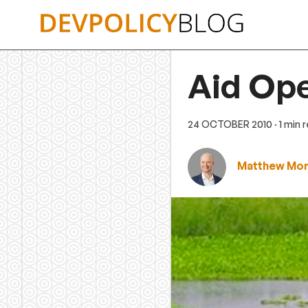
Skip
to
content
Aid Ope
24 OCTOBER 2010
· 1 min 
Matthew Mor