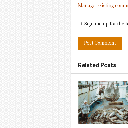
Manage existing comm
Sign me up for the f
Related Posts