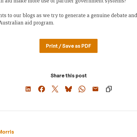
an aid make more use of partner government systems?
s to our blogs as we try to generate a genuine debate and
 Australian aid program.
Print / Save as PDF
Share this post
Morris