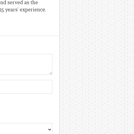
nd served as the
25 years’ experience.