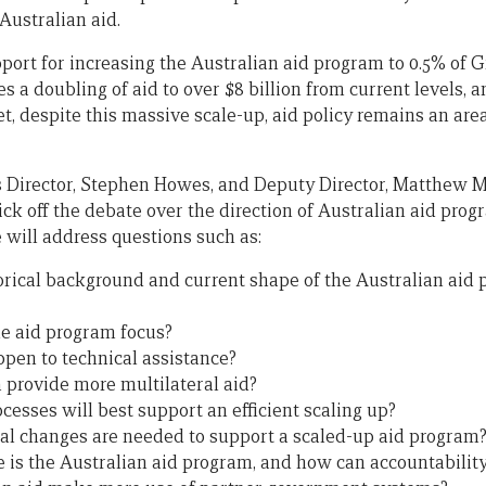
Australian aid.
pport for increasing the Australian aid program to 0.5% of 
es a doubling of aid to over $8 billion from current levels,
 Yet, despite this massive scale-up, aid policy remains an are
s Director, Stephen Howes, and Deputy Director, Matthew Mor
kick off the debate over the direction of Australian aid pro
 will address questions such as:
orical background and current shape of the Australian aid
e aid program focus?
pen to technical assistance?
 provide more multilateral aid?
esses will best support an efficient scaling up?
al changes are needed to support a scaled-up aid program
 is the Australian aid program, and how can accountabilit