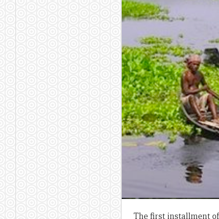
The first installment 