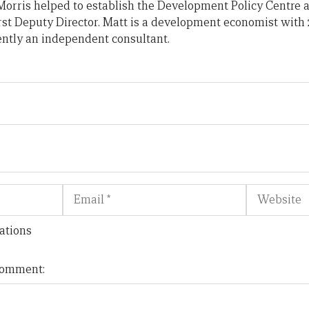
orris helped to establish the Development Policy Centre a
irst Deputy Director. Matt is a development economist with 
ently an independent consultant.
Email
Website
ations
 comment: