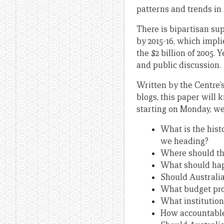
patterns and trends in 
There is bipartisan su
by 2015-16, which impli
the $2 billion of 2005.
and public discussion.
Written by the Centre’
blogs, this paper will 
starting on Monday, we
What is the hist
we heading?
Where should th
What should hap
Should Australia
What budget proc
What institution
How accountable