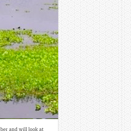
ber and will look at