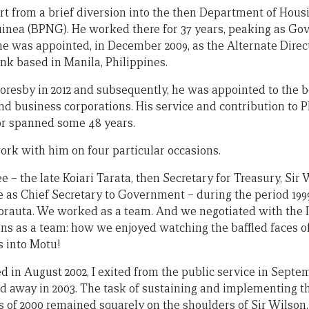
art from a brief diversion into the then Department of Hous
nea (BPNG). He worked there for 37 years, peaking as Gov
he was appointed, in December 2009, as the Alternate Direc
k based in Manila, Philippines.
Moresby in 2012 and subsequently, he was appointed to the b
and business corporations. His service and contribution to
tor spanned some 48 years.
work with him on four particular occasions.
 – the late Koiari Tarata, then Secretary for Treasury, Sir
as Chief Secretary to Government – during the period 199
orauta. We worked as a team. And we negotiated with the I
s as a team: how we enjoyed watching the baffled faces o
s into Motu!
d in August 2002, I exited from the public service in Septe
d away in 2003. The task of sustaining and implementing 
s of 2000 remained squarely on the shoulders of Sir Wilson