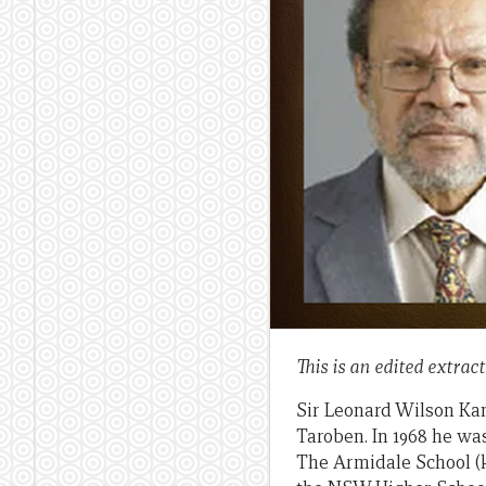
This is an edited extrac
Sir Leonard Wilson Kam
Taroben. In 1968 he wa
The Armidale School (