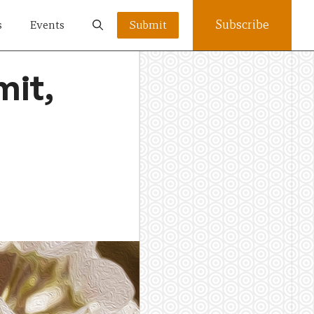
Subscribe
s
Events
Submit
mit,