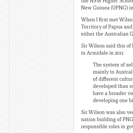
the NSW Higher School 
New Guinea (UPNG) in 1
When I first met Wilso
Territory of Papua and
either the Australian 
Sir Wilson said this o
in Armidale in 2011:
The system of sel
mainly to Austral
of different cultu
developed than ou
have a broader vi
developing one bi
Sir Wilson was also ver
nation building of PNG
responsible roles in g