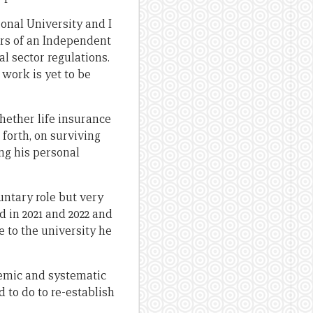
ional University and I
ers of an Independent
l sector regulations.
 work is yet to be
whether life insurance
 forth, on surviving
ng his personal
untary role but very
 in 2021 and 2022 and
e to the university he
temic and systematic
to do to re-establish