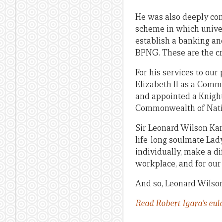
He was also deeply con
scheme in which univer
establish a banking and
BPNG. These are the cri
For his services to ou
Elizabeth II as a Comm
and appointed a Knight
Commonwealth of Nati
Sir Leonard Wilson Kam
life-long soulmate Lady
individually, make a di
workplace, and for our
And so, Leonard Wilson
Read Robert Igara’s eulo