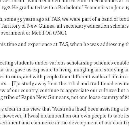
Certificate, which enabled him to enrol in economics at t
972. He graduated with a Bachelor of Economics in June 19
n, some 55 years ago at TAS, we were part of a band of bro
 Territory of New Guinea, all secondary education scholar
Government or Mobil Oil (PNG).
f his time and experience at TAS, when he was addressing t
ecting students under various scholarship schemes enabled
ia, and gave us exposure to living, mingling and studying
res to ours, and with people from different walks of life in 
rs … [T]o study away from the tribal and traditional envir
ew of our country; continue to appreciate our cultures but 
g tribe of Papua New Guineans, not one loose country of 80
y clear in his view that “Australia [had] been assisting a lo
; however, it [was] incumbent on our own people to take l
overnment and commerce in the development of our country