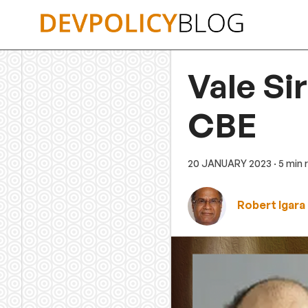
Skip
to
content
Vale Si
CBE
20 JANUARY 2023
· 5 min
Robert Igara