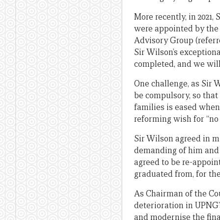
More recently, in 2021,
were appointed by the 
Advisory Group (referre
Sir Wilson’s exceptiona
completed, and we will 
One challenge, as Sir W
be compulsory, so that
families is eased when
reforming wish for “n
Sir Wilson agreed in m
demanding of him and o
agreed to be re-appoint
graduated from, for the
As Chairman of the Co
deterioration in UPNG’
and modernise the fin