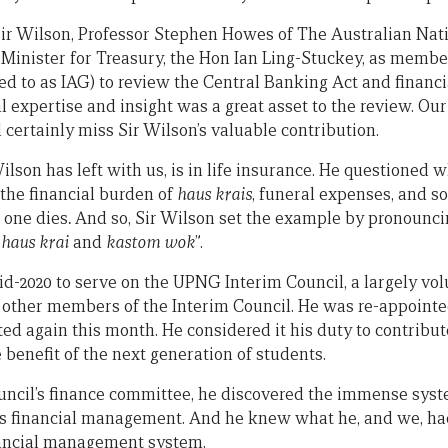
 Sir Wilson, Professor Stephen Howes of The Australian Nat
Minister for Treasury, the Hon Ian Ling-Stuckey, as memb
d to as IAG) to review the Central Banking Act and financia
l expertise and insight was a great asset to the review. Our
certainly miss Sir Wilson’s valuable contribution.
ilson has left with us, is in life insurance. He questioned 
 the financial burden of
haus krais
, funeral expenses, and so
 one dies
.
And so, Sir Wilson set the example by pronounci
o
haus krai
and
kastom wok
”.
id-2020 to serve on the UPNG Interim Council, a largely vol
ther members of the Interim Council. He was re-appointed
ed again this month. He considered it his duty to contribut
 benefit of the next generation of students.
uncil’s finance committee, he discovered the immense sys
s financial management. And he knew what he, and we, had 
ancial management system.