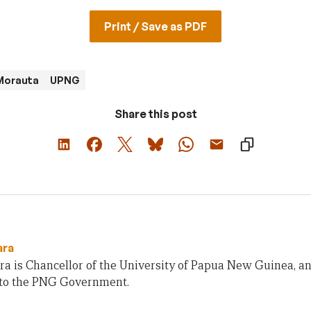
Print / Save as PDF
 Morauta
UPNG
Share this post
ara
ra is Chancellor of the University of Papua New Guinea, a
 to the PNG Government.