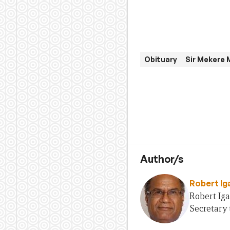
Obituary
Sir Mekere
Author/s
Robert Ig
Robert Iga
Secretary