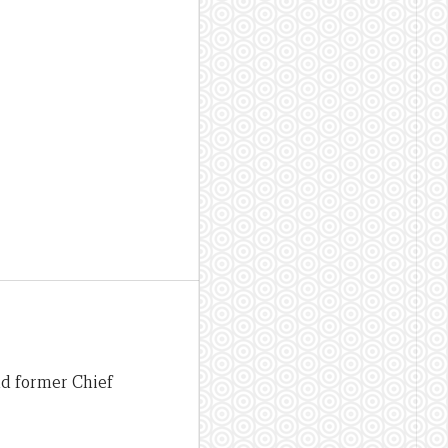
nd former Chief