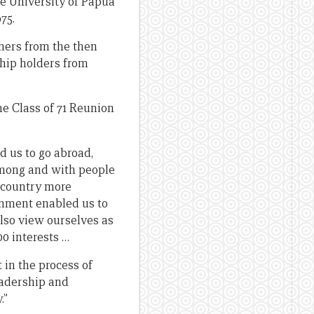
he University of Papua
75.
thers from the then
ship holders from
he Class of 71 Reunion
 us to go abroad,
 among and with people
a country more
onment enabled us to
also view ourselves as
0 interests …
t in the process of
eadership and
.”