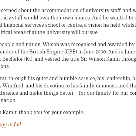
cerned about the accommodation of university staff, and w
sity staff would own their own homes. And he wanted to s
 financial services school or centre, a vision he held whil
tical areas that the university will pursue.
r people and nation, Wilson was recognised and awarded b
ander of the British Empire (CBE) in June 2000. And in Jun
 Bachelor (Kt), and vested the title Sir Wilson Kamit throu
ons.
it, through his quiet and humble service, his leadership, h
 Winifred, and his devotion to his family, demonstrated tha
fference and make things better – for our family, for our c
 nation.
 Kamit, thank you for your example.
gy in full.