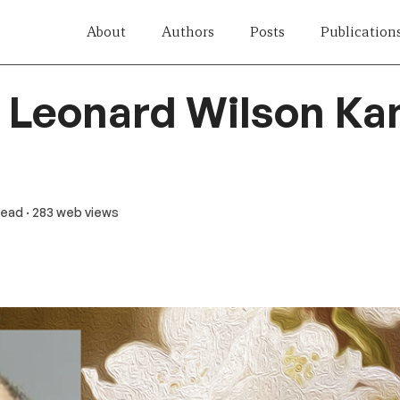
About
Authors
Posts
Publication
r Leonard Wilson Ka
 read
· 283 web views