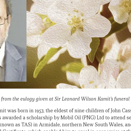
t from the eulogy given at Sir Leonard Wilson Kamit’s funeral 
it was born in 1953, the eldest of nine children of John C
s awarded a scholarship by Mobil Oil (PNG) Ltd to attend s
known as TAS) in Armidale, northern New South Wales, and 