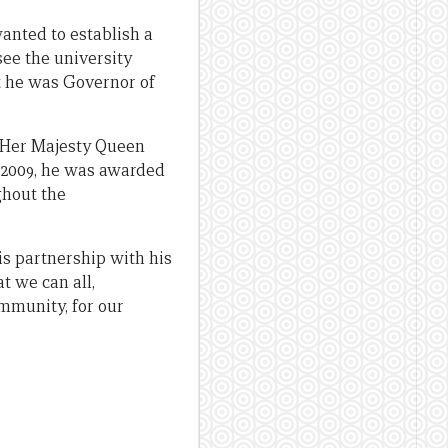
anted to establish a
ee the university
st he was Governor of
y Her Majesty Queen
e 2009, he was awarded
ghout the
is partnership with his
t we can all,
ommunity, for our