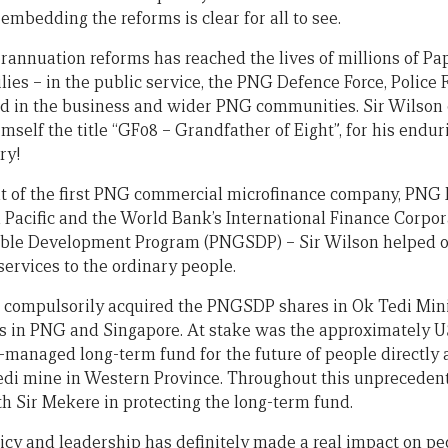
embedding the reforms is clear for all to see.
erannuation reforms has reached the lives of millions of 
ies – in the public service, the PNG Defence Force, Police 
and in the business and wider PNG communities. Sir Wilson 
self the title “GF08 – Grandfather of Eight”, for his endur
ry!
t of the first PNG commercial microfinance company, PNG 
 Pacific and the World Bank’s International Finance Corpora
ble Development Program (PNGSDP) – Sir Wilson helped o
services to the ordinary people.
 compulsorily acquired the PNGSDP shares in Ok Tedi Mini
s in PNG and Singapore. At stake was the approximately US
-managed long-term fund for the future of people directly 
edi mine in Western Province. Throughout this unpreceden
h Sir Mekere in protecting the long-term fund.
icy and leadership has definitely made a real impact on peo