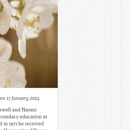
on 17 January 2023.
asswell and Naomi
econdary education at
in 1971 he received