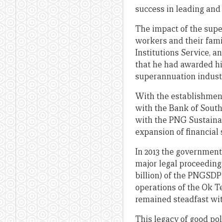
success in leading and 
The impact of the sup
workers and their famil
Institutions Service, 
that he had awarded him
superannuation indust
With the establishmen
with the Bank of South
with the PNG Sustaina
expansion of financial 
In 2013 the government
major legal proceeding
billion) of the PNGSDP
operations of the Ok T
remained steadfast wit
This legacy of good pol