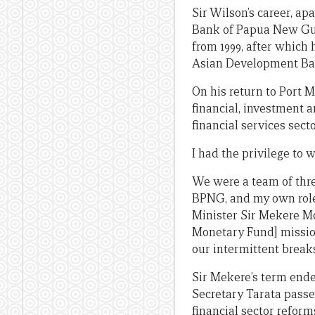
Sir Wilson’s career, ap
Bank of Papua New Gui
from 1999, after which 
Asian Development Ban
On his return to Port 
financial, investment 
financial services sec
I had the privilege to 
We were a team of three
BPNG, and my own role 
Minister Sir Mekere M
Monetary Fund] mission
our intermittent break
Sir Mekere’s term ende
Secretary Tarata passe
financial sector reform