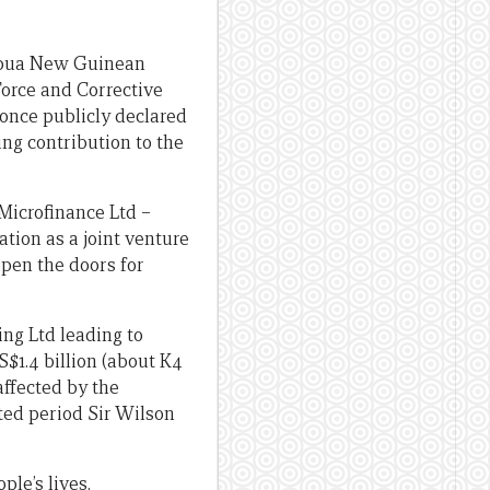
Papua New Guinean
Force and Corrective
once publicly declared
ing contribution to the
Microfinance Ltd –
tion as a joint venture
pen the doors for
ng Ltd leading to
$1.4 billion (about K4
affected by the
ted period Sir Wilson
ple’s lives.