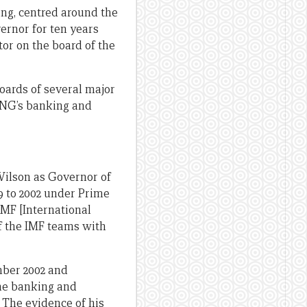
ing, centred around the
ernor for ten years
tor on the board of the
oards of several major
 PNG’s banking and
 Wilson as Governor of
9 to 2002 under Prime
MF [International
f the IMF teams with
mber 2002 and
the banking and
. The evidence of his