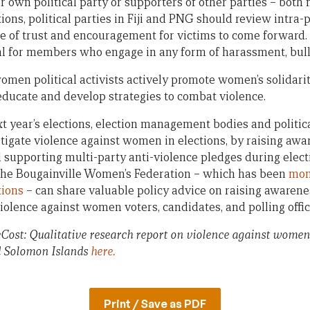
r own political party or supporters of other parties – bo
ions, political parties in Fiji and PNG should review intra-
e of trust and encouragement for victims to come forward. 
l for members who engage in any form of harassment, bully
men political activists actively promote women’s solidarity
 educate and develop strategies to combat violence.
t year’s elections, election management bodies and political
igate violence against women in elections, by raising aw
supporting multi-party anti-violence pledges during electio
 the Bougainville Women’s Federation – which has been
mon
tions
– can share valuable policy advice on raising awarene
violence against women voters, candidates, and polling offici
ost: Qualitative research report on violence against women in
 Solomon Islands
here.
Print / Save as PDF