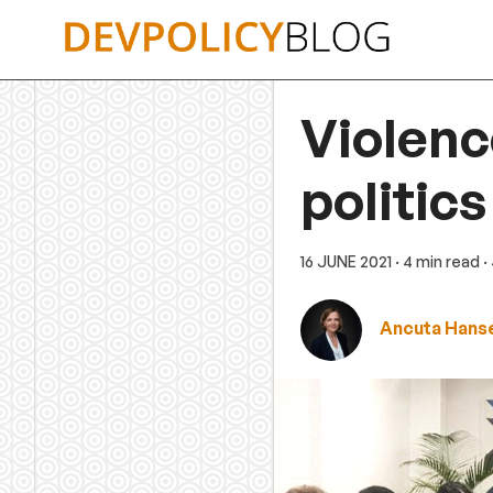
Skip
to
content
Violenc
politics
16 JUNE 2021
· 4 min read
·
Ancuta Hans