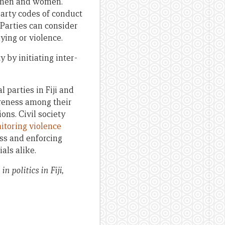
th men and women.
party codes of conduct
Parties can consider
ing or violence.
 by initiating inter-
 parties in Fiji and
areness among their
ns. Civil society
itoring violence
ss and enforcing
als alike.
 politics in Fiji,