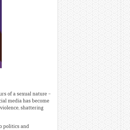
rs of a sexual nature –
social media has become
violence, shattering
o politics and