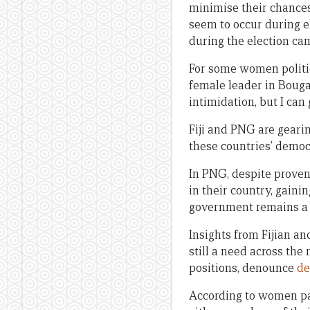
minimise their chances 
seem to occur during e
during the election cam
For some women politici
female leader in Bougain
intimidation, but I can
Fiji and PNG are gearin
these countries’ democr
In PNG, despite proven 
in their country, gaini
government remains a 
Insights from Fijian an
still a need across the
positions, denounce
de
According to women par