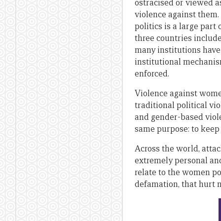
ostracised or viewed as
violence against them.
politics is a large part
three countries includ
many institutions have
institutional mechanis
enforced.
Violence against women 
traditional political v
and gender-based viole
same purpose: to keep
Across the world, attac
extremely personal and 
relate to the women po
defamation, that hurt n