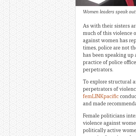
Women leaders speak out o
As with their sisters a
much of this violence 
against women has reper
times, police are not t
has been speaking up 
practice of police offi
perpetrators.
To explore structural a
perpetrators of violen
femLINKpacific
conduc
and made recommendati
Female politicians inte
violence against women
politically active wome