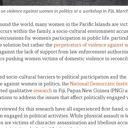
n violence against women in politics at a workshop in Fiji, Marc
round the world, many women in the Pacific Islands are vict
occurs within the family, a socio-cultural environment accu
cussions for women’s participation in public life, particula
he solution but rather the
perpetrators of violence against
against the lack of support from law enforcement authori
cers pushing women victims of domestic violence to reconci
nd socio-cultural barriers to political participation and th
ce against women in politics, the
National Democratic Insti
ted qualitative
research
in Fiji, Papua New Guinea (PNG) 
ons to address the issues that affect politically engaged
rviewed for this research have all experienced first-hand, o
 engaged in political activities. While physical assault i
n are victims of character assassination and libellous accu