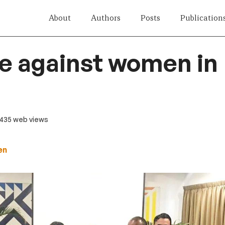
About
Authors
Posts
Publication
e against women in 
 435 web views
en