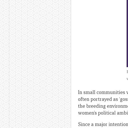
In small communities w
often portrayed as ‘go
the breeding environme
women’s political ambit
Since a major intentio