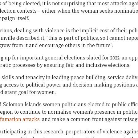
of being elected, it is not surprising that most attacks ag
lection contests – either when the woman seeks nominatio
paign itself.
ans, dealing with violence is the implicit cost of their pol
ville described it, “this is part of politics, so I cannot repo
 grow from it and encourage others in the future”.
g up for important general elections slated for 2022, an op
atic processes by ensuring fair and inclusive elections.
skills and tenacity in leading peace building, service deli
ng access to political power and decision-making positions at
distant goal for women.
d Solomon Islands women politicians elected to public offic
 region to continue to normalise women’s presence in politi
famation attacks
, and make a common front against misog
ticipating in this research, perpetrators of violence agai