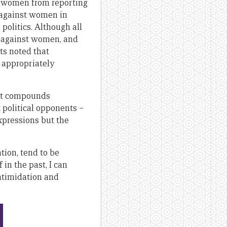
ent women from reporting
e against women in
 politics. Although all
ce against women, and
ts noted that
 appropriately
s it compounds
t political opponents –
xpressions but the
tion, tend to be
in the past, I can
intimidation and