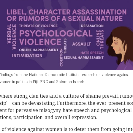
Findings from the National Democratic Institute research on violence against
women in politics in Fiji, PNG and Solomon Islands
here strong clan ties and a culture of shame prevail, rumou
ssip’ – can be devastating. Furthermore, the ever-present 
nt for pervasive misogyny, hate speech and psychological 
ions, participation, and overall expression.
n of violence against women is to deter them from going int