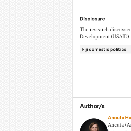
Disclosure
The research discussed
Development (USAID). T
Fiji domestic politics
Author/s
Ancuta H
Ancuta (An