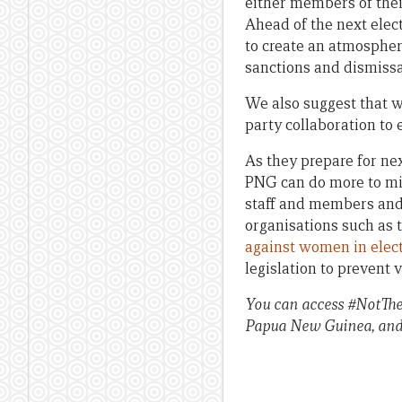
either members of thei
Ahead of the next elect
to create an atmospher
sanctions and dismissa
We also suggest that wo
party collaboration to
As they prepare for nex
PNG can do more to mit
staff and members and 
organisations such as
against women in elec
legislation to prevent 
You can access #NotTheC
Papua New Guinea, and