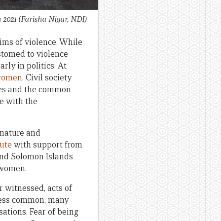
h 2021
(Farisha Nigar, NDI)
ims of violence. While
stomed to violence
rly in politics. At
 women
. Civil society
ties and the common
le with the
e nature and
tute
with support from
and Solomon Islands
 women.
r witnessed, acts of
s less common, many
sations. Fear of being