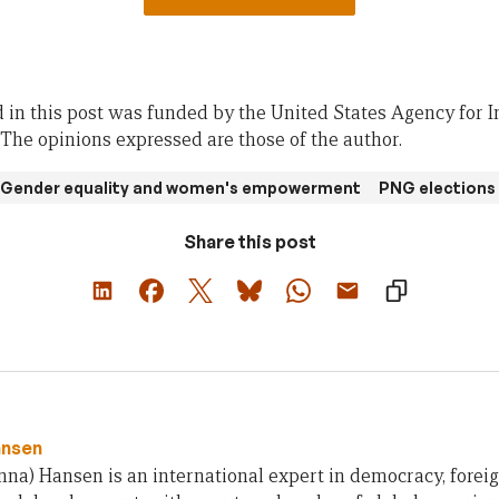
 in this post was funded by the United States Agency for I
he opinions expressed are those of the author.
Gender equality and women's empowerment
PNG elections
Share this post
ansen
na) Hansen is an international expert in democracy, foreig