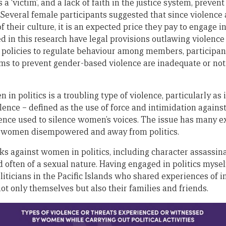
 a ‘victim’, and a lack of faith in the justice system, prev
 Several female participants suggested that since violenc
 of their culture, it is an expected price they pay to engage in
ed in this research have legal provisions outlawing violen
 policies to regulate behaviour among members, participan
ms to prevent gender-based violence are inadequate or not
in politics is a troubling type of violence, particularly a
iolence – defined as the use of force and intimidation agains
nce used to silence women’s voices. The issue has many e
 women disempowered and away from politics.
ks against women in politics, including character assassina
often of a sexual nature. Having engaged in politics myself 
liticians in the Pacific Islands who shared experiences of 
ot only themselves but also their families and friends.