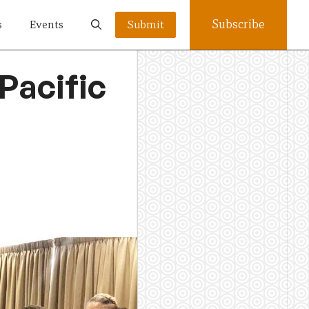
Subscribe
s
Events
Submit
Pacific