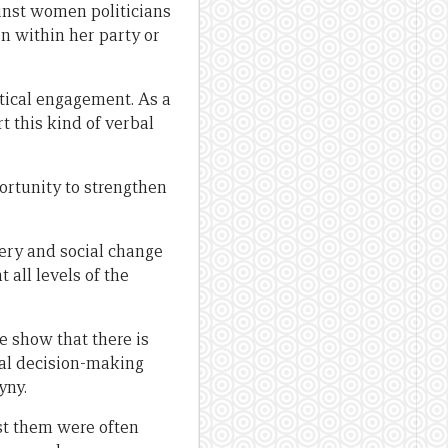
ainst women politicians
n within her party or
itical engagement. As a
rt this kind of verbal
portunity to strengthen
very and social change
 all levels of the
e show that there is
cal decision-making
yny.
nst them were often