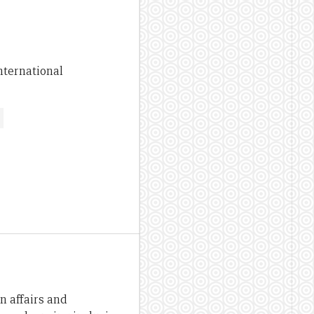
nternational
n affairs and