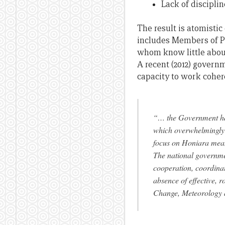
Lack of discipli
The result is atomisti
includes Members of P
whom know little abou
A recent (2012) govern
capacity to work coher
“… the Government has
which overwhelmingly f
focus on Honiara means
The national governmen
cooperation, coordinat
absence of effective, 
Change, Meteorology 