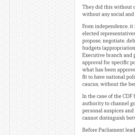
They did this without o
without any social an
From independence, it 
elected representative
propose, negotiate, deb
budgets (appropriation b
Executive branch and p
approval for specific p
what has been approved
fit to have national p
caucus, without the ben
In the case of the CDF
authority to channel g
personal auspices and 
cannot distinguish bet
Before Parliament lead