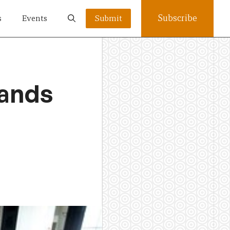
Subscribe
s
Events
Submit
lands