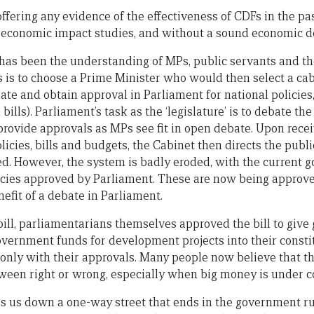
ffering any evidence of the effectiveness of CDFs in the past
d economic impact studies, and without a sound economic d
has been the understanding of MPs, public servants and the
s is to choose a Prime Minister who would then select a ca
ate and obtain approval in Parliament for national policies,
ills). Parliament’s task as the ‘legislature’ is to debate the
rovide approvals as MPs see fit in open debate. Upon recei
olicies, bills and budgets, the Cabinet then directs the pub
. However, the system is badly eroded, with the current 
olicies approved by Parliament. These are now being approv
efit of a debate in Parliament.
 bill, parliamentarians themselves approved the bill to giv
overnment funds for development projects into their consti
only with their approvals. Many people now believe that t
ween right or wrong, especially when big money is under c
s us down a one-way street that ends in the government ru