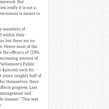
amework. But
n really it is not a
 government is meant to
 by members of
d within their
as but there are no
Fs. Hence most of the
the efficacy of CDFs,
 increasing amount of
Parliament’s Public
 $500,000 each for
 years, roughly half of
 for themselves: there
ffects progress. Last
he management and
le manner.” This was
.