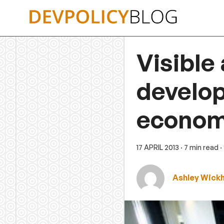
Skip
to
content
Visible
develop
econo
17 APRIL 2013
· 7 min read
·
Ashley Wick