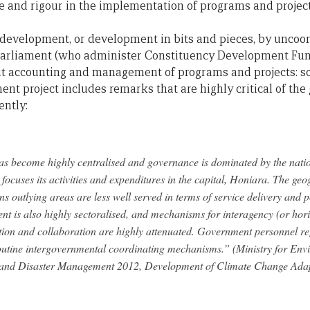
ne and rigour in the implementation of programs and proje
c development, or development in bits and pieces, by uncoor
arliament (who administer Constituency Development Fund
t accounting and management of programs and projects: s
ment project includes remarks that are highly critical of t
ently:
 become highly centralised and governance is dominated by the nati
ocuses its activities and expenditures in the capital, Honiara. The geo
 outlying areas are less well served in terms of service delivery and 
t is also highly sectoralised, and mechanisms for interagency (or hori
ion and collaboration are highly attenuated. Government personnel reg
routine intergovernmental coordinating mechanisms.” (Ministry for En
and Disaster Management 2012, Development of Climate Change Adap