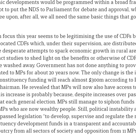
mic developments would be programmed within a broad fr
 to put the NDS to Parliament for debate and approval, whe
gree upon, after all, we all need the same basic things that
focus this year seems to be legitimising the use of CDFs
located CDFs which, under their supervision, are distribute
e desperate attempts to spark economic growth in rural are
ct studies to shed light on the benefits or otherwise of CD
e washed away. Government has not done anything to prove 
ted to MPs for about 20 years now. The only change is the
 constituency funding will reach almost $300m according to 
irman. He revealed that MPs will now also have access to
s increase is probably because, despite increases over past
at each general election. MPs still manage to siphon funds
 who are now wealthy people. Still, political instability a
passed legislation “to develop, supervise and regulate t
ituency development funds in a transparent and accountab
utcry from all sectors of society and opposition from 11 MPs