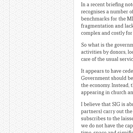
In a recent briefing no
recognises a number o
benchmarks for the MDG
fragmentation and lac
complex and costly for 
So what is the governm
activities by donors, l
care of the usual servi
It appears to have ced
Government should be a
the economy. Instead, 
appearing in church a
I believe that SIG is a
partners) carry out th
subscribes to the laiss
we do not have the ca
time, space and signif