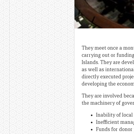
They meet once a month
carrying out or fundin
Islands. They are dev
as well as internationa
directly executed proj
developing the economy
They are involved bec
the machinery of govern
Inability of loc
Inefficient mana
Funds for donor 