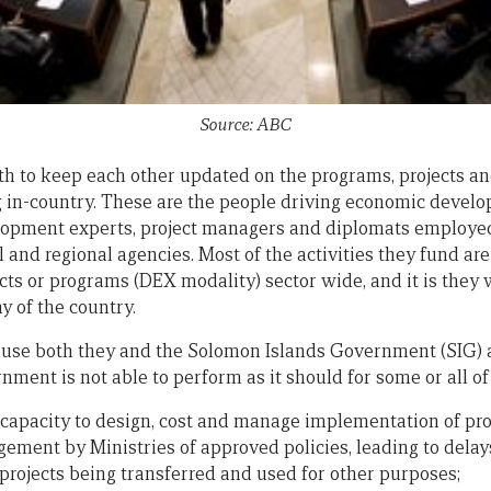
Source: ABC
 to keep each other updated on the programs, projects and
g in-country. These are the people driving economic deve
elopment experts, project managers and diplomats employed
l and regional agencies. Most of the activities they fund a
ects or programs (DEX modality) sector wide, and it is they
 of the country.
ause both they and the Solomon Islands Government (SIG) a
ment is not able to perform as it should for some or all of
al capacity to design, cost and manage implementation of pro
gement by Ministries of approved policies, leading to delay
projects being transferred and used for other purposes;