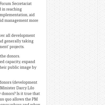
 Forum Secretariat
 in reaching
implementation, aid
 aid management more
over all development
nd generally taking
ent’ projects.
 the donors.
ted capacity, expand
heir public image by
g donors (development
Minister Darcy Lilo
 donors? Is it true that
tus quo allows the PM
ic money where and when