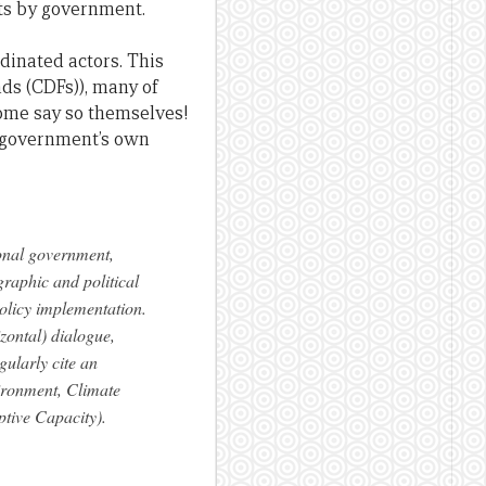
cts by government.
dinated actors. This
s (CDFs)), many of
ome say so themselves!
he government’s own
onal government,
graphic and political
policy implementation.
zontal) dialogue,
ularly cite an
vironment, Climate
tive Capacity).