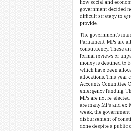
how social and econo
government decided not
difficult strategy to a
provide.
The government’s main 
Parliament. MPs are al
constituency. These ar
formal reviews or impa
money is destined to b
which have been alloca
allocations. This year
Accounts Committee Cha
emergency funding. Thi
MPs are not re-elected 
are many MPs and ex-MPs
week, the government 
disbursement of const
done despite a public o