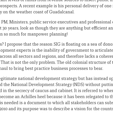
l prospects. A recent example is his personal delivery of one 
y on the weather coast of Guadalcanal.
 PM, Ministers, public service executives and professiona
t 30 years, look as though they are anything but efficient a
, then so much for manpower planning!
rs? I propose that the reason SIG is floating on a sea of don
opment experts is the inability of government to articulat
ross all sectors and regions, and therefore lacks a cohere
hat is not the only problem. The old colonial structure of 
aul to bring best practice business processes to bear.
gitimate national development strategy but has instead op
d the National Development Strategy (NDS) without putting
 in the secrecy of caucus and cabinet. It is referred to whe
ecome an Achilles heel because it has been relegated to the
 needed is a document to which all stakeholders can subsc
010 and its purpose was to describe a vision for the countr