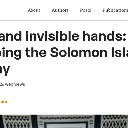
About
Authors
Posts
Publication
 and invisible hands:
ing the Solomon Is
my
 26 web views
ham