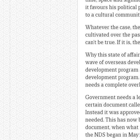
it favours his politica
to a cultural communit
Whatever the case, the
cultivated over the pas
can’t be true. If it is
Why this state of affai
wave of overseas devel
development program ac
development program. T
needs a complete overh
Government needs a le
certain document calle
Instead it was approved
needed. This has now b
document, when what is
the NDS began in May 2