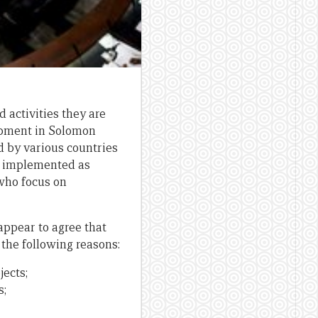
 activities they are
lopment in Solomon
 by various countries
re implemented as
 who focus on
ppear to agree that
 the following reasons:
jects;
s;