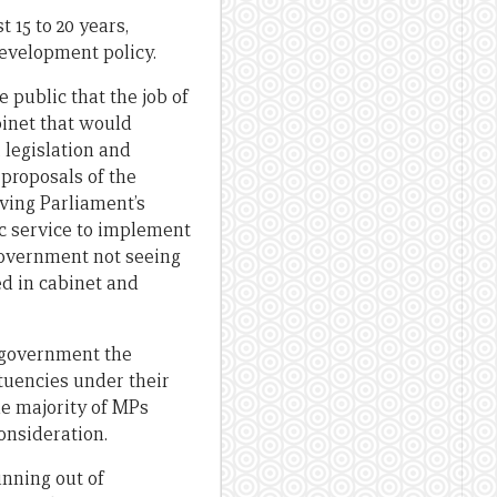
 15 to 20 years,
evelopment policy.
 public that the job of
binet that would
 legislation and
 proposals of the
ving Parliament’s
lic service to implement
government not seeing
ed in cabinet and
e government the
tuencies under their
he majority of MPs
onsideration.
nning out of