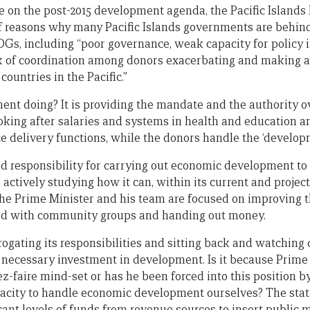
te on the post-2015 development agenda, the Pacific Islands
f reasons why many Pacific Islands governments are behind
s, including “poor governance, weak capacity for policy 
k of coordination among donors exacerbating and making
countries in the Pacific.”
ent doing? It is providing the mandate and the authority 
ooking after salaries and systems in health and education a
ce delivery functions, while the donors handle the ‘developm
ed responsibility for carrying out economic development to
ctively studying how it can, within its current and projec
the Prime Minister and his team are focused on improving t
nd with community groups and handing out money.
brogating its responsibilities and sitting back and watchin
e necessary investment in development. Is it because Prime 
ez-faire mind-set or has he been forced into this position by
pacity to handle economic development ourselves? The sta
icant levels of funds from revenue sources to insert publ