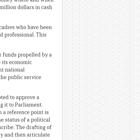
million dollars in cash
l cadres who have been
nd professional. This
or funds propelled by a
e its economic
nt national
the public service
ted to approve a
 it to Parliament.
n a reference point is
 status of a political
ribe. The drafting of
y and then articulate