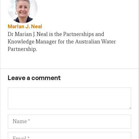
Marian J. Neal
Dr Marian J. Neal is the Partnerships and
Knowledge Manager for the Australian Water
Partnership.
Leave a comment
Name
Em
We