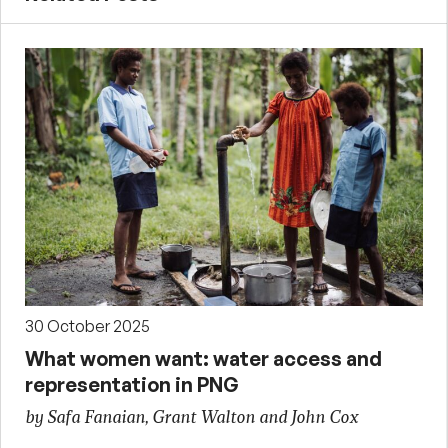
30 October 2025
What women want: water access and
representation in PNG
by Safa Fanaian, Grant Walton and John Cox