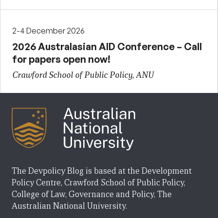
2-4 December 2026
2026 Australasian AID Conference – Call
for papers open now!
Crawford School of Public Policy, ANU
The Devpolicy Blog is based at the Development
Policy Centre, Crawford School of Public Policy,
College of Law, Governance and Policy, The
Australian National University.