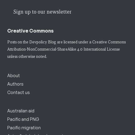
Sign up to our newsletter
Creative Commons
Posts on the Devpolicy Blog are licensed under a
Creative Commons
Attribution-NonCommercial-ShareAlike 4.0 International License
unless otherwise noted.
About
Authors
Contact us
Australian aid
Pacific and PNG
Pacific migration