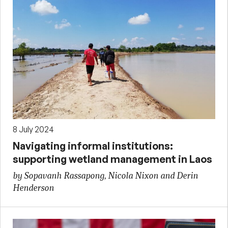
8 July 2024
Navigating informal institutions:
supporting wetland management in Laos
by Sopavanh Rassapong, Nicola Nixon and Derin
Henderson