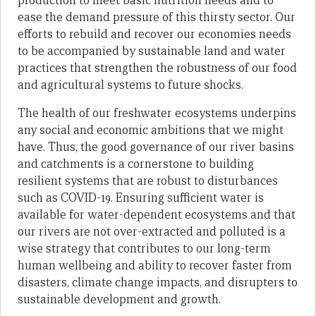
production to meet basic nutrition needs and to
ease the demand pressure of this thirsty sector. Our
efforts to rebuild and recover our economies needs
to be accompanied by sustainable land and water
practices that strengthen the robustness of our food
and agricultural systems to future shocks.
The health of our freshwater ecosystems underpins
any social and economic ambitions that we might
have. Thus, the good governance of our river basins
and catchments is a cornerstone to building
resilient systems that are robust to disturbances
such as COVID-19. Ensuring sufficient water is
available for water-dependent ecosystems and that
our rivers are not over-extracted and polluted is a
wise strategy that contributes to our long-term
human wellbeing and ability to recover faster from
disasters, climate change impacts, and disrupters to
sustainable development and growth.