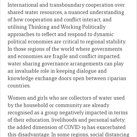
International and transboundary cooperation over
shared water resources, a nuanced understanding
of how cooperation and conflict interact, and
utilising Thinking and Working Politically
approaches to reflect and respond to dynamic
political economies are critical to regional stability.
In those regions of the world where governments
and economies are fragile and conflict impacted,
water sharing governance arrangements can play
an invaluable role in keeping dialogue and
knowledge exchange doors open between riparian
countries.
Women and girls who are collectors of water used
by the household or community are already
recognised as a group negatively impacted in terms
of their education, livelihoods and personal safety;
the added dimension of COVID-19 has exacerbated
this disadvantage. In some regions, social distancing