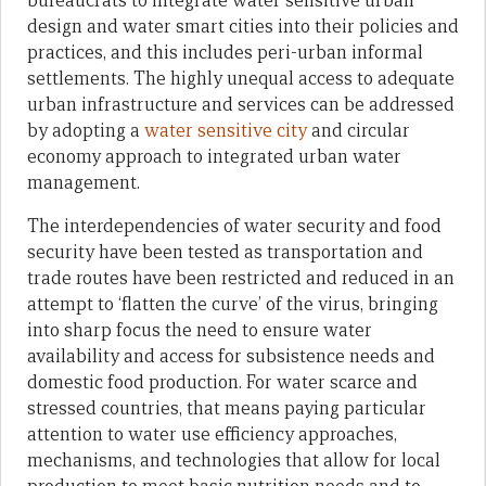
bureaucrats to integrate water sensitive urban
design and water smart cities into their policies and
practices, and this includes peri-urban informal
settlements. The highly unequal access to adequate
urban infrastructure and services can be addressed
by adopting a
water sensitive city
and circular
economy approach to integrated urban water
management.
The interdependencies of water security and food
security have been tested as transportation and
trade routes have been restricted and reduced in an
attempt to ‘flatten the curve’ of the virus, bringing
into sharp focus the need to ensure water
availability and access for subsistence needs and
domestic food production. For water scarce and
stressed countries, that means paying particular
attention to water use efficiency approaches,
mechanisms, and technologies that allow for local