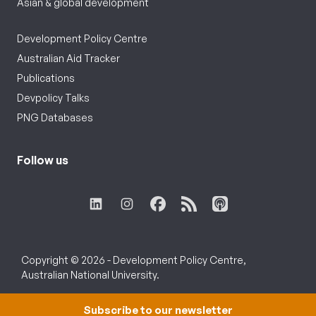
Asian & global development
Development Policy Centre
Australian Aid Tracker
Publications
Devpolicy Talks
PNG Databases
Follow us
Copyright © 2026 - Development Policy Centre,
Australian National University.
Subscribe to our newsletter