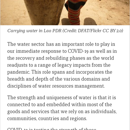
Carrying water in Lao PDR (Credit: DFAT/Flickr CC BY 2.0)
The water sector has an important role to play in
our immediate response to COVID-19 as well as in
the recovery and rebuilding phases as the world
readjusts to a range of legacy impacts from the
pandemic. This role spans and incorporates the
breadth and depth of the various domains and
disciplines of water resources management.
The strength and uniqueness of water is that it is
connected to and embedded within most of the
goods and services that we rely on as individuals,
communities, countries and regions.