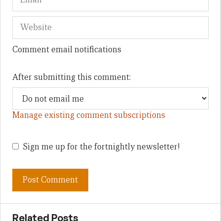
Comment email notifications
After submitting this comment:
Manage existing comment subscriptions
Sign me up for the fortnightly newsletter!
Related Posts