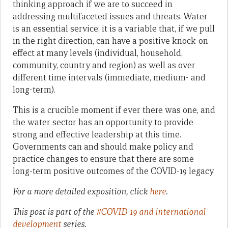
thinking approach if we are to succeed in
addressing multifaceted issues and threats. Water
is an essential service; it is a variable that, if we pull
in the right direction, can have a positive knock-on
effect at many levels (individual, household,
community, country and region) as well as over
different time intervals (immediate, medium- and
long-term).
This is a crucible moment if ever there was one, and
the water sector has an opportunity to provide
strong and effective leadership at this time.
Governments can and should make policy and
practice changes to ensure that there are some
long-term positive outcomes of the COVID-19 legacy.
For a more detailed exposition, click
here
.
This post is part of the
#COVID-19 and international
development
series.