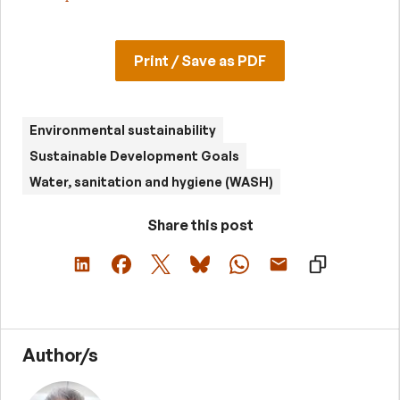
Print / Save as PDF
Environmental sustainability
Sustainable Development Goals
Water, sanitation and hygiene (WASH)
Share this post
Author/s