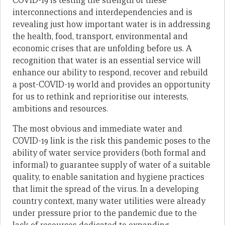
COVID-19 is testing the strength of these
interconnections and interdependencies and is
revealing just how important water is in addressing
the health, food, transport, environmental and
economic crises that are unfolding before us. A
recognition that water is an essential service will
enhance our ability to respond, recover and rebuild
a post-COVID-19 world and provides an opportunity
for us to rethink and reprioritise our interests,
ambitions and resources.
The most obvious and immediate water and
COVID-19 link is the risk this pandemic poses to the
ability of water service providers (both formal and
informal) to guarantee supply of water of a suitable
quality, to enable sanitation and hygiene practices
that limit the spread of the virus. In a developing
country context, many water utilities were already
under pressure prior to the pandemic due to the