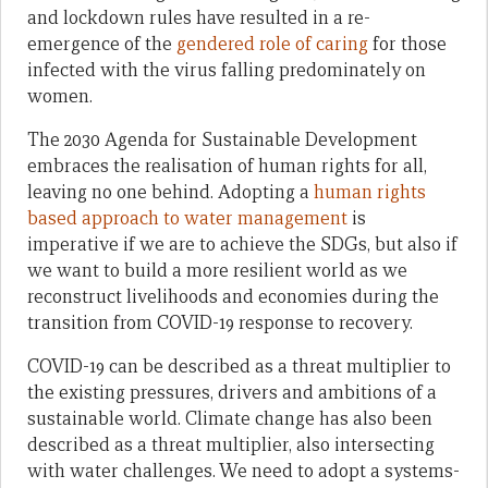
and lockdown rules have resulted in a re-
emergence of the
gendered role of caring
for those
infected with the virus falling predominately on
women.
The 2030 Agenda for Sustainable Development
embraces the realisation of human rights for all,
leaving no one behind. Adopting a
human rights
based approach to water management
is
imperative if we are to achieve the SDGs, but also if
we want to build a more resilient world as we
reconstruct livelihoods and economies during the
transition from COVID-19 response to recovery.
COVID-19 can be described as a threat multiplier to
the existing pressures, drivers and ambitions of a
sustainable world. Climate change has also been
described as a threat multiplier, also intersecting
with water challenges. We need to adopt a systems-