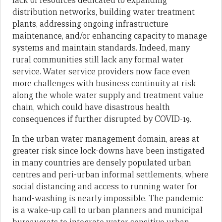
lack of resources dedicated to expanding
distribution networks, building water treatment
plants, addressing ongoing infrastructure
maintenance, and/or enhancing capacity to manage
systems and maintain standards. Indeed, many
rural communities still lack any formal water
service. Water service providers now face even
more challenges with business continuity at risk
along the whole water supply and treatment value
chain, which could have disastrous health
consequences if further disrupted by COVID-19.
In the urban water management domain, areas at
greater risk since lock-downs have been instigated
in many countries are densely populated urban
centres and peri-urban informal settlements, where
social distancing and access to running water for
hand-washing is nearly impossible. The pandemic
is a wake-up call to urban planners and municipal