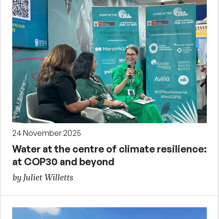
24 November 2025
Water at the centre of climate resilience:
at COP30 and beyond
by Juliet Willetts