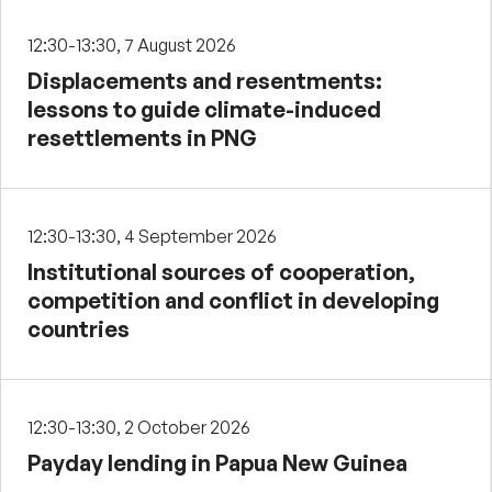
12:30-13:30, 7 August 2026
Displacements and resentments:
lessons to guide climate-induced
resettlements in PNG
12:30-13:30, 4 September 2026
Institutional sources of cooperation,
competition and conflict in developing
countries
12:30-13:30, 2 October 2026
Payday lending in Papua New Guinea