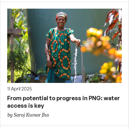
11 April 2025
From potential to progress in PNG: water
access is key
by Saroj Kumar Jha