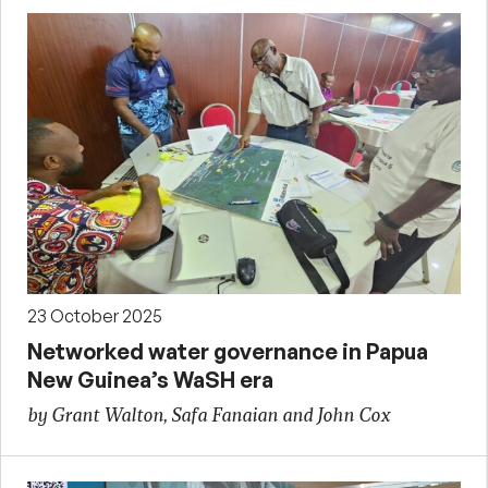
23 October 2025
Networked water governance in Papua
New Guinea’s WaSH era
by Grant Walton, Safa Fanaian and John Cox