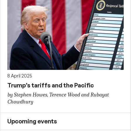
8 April 2025
Trump’s tariffs and the Pacific
by Stephen Howes, Terence Wood and Rubayat
Chowdhury
Upcoming events