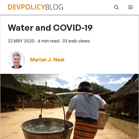
Skip
Me
to
content
Water and COVID-19
22 MAY 2020
· 4 min read
· 33 web views
Marian J. Neal