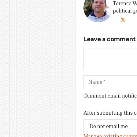
Terence Wo
political
Leave a comment
Name
Comment email notific
After submitting this
Manage existing comm