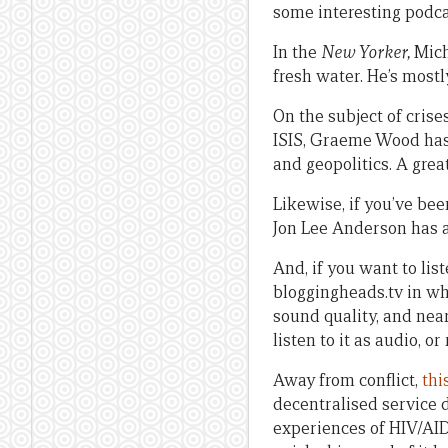
some interesting podca
In the
New Yorker,
Mich
fresh water. He’s mostl
On the subject of crise
ISIS, Graeme Wood ha
and geopolitics. A grea
Likewise, if you’ve be
Jon Lee Anderson has 
And, if you want to li
bloggingheads.tv in whi
sound quality, and near
listen to it as audio, o
Away from conflict,
thi
decentralised service 
experiences of HIV/AIDS