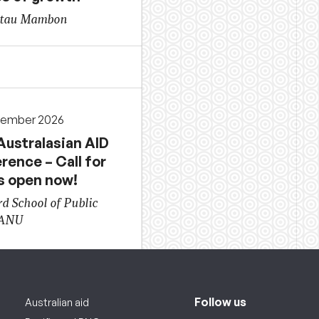
gtau Mambon
cember 2026
Australasian AID
rence – Call for
s open now!
d School of Public
 ANU
Follow us
Australian aid