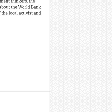
pment thinkers, the
s about the World Bank
 the local activist and