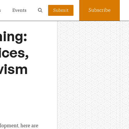
Subscribe
s
Events
Submit
ing:
ices,
ivism
lopment, here are