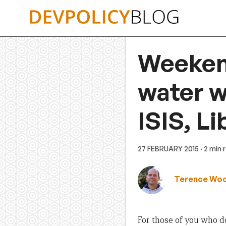
Skip
to
content
Weekend
water w
ISIS, L
27 FEBRUARY 2015
· 2 min 
Terence Wo
For those of you who 