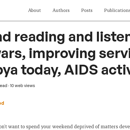
About
Authors
Posts
Publication
 reading and listen
ars, improving serv
ibya today, AIDS act
read
· 10 web views
od
don’t want to spend your weekend deprived of matters deve