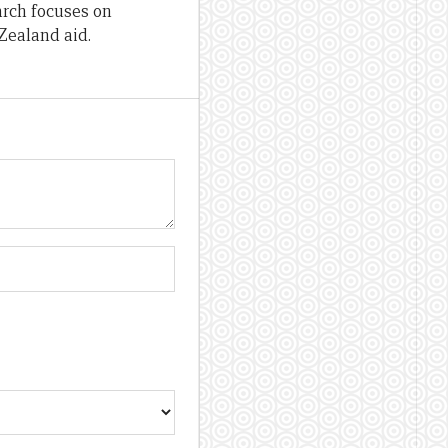
arch focuses on
Zealand aid.