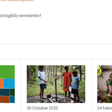
ortnightly newsletter!
30 October 2025
24 Febr