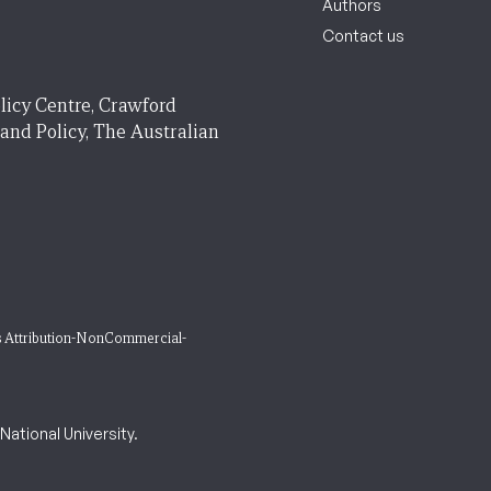
Authors
Contact us
licy Centre, Crawford
 and Policy, The Australian
 Attribution-NonCommercial-
ational University.