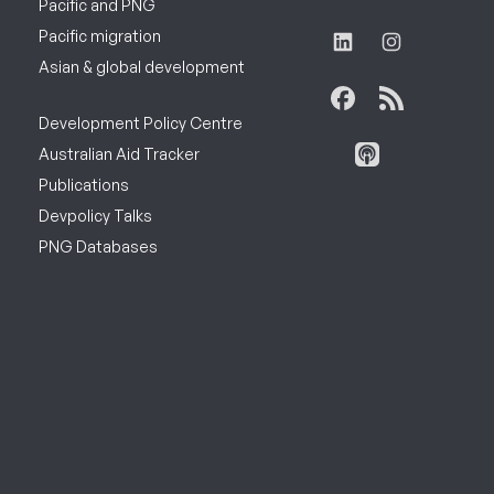
Pacific and PNG
Pacific migration
Asian & global development
Development Policy Centre
Australian Aid Tracker
Publications
Devpolicy Talks
PNG Databases