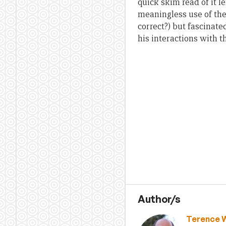
quick skim read of it 
meaningless use of the
correct?) but fascinate
his interactions with t
Author/s
Terence 