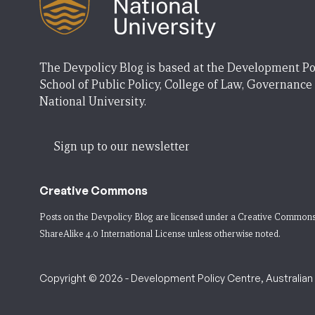
The Devpolicy Blog is based at the Development Po
School of Public Policy, College of Law, Governance
National University.
Sign up to our newsletter
Creative Commons
Posts on the Devpolicy Blog are licensed under a
Creative Commons
ShareAlike 4.0 International License
unless otherwise noted.
Copyright © 2026 - Development Policy Centre, Australian N