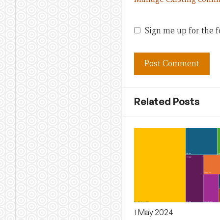
Sign me up for the f
Related Posts
1 May 2024