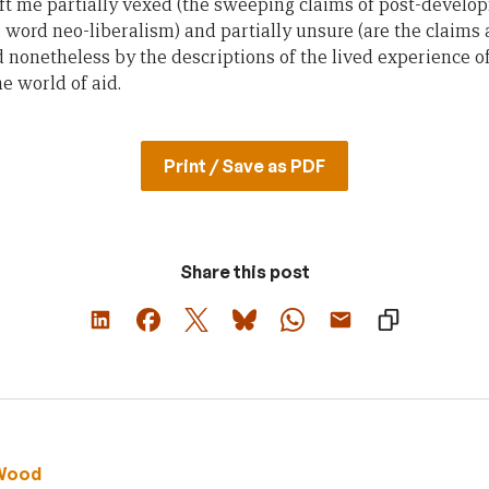
left me partially vexed (the sweeping claims of post-develo
 word neo-liberalism) and partially unsure (are the claim
d nonetheless by the descriptions of the lived experience of
he world of aid.
Print / Save as PDF
Share this post
Wood