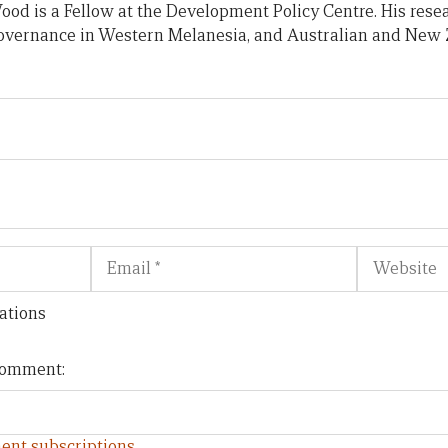
od is a Fellow at the Development Policy Centre. His rese
 governance in Western Melanesia, and Australian and New 
Email
Website
ations
 comment:
ent subscriptions