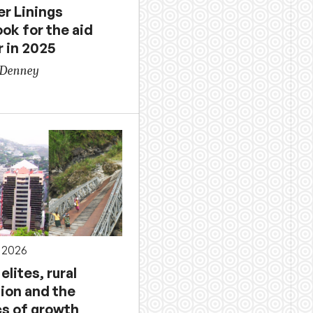
er Linings
ok for the aid
r in 2025
 Denney
 2026
elites, rural
ion and the
cs of growth