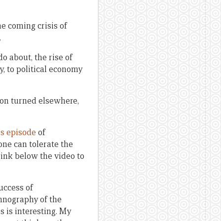
e coming crisis of
.
o about, the rise of
, to political economy
ion turned elsewhere,
is episode
of
one can tolerate the
link below the video to
success of
hnography of the
s is interesting. My