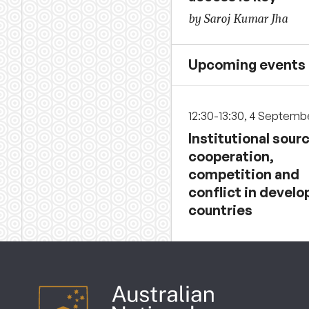
by Saroj Kumar Jha
Upcoming events
12:30-13:30, 4 Septemb
Institutional sour
cooperation,
competition and
conflict in develo
countries