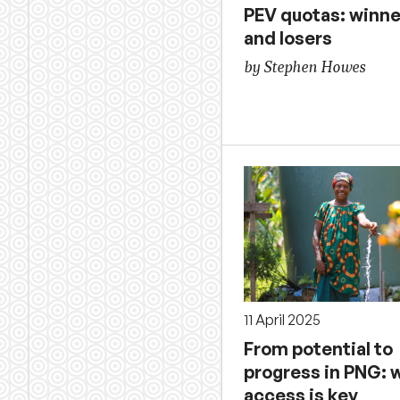
PEV quotas: winne
and losers
by Stephen Howes
11 April 2025
From potential to
progress in PNG: 
access is key