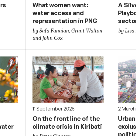
rs
What women want:
A Silv
water access and
Playbo
representation in PNG
secto
by Safa Fanaian, Grant Walton
by Lisa
and John Cox
11 September 2025
2 March
On the front line of the
Urban 
water
climate crisis in Kiribati
exclus
politi