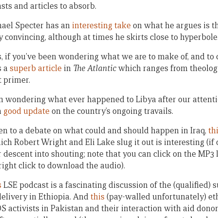
sts and articles to absorb.
ael Specter has an
interesting take
on what he argues is th
y convincing, although at times he skirts close to hyperbole
s, if you’ve been wondering what we are to make of, and to d
s a
superb article
in
The Atlantic
which ranges from theology
t primer.
en wondering what ever happened to Libya after our attent
a
good update
on the country’s ongoing travails.
sten to a debate on what could and should happen in Iraq,
th
ch Robert Wright and Eli Lake slug it out is interesting (if 
 descent into shouting; note that you can click on the MP3 
r right click to download the audio).
s
LSE podcast is a fascinating discussion of the (qualified) 
delivery in Ethiopia. And
this
(pay-walled unfortunately) et
 activists in Pakistan and their interaction with aid donor