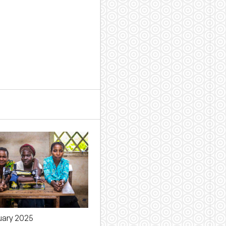
uary 2025