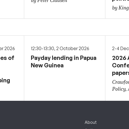
by Peter Clausen
by Kin
er 2026
12:30-13:30, 2 October 2026
2-4 De
ces of
Payday lending in Papua
2026 
New Guinea
Confe
paper
ping
Crawfor
Policy,
About