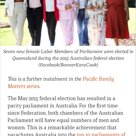
Seven new female Labor Members of Parliament were elected in
Queensland during the 2025 Australian federal election
(Facebook/BonnerKaraCook)
This is a further instalment in the
Pacific Family
Matters series
.
The May 2025 federal election has resulted in a
parity parliament in Australia. For the first time
since Federation, both chambers of the Australian
Parliament will have equal numbers of men and
women. This is a remarkable achievement that
parachutes Australia into the
top 10 parliaments of