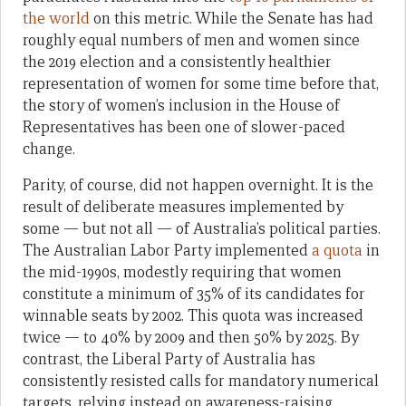
the world
on this metric. While the Senate has had
roughly equal numbers of men and women since
the 2019 election and a consistently healthier
representation of women for some time before that,
the story of women’s inclusion in the House of
Representatives has been one of slower-paced
change.
Parity, of course, did not happen overnight. It is the
result of deliberate measures implemented by
some — but not all — of Australia’s political parties.
The Australian Labor Party implemented
a quota
in
the mid-1990s, modestly requiring that women
constitute a minimum of 35% of its candidates for
winnable seats by 2002. This quota was increased
twice — to 40% by 2009 and then 50% by 2025. By
contrast, the Liberal Party of Australia has
consistently resisted calls for mandatory numerical
targets, relying instead on awareness-raising