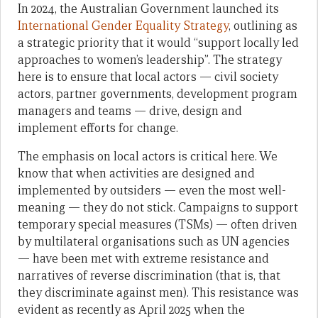
In 2024, the Australian Government launched its
International Gender Equality Strategy
, outlining as
a strategic priority that it would “support locally led
approaches to women’s leadership”. The strategy
here is to ensure that local actors — civil society
actors, partner governments, development program
managers and teams — drive, design and
implement efforts for change.
The emphasis on local actors is critical here. We
know that when activities are designed and
implemented by outsiders — even the most well-
meaning — they do not stick. Campaigns to support
temporary special measures (TSMs) — often driven
by multilateral organisations such as UN agencies
— have been met with extreme resistance and
narratives of reverse discrimination (that is, that
they discriminate against men). This resistance was
evident as recently as April 2025 when the