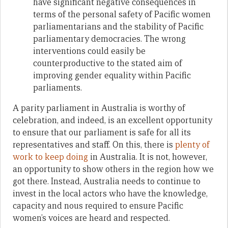
have significant negative consequences in
terms of the personal safety of Pacific women
parliamentarians and the stability of Pacific
parliamentary democracies. The wrong
interventions could easily be
counterproductive to the stated aim of
improving gender equality within Pacific
parliaments.
A parity parliament in Australia is worthy of
celebration, and indeed, is an excellent opportunity
to ensure that our parliament is safe for all its
representatives and staff. On this, there is
plenty of
work to keep doing
in Australia. It is not, however,
an opportunity to show others in the region how we
got there. Instead, Australia needs to continue to
invest in the local actors who have the knowledge,
capacity and nous required to ensure Pacific
women’s voices are heard and respected.