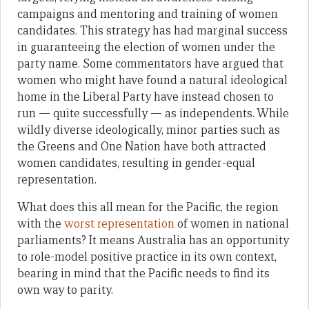
campaigns and mentoring and training of women
candidates. This strategy has had marginal success
in guaranteeing the election of women under the
party name. Some commentators have argued that
women who might have found a natural ideological
home in the Liberal Party have instead chosen to
run — quite successfully — as independents. While
wildly diverse ideologically, minor parties such as
the Greens and One Nation have both attracted
women candidates, resulting in gender-equal
representation.
What does this all mean for the Pacific, the region
with the
worst representation
of women in national
parliaments? It means Australia has an opportunity
to role-model positive practice in its own context,
bearing in mind that the Pacific needs to find its
own way to parity.