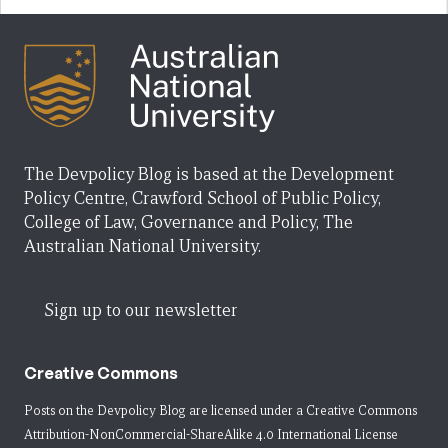
The Devpolicy Blog is based at the Development
Policy Centre, Crawford School of Public Policy,
College of Law, Governance and Policy, The
Australian National University.
Sign up to our newsletter
Creative Commons
Posts on the Devpolicy Blog are licensed under a
Creative Commons
Attribution-NonCommercial-ShareAlike 4.0 International License