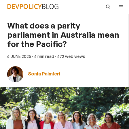
Skip
Me
to
content
What does a parity
parliament in Australia mean
for the Pacific?
6 JUNE 2025
· 4 min read
· 472 web views
Sonia Palmieri