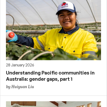
28 January 2026
Understanding Pacific communities in
Australia: gender gaps, part 1
by Huiyuan Liu