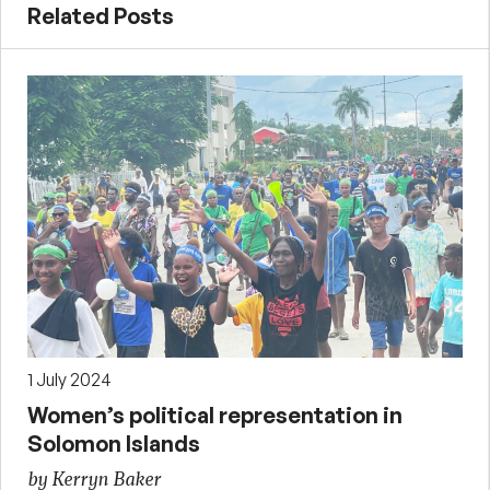
Related Posts
1 July 2024
Women’s political representation in
Solomon Islands
by Kerryn Baker