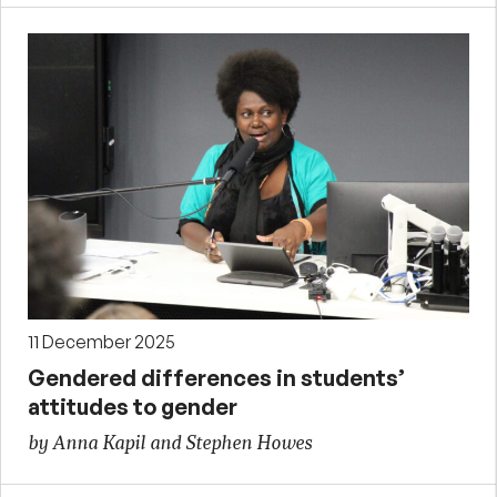
11 December 2025
Gendered differences in students’
attitudes to gender
by Anna Kapil and Stephen Howes