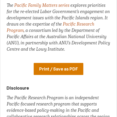
The
Pacific Family Matters series
explores priorities
for the re-elected Labor Government’s engagement on
development issues with the Pacific Islands region. It
draws on the expertise of the
Pacific Research
Program
, a consortium led by the Department of
Pacific Affairs at the Australian National University
(ANU), in partnership with ANU’s Development Policy
Centre and the Lowy Institute.
Print / Save as PDF
Disclosure
The Pacific Research Program is an independent
Pacific-focused research program that supports
evidence-based policy-making in the Pacific and
collaborative research relationships across the region.