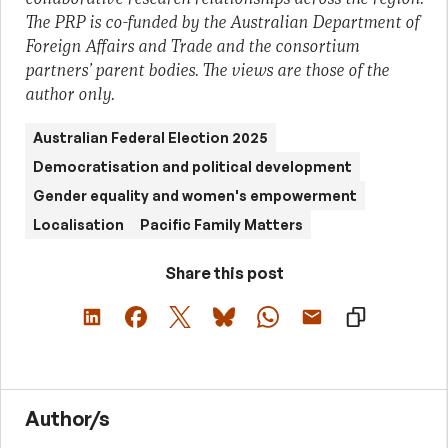
The PRP is co-funded by the Australian Department of
Foreign Affairs and Trade and the consortium
partners’ parent bodies. The views are those of the
author only.
Australian Federal Election 2025
Democratisation and political development
Gender equality and women's empowerment
Localisation
Pacific Family Matters
Share this post
Author/s