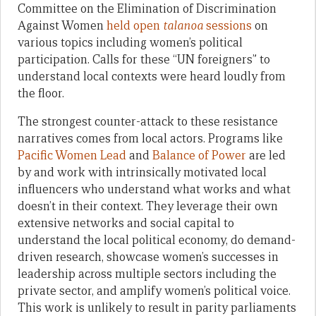
Committee on the Elimination of Discrimination
Against Women
held open
talanoa
sessions
on
various topics including women’s political
participation. Calls for these “UN foreigners” to
understand local contexts were heard loudly from
the floor.
The strongest counter-attack to these resistance
narratives comes from local actors. Programs like
Pacific Women Lead
and
Balance of Power
are led
by and work with intrinsically motivated local
influencers who understand what works and what
doesn’t in their context. They leverage their own
extensive networks and social capital to
understand the local political economy, do demand-
driven research, showcase women’s successes in
leadership across multiple sectors including the
private sector, and amplify women’s political voice.
This work is unlikely to result in parity parliaments