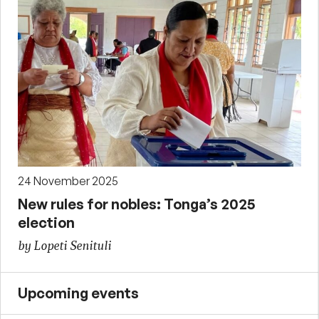
24 November 2025
New rules for nobles: Tonga’s 2025
election
by Lopeti Senituli
Upcoming events