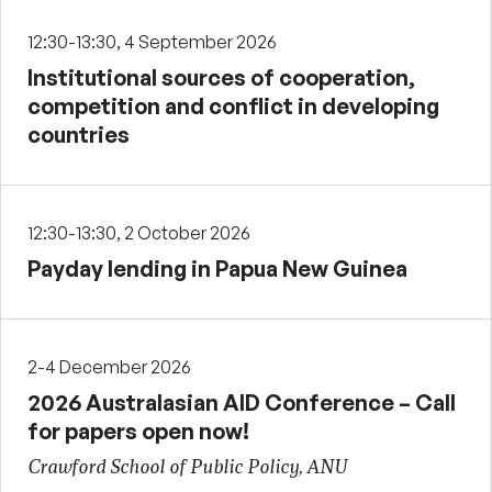
12:30-13:30, 4 September 2026
Institutional sources of cooperation,
competition and conflict in developing
countries
12:30-13:30, 2 October 2026
Payday lending in Papua New Guinea
2-4 December 2026
2026 Australasian AID Conference – Call
for papers open now!
Crawford School of Public Policy, ANU