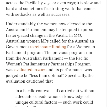
across the Pacific by 2030 or even 2050; it is slow and
hard and sometimes frustrating work that comes
with setbacks as well as successes.
Understandably, the women now elected to the
Australian Parliament may be tempted to pursue
faster-paced change in the Pacific. In 2023,
Australian women MPs called for the Australian
Government
to reinstate funding
for a Women in
Parliament program. The previous program run
from the Australian Parliament — the Pacific
Women’s Parliamentary Partnerships Program —
was
evaluated in 2017
, and its performance was
judged to be “less than optimal”. Specifically, the
evaluation cautioned that:
In a Pacific context — if carried out without
adequate consideration or knowledge of
unique cultural factors — such work could