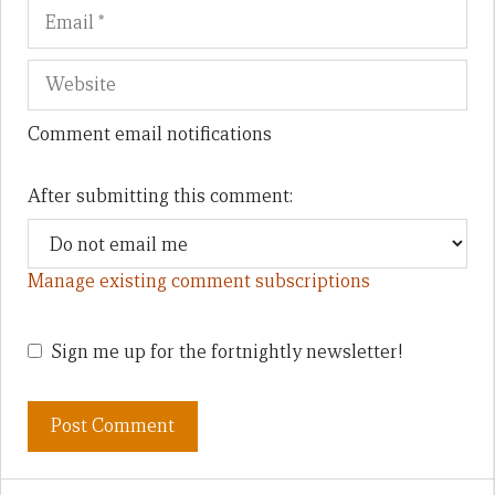
Comment email notifications
After submitting this comment:
Manage existing comment subscriptions
Sign me up for the fortnightly newsletter!