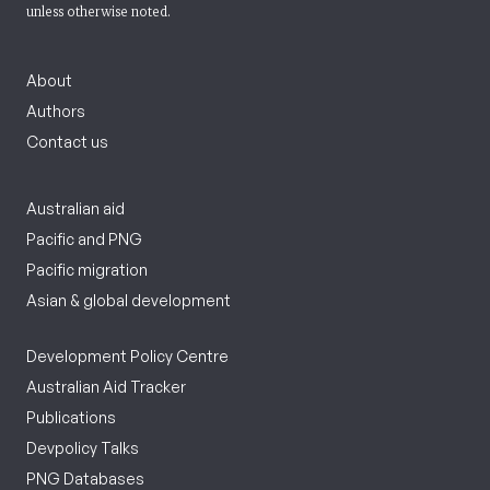
unless otherwise noted.
About
Authors
Contact us
Australian aid
Pacific and PNG
Pacific migration
Asian & global development
Development Policy Centre
Australian Aid Tracker
Publications
Devpolicy Talks
PNG Databases