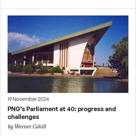
19 November 2024
PNG’s Parliament at 40: progress and
challenges
by Werner Cohill