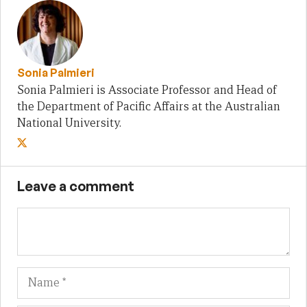
Sonia Palmieri
Sonia Palmieri is Associate Professor and Head of
the Department of Pacific Affairs at the Australian
National University.
Leave a comment
Name
Em
We