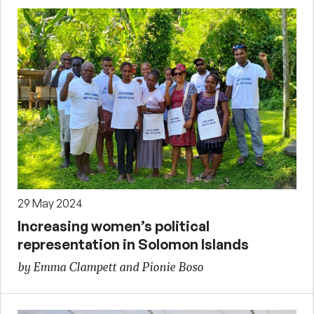
29 May 2024
Increasing women’s political
representation in Solomon Islands
by Emma Clampett and Pionie Boso