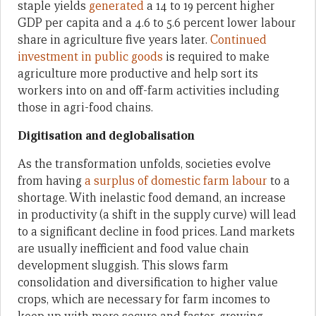
staple yields
generated
a 14 to 19 percent higher
GDP per capita and a 4.6 to 5.6 percent lower labour
share in agriculture five years later.
Continued
investment in public goods
is required to make
agriculture more productive and help sort its
workers into on and off-farm activities including
those in agri-food chains.
Digitisation and deglobalisation
As the transformation unfolds, societies evolve
from having
a surplus of domestic farm labour
to a
shortage. With inelastic food demand, an increase
in productivity (a shift in the supply curve) will lead
to a significant decline in food prices. Land markets
are usually inefficient and food value chain
development sluggish. This slows farm
consolidation and diversification to higher value
crops, which are necessary for farm incomes to