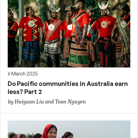
6 March 2025
Do Pacific communities in Australia earn
less? Part 2
by Huiyuan Liu and Toan Nguyen