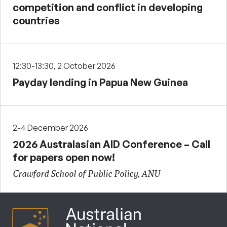
competition and conflict in developing
countries
12:30-13:30, 2 October 2026
Payday lending in Papua New Guinea
2-4 December 2026
2026 Australasian AID Conference – Call
for papers open now!
Crawford School of Public Policy, ANU