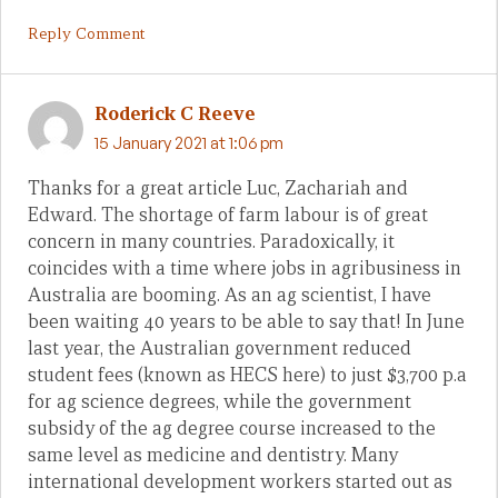
Reply Comment
Roderick C Reeve
15 January 2021 at 1:06 pm
Thanks for a great article Luc, Zachariah and
Edward. The shortage of farm labour is of great
concern in many countries. Paradoxically, it
coincides with a time where jobs in agribusiness in
Australia are booming. As an ag scientist, I have
been waiting 40 years to be able to say that! In June
last year, the Australian government reduced
student fees (known as HECS here) to just $3,700 p.a
for ag science degrees, while the government
subsidy of the ag degree course increased to the
same level as medicine and dentistry. Many
international development workers started out as