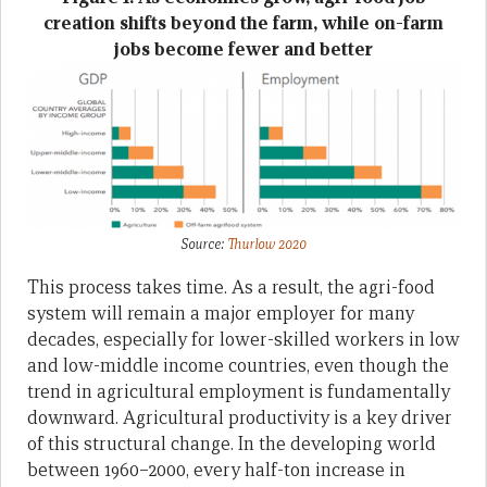
creation shifts beyond the farm, while on-farm
jobs become fewer and better
Source:
Thurlow 2020
This process takes time. As a result, the agri-food
system will remain a major employer for many
decades, especially for lower-skilled workers in low
and low-middle income countries, even though the
trend in agricultural employment is fundamentally
downward. Agricultural productivity is a key driver
of this structural change. In the developing world
between 1960–2000, every half-ton increase in