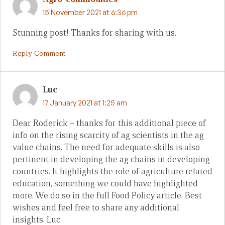
15 November 2021 at 6:36 pm
Stunning post! Thanks for sharing with us.
Reply Comment
Luc
17 January 2021 at 1:25 am
Dear Roderick – thanks for this additional piece of
info on the rising scarcity of ag scientists in the ag
value chains. The need for adequate skills is also
pertinent in developing the ag chains in developing
countries. It highlights the role of agriculture related
education, something we could have highlighted
more. We do so in the full Food Policy article. Best
wishes and feel free to share any additional
insights. Luc