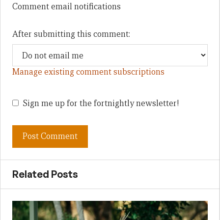
Comment email notifications
After submitting this comment:
Manage existing comment subscriptions
Sign me up for the fortnightly newsletter!
Related Posts