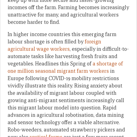
keep up with more secure and faster-growing
incomes off the farm. Farming becomes increasingly
unattractive for many, and agricultural workers
become harder to find.
In higher income countries this emerging farm
labour shortage is often filled by
foreign
agricultural wage workers
, especially in difficult-to-
automate tasks like harvesting fresh fruits and
vegetables. Headlines this Spring of
a shortage of
one million seasonal migrant farm workers
in
Europe following COVID-19 mobility restrictions
vividly illustrate this reality. Rising anxiety about
the availability of migrant labour coupled with
growing anti-migrant sentiments increasingly call
this migrant labour model into question. Rapid
advances in agricultural robotisation, data mining
and sensor technology offer a viable alternative.
Robo-weeders, automated strawberry pickers and