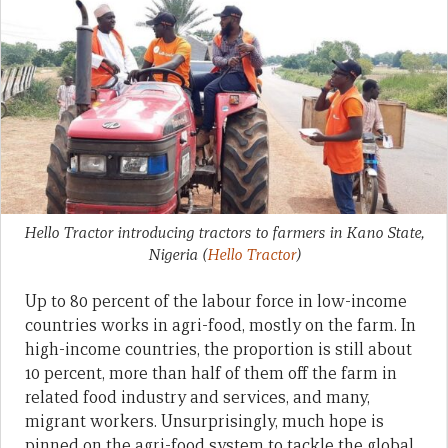
Hello Tractor introducing tractors to farmers in Kano State,
Nigeria
(
Hello Tractor
)
Up to 80 percent of the labour force in low-income
countries works in agri-food, mostly on the farm. In
high-income countries, the proportion is still about
10 percent, more than half of them off the farm in
related food industry and services, and many,
migrant workers. Unsurprisingly, much hope is
pinned on the agri-food system to tackle the global