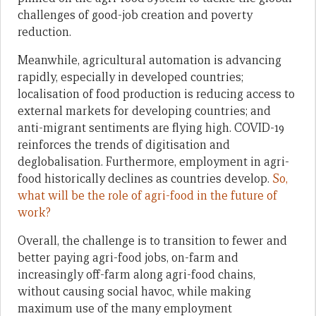
challenges of good-job creation and poverty
reduction.
Meanwhile, agricultural automation is advancing
rapidly, especially in developed countries;
localisation of food production is reducing access to
external markets for developing countries; and
anti-migrant sentiments are flying high. COVID-19
reinforces the trends of digitisation and
deglobalisation. Furthermore, employment in agri-
food historically declines as countries develop.
So,
what will be the role of agri-food in the future of
work?
Overall, the challenge is to transition to fewer and
better paying agri-food jobs, on-farm and
increasingly off-farm along agri-food chains,
without causing social havoc, while making
maximum use of the many employment