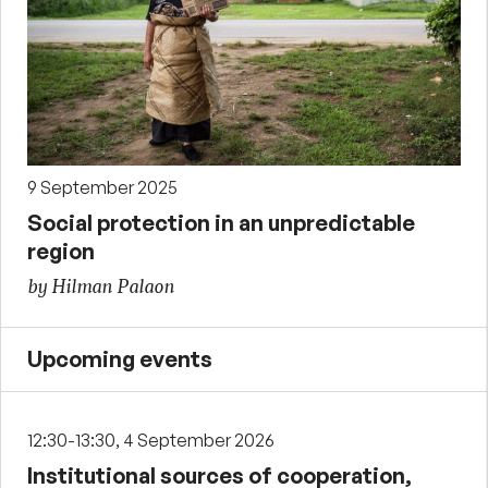
9 September 2025
Social protection in an unpredictable
region
by Hilman Palaon
Upcoming events
12:30-13:30, 4 September 2026
Institutional sources of cooperation,