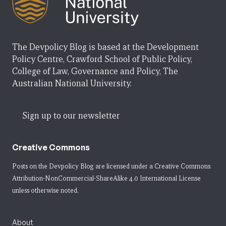
The Devpolicy Blog is based at the Development
Policy Centre, Crawford School of Public Policy,
College of Law, Governance and Policy, The
Australian National University.
Sign up to our newsletter
Creative Commons
Posts on the Devpolicy Blog are licensed under a
Creative Commons
Attribution-NonCommercial-ShareAlike 4.0 International License
unless otherwise noted.
About