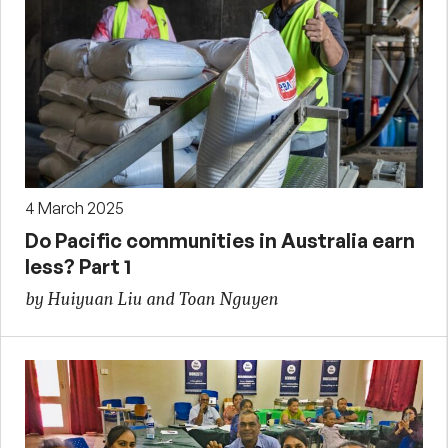
4 March 2025
Do Pacific communities in Australia earn
less? Part 1
by Huiyuan Liu and Toan Nguyen