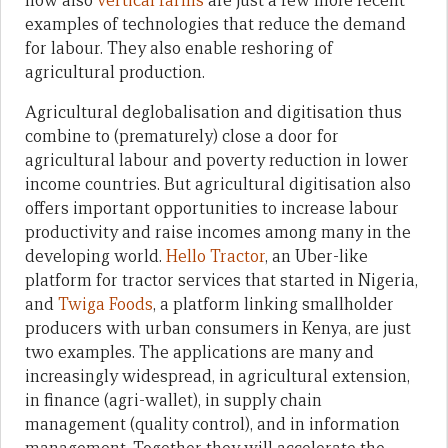
now also
vertical farms
are just a few more recent
examples of technologies that reduce the demand
for labour. They also enable reshoring of
agricultural production.
Agricultural deglobalisation and digitisation thus
combine to (prematurely) close a door for
agricultural labour and poverty reduction in lower
income countries. But agricultural digitisation also
offers important opportunities to increase labour
productivity and raise incomes among many in the
developing world.
Hello Tractor
, an Uber-like
platform for tractor services that started in Nigeria,
and
Twiga Foods
, a platform linking smallholder
producers with urban consumers in Kenya, are just
two examples. The applications are many and
increasingly widespread, in agricultural extension,
in finance (agri-wallet), in supply chain
management (quality control), and in information