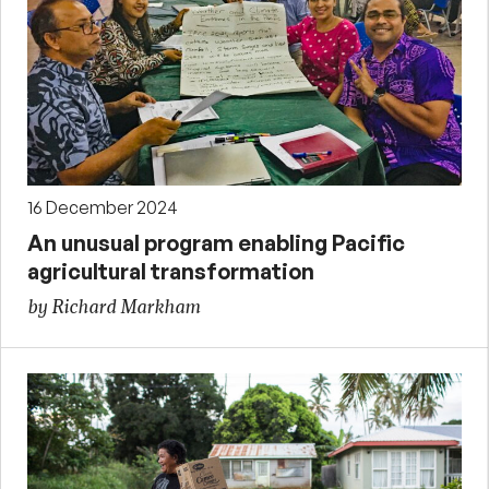
16 December 2024
An unusual program enabling Pacific
agricultural transformation
by Richard Markham