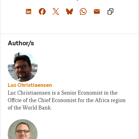
Author/s
Luc Christiaensen
Luc Christiaensen is a Senior Economist in the
Offcie of the Chief Economist for the Africa region
of the World Bank.