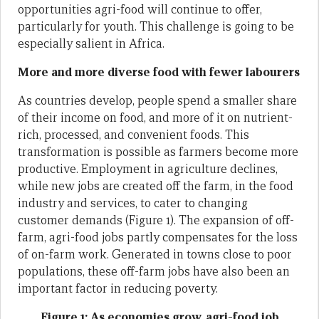
opportunities agri-food will continue to offer,
particularly for youth. This challenge is going to be
especially salient in Africa.
More and more diverse food with fewer labourers
As countries develop, people spend a smaller share
of their income on food, and more of it on nutrient-
rich, processed, and convenient foods. This
transformation is possible as farmers become more
productive. Employment in agriculture declines,
while new jobs are created off the farm, in the food
industry and services, to cater to changing
customer demands (Figure 1). The expansion of off-
farm, agri-food jobs partly compensates for the loss
of on-farm work. Generated in towns close to poor
populations, these off-farm jobs have also been an
important factor in reducing poverty.
Figure 1: As economies grow, agri-food job