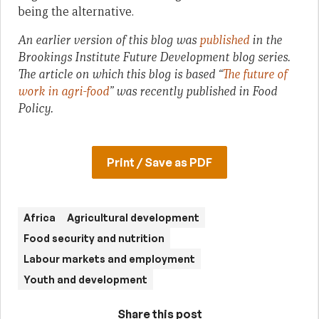
being the alternative.
An earlier version of this blog was
published
in the
Brookings Institute Future Development blog series.
The article on which this blog is based “
The future of
work in agri-food
” was recently published in Food
Policy.
Print / Save as PDF
Africa
Agricultural development
Food security and nutrition
Labour markets and employment
Youth and development
Share this post