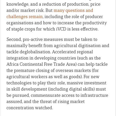
knowledge, and a reduction of production, price
and/or market risk. But
many questions and
challenges remain
, including the role of producer
organisations and how to increase the productivity
of staple crops for which iVCD is less effective.
Second, pro-active measures must be taken to
maximally benefit from agricultural digitisation and
tackle deglobalisation. Accelerated regional
integration in developing countries (such as the
Africa Continental Free Trade Area) can help tackle
the premature closing of overseas markets (for
agricultural workers as well as goods). For new
technologies to play their role, massive investment
in skill development (including digital skills) must
be pursued, commensurate access to infrastructure
assured, and the threat of rising market
concentration watched.