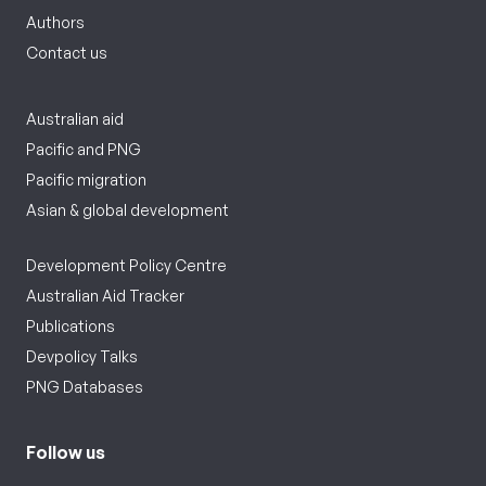
Authors
Contact us
Australian aid
Pacific and PNG
Pacific migration
Asian & global development
Development Policy Centre
Australian Aid Tracker
Publications
Devpolicy Talks
PNG Databases
Follow us