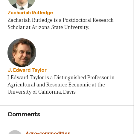
Zachariah Rutledge
Zachariah Rutledge is a Postdoctoral Research
Scholar at Arizona State University.
J. Edward Taylor
J. Edward Taylor is a Distinguished Professor in
Agricultural and Resource Economic at the
University of California, Davis.
Comments
Agro-commodities