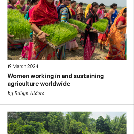
19 March 2024
Women working in and sustaining
agriculture worldwide
by Robyn Alders