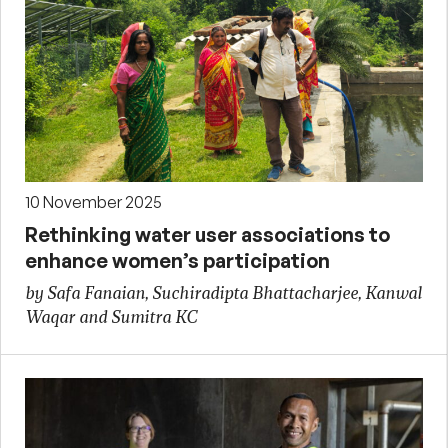
10 November 2025
Rethinking water user associations to
enhance women’s participation
by Safa Fanaian, Suchiradipta Bhattacharjee, Kanwal
Waqar and Sumitra KC