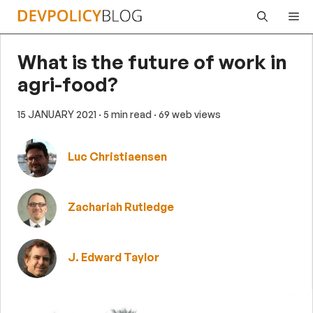
Skip
Me
to
content
What is the future of work in
agri-food?
15 JANUARY 2021
· 5 min read
· 69 web views
Luc Christiaensen
Zachariah Rutledge
J. Edward Taylor