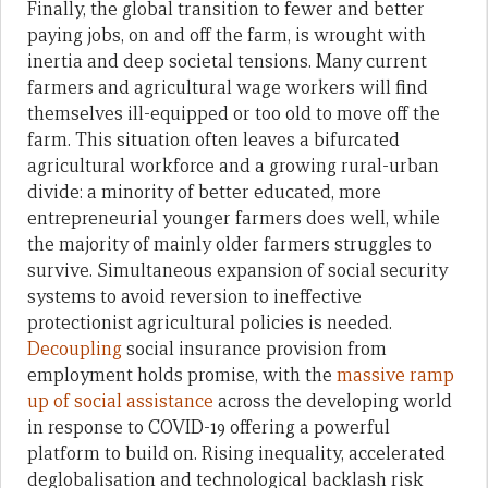
Finally, the global transition to fewer and better
paying jobs, on and off the farm, is wrought with
inertia and deep societal tensions. Many current
farmers and agricultural wage workers will find
themselves ill-equipped or too old to move off the
farm. This situation often leaves a bifurcated
agricultural workforce and a growing rural-urban
divide: a minority of better educated, more
entrepreneurial younger farmers does well, while
the majority of mainly older farmers struggles to
survive. Simultaneous expansion of social security
systems to avoid reversion to ineffective
protectionist agricultural policies is needed.
Decoupling
social insurance provision from
employment holds promise, with the
massive ramp
up of social assistance
across the developing world
in response to COVID-19 offering a powerful
platform to build on. Rising inequality, accelerated
deglobalisation and technological backlash risk