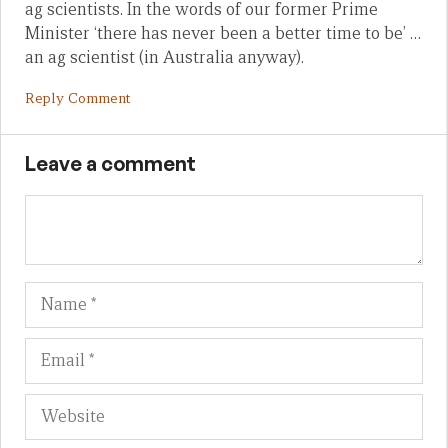
ag scientists. In the words of our former Prime
Minister ‘there has never been a better time to be’ …
an ag scientist (in Australia anyway).
Reply Comment
Leave a comment
Name
Em
We