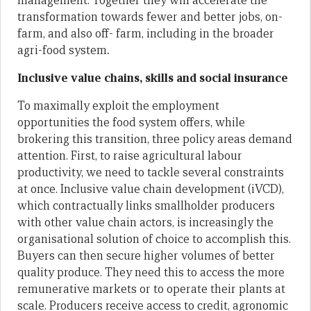
management. Together they will accelerate the
transformation towards fewer and better jobs, on-
farm, and also off- farm, including in the broader
agri-food system
.
Inclusive value chains, skills and social insurance
To maximally exploit the employment
opportunities the food system offers, while
brokering this transition, three policy areas demand
attention. First, to raise agricultural labour
productivity, we need to tackle several constraints
at once. Inclusive value chain development (iVCD),
which contractually links smallholder producers
with other value chain actors, is increasingly the
organisational solution of choice to accomplish this.
Buyers can then secure higher volumes of better
quality produce. They need this to access the more
remunerative markets or to operate their plants at
scale. Producers receive access to credit, agronomic