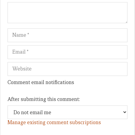
Name
Em
We
Comment email notifications
After submitting this comment:
Manage existing comment subscriptions