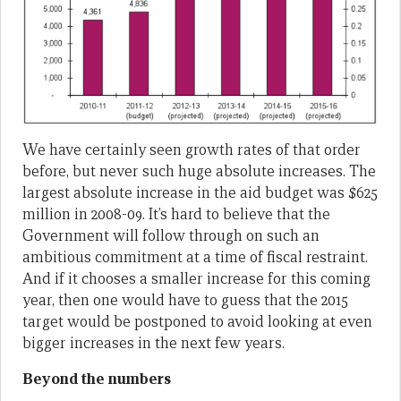
We have certainly seen growth rates of that order
before, but never such huge absolute increases. The
largest absolute increase in the aid budget was $625
million in 2008-09. It’s hard to believe that the
Government will follow through on such an
ambitious commitment at a time of fiscal restraint.
And if it chooses a smaller increase for this coming
year, then one would have to guess that the 2015
target would be postponed to avoid looking at even
bigger increases in the next few years.
Beyond the numbers