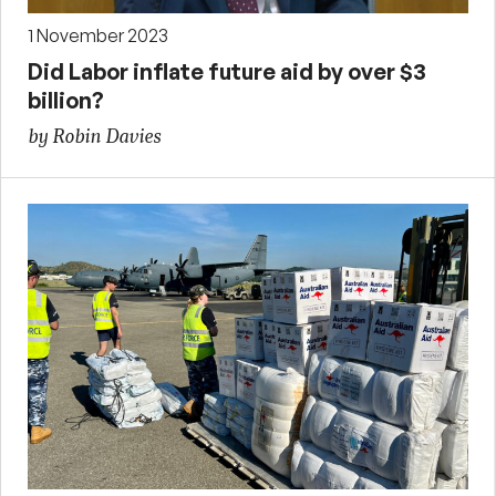
1 November 2023
Did Labor inflate future aid by over $3
billion?
by Robin Davies