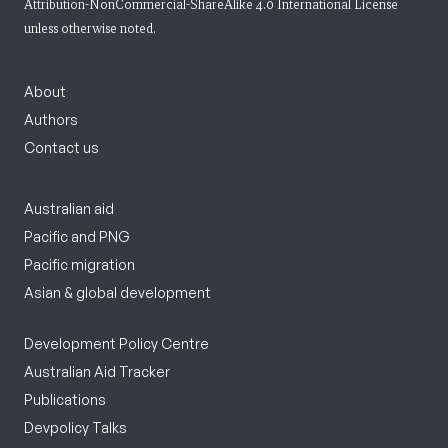
Attribution-NonCommercial-ShareAlike 4.0 International License
unless otherwise noted.
About
Authors
Contact us
Australian aid
Pacific and PNG
Pacific migration
Asian & global development
Development Policy Centre
Australian Aid Tracker
Publications
Devpolicy Talks