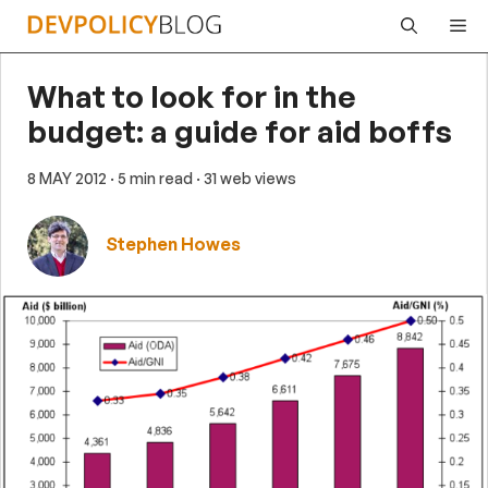
Skip
Me
to
content
What to look for in the
budget: a guide for aid boffs
8 MAY 2012
· 5 min read
· 31 web views
Stephen Howes