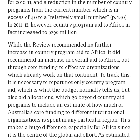
for 2010-11, and a reduction in the number of country
programs from the current number which is in
excess of 40 to a “relatively small number” (p. 140).
In 2011-12, however, country program aid to Africa in
fact increased to $290 million.
While the Review recommended no further
increase in country program aid to Africa, it did
recommend an increase in overall aid to Africa, but
through core funding to effective organizations
which already work on that continent. To track this,
it is necessary to report not only country program
aid, which is what the budget normally tells us, but
also aid allocations, which go beyond country aid
programs to include an estimate of how much of
Australia’s core funding to different international
organizations is spent in any particular region. This
makes a huge difference, especially for Africa since
it is the centre of the global aid effort. As estimated