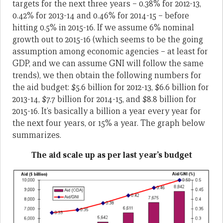
targets for the next three years – 0.38% for 2012-13,
0.42% for 2013-14 and 0.46% for 2014-15 – before
hitting 0.5% in 2015-16. If we assume 6% nominal
growth out to 2015-16 (which seems to be the going
assumption among economic agencies – at least for
GDP, and we can assume GNI will follow the same
trends), we then obtain the following numbers for
the aid budget: $5.6 billion for 2012-13, $6.6 billion for
2013-14, $7.7 billion for 2014-15, and $8.8 billion for
2015-16. It’s basically a billion a year every year for
the next four years, or 15% a year. The graph below
summarizes.
The aid scale up as per last year’s budget