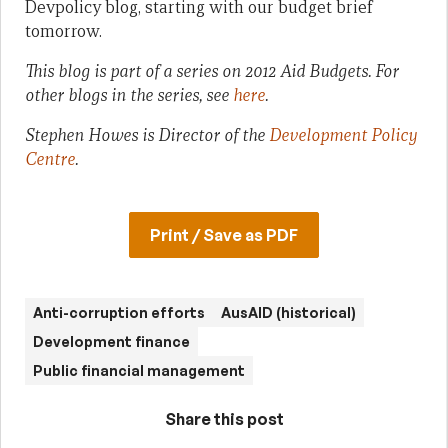
Devpolicy blog, starting with our budget brief
tomorrow.
This blog is part of a series on 2012 Aid Budgets. For
other blogs in the series, see
here
.
Stephen Howes is Director of the
Development Policy
Centre
.
Print / Save as PDF
Anti-corruption efforts
AusAID (historical)
Development finance
Public financial management
Share this post