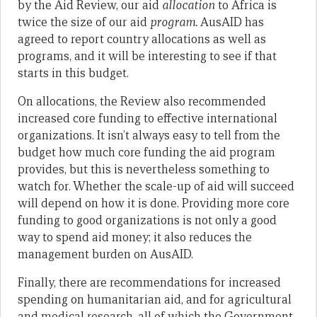
by the Aid Review, our aid
allocation
to Africa is
twice the size of our aid
program.
AusAID has
agreed to report country allocations as well as
programs, and it will be interesting to see if that
starts in this budget.
On allocations, the Review also recommended
increased core funding to effective international
organizations. It isn’t always easy to tell from the
budget how much core funding the aid program
provides, but this is nevertheless something to
watch for. Whether the scale-up of aid will succeed
will depend on how it is done. Providing more core
funding to good organizations is not only a good
way to spend aid money; it also reduces the
management burden on AusAID.
Finally, there are recommendations for increased
spending on humanitarian aid, and for agricultural
and medical research, all of which the Government