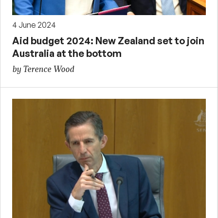
4 June 2024
Aid budget 2024: New Zealand set to join
Australia at the bottom
by Terence Wood