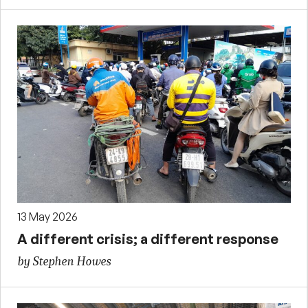
13 May 2026
A different crisis; a different response
by Stephen Howes