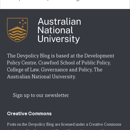
The Devpolicy Blog is based at the Development
Policy Centre, Crawford School of Public Policy,
College of Law, Governance and Policy, The
Australian National University.
Sign up to our newsletter
Creative Commons
Posts on the Devpolicy Blog are licensed under a
Creative Commons