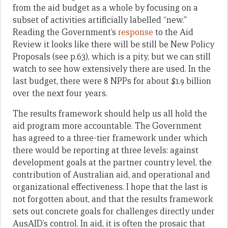
from the aid budget as a whole by focusing on a
subset of activities artificially labelled “new.”
Reading the Government’s
response
to the Aid
Review it looks like there will be still be New Policy
Proposals (see p.63), which is a pity, but we can still
watch to see how extensively there are used. In the
last budget, there were 8 NPPs for about $1.9 billion
over the next four years.
The results framework should help us all hold the
aid program more accountable. The Government
has agreed to a three-tier framework under which
there would be reporting at three levels: against
development goals at the partner country level, the
contribution of Australian aid, and operational and
organizational effectiveness. I hope that the last is
not forgotten about, and that the results framework
sets out concrete goals for challenges directly under
AusAID’s control. In aid, it is often the prosaic that