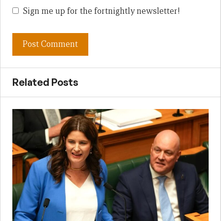
Sign me up for the fortnightly newsletter!
Related Posts