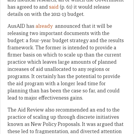
has agreed to and
said
(p. 61) it would release
details on with the 2012-13 budget.
AusAID has
already
announced that it will be
releasing two important documents with the
budget: a four-year budget strategy and the results
framework. The former is intended to provide a
firmer basis on which to scale up than the current
practice which leaves large amounts of planned
increases of aid unallocated to any regions or
programs. It certainly has the potential to provide
the aid program with a longer lead time for
planning than has been the case so far, and could
lead to major effectiveness gains.
The Aid Review also recommended an end to the
practice of scaling up through discrete initiatives
known as New Policy Proposals. It was argued that
these led to fragmentation, and diverted attention