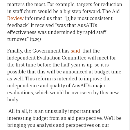
matters the most. For example, targets for reduction
in staff churn would be a big step forward. The Aid
Review
informed us that “[t]he most consistent
feedback” it received “was that AusAID’s
effectiveness was undermined by rapid staff
turnover.” (p.29)
Finally, the Government has
said
that the
Independent Evaluation Committee will meet for
the first time before the half year is up, so it is
possible that this will be announced at budget time
as well. This reform is intended to improve the
independence and quality of AusAID’s major
evaluations, which would be overseen by this new
body.
All in all, it is an unusually important and
interesting budget from an aid perspective. We’ll be
bringing you analysis and perspectives on our