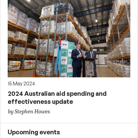
15 May 2024
2024 Australian aid spending and
effectiveness update
by Stephen Howes
Upcoming events