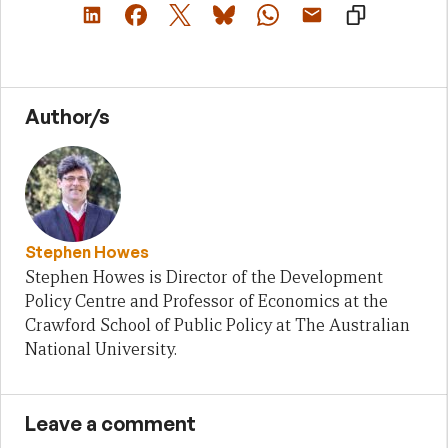
Author/s
Stephen Howes
Stephen Howes is Director of the Development
Policy Centre and Professor of Economics at the
Crawford School of Public Policy at The Australian
National University.
Leave a comment