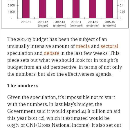
The 2012-13 budget has been the subject of an
unusually intensive amount of
media
and
sectoral
speculation and
debate
in the last few weeks. This
piece sets out what we should look for in tonight’s
budget from an aid perspective, in terms of not only
the numbers, but also the effectiveness agenda.
The numbers
Given the speculation, it’s impossible not to start
with the numbers. In last May’s budget, the
Government said it would spend $4.8 billion on aid
this year (2011-12), which it estimated would be
0.35% of GNI (Gross National Income). It also set out