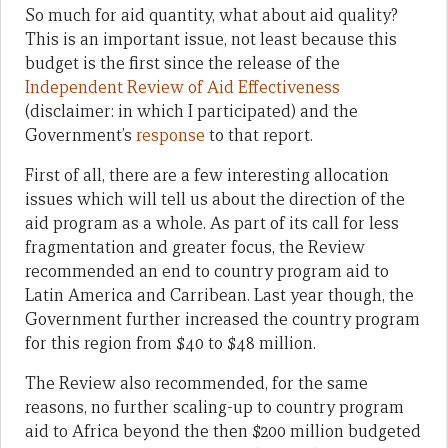
So much for aid quantity, what about aid quality?
This is an important issue, not least because this
budget is the first since the release of the
Independent Review of Aid Effectiveness
(disclaimer: in which I participated) and the
Government’s
response
to that report.
First of all, there are a few interesting allocation
issues which will tell us about the direction of the
aid program as a whole. As part of its call for less
fragmentation and greater focus, the Review
recommended an end to country program aid to
Latin America and Carribean. Last year though, the
Government further increased the country program
for this region from $40 to $48 million.
The Review also recommended, for the same
reasons, no further scaling-up to country program
aid to Africa beyond the then $200 million budgeted