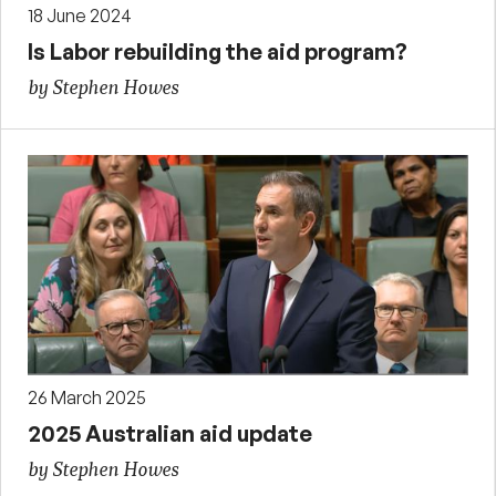
18 June 2024
Is Labor rebuilding the aid program?
by Stephen Howes
26 March 2025
2025 Australian aid update
by Stephen Howes