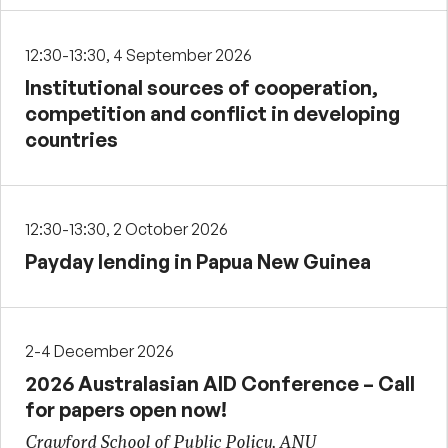
12:30-13:30, 4 September 2026
Institutional sources of cooperation,
competition and conflict in developing
countries
12:30-13:30, 2 October 2026
Payday lending in Papua New Guinea
2-4 December 2026
2026 Australasian AID Conference – Call
for papers open now!
Crawford School of Public Policy, ANU