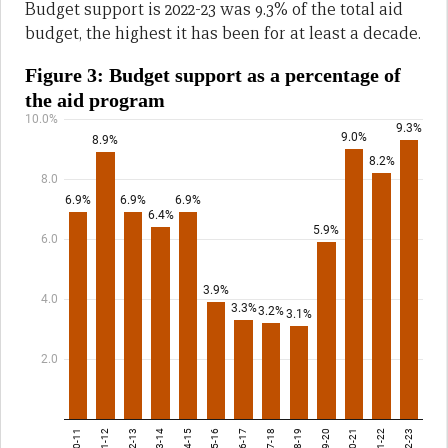
Budget support is 2022-23 was 9.3% of the total aid
budget, the highest it has been for at least a decade.