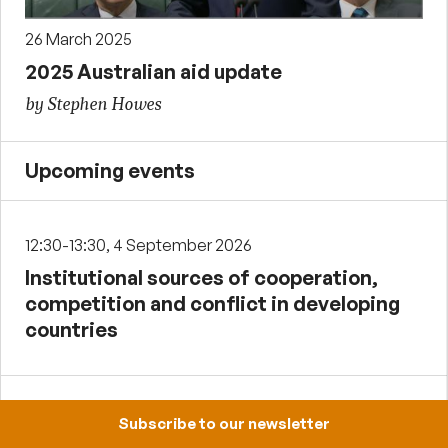
26 March 2025
2025 Australian aid update
by Stephen Howes
Upcoming events
12:30-13:30, 4 September 2026
Institutional sources of cooperation,
competition and conflict in developing
countries
12:30-13:30, 2 October 2026
Subscribe to our newsletter