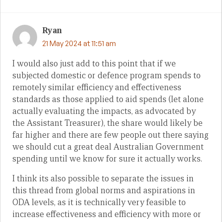
Ryan
21 May 2024 at 11:51 am
I would also just add to this point that if we
subjected domestic or defence program spends to
remotely similar efficiency and effectiveness
standards as those applied to aid spends (let alone
actually evaluating the impacts, as advocated by
the Assistant Treasurer), the share would likely be
far higher and there are few people out there saying
we should cut a great deal Australian Government
spending until we know for sure it actually works.
I think its also possible to separate the issues in
this thread from global norms and aspirations in
ODA levels, as it is technically very feasible to
increase effectiveness and efficiency with more or