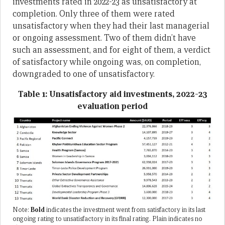
investments rated in 2022-23 as unsatisfactory at
completion. Only three of them were rated
unsatisfactory when they had their last managerial
or ongoing assessment. Two of them didn’t have
such an assessment, and for eight of them, a verdict
of satisfactory while ongoing was, on completion,
downgraded to one of unsatisfactory.
Table 1: Unsatisfactory aid investments, 2022-23
evaluation period
Note:
Bold
indicates the investment went from satisfactory in its last
ongoing rating to unsatisfactory in its final rating. Plain indicates no