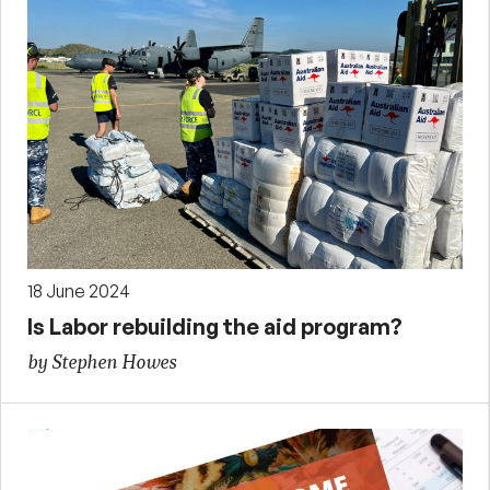
18 June 2024
Is Labor rebuilding the aid program?
by Stephen Howes