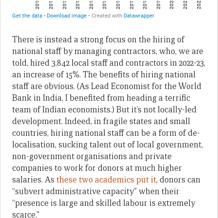
There is instead a strong focus on the hiring of
national staff by managing contractors, who, we are
told, hired 3,842 local staff and contractors in 2022-23,
an increase of 15%. The benefits of hiring national
staff are obvious. (As Lead Economist for the World
Bank in India, I benefited from heading a terrific
team of Indian economists.) But it’s not locally-led
development. Indeed, in fragile states and small
countries, hiring national staff can be a form of de-
localisation, sucking talent out of local government,
non-government organisations and private
companies to work for donors at much higher
salaries. As
these two academics put it
, donors can
“subvert administrative capacity” when their
“presence is large and skilled labour is extremely
scarce.”