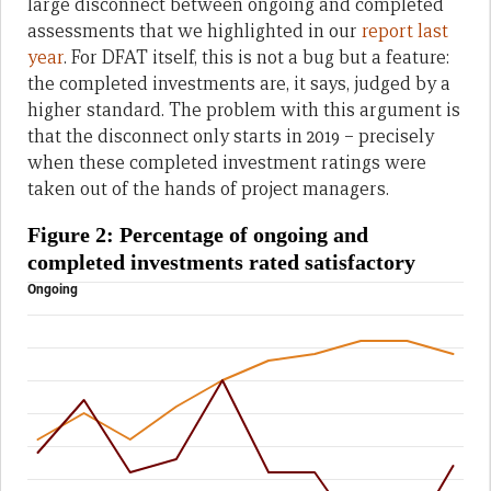
large disconnect between ongoing and completed
assessments that we highlighted in our
report last
year
. For DFAT itself, this is not a bug but a feature:
the completed investments are, it says, judged by a
higher standard. The problem with this argument is
that the disconnect only starts in 2019 – precisely
when these completed investment ratings were
taken out of the hands of project managers.