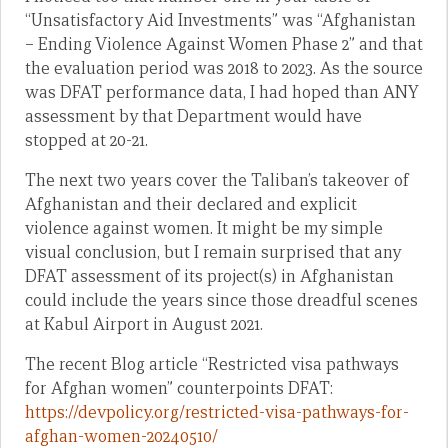
“Unsatisfactory Aid Investments” was “Afghanistan
– Ending Violence Against Women Phase 2” and that
the evaluation period was 2018 to 2023. As the source
was DFAT performance data, I had hoped than ANY
assessment by that Department would have
stopped at 20-21.
The next two years cover the Taliban’s takeover of
Afghanistan and their declared and explicit
violence against women. It might be my simple
visual conclusion, but I remain surprised that any
DFAT assessment of its project(s) in Afghanistan
could include the years since those dreadful scenes
at Kabul Airport in August 2021.
The recent Blog article “Restricted visa pathways
for Afghan women” counterpoints DFAT:
https://devpolicy.org/restricted-visa-pathways-for-
afghan-women-20240510/