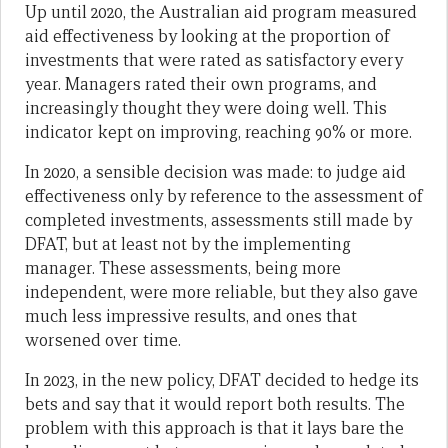
Up until 2020, the Australian aid program measured
aid effectiveness by looking at the proportion of
investments that were rated as satisfactory every
year. Managers rated their own programs, and
increasingly thought they were doing well. This
indicator kept on improving, reaching 90% or more.
In 2020, a sensible decision was made: to judge aid
effectiveness only by reference to the assessment of
completed investments, assessments still made by
DFAT, but at least not by the implementing
manager. These assessments, being more
independent, were more reliable, but they also gave
much less impressive results, and ones that
worsened over time.
In 2023, in the new policy, DFAT decided to hedge its
bets and say that it would report both results. The
problem with this approach is that it lays bare the