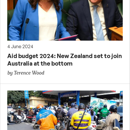
4 June 2024
Aid budget 2024: New Zealand set to join
Australia at the bottom
by Terence Wood