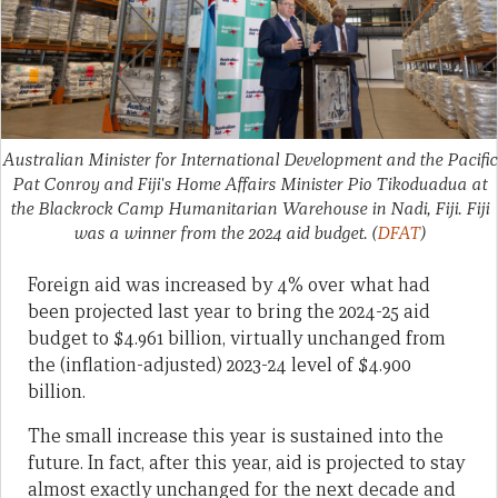
Australian Minister for International Development and the Pacific
Pat Conroy and Fiji's Home Affairs Minister Pio Tikoduadua at
the Blackrock Camp Humanitarian Warehouse in Nadi, Fiji. Fiji
was a winner from the 2024 aid budget.
(
DFAT
)
Foreign aid was increased by 4% over what had
been projected last year to bring the 2024-25 aid
budget to $4.961 billion, virtually unchanged from
the (inflation-adjusted) 2023-24 level of $4.900
billion.
The small increase this year is sustained into the
future. In fact, after this year, aid is projected to stay
almost exactly unchanged for the next decade and