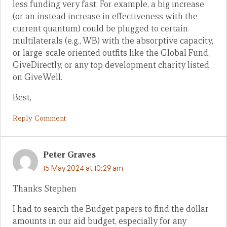
less funding very fast. For example, a big increase
(or an instead increase in effectiveness with the
current quantum) could be plugged to certain
multilaterals (e.g., WB) with the absorptive capacity,
or large-scale oriented outfits like the Global Fund,
GiveDirectly, or any top development charity listed
on GiveWell.
Best,
Reply Comment
Peter Graves
15 May 2024 at 10:29 am
Thanks Stephen
I had to search the Budget papers to find the dollar
amounts in our aid budget, especially for any