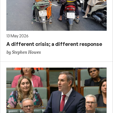
13 May 2026
A different crisis; a different response
by Stephen Howes