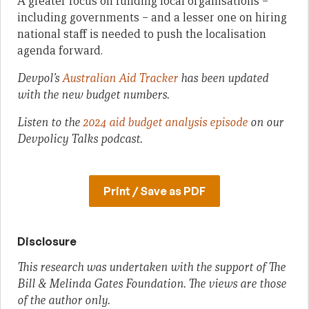
A greater focus on funding local organisations –
including governments – and a lesser one on hiring
national staff is needed to push the localisation
agenda forward.
Devpol’s
Australian Aid Tracker
has been updated
with the new budget numbers.
Listen to
the
2024 aid budget analysis episode
on our
Devpolicy Talks podcast.
Print / Save as PDF
Disclosure
This research was undertaken with the support of The
Bill & Melinda Gates Foundation. The views are those
of the author only.