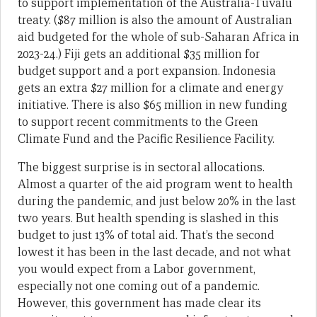
to support implementation of the Australia-Tuvalu
treaty. ($87 million is also the amount of Australian
aid budgeted for the whole of sub-Saharan Africa in
2023-24.) Fiji gets an additional $35 million for
budget support and a port expansion. Indonesia
gets an extra $27 million for a climate and energy
initiative. There is also $65 million in new funding
to support recent commitments to the Green
Climate Fund and the Pacific Resilience Facility.
The biggest surprise is in sectoral allocations.
Almost a quarter of the aid program went to health
during the pandemic, and just below 20% in the last
two years. But health spending is slashed in this
budget to just 13% of total aid. That’s the second
lowest it has been in the last decade, and not what
you would expect from a Labor government,
especially not one coming out of a pandemic.
However, this government has made clear its