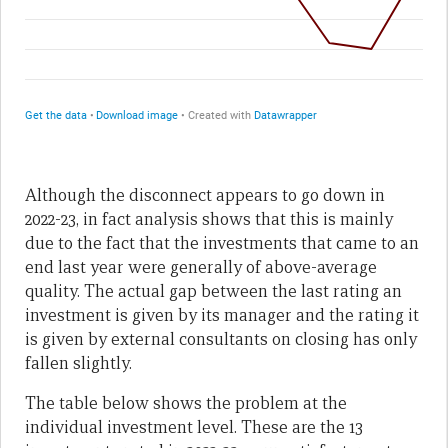
Although the disconnect appears to go down in
2022-23, in fact analysis shows that this is mainly
due to the fact that the investments that came to an
end last year were generally of above-average
quality. The actual gap between the last rating an
investment is given by its manager and the rating it
is given by external consultants on closing has only
fallen slightly.
The table below shows the problem at the
individual investment level. These are the 13