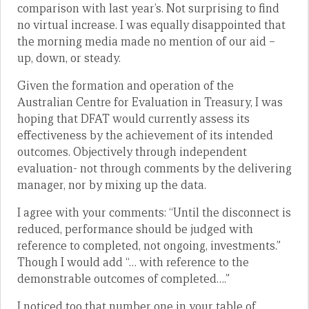
comparison with last year’s. Not surprising to find
no virtual increase. I was equally disappointed that
the morning media made no mention of our aid –
up, down, or steady.
Given the formation and operation of the
Australian Centre for Evaluation in Treasury, I was
hoping that DFAT would currently assess its
effectiveness by the achievement of its intended
outcomes. Objectively through independent
evaluation- not through comments by the delivering
manager, nor by mixing up the data.
I agree with your comments: “Until the disconnect is
reduced, performance should be judged with
reference to completed, not ongoing, investments.”
Though I would add “… with reference to the
demonstrable outcomes of completed….”
I noticed too that number one in your table of