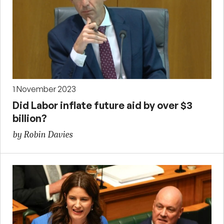
1 November 2023
Did Labor inflate future aid by over $3
billion?
by Robin Davies