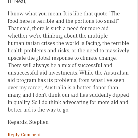
Hi Neal,
I know what you mean. It is like that quote “The
food here is terrible and the portions too small”.
That said, there is such a need for more aid,
whether we’re thinking about the multiple
humanitarian crises the world is facing, the terrible
health problems and risks, or the need to massively
upscale the global response to climate change.
There will always be a mix of successful and
unsuccessful aid investments. While the Australian
aid program has its problems, from what I’ve seen
over my career, Australia is a better donor than
many, and I don’t think our aid has suddenly dipped
in quality. So I do think advocating for more aid and
better aid is the way to go.
Regards, Stephen
Reply Comment