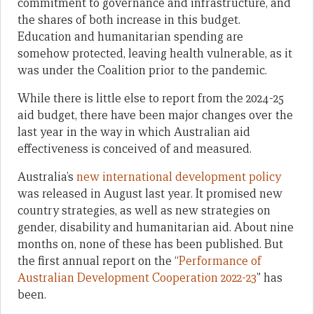
commitment to governance and infrastructure, and
the shares of both increase in this budget.
Education and humanitarian spending are
somehow protected, leaving health vulnerable, as it
was under the Coalition prior to the pandemic.
While there is little else to report from the 2024-25
aid budget, there have been major changes over the
last year in the way in which Australian aid
effectiveness is conceived of and measured.
Australia’s
new international development policy
was released in August last year. It promised new
country strategies, as well as new strategies on
gender, disability and humanitarian aid. About nine
months on, none of these has been published. But
the first annual report on the “
Performance of
Australian Development Cooperation 2022-23
” has
been.