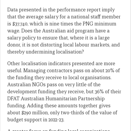
Data presented in the performance report imply
that the average salary for a national staff member
is $37,740, which is nine times the PNG minimum
wage. Does the Australian aid program have a
salary policy to ensure that, where it is a large
donor, it is not distorting local labour markets, and
thereby undermining localisation?
Other localisation indicators presented are more
useful. Managing contractors pass on about 20% of
the funding they receive to local organisations.
Australian NGOs pass on very little of the
development funding they receive, but 36% of their
DFAT Australian Humanitarian Partnership
funding. Adding these amounts together gives
about $290 million, only two-thirds of the value of
budget support in 2022-23.