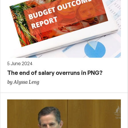
5 June 2024
The end of salary overruns in PNG?
by Alyssa Leng