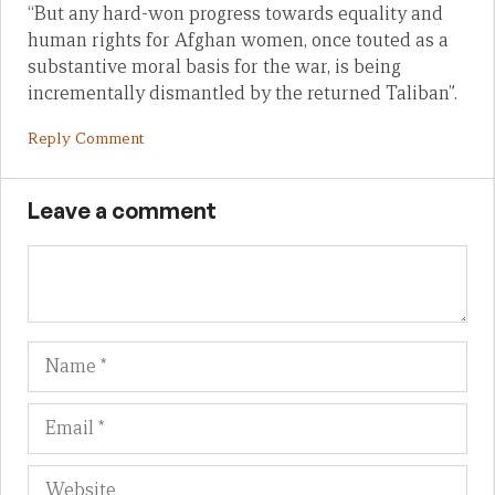
“But any hard-won progress towards equality and
human rights for Afghan women, once touted as a
substantive moral basis for the war, is being
incrementally dismantled by the returned Taliban”.
Reply Comment
Leave a comment
Name
Em
We