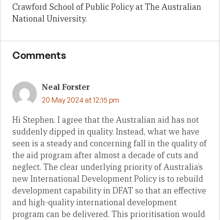
Crawford School of Public Policy at The Australian
National University.
Comments
Neal Forster
20 May 2024 at 12:15 pm
Hi Stephen. I agree that the Australian aid has not
suddenly dipped in quality. Instead, what we have
seen is a steady and concerning fall in the quality of
the aid program after almost a decade of cuts and
neglect. The clear underlying priority of Australia’s
new International Development Policy is to rebuild
development capability in DFAT so that an effective
and high-quality international development
program can be delivered. This prioritisation would