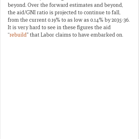
beyond. Over the forward estimates and beyond,
the aid/GNI ratio is projected to continue to fall,
from the current 0.19% to as low as 0.14% by 2035-36.
It is very hard to see in these figures the aid
“
rebuild
” that Labor claims to have embarked on.