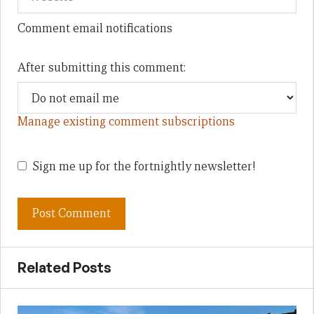
Comment email notifications
After submitting this comment:
Manage existing comment subscriptions
Sign me up for the fortnightly newsletter!
Related Posts