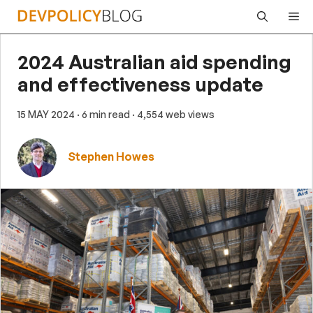
Skip
Me
to
content
2024 Australian aid spending
and effectiveness update
15 MAY 2024
· 6 min read
· 4,554 web views
Stephen Howes