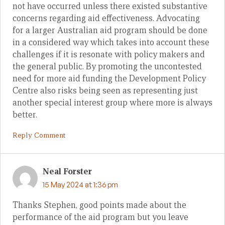
not have occurred unless there existed substantive
concerns regarding aid effectiveness. Advocating
for a larger Australian aid program should be done
in a considered way which takes into account these
challenges if it is resonate with policy makers and
the general public. By promoting the uncontested
need for more aid funding the Development Policy
Centre also risks being seen as representing just
another special interest group where more is always
better.
Reply Comment
Neal Forster
15 May 2024 at 1:36 pm
Thanks Stephen, good points made about the
performance of the aid program but you leave