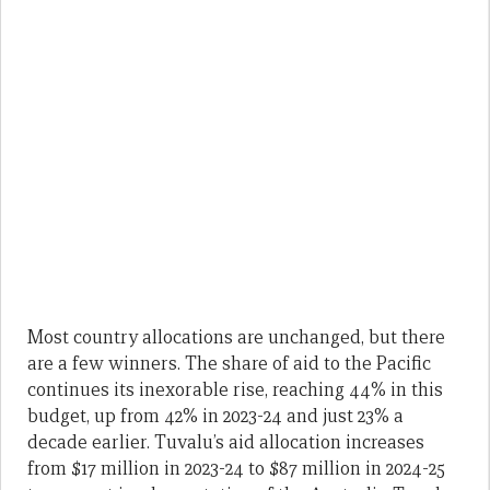
Most country allocations are unchanged, but there
are a few winners. The share of aid to the Pacific
continues its inexorable rise, reaching 44% in this
budget, up from 42% in 2023-24 and just 23% a
decade earlier. Tuvalu’s aid allocation increases
from $17 million in 2023-24 to $87 million in 2024-25