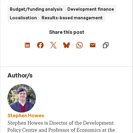
Budget/funding analysis
Development finance
Localisation
Results-based management
Share this post
Author/s
Stephen Howes
Stephen Howes is Director of the Development
Policy Centre and Professor of Economics at the