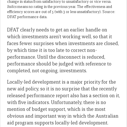
change in status from satisfactory to unsatisfactory or vice versa.
Italics
means no rating in the previous year. The effectiveness and
efficiency scores are out of 5 (with 3 or less unsatisfactory). Source:
DFAT performance data.
DFAT clearly needs to get an earlier handle on
which investments aren’t working well, so that it
faces fewer surprises when investments are closed,
by which time it is too late to correct non-
performance. Until the disconnect is reduced,
performance should be judged with reference to
completed, not ongoing, investments.
Locally-led development is a major priority for the
new aid policy, so it is no surprise that the recently
released performance report also has a section on it,
with five indicators. Unfortunately, there is no
mention of budget support, which is the most
obvious and important way in which the Australian
aid program supports locally-led development.