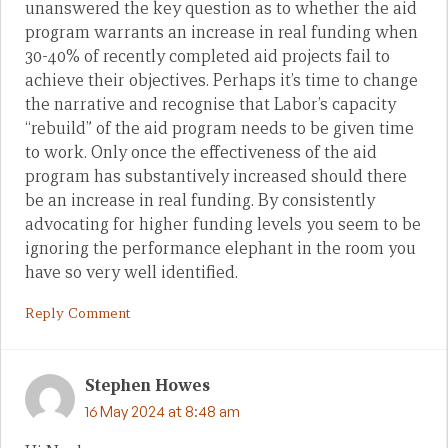
unanswered the key question as to whether the aid
program warrants an increase in real funding when
30-40% of recently completed aid projects fail to
achieve their objectives. Perhaps it’s time to change
the narrative and recognise that Labor’s capacity
“rebuild” of the aid program needs to be given time
to work. Only once the effectiveness of the aid
program has substantively increased should there
be an increase in real funding. By consistently
advocating for higher funding levels you seem to be
ignoring the performance elephant in the room you
have so very well identified.
Reply Comment
Stephen Howes
16 May 2024 at 8:48 am