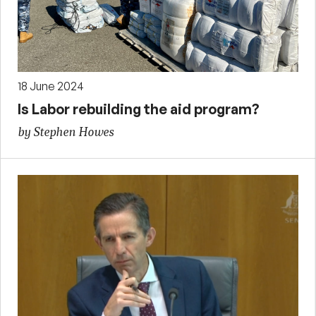
18 June 2024
Is Labor rebuilding the aid program?
by Stephen Howes