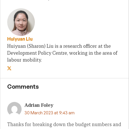
Huiyuan Liu
Huiyuan (Sharon) Liu is a research officer at the
Development Policy Centre, working in the area of
labour mobility.
Comments
Adrian Foley
30 March 2023 at 9:43 am
Thanks for breaking down the budget numbers and