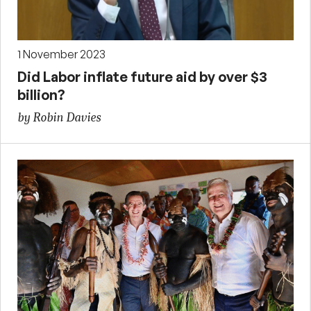
1 November 2023
Did Labor inflate future aid by over $3
billion?
by Robin Davies