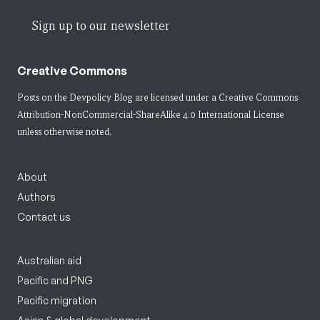
Sign up to our newsletter
Creative Commons
Posts on the Devpolicy Blog are licensed under a
Creative Commons
Attribution-NonCommercial-ShareAlike 4.0 International License
unless otherwise noted.
About
Authors
Contact us
Australian aid
Pacific and PNG
Pacific migration