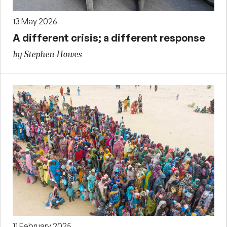
13 May 2026
A different crisis; a different response
by Stephen Howes
11 February 2025