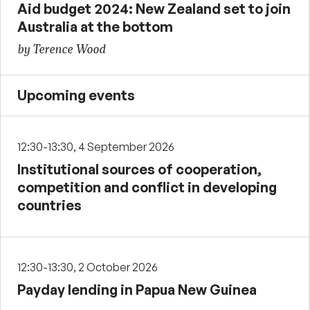
Aid budget 2024: New Zealand set to join
Australia at the bottom
by Terence Wood
Upcoming events
12:30-13:30, 4 September 2026
Institutional sources of cooperation,
competition and conflict in developing
countries
12:30-13:30, 2 October 2026
Payday lending in Papua New Guinea