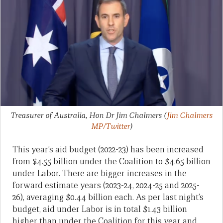
Treasurer of Australia, Hon Dr Jim Chalmers
(
Jim Chalmers
MP/Twitter
)
This year’s aid budget (2022-23) has been increased
from $4.55 billion under the Coalition to $4.65 billion
under Labor. There are bigger increases in the
forward estimate years (2023-24, 2024-25 and 2025-
26), averaging $0.44 billion each. As per last night’s
budget, aid under Labor is in total $1.43 billion
higher than under the Coalition for this year and