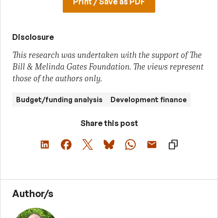
Print / Save as PDF
Disclosure
This research was undertaken with the support of The
Bill & Melinda Gates Foundation. The views represent
those of the authors only.
Budget/funding analysis
Development finance
Share this post
Author/s