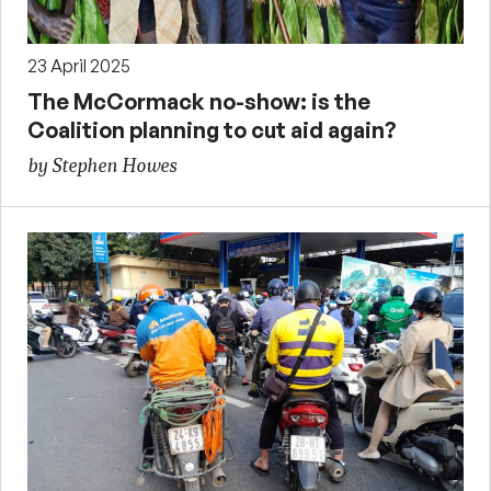
23 April 2025
The McCormack no-show: is the
Coalition planning to cut aid again?
by Stephen Howes