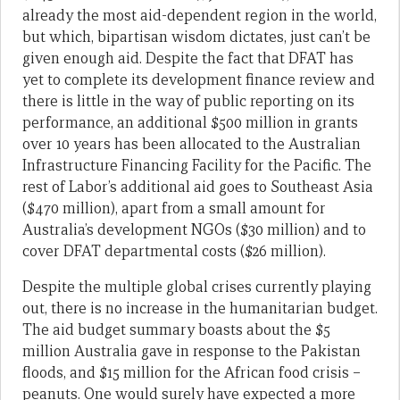
already the most aid-dependent region in the world,
but which, bipartisan wisdom dictates, just can’t be
given enough aid. Despite the fact that DFAT has
yet to complete its development finance review and
there is little in the way of public reporting on its
performance, an additional $500 million in grants
over 10 years has been allocated to the Australian
Infrastructure Financing Facility for the Pacific. The
rest of Labor’s additional aid goes to Southeast Asia
($470 million), apart from a small amount for
Australia’s development NGOs ($30 million) and to
cover DFAT departmental costs ($26 million).
Despite the multiple global crises currently playing
out, there is no increase in the humanitarian budget.
The aid budget summary boasts about the $5
million Australia gave in response to the Pakistan
floods, and $15 million for the African food crisis –
peanuts. One would surely have expected a more