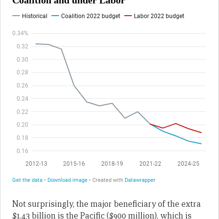
Not surprisingly, the major beneficiary of the extra
$1.43 billion is the Pacific ($900 million), which is