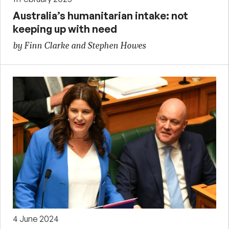
Australia’s humanitarian intake: not
keeping up with need
by Finn Clarke and Stephen Howes
4 June 2024