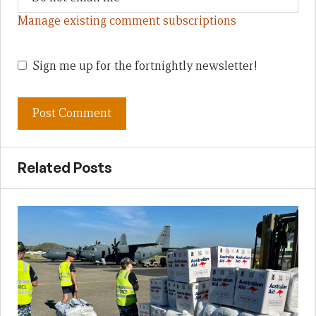
Manage existing comment subscriptions
Sign me up for the fortnightly newsletter!
Related Posts