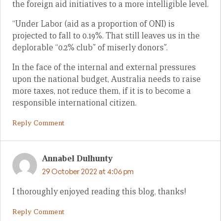
the foreign aid initiatives to a more intelligible level.
“Under Labor (aid as a proportion of ONI) is
projected to fall to 0.19%. That still leaves us in the
deplorable “0.2% club” of miserly donors”.
In the face of the internal and external pressures
upon the national budget, Australia needs to raise
more taxes, not reduce them, if it is to become a
responsible international citizen.
Reply Comment
Annabel Dulhunty
29 October 2022 at 4:06 pm
I thoroughly enjoyed reading this blog, thanks!
Reply Comment