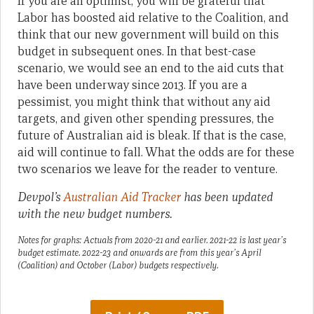
If you are an optimist, you will be grateful that
Labor has boosted aid relative to the Coalition, and
think that our new government will build on this
budget in subsequent ones. In that best-case
scenario, we would see an end to the aid cuts that
have been underway since 2013. If you are a
pessimist, you might think that without any aid
targets, and given other spending pressures, the
future of Australian aid is bleak. If that is the case,
aid will continue to fall. What the odds are for these
two scenarios we leave for the reader to venture.
Devpol’s
Australian Aid Tracker
has been updated
with the new budget numbers.
Notes for graphs: Actuals from 2020-21 and earlier. 2021-22 is last year’s
budget estimate. 2022-23 and onwards are from this year’s April
(Coalition) and October (Labor) budgets respectively.