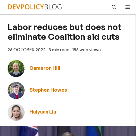
Skip
Me
to
content
Labor reduces but does not
eliminate Coalition aid cuts
26 OCTOBER 2022
· 3 min read
· 186 web views
Cameron Hill
Stephen Howes
Huiyuan Liu