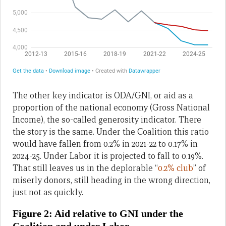
The other key indicator is ODA/GNI, or aid as a
proportion of the national economy (Gross National
Income), the so-called generosity indicator. There
the story is the same. Under the Coalition this ratio
would have fallen from 0.2% in 2021-22 to 0.17% in
2024-25. Under Labor it is projected to fall to 0.19%.
That still leaves us in the deplorable “
0.2% club
” of
miserly donors, still heading in the wrong direction,
just not as quickly.