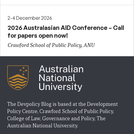
2-4 December 2026
2026 Australasian AID Conference – Call
for papers open now!
Crawford School of Public Policy, ANU
The Devpolicy Blog is based at the Development
Policy Centre, Crawford School of Public Policy,
College of Law, Governance and Policy, The
Australian National University.