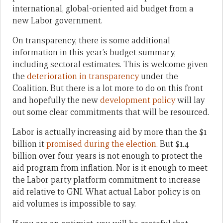
international, global-oriented aid budget from a
new Labor government.
On transparency, there is some additional
information in this year’s budget summary,
including sectoral estimates. This is welcome given
the
deterioration in transparency
under the
Coalition. But there is a lot more to do on this front
and hopefully the new
development policy
will lay
out some clear commitments that will be resourced.
Labor is actually increasing aid by more than the $1
billion it
promised during the election
. But $1.4
billion over four years is not enough to protect the
aid program from inflation. Nor is it enough to meet
the Labor party platform commitment to increase
aid relative to GNI. What actual Labor policy is on
aid volumes is impossible to say.