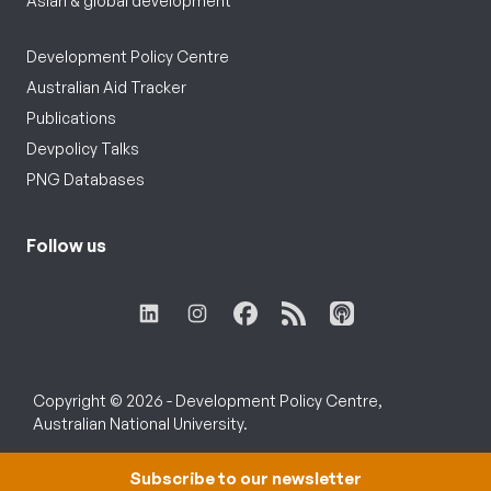
Asian & global development
Development Policy Centre
Australian Aid Tracker
Publications
Devpolicy Talks
PNG Databases
Follow us
Copyright © 2026 - Development Policy Centre,
Australian National University.
Subscribe to our newsletter