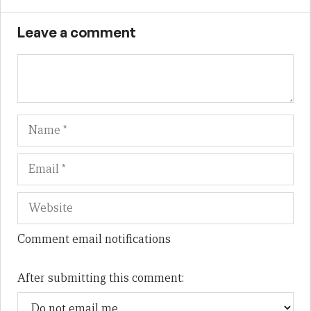
Leave a comment
Name
Em
We
Comment email notifications
After submitting this comment: