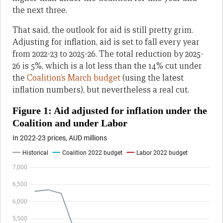
the next three.
That said, the outlook for aid is still pretty grim.
Adjusting for inflation, aid is set to fall every year
from 2022-23 to 2025-26. The total reduction by 2025-
26 is 5%, which is a lot less than the 14% cut under
the
Coalition’s March budget
(using the latest
inflation numbers), but nevertheless a real cut.