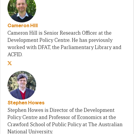
Cameron Hill
Cameron Hill is Senior Research Officer at the
Development Policy Centre. He has previously
worked with DFAT, the Parliamentary Library and
ACFID.
Stephen Howes
Stephen Howes is Director of the Development
Policy Centre and Professor of Economics at the
Crawford School of Public Policy at The Australian
National University.