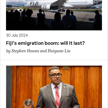
30 July 2024
Fiji’s emigration boom: will it last?
by Stephen Howes and Huiyuan Liu