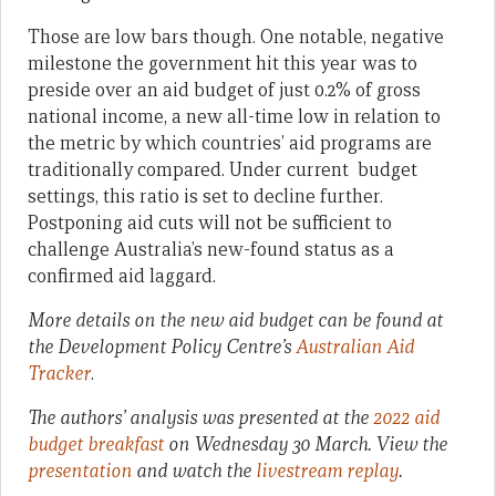
Those are low bars though. One notable, negative
milestone the government hit this year was to
preside over an aid budget of just 0.2% of gross
national income, a new all-time low in relation to
the metric by which countries’ aid programs are
traditionally compared. Under current budget
settings, this ratio is set to decline further.
Postponing aid cuts will not be sufficient to
challenge Australia’s new-found status as a
confirmed aid laggard.
More details on the new aid budget can be found at
the Development Policy Centre’s
Australian Aid
Tracker
.
The authors’ analysis was presented at the
2022 aid
budget breakfast
on Wednesday 30 March. View the
presentation
and watch the
livestream replay
.