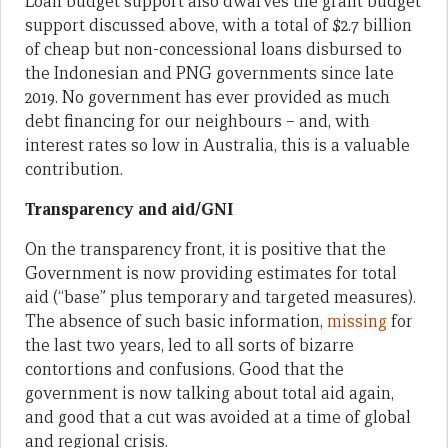
Loan budget support also dwarves the grant budget
support discussed above, with a total of $2.7 billion
of cheap but non-concessional loans disbursed to
the Indonesian and PNG governments since late
2019. No government has ever provided as much
debt financing for our neighbours – and, with
interest rates so low in Australia, this is a valuable
contribution.
Transparency and aid/GNI
On the transparency front, it is positive that the
Government is now providing estimates for total
aid (“base” plus temporary and targeted measures).
The absence of such basic information,
missing
for
the last two years, led to all sorts of bizarre
contortions and confusions. Good that the
government is now talking about total aid again,
and good that a cut was avoided at a time of global
and regional crisis.