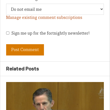
Manage existing comment subscriptions
Sign me up for the fortnightly newsletter!
Related Posts