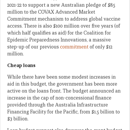
2021-22 to support a new Australian pledge of $85
million to the COVAX Advanced Market
Commitment mechanism to address global vaccine
access. There is also $100 million over five years (of
which half qualifies as aid) for the Coalition for
Epidemic Preparedness Innovations, a massive
step-up of our previous
commitment
of only $12
million.
Cheap loans
While there have been some modest increases in
aid in this budget, the government has been more
active on the loans front. The budget announced an
increase in the cap of non-concessional finance
provided through the Australia Infrastructure
Financing Facility for the Pacific, from $1.5 billion to
$3 billion.