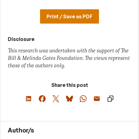
Print / Save as PDF
Disclosure
This research was undertaken with the support of The
Bill & Melinda Gates Foundation. The views represent
those of the authors only.
Share this post
Author/s