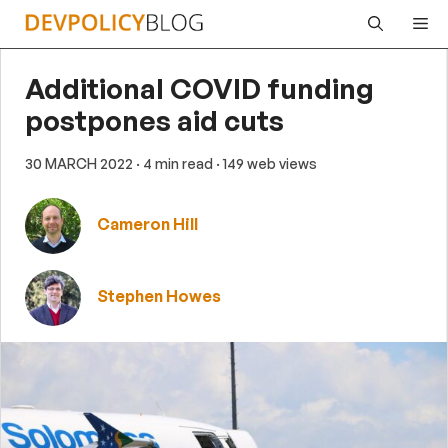
Skip
Me
to
content
Additional COVID funding
postpones aid cuts
30 MARCH 2022
· 4 min read
· 149 web views
Cameron Hill
Stephen Howes