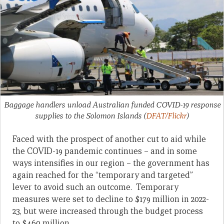
Baggage handlers unload Australian funded COVID-19 response
supplies to the Solomon Islands
(
DFAT/Flickr
)
Faced with the prospect of another cut to aid while
the COVID-19 pandemic continues – and in some
ways intensifies in our region – the government has
again reached for the “temporary and targeted”
lever to avoid such an outcome. Temporary
measures were set to decline to $179 million in 2022-
23, but were increased through the budget process
to $460 million.