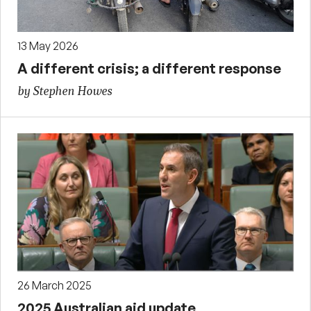
13 May 2026
A different crisis; a different response
by Stephen Howes
26 March 2025
2025 Australian aid update