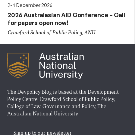
2-4 December 2026
2026 Australasian AID Conference – Call
for papers open now!
Crawford School of Public Policy, ANU
The Devpolicy Blog is based at the Development
Policy Centre, Crawford School of Public Policy,
College of Law, Governance and Policy, The
Australian National University.
Sign up to our newsletter