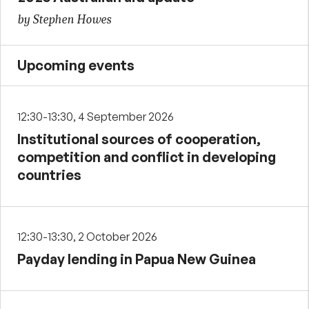
by Stephen Howes
Upcoming events
12:30-13:30, 4 September 2026
Institutional sources of cooperation,
competition and conflict in developing
countries
12:30-13:30, 2 October 2026
Payday lending in Papua New Guinea