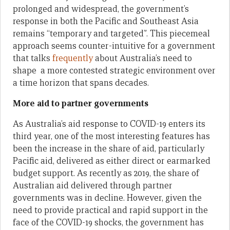
prolonged and widespread, the government’s
response in both the Pacific and Southeast Asia
remains “temporary and targeted”. This piecemeal
approach seems counter-intuitive for a government
that talks
frequently
about Australia’s need to
shape a more contested strategic environment over
a time horizon that spans decades.
More aid to partner governments
As Australia’s aid response to COVID-19 enters its
third year, one of the most interesting features has
been the increase in the share of aid, particularly
Pacific aid, delivered as either direct or earmarked
budget support. As recently as 2019, the share of
Australian aid delivered through partner
governments was in decline. However, given the
need to provide practical and rapid support in the
face of the COVID-19 shocks, the government has