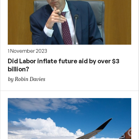
1 November 2023
Did Labor inflate future aid by over $3
billion?
by Robin Davies