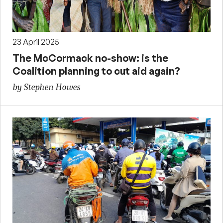
23 April 2025
The McCormack no-show: is the
Coalition planning to cut aid again?
by Stephen Howes