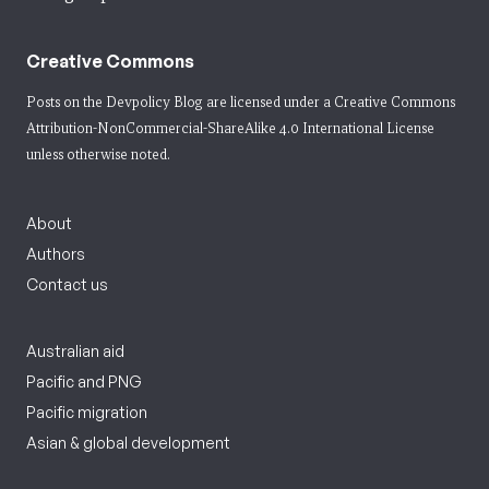
Creative Commons
Posts on the Devpolicy Blog are licensed under a
Creative Commons
Attribution-NonCommercial-ShareAlike 4.0 International License
unless otherwise noted.
About
Authors
Contact us
Australian aid
Pacific and PNG
Pacific migration
Asian & global development