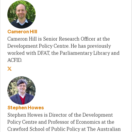
Cameron Hill
Cameron Hill is Senior Research Officer at the
Development Policy Centre. He has previously
worked with DFAT, the Parliamentary Library and
ACFID.
Stephen Howes
Stephen Howes is Director of the Development
Policy Centre and Professor of Economics at the
Crawford School of Public Policy at The Australian