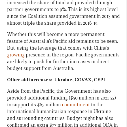
increased the share of total aid provided through
partner governments to 9%. This is its highest level
since the Coalition assumed government in 2013 and
almost triple the share provided in 2018-19.
Whether this will become a more permanent
feature of Australia’s Pacific aid remains to be seen.
But, using the leverage that comes with China’s
growing
presence in the region, Pacific governments
are likely to push for further increases in direct
budget support from Australia.
Other aid increases: Ukraine, COVAX, CEPI
Aside from the Pacific, the Government has also
provided additional funding ($50 million in 2021-22)
to support its $65 million
commitment
to the
international humanitarian response in Ukraine
and surrounding countries. Budget night has also
confirmed an extra $77 million in additional ODA in