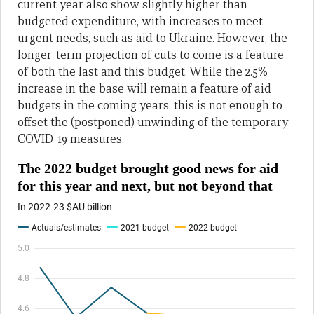
current year also show slightly higher than
budgeted expenditure, with increases to meet
urgent needs, such as aid to Ukraine. However, the
longer-term projection of cuts to come is a feature
of both the last and this budget. While the 2.5%
increase in the base will remain a feature of aid
budgets in the coming years, this is not enough to
offset the (postponed) unwinding of the temporary
COVID-19 measures.