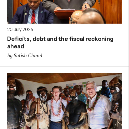
20 July 2026
Deficits, debt and the fiscal reckoning
ahead
by Satish Chand