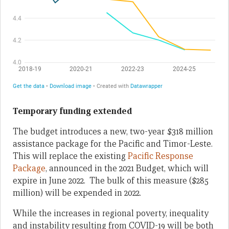
Temporary funding extended
The budget introduces a new, two-year $318 million
assistance package for the Pacific and Timor-Leste.
This will replace the existing
Pacific Response
Package
, announced in the 2021 Budget, which will
expire in June 2022. The bulk of this measure ($285
million) will be expended in 2022.
While the increases in regional poverty, inequality
and instability resulting from COVID-19 will be both