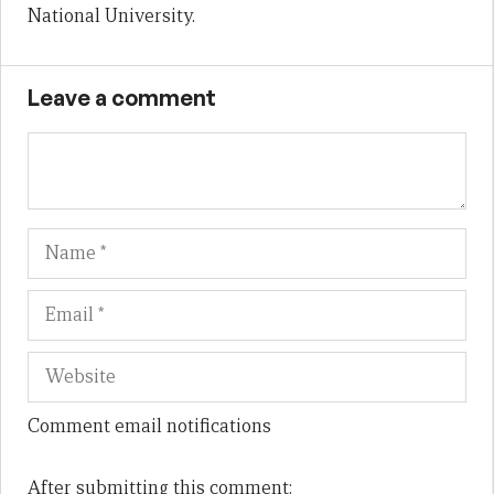
National University.
Leave a comment
Name
Em
We
Comment email notifications
After submitting this comment: