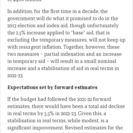
In addition, for the first time in a decade, the
government will do what it promised to do in the
2013 election and index aid, though unfortunately
the 2.5% increase applied to “base” aid, that is
excluding the temporary measures, will not keep up
with resurgent inflation. Together, however, these
two measures – partial indexation and an increase
in temporary aid – will result in a small nominal
increase and a stabilisation of aid in real terms in
2022-23.
Expectations set by forward estimates
If the budget had followed the 2021-22 forward
estimates, there would have been a total aid decline
in real terms by 5.5% in 2022-23. Given this, a
stabilisation in real terms, while modest, is a
significant improvement. Revised estimates for the