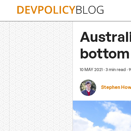
Skip
to
content
Austral
bottom 
10 MAY 2021
· 3 min read
· 
Stephen Ho