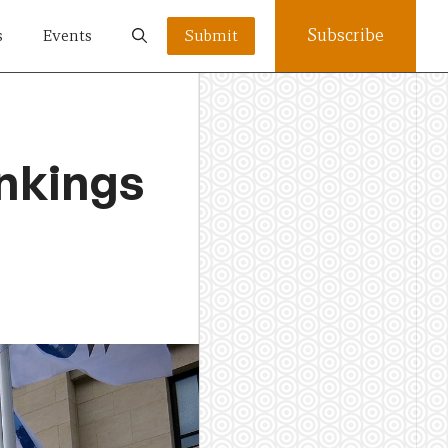
Subscribe
s
Events
Submit
ankings