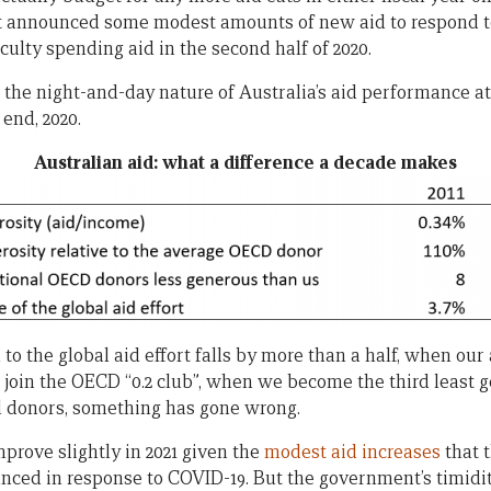
, it announced some modest amounts of new aid to respond t
culty spending aid in the second half of 2020.
he night-and-day nature of Australia’s aid performance at t
 end, 2020.
Australian aid: what a difference a decade makes
o the global aid effort falls by more than a half, when our 
 join the OECD “0.2 club”, when we become the third least
l donors, something has gone wrong.
prove slightly in 2021 given the
modest aid increases
that 
ed in response to COVID-19. But the government’s timidity