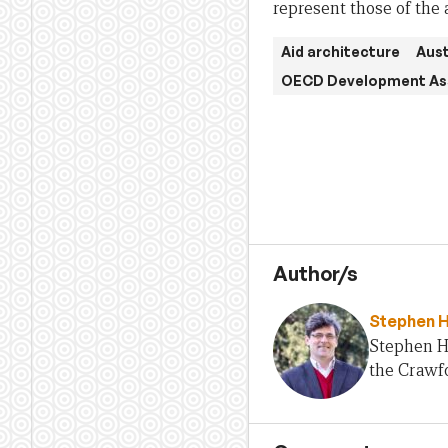
represent those of the 
Aid architecture
Aust
OECD Development As
Author/s
Stephen 
Stephen H
the Crawfo