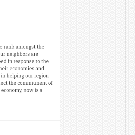
 we rank amongst the
 our neighbors are
ed in response to the
 their economies and
 in helping our region
flect the commitment of
g economy, now is a