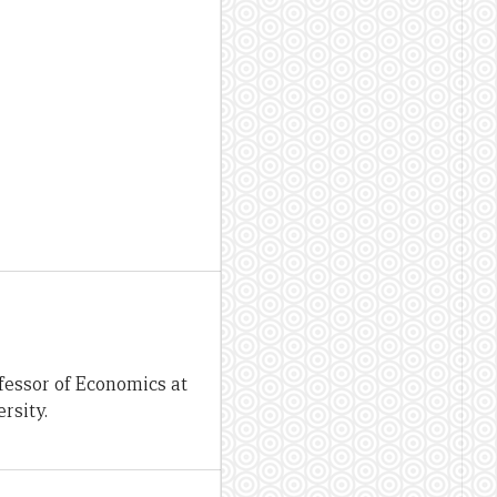
fessor of Economics at
rsity.