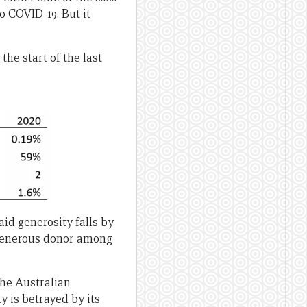
o COVID-19. But it
he start of the last
aid generosity falls by
 generous donor among
the Australian
 is betrayed by its