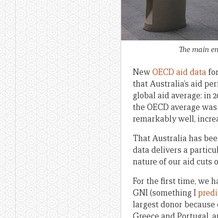
The main en
New
OECD aid data
for
that Australia’s aid p
global aid average: in 
the OECD average was 0
remarkably well, increa
That Australia has bee
data delivers a particu
nature of our aid cuts 
For the first time, we 
GNI (something I
predi
largest donor because 
Greece and Portugal, an