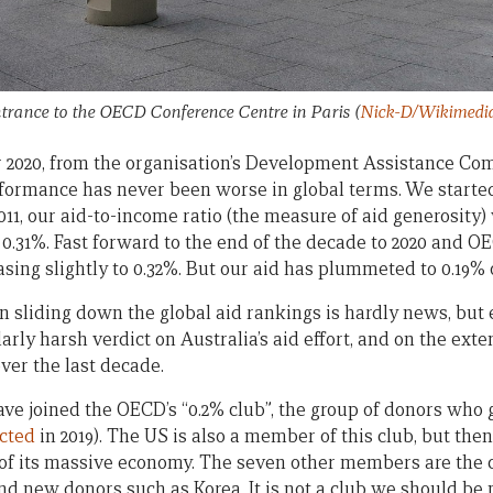
trance to the OECD Conference Centre in Paris
(
Nick-D/Wikimed
 2020, from the organisation’s Development Assistance Co
erformance has never been worse in global terms. We start
2011, our aid-to-income ratio (the measure of aid generosity
.31%. Fast forward to the end of the decade to 2020 and O
sing slightly to 0.32%. But our aid has plummeted to 0.19% 
n sliding down the global aid rankings is hardly news, but
larly harsh verdict on Australia’s aid effort, and on the ext
over the last decade.
have joined the OECD’s “0.2% club”, the group of donors who 
cted
in 2019). The US is also a member of this club, but then 
of its massive economy. The seven other members are the cr
d new donors such as Korea. It is not a club we should be p