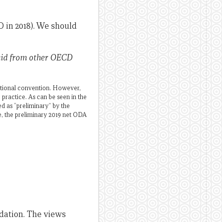
 in 2018). We should
 aid from other OECD
ditional convention. However,
practice. As can be seen in the
ed as “preliminary” by the
e, the preliminary 2019 net ODA
dation. The views