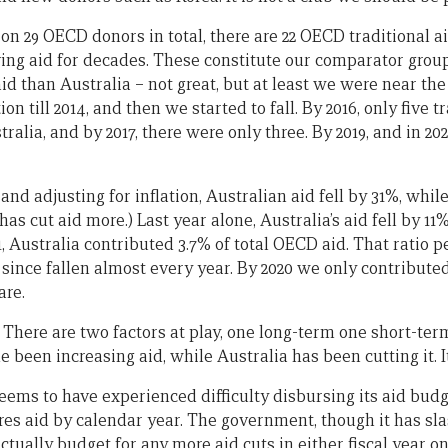
on 29 OECD donors in total, there are 22 OECD traditional a
ving aid for decades. These constitute our comparator group.
aid than Australia – not great, but at least we were near the
on till 2014, and then we started to fall. By 2016, only five 
ralia, and by 2017, there were only three. By 2019, and in 20
and adjusting for inflation, Australian aid fell by 31%, whil
as cut aid more.) Last year alone, Australia’s aid fell by 11
1, Australia contributed 3.7% of total OECD aid. That ratio 
 since fallen almost every year. By 2020 we only contributed 
are.
here are two factors at play, one long-term one short-ter
 been increasing aid, while Australia has been cutting it. It
eems to have experienced difficulty disbursing its aid budg
s aid by calendar year. The government, though it has sl
t actually budget for any more aid cuts in either fiscal year o