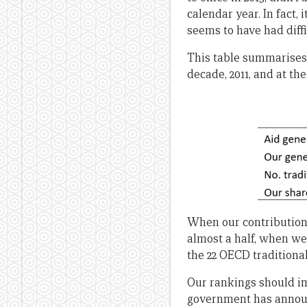
calendar year. In fact
seems to have had diffi
This table summarises t
decade, 2011, and at the
When our contribution t
almost a half, when we
the 22 OECD traditiona
Our rankings should im
government has announc