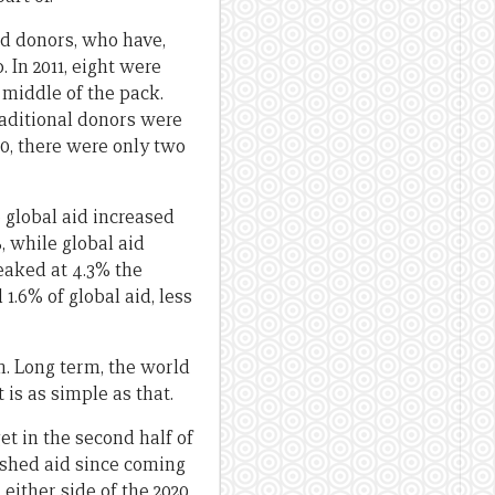
id donors, who have,
 In 2011, eight were
 middle of the pack.
traditional donors were
20, there were only two
e global aid increased
%, while global aid
peaked at 4.3% the
1.6% of global aid, less
m. Long term, the world
 is as simple as that.
et in the second half of
ashed aid since coming
n either side of the 2020