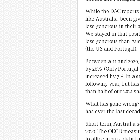
While the DAC reports 
like Australia, been gi
less generous in their 
We stayed in that positi
less generous than Aust
(the US and Portugal).
Between 2011 and 2020, 
by 26%. (Only Portugal h
increased by 7%. In 201
following year, but has
than half of our 2021 sh
What has gone wrong? T
has over the last decade
Short term, Australia s
2020. The OECD measure
to office in 2013, didn’