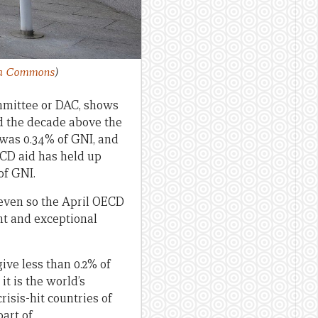
ia Commons
)
mmittee or DAC, shows
ed the decade above the
) was 0.34% of GNI, and
ECD aid has held up
of GNI.
 even so the April OECD
ent and exceptional
give less than 0.2% of
it is the world’s
isis-hit countries of
art of.