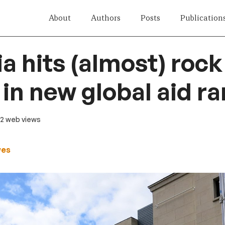
About
Authors
Posts
Publication
ia hits (almost) rock
in new global aid r
92 web views
wes