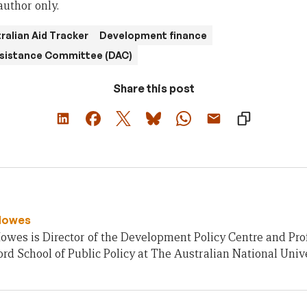
author only.
ralian Aid Tracker
Development finance
sistance Committee (DAC)
Share this post
Howes
owes is Director of the Development Policy Centre and Pro
rd School of Public Policy at The Australian National Unive