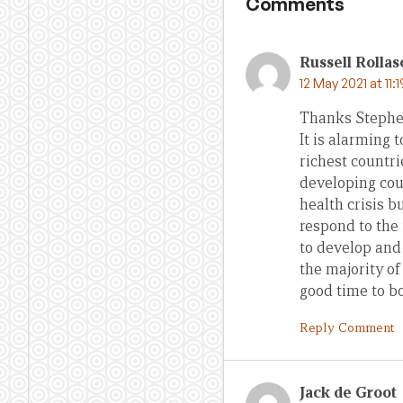
Comments
Russell Rolla
12 May 2021 at 11:
Thanks Stephe
It is alarming 
richest countri
developing cou
health crisis b
respond to the 
to develop and
the majority o
good time to bo
Reply Comment
Jack de Groot