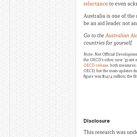
reluctance
to even ackn
Australia is one of the
be an aid leader not an
Go to the
Australian Ai
countries for yourself.
Note: Net Official Development
the OECD’s other, new “grant e
OECD release
, both measures a
OECD, but the main updates dur
figure was $147.4 million; the fin
Disclosure
This research was und