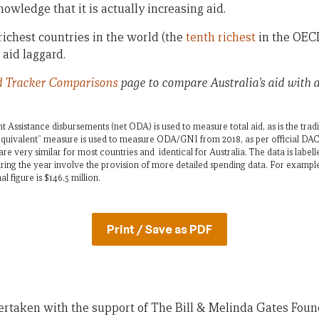
owledge that it is actually increasing aid.
 richest countries in the world (the
tenth richest
in the OECD
 aid laggard.
d Tracker
Comparisons
page to compare Australia’s aid with
 Assistance disbursements (net ODA) is used to measure total aid, as is the tra
quivalent” measure is used to measure ODA/GNI from 2018, as per official DAC 
re very similar for most countries and identical for Australia. The data is labell
ing the year involve the provision of more detailed spending data. For exampl
al figure is $146.5 million.
Print / Save as PDF
ertaken with the support of The Bill & Melinda Gates Foun