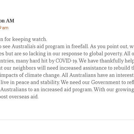
son AM
19 am
n for keeping watch.
to see Australia’s aid program in freefall. As you point out,
es but are so lacking in our response to global poverty. All
ntries, many hard hit by COVID-19. We have thankfully help
ut our neighbors will need increased assistance to rebuild
impacts of climate change. All Australians have an interest
 live in peace and stability. We need our Government to re
f Australians to an increased aid program. With our growin
ost overseas aid.