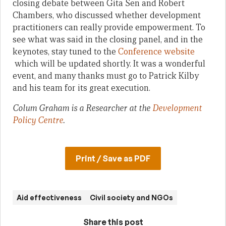
closing debate between Gita Sen and Robert
Chambers, who discussed whether development
practitioners can really provide empowerment. To
see what was said in the closing panel, and in the
keynotes, stay tuned to the
Conference website
which will be updated shortly. It was a wonderful
event, and many thanks must go to Patrick Kilby
and his team for its great execution.
Colum Graham is a Researcher at the
Development
Policy Centre
.
Print / Save as PDF
Aid effectiveness
Civil society and NGOs
Share this post