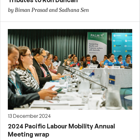
by Biman Prasad and Sadhana Sen
13 December 2024
2024 Pacific Labour Mobility Annual
Meeting wrap