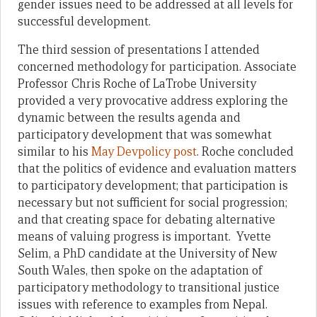
gender issues need to be addressed at all levels for
successful development.
The third session of presentations I attended
concerned methodology for participation. Associate
Professor Chris Roche of LaTrobe University
provided a very provocative address exploring the
dynamic between the results agenda and
participatory development that was somewhat
similar to his
May Devpolicy post
. Roche concluded
that the politics of evidence and evaluation matters
to participatory development; that participation is
necessary but not sufficient for social progression;
and that creating space for debating alternative
means of valuing progress is important. Yvette
Selim, a PhD candidate at the University of New
South Wales, then spoke on the adaptation of
participatory methodology to transitional justice
issues with reference to examples from Nepal.