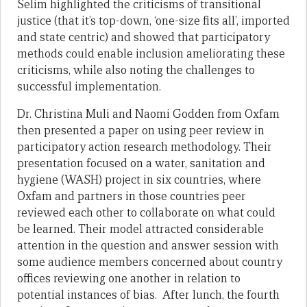
Selim highlighted the criticisms of transitional
justice (that it’s top-down, ‘one-size fits all’, imported
and state centric) and showed that participatory
methods could enable inclusion ameliorating these
criticisms, while also noting the challenges to
successful implementation.
Dr. Christina Muli and Naomi Godden from Oxfam
then presented a paper on using peer review in
participatory action research methodology. Their
presentation focused on a water, sanitation and
hygiene (WASH) project in six countries, where
Oxfam and partners in those countries peer
reviewed each other to collaborate on what could
be learned. Their model attracted considerable
attention in the question and answer session with
some audience members concerned about country
offices reviewing one another in relation to
potential instances of bias. After lunch, the fourth