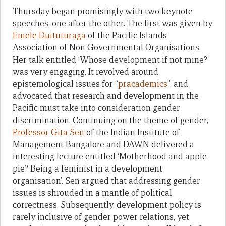
Thursday began promisingly with two keynote
speeches, one after the other. The first was given by
Emele Duituturaga
of the Pacific Islands
Association of Non Governmental Organisations.
Her talk entitled ‘Whose development if not mine?’
was very engaging. It revolved around
epistemological issues for “
pracademics
”, and
advocated that research and development in the
Pacific must take into consideration gender
discrimination. Continuing on the theme of gender,
Professor Gita Sen
of the Indian Institute of
Management Bangalore and DAWN delivered a
interesting lecture entitled ‘Motherhood and apple
pie? Being a feminist in a development
organisation’. Sen argued that addressing gender
issues is shrouded in a mantle of political
correctness. Subsequently, development policy is
rarely inclusive of gender power relations, yet