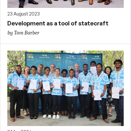
23 August 2023
Development as a tool of statecraft
by Tom Barber