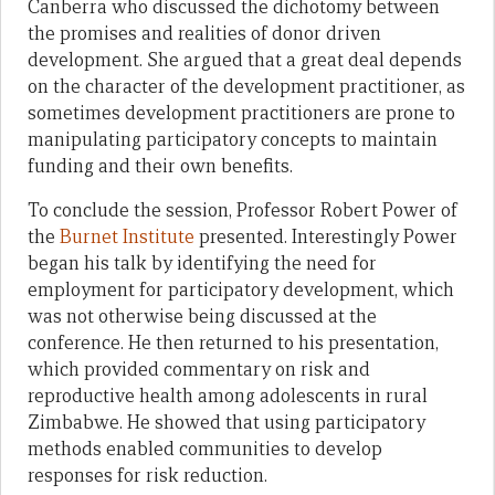
Canberra who discussed the dichotomy between
the promises and realities of donor driven
development. She argued that a great deal depends
on the character of the development practitioner, as
sometimes development practitioners are prone to
manipulating participatory concepts to maintain
funding and their own benefits.
To conclude the session, Professor Robert Power of
the
Burnet Institute
presented. Interestingly Power
began his talk by identifying the need for
employment for participatory development, which
was not otherwise being discussed at the
conference. He then returned to his presentation,
which provided commentary on risk and
reproductive health among adolescents in rural
Zimbabwe. He showed that using participatory
methods enabled communities to develop
responses for risk reduction.