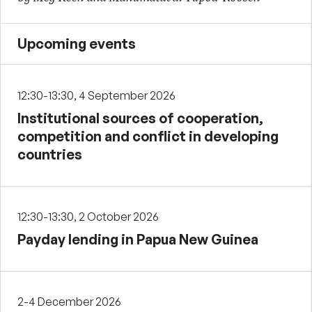
Upcoming events
12:30-13:30, 4 September 2026
Institutional sources of cooperation,
competition and conflict in developing
countries
12:30-13:30, 2 October 2026
Payday lending in Papua New Guinea
2-4 December 2026