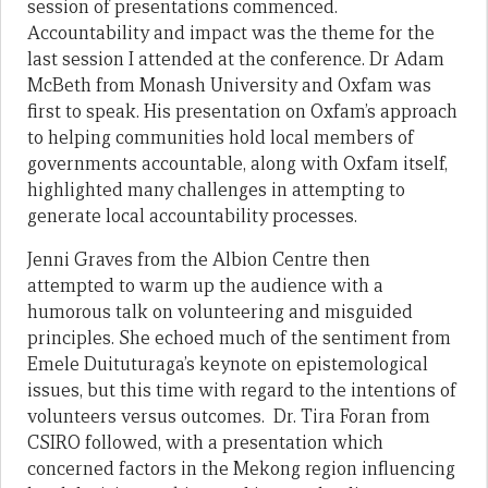
session of presentations commenced.
Accountability and impact was the theme for the
last session I attended at the conference. Dr Adam
McBeth from Monash University and Oxfam was
first to speak. His presentation on Oxfam’s approach
to helping communities hold local members of
governments accountable, along with Oxfam itself,
highlighted many challenges in attempting to
generate local accountability processes.
Jenni Graves from the Albion Centre then
attempted to warm up the audience with a
humorous talk on volunteering and misguided
principles. She echoed much of the sentiment from
Emele Duituturaga’s keynote on epistemological
issues, but this time with regard to the intentions of
volunteers versus outcomes. Dr. Tira Foran from
CSIRO followed, with a presentation which
concerned factors in the Mekong region influencing