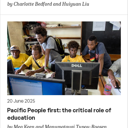
by Charlotte Bedford and Huiyuan Liu
20 June 2025
Pacific People first: the critical role of
education
by Meg Keen and Manumatavai Tupou-Roosen