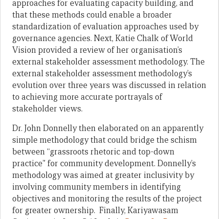
approaches for evaluating capacity building, and
that these methods could enable a broader
standardization of evaluation approaches used by
governance agencies. Next, Katie Chalk of World
Vision provided a review of her organisation’s
external stakeholder assessment methodology. The
external stakeholder assessment methodology’s
evolution over three years was discussed in relation
to achieving more accurate portrayals of
stakeholder views.
Dr. John Donnelly then elaborated on an apparently
simple methodology that could bridge the schism
between “grassroots rhetoric and top-down
practice” for community development. Donnelly’s
methodology was aimed at greater inclusivity by
involving community members in identifying
objectives and monitoring the results of the project
for greater ownership. Finally, Kariyawasam