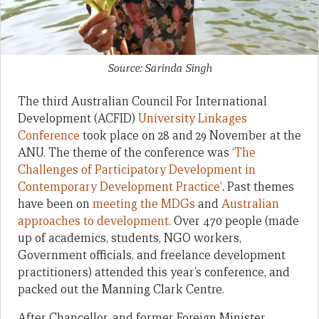
Source: Sarinda Singh
The third Australian Council For International
Development (ACFID)
University Linkages
Conference
took place on 28 and 29 November at the
ANU. The theme of the conference was ‘
The
Challenges of Participatory Development in
Contemporary Development Practice
’
.
Past themes
have been on
meeting the MDGs
and
Australian
approaches to development
. Over 470 people (made
up of academics, students, NGO workers,
Government officials, and freelance development
practitioners) attended this year’s conference, and
packed out the Manning Clark Centre.
After Chancellor, and former Foreign Minister,