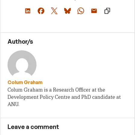
Author/s
Colum Graham
Colum Graham is a Research Officer at the
Development Policy Centre and PhD candidate at
ANU.
Leave a comment