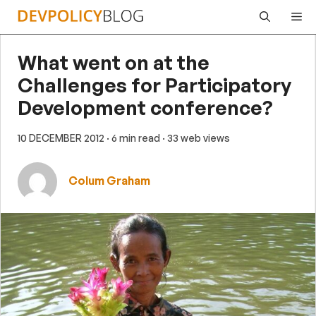
Skip
Me
to
content
What went on at the
Challenges for Participatory
Development conference?
10 DECEMBER 2012
· 6 min read
· 33 web views
Colum Graham