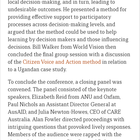
local decision-making, and in turn, leading to
undesirable outcomes. He presented a method for
providing effective support to participatory
processes across decision-making levels, and
argued that the method could be used to help
learning by decision makers and those influencing
decisions. Bill Walker from World Vision then
concluded the final group session with a discussion
of the
Citizen Voice and Action method
in relation
to a Ugandan case study.
To conclude the conference, a closing panel was
convened. The panel consisted of the keynote
speakers, Elizabeth Reid from ANU and Oxfam,
Paul Nichols an Assistant Director General at
AusAID, and Julia Newton-Howes, CEO of CARE
Australia. Alan Fowler directed proceedings with
intriguing questions that provoked lively responses.
Members of the audience were rapped with the