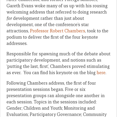
Gareth Evans woke many of us up with his rousing
welcoming address that referred to doing research
for
development rather than just about
development, one of the conference’s star
attractions,
Professor Robert Chambers
, took to the
podium to deliver the first of the four keynote
addresses.
Responsible for spawning much of the debate about
participatory development, and notions such as
‘putting the last, first’, Chambers proved stimulating
as ever. You can find his keynote on the blog
here
.
Following Chambers address, the first of four
presentation sessions began. Five or six
presentation groups ran alongside one another in
each session. Topics in the sessions included:
Gender; Children and Youth; Monitoring and
Evaluation; Participatory Governance; Community