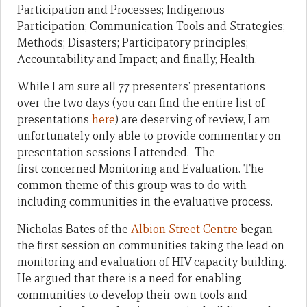
Participation and Processes; Indigenous
Participation; Communication Tools and Strategies;
Methods; Disasters; Participatory principles;
Accountability and Impact; and finally, Health.
While I am sure all 77 presenters’ presentations
over the two days (you can find the entire list of
presentations
here
) are deserving of review, I am
unfortunately only able to provide commentary on
presentation sessions I attended. The
first concerned Monitoring and Evaluation. The
common theme of this group was to do with
including communities in the evaluative process.
Nicholas Bates of the
Albion Street Centre
began
the first session on communities taking the lead on
monitoring and evaluation of HIV capacity building.
He argued that there is a need for enabling
communities to develop their own tools and