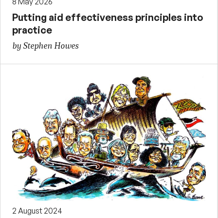
8 May 2026
Putting aid effectiveness principles into
practice
by Stephen Howes
2 August 2024