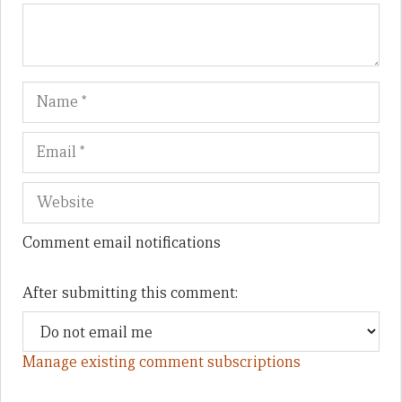
Name
Em
We
Comment email notifications
After submitting this comment:
Manage existing comment subscriptions