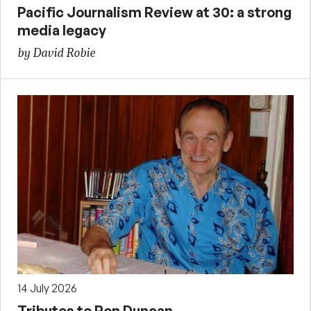
Pacific Journalism Review at 30: a strong
media legacy
by David Robie
14 July 2026
Tributes to Ron Duncan