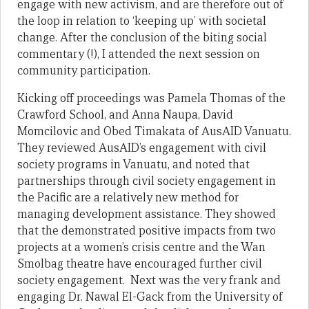
engage with new activism, and are therefore out of
the loop in relation to ‘keeping up’ with societal
change. After the conclusion of the biting social
commentary (!), I attended the next session on
community participation.
Kicking off proceedings was Pamela Thomas of the
Crawford School, and Anna Naupa, David
Momcilovic and Obed Timakata of AusAID Vanuatu.
They reviewed AusAID’s engagement with civil
society programs in Vanuatu, and noted that
partnerships through civil society engagement in
the Pacific are a relatively new method for
managing development assistance. They showed
that the demonstrated positive impacts from two
projects at a women’s crisis centre and the Wan
Smolbag theatre have encouraged further civil
society engagement. Next was the very frank and
engaging Dr. Nawal El-Gack from the University of