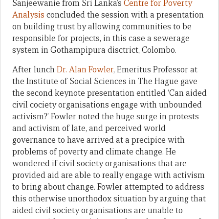
Sanjeewanie from Sri Lanka’s
Centre for Poverty
Analysis
concluded the session with a presentation
on building trust by allowing communities to be
responsible for projects, in this case a sewerage
system in Gothampipura disctrict, Colombo.
After lunch
Dr. Alan Fowler
, Emeritus Professor at
the Institute of Social Sciences in The Hague gave
the second keynote presentation entitled ‘Can aided
civil cociety organisations engage with unbounded
activism?’ Fowler noted the huge surge in protests
and activism of late, and perceived world
governance to have arrived at a precipice with
problems of poverty and climate change. He
wondered if civil society organisations that are
provided aid are able to really engage with activism
to bring about change. Fowler attempted to address
this otherwise unorthodox situation by arguing that
aided civil society organisations are unable to