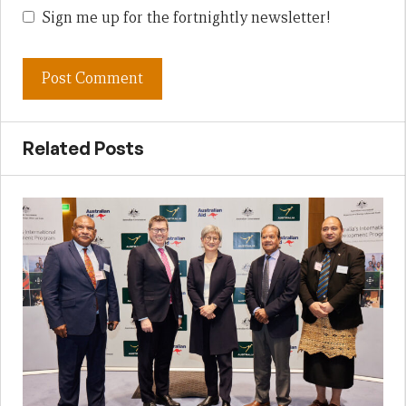
Sign me up for the fortnightly newsletter!
Related Posts