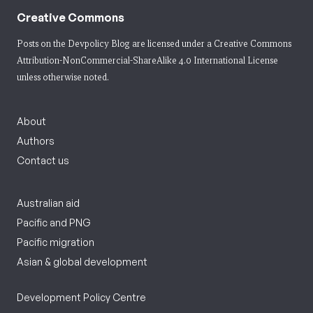
Creative Commons
Posts on the Devpolicy Blog are licensed under a
Creative Commons
Attribution-NonCommercial-ShareAlike 4.0 International License
unless otherwise noted.
About
Authors
Contact us
Australian aid
Pacific and PNG
Pacific migration
Asian & global development
Development Policy Centre