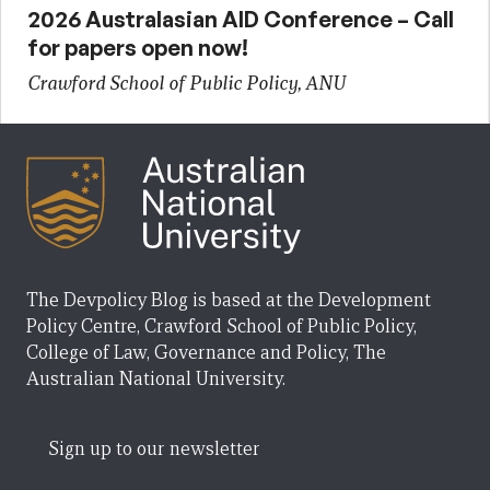
2026 Australasian AID Conference – Call
for papers open now!
Crawford School of Public Policy, ANU
The Devpolicy Blog is based at the Development
Policy Centre, Crawford School of Public Policy,
College of Law, Governance and Policy, The
Australian National University.
Sign up to our newsletter