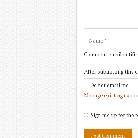
Name
Comment email notific
After submitting this
Manage existing comm
Sign me up for the f