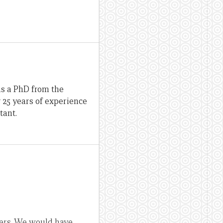
as a PhD from the
r 25 years of experience
tant.
sers. We would have