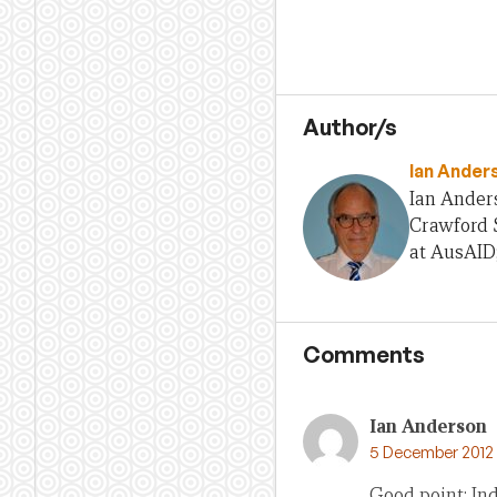
Author/s
Ian Ander
Ian Anders
Crawford S
at AusAID
Comments
Ian Anderson
5 December 2012 a
Good point: In