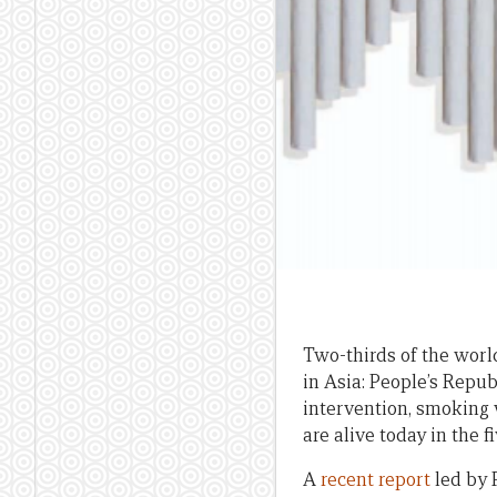
Two-thirds of the world
in Asia: People’s Repub
intervention, smoking 
are alive today in the f
A
recent report
led by 