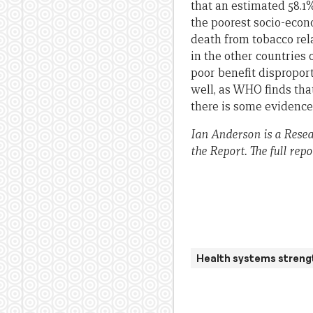
that an estimated 58.1
the poorest socio-econ
death from tobacco rela
in the other countries 
poor benefit disproport
well, as WHO finds tha
there is some evidence 
Ian Anderson is a Resea
the Report.
The full repo
Health systems streng