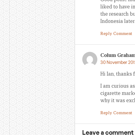
liked to have i
the research b
Indonesia later
Reply Comment
Colum Graha
30 November 2012
Hi Ian, thanks f
I am curious as
cigarette mark
why it was excl
Reply Comment
Leave a comment