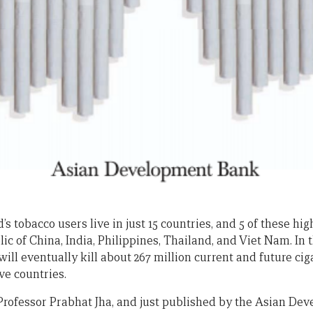
’s tobacco users live in just 15 countries, and 5 of these hi
lic of China, India, Philippines, Thailand, and Viet Nam. In
will eventually kill about 267 million current and future c
ive countries.
Professor Prabhat Jha, and just published by the Asian De