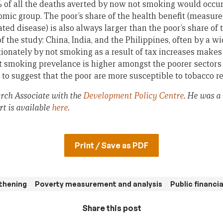
% of all the deaths averted by now not smoking would occu
omic group. The poor’s share of the health benefit (measure
ted disease) is also always larger than the poor’s share of 
of the study: China, India, and the Philippines, often by a 
ionately by not smoking as a result of tax increases makes 
t smoking prevelance is higher amongst the poorer sectors o
to suggest that the poor are more susceptible to tobacco re
rch Associate with the
Development Policy Centre
. He was a
rt is available
here
.
Print / Save as PDF
thening
Poverty measurement and analysis
Public financ
Share this post