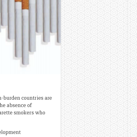
gh-burden countries are
 the absence of
igarette smokers who
velopment