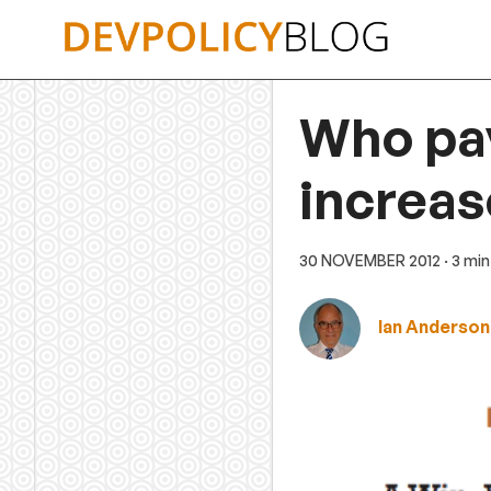
Skip
to
content
Who pay
increas
30 NOVEMBER 2012
· 3 mi
Ian Anderson