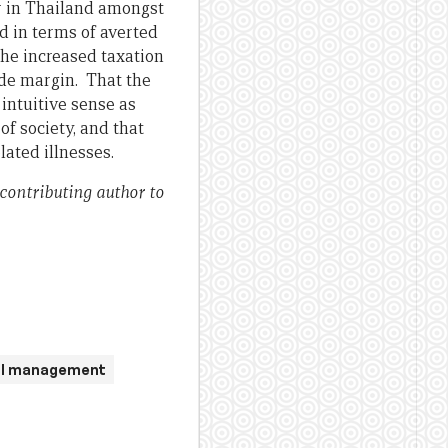
r in Thailand amongst
d in terms of averted
the increased taxation
wide margin. That the
intuitive sense as
f society, and that
lated illnesses.
 contributing author to
ial management