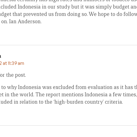
ncluded Indonesia in our study but it was simply budget an
udget that prevented us from doing so. We hope to do follo
 on. Ian Anderson.
m
 at 11:39 am
or the post.
 to why Indonesia was excluded from evaluation as it has th
et in the world. The report mentions Indonesia a few times
uded in relation to the ‘high-burden country’ criteria.