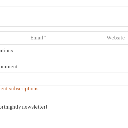
Email
Website
ations
 comment:
ent subscriptions
ortnightly newsletter!