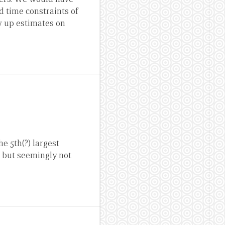
d time constraints of
w up estimates on
e 5th(?) largest
, but seemingly not