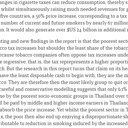
nges in cigarette taxes can reduce consumption, thereby sa
, whilst simultaneously raising much needed revenues for
e five countries, a 50% price increase, corresponding to a ta
 number of current and future smokers by nearly 67 millio
on. It would also generate over $US 24 billion in additional
ting and new findings in the report is that the poorest sect
co tax increases but shoulder the least share of the tobacco
ecause tobacco companies often oppose tax increases under
e regressive: that is, the tax reprepresents a higher proport
ich. But the research in this report turns that claim on its 
ave the least disposable cash to begin with, they are the m
cco. They are therefore then the most likely group to quit o
, careful and conservative modelling suggests that only 6.1%
rne by the poorest socio-economic groups in Thailand over 
ill be paid by middle and higher income earners in Thaila
bsorb the price increase. Yet whilst the poorest sector in
ax, the poor then also end up enjoying a disproportionate sh
tributable to reduction in smoking induced by the increased