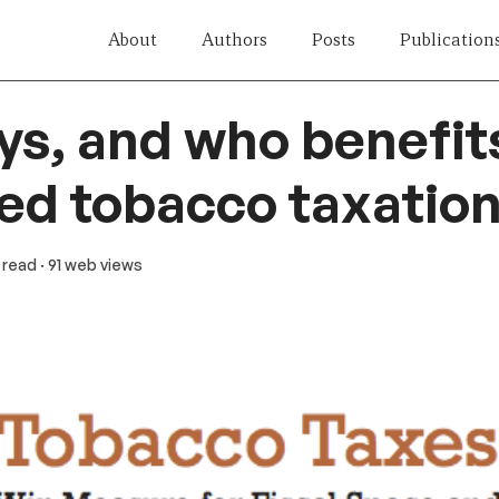
About
Authors
Posts
Publication
s, and who benefit
ed tobacco taxation
n read
· 91 web views