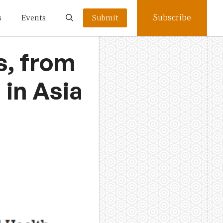
Subscribe
s
Events
Submit
s, from
 in Asia