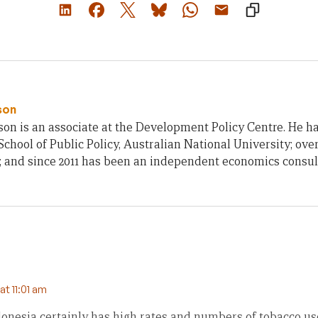
son
on is an associate at the Development Policy Centre. He h
chool of Public Policy, Australian National University; ove
; and since 2011 has been an independent economics consul
t 11:01 am
donesia certainly has high rates and numbers of tobacco u