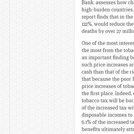
Bank, assesses how cha
high-burden countries
report finds that in th
122%, would reduce the
deaths by over 27 milli
One of the most interes
the most from the tobac
an important finding b
such price increases ar
cash than that of the r
that because the poor h
price increases of toba
the first place. Indeed
tobacco tax will be bo
of the increased tax w
disposable incomes to a
6.1% of the increased t
benefits ultimately at