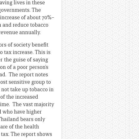
ving lives in these
 governments. The
x increase of about 70%–
n and reduce tobacco
 revenue annually.
ors of society benefit
 tax increase. This is
 the guise of saying
ion of a poor person’s
head. The report notes
ost sensitive group to
r not take up tobacco in
 of the increased
time. The vast majority
nd who have higher
 Thailand bears only
are of the health
 tax. The report shows