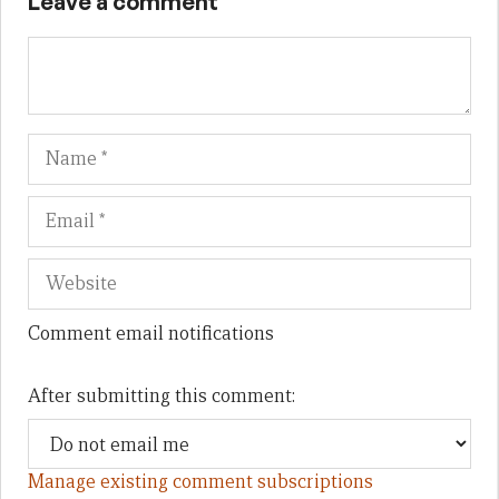
Leave a comment
Name
Em
We
Comment email notifications
After submitting this comment:
Manage existing comment subscriptions