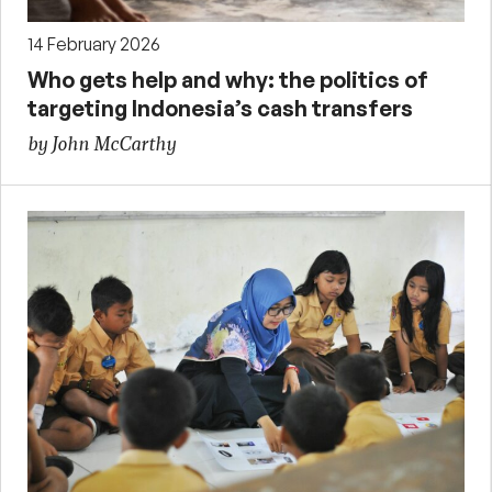
14 February 2026
Who gets help and why: the politics of
targeting Indonesia’s cash transfers
by John McCarthy