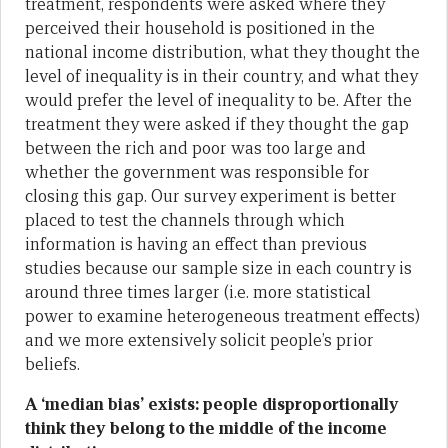
treatment, respondents were asked where they
perceived their household is positioned in the
national income distribution, what they thought the
level of inequality is in their country, and what they
would prefer the level of inequality to be. After the
treatment they were asked if they thought the gap
between the rich and poor was too large and
whether the government was responsible for
closing this gap. Our survey experiment is better
placed to test the channels through which
information is having an effect than previous
studies because our sample size in each country is
around three times larger (i.e. more statistical
power to examine heterogeneous treatment effects)
and we more extensively solicit people’s prior
beliefs.
A ‘median bias’ exists: people disproportionally
think they belong to the middle of the income