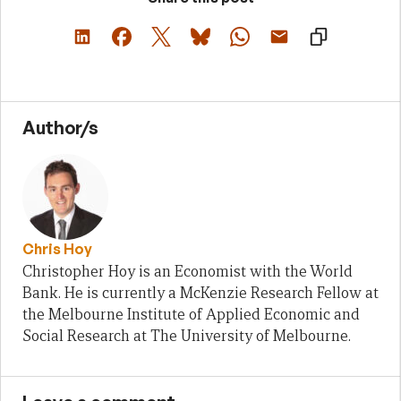
Author/s
Chris Hoy
Christopher Hoy is an Economist with the World
Bank. He is currently a McKenzie Research Fellow at
the Melbourne Institute of Applied Economic and
Social Research at The University of Melbourne.