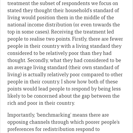
treatment the subset of respondents we focus on
stated they thought their household’s standard of
living would position them in the middle of the
national income distribution (or even towards the
top in some cases). Receiving the treatment led
people to realise two points. Firstly, there are fewer
people in their country with a living standard they
considered to be relatively poor than they had
thought. Secondly, what they had considered to be
an average living standard (their own standard of
living) is actually relatively poor compared to other
people in their country. I show how both of these
points would lead people to respond by being less
likely to be concerned about the gap between the
rich and poor in their country.
Importantly, ‘benchmarking’ means there are
opposing channels through which poorer people’s
preferences for redistribution respond to