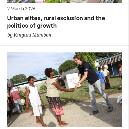
2 March 2026
Urban elites, rural exclusion and the
politics of growth
by Kingtau Mambon