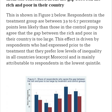
rich and poor in their country
This is shown in Figure 2 below. Respondents in the
treatment group are between 3.9 to 6.7 percentage
points less likely than those in the control group to
agree that the gap between the rich and poor in
their country is too large. This effect is driven by
respondents who had expressed prior to the
treatment that they prefer low levels of inequality
in all countries (except Morocco) and is mainly
attributable to respondents in the lowest quintile.