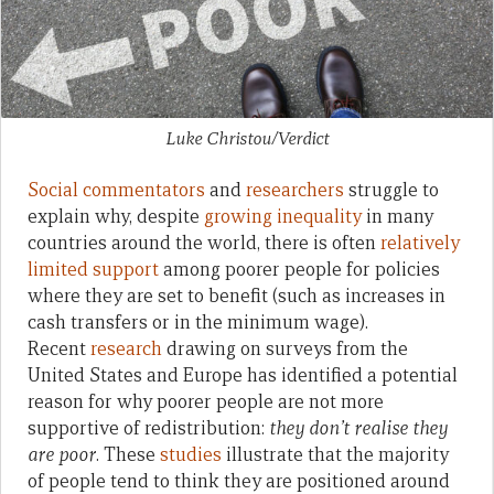
Luke Christou/Verdict
Social commentators
and
researchers
struggle to
explain why, despite
growing inequality
in many
countries around the world, there is often
relatively
limited support
among poorer people for policies
where they are set to benefit (such as increases in
cash transfers or in the minimum wage).
Recent
research
drawing on surveys from the
United States and Europe has identified a potential
reason for why poorer people are not more
supportive of redistribution:
they don’t realise they
are poor
. These
studies
illustrate that the majority
of people tend to think they are positioned around