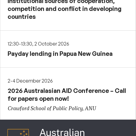
Institutional sources of cooperation,
competition and conflict in developing
countries
12:30-13:30, 2 October 2026
Payday lending in Papua New Guinea
2-4 December 2026
2026 Australasian AID Conference – Call
for papers open now!
Crawford School of Public Policy, ANU