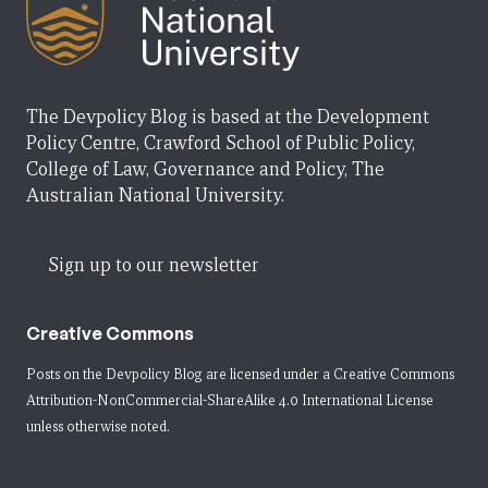
The Devpolicy Blog is based at the Development
Policy Centre, Crawford School of Public Policy,
College of Law, Governance and Policy, The
Australian National University.
Sign up to our newsletter
Creative Commons
Posts on the Devpolicy Blog are licensed under a
Creative Commons
Attribution-NonCommercial-ShareAlike 4.0 International License
unless otherwise noted.