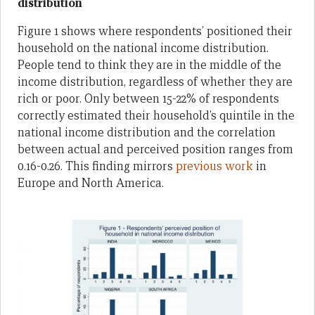
distribution
Figure 1 shows where respondents’ positioned their
household on the national income distribution.
People tend to think they are in the middle of the
income distribution, regardless of whether they are
rich or poor. Only between 15-22% of respondents
correctly estimated their household’s quintile in the
national income distribution and the correlation
between actual and perceived position ranges from
0.16-0.26. This finding mirrors
previous work
in
Europe and North America.