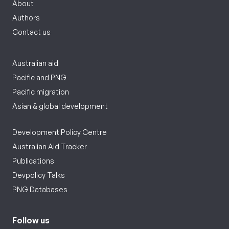
About
Authors
Contact us
Australian aid
Pacific and PNG
Pacific migration
Asian & global development
Development Policy Centre
Australian Aid Tracker
Publications
Devpolicy Talks
PNG Databases
Follow us