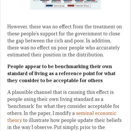
However, there was no effect from the treatment on
these people’s support for the government to close
the gap between the rich and poor. In addition,
there was no effect on poor people who accurately
estimated their position in the distribution.
People appear to be benchmarking their own
standard of living as a reference point for what
they consider to be acceptable for others
A plausible channel that is causing this effect is
people using their own living standard as a
‘benchmark’ for what they consider acceptable for
others. In the paper, I modify a
seminal economic
theory
to illustrate how people update their beliefs
in the way I observe. Put simply, prior to the