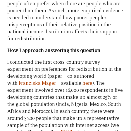
people often prefer when there are people who are
poorer than them. As such, more empirical evidence
is needed to understand how poorer people’s
misperceptions of their relative position in the
national income distribution affects their support
for redistribution.
How I approach answering this question
I conducted the first cross-country survey
experiment on preferences for redistribution in the
developing world (paper – co-authored
with
Franziska Mager
– available
here
). The
experiment involved over 16,000 respondents in five
developing countries that make up almost 25% of
the global population (India, Nigeria, Mexico, South
Africa and Morocco). In each country, there were
around 3,200 people that make up a representative
sample of the population with internet access (we