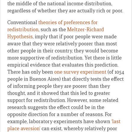
the middle of the national income distribution,
regardless of whether they are actually rich or poor.
Conventional
theories of preferences for
redistribution
, such as the
Meltzer-Richard
Hypothesis
, imply that if poor people were made
aware that they were relatively poorer than most
other people in their country, they would become
more supportive of redistribution. Yet there is little
empirical evidence that evaluates this prediction.
There has only been
one survey experiment
(of 1054
people in Buenos Aires) that directly tests the effect
of informing people they are poorer than they
thought, and it showed that this led to greater
support for redistribution. However, some related
research suggests the effect could be in the
opposite direction for a number of reasons. For
example, laboratory experiments have shown
‘last
place aversion’
can exist, whereby relatively poor