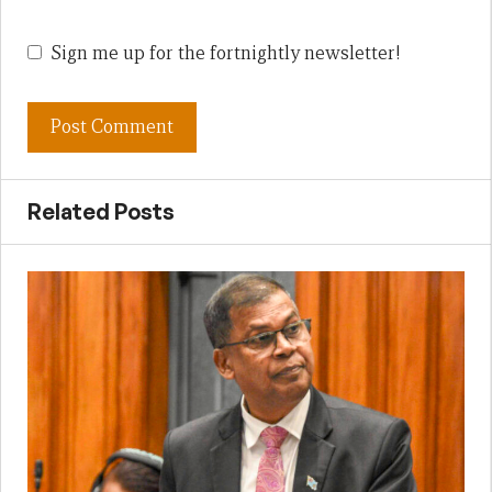
Sign me up for the fortnightly newsletter!
Related Posts