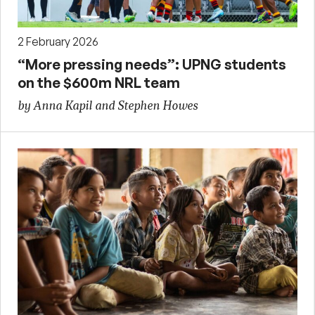
2 February 2026
“More pressing needs”: UPNG students
on the $600m NRL team
by Anna Kapil and Stephen Howes