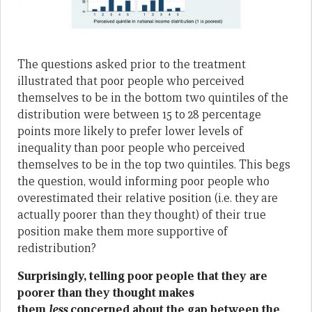
The questions asked prior to the treatment
illustrated that poor people who perceived
themselves to be in the bottom two quintiles of the
distribution were between 15 to 28 percentage
points more likely to prefer lower levels of
inequality than poor people who perceived
themselves to be in the top two quintiles. This begs
the question, would informing poor people who
overestimated their relative position (i.e. they are
actually poorer than they thought) of their true
position make them more supportive of
redistribution?
Surprisingly, telling poor people that they are
poorer than they thought makes
them
less
concerned about the gap between the