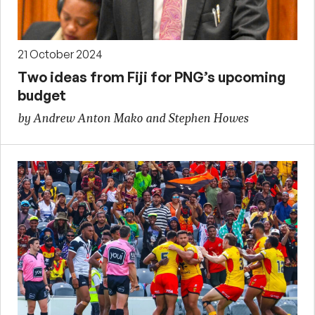
21 October 2024
Two ideas from Fiji for PNG’s upcoming
budget
by Andrew Anton Mako and Stephen Howes