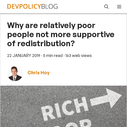
Skip
Me
to
content
Why are relatively poor
people not more supportive
of redistribution?
22 JANUARY 2019
· 5 min read
· 163 web views
Chris Hoy