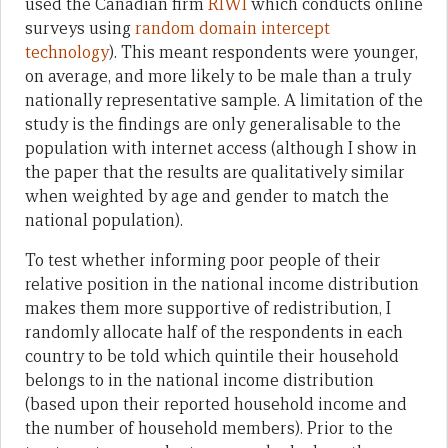
used the Canadian firm
RIWI
which conducts online
surveys using
random domain intercept
technology
). This meant respondents were younger,
on average, and more likely to be male than a truly
nationally representative sample. A limitation of the
study is the findings are only generalisable to the
population with internet access (although I show in
the paper that the results are qualitatively similar
when weighted by age and gender to match the
national population).
To test whether informing poor people of their
relative position in the national income distribution
makes them more supportive of redistribution, I
randomly allocate half of the respondents in each
country to be told which quintile their household
belongs to in the national income distribution
(based upon their reported household income and
the number of household members). Prior to the