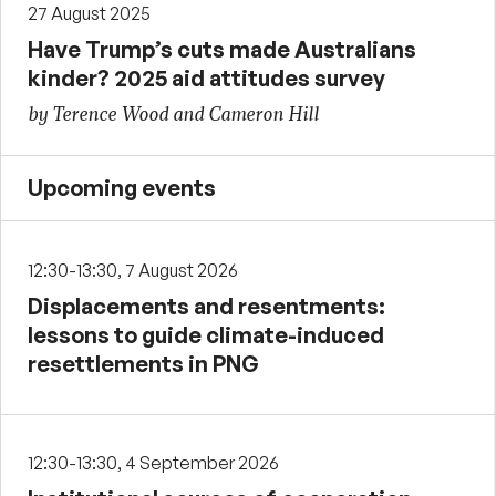
27 August 2025
Have Trump’s cuts made Australians
kinder? 2025 aid attitudes survey
by Terence Wood and Cameron Hill
Upcoming events
12:30-13:30, 7 August 2026
Displacements and resentments:
lessons to guide climate-induced
resettlements in PNG
12:30-13:30, 4 September 2026