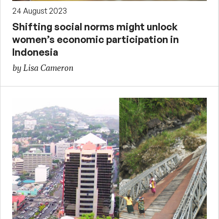
24 August 2023
Shifting social norms might unlock
women’s economic participation in
Indonesia
by Lisa Cameron