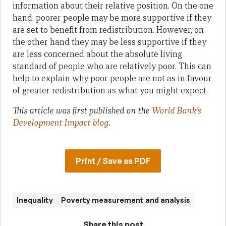
information about their relative position. On the one
hand, poorer people may be more supportive if they
are set to benefit from redistribution. However, on
the other hand they may be less supportive if they
are less concerned about the absolute living
standard of people who are relatively poor. This can
help to explain why poor people are not as in favour
of greater redistribution as what you might expect.
This article was first published on the
World Bank’s
Development Impact blog
.
Print / Save as PDF
Inequality
Poverty measurement and analysis
Share this post