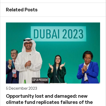
Related Posts
5 December 2023
Opportunity lost and damaged: new
climate fund replicates failures of the