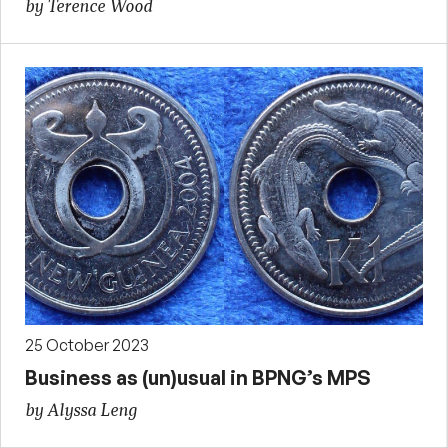
by Terence Wood
25 October 2023
Business as (un)usual in BPNG’s MPS
by Alyssa Leng