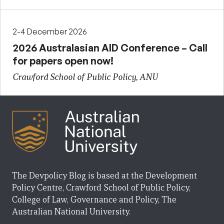
2-4 December 2026
2026 Australasian AID Conference – Call
for papers open now!
Crawford School of Public Policy, ANU
The Devpolicy Blog is based at the Development
Policy Centre, Crawford School of Public Policy,
College of Law, Governance and Policy, The
Australian National University.