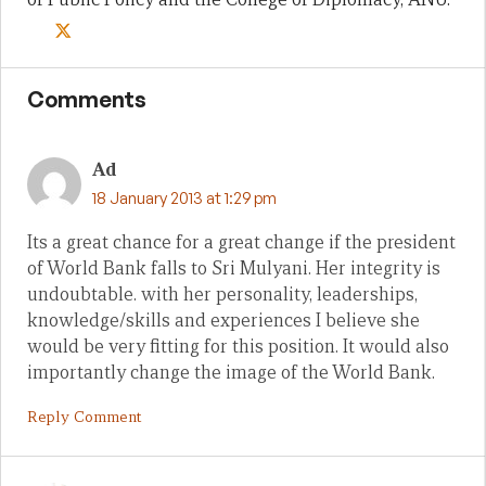
Comments
Ad
18 January 2013 at 1:29 pm
Its a great chance for a great change if the president
of World Bank falls to Sri Mulyani. Her integrity is
undoubtable. with her personality, leaderships,
knowledge/skills and experiences I believe she
would be very fitting for this position. It would also
importantly change the image of the World Bank.
Reply Comment