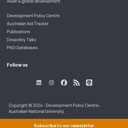
Asian & global development
Development Policy Centre
Australian Aid Tracker
Publications
Devpolicy Talks
PNG Databases
Follow us
Copyright © 2026 - Development Policy Centre,
Australian National University.
Subscribe to our newsletter