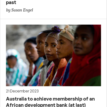
past
by Susan Engel
21 December 2023
Australia to achieve membership of an
African development bank (at last)