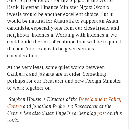
American contender for the top job at the World
Bank. Nigerian Finance Minister Ngozi Okonjo-
iweala would be another excellent choice. But it
would be natural for Australia to support an Asian
candidate, especially one from our close friend and
neighbour, Indonesia. Working with Indonesia, we
could build the sort of coalition that will be required
if a non-American is to be given serious
consideration.
At the very least, some quiet words between
Canberra and Jakarta are in order. Something
perhaps for our Treasurer and new Foreign Minister
to work together on.
Stephen Howes is Director of the
Development Policy
Centre
and Jonathan Pryke is a Researcher at the
Centre. See also Susan Engel’s earlier blog
post
on this
topic.