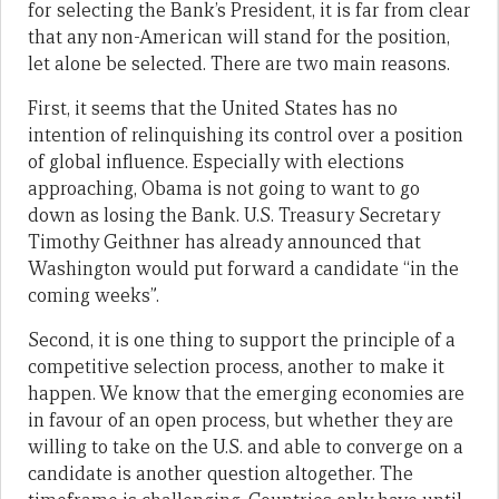
for selecting the Bank’s President, it is far from clear
that any non-American will stand for the position,
let alone be selected. There are two main reasons.
First, it seems that the United States has no
intention of relinquishing its control over a position
of global influence. Especially with elections
approaching, Obama is not going to want to go
down as losing the Bank. U.S. Treasury Secretary
Timothy Geithner has already announced that
Washington would put forward a candidate “in the
coming weeks”.
Second, it is one thing to support the principle of a
competitive selection process, another to make it
happen. We know that the emerging economies are
in favour of an open process, but whether they are
willing to take on the U.S. and able to converge on a
candidate is another question altogether. The