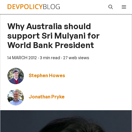
Skip
Me
to
content
Why Australia should
support Sri Mulyani for
World Bank President
14 MARCH 2012
· 3 min read
· 27 web views
Stephen Howes
Jonathan Pryke