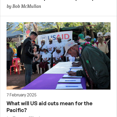
by Bob McMullan
7 February 2025
What will US aid cuts mean for the
Pacific?