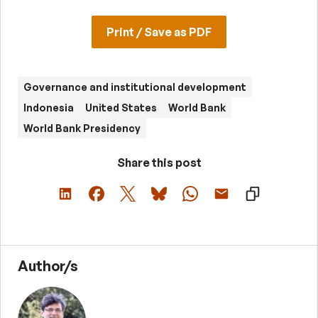
Print / Save as PDF
Governance and institutional development
Indonesia
United States
World Bank
World Bank Presidency
Share this post
Author/s