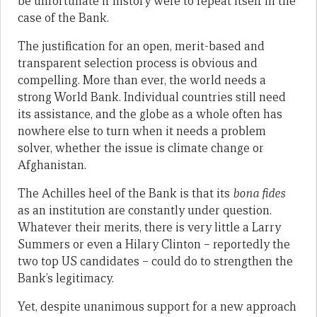
be unfortunate if history were to repeat itself in the
case of the Bank.
The justification for an open, merit-based and
transparent selection process is obvious and
compelling. More than ever, the world needs a
strong World Bank. Individual countries still need
its assistance, and the globe as a whole often has
nowhere else to turn when it needs a problem
solver, whether the issue is climate change or
Afghanistan.
The Achilles heel of the Bank is that its
bona fides
as an institution are constantly under question.
Whatever their merits, there is very little a Larry
Summers or even a Hilary Clinton – reportedly the
two top US candidates – could do to strengthen the
Bank’s legitimacy.
Yet, despite unanimous support for a new approach