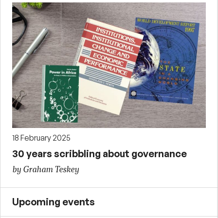
18 February 2025
30 years scribbling about governance
by Graham Teskey
Upcoming events