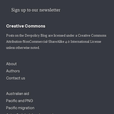
Sign up to our newsletter
Creative Commons
Posts on the Devpolicy Blog are licensed under a
Creative Commons
Attribution-NonCommercial-ShareAlike 4.0 International License
unless otherwise noted.
About
Authors
Contact us
Australian aid
Pacific and PNG
Pacific migration