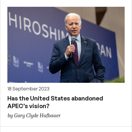
18 September 2023
Has the United States abandoned
APEC’s vision?
by Gary Clyde Hufbauer