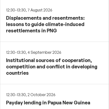
12:30-13:30, 7 August 2026
Displacements and resentments:
lessons to guide climate-induced
resettlements in PNG
12:30-13:30, 4 September 2026
Institutional sources of cooperation,
competition and conflict in developing
countries
12:30-13:30, 2 October 2026
Payday lending in Papua New Guinea