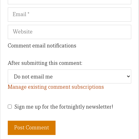
Comment email notifications
After submitting this comment:
Manage existing comment subscriptions
Sign me up for the fortnightly newsletter!