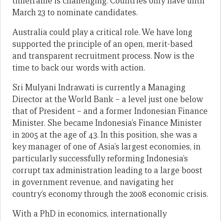
timeframe is challenging. Countries only have until
March 23 to nominate candidates.
Australia could play a critical role. We have long
supported the principle of an open, merit-based
and transparent recruitment process. Now is the
time to back our words with action.
Sri Mulyani Indrawati is currently a Managing
Director at the World Bank – a level just one below
that of President – and a former Indonesian Finance
Minister. She became Indonesia’s Finance Minister
in 2005 at the age of 43. In this position, she was a
key manager of one of Asia’s largest economies, in
particularly successfully reforming Indonesia’s
corrupt tax administration leading to a large boost
in government revenue, and navigating her
country’s economy through the 2008 economic crisis.
With a PhD in economics, internationally