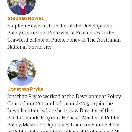
Stephen Howes
Stephen Howes is Director of the Development
Policy Centre and Professor of Economics at the
Crawford School of Public Policy at The Australian
National University.
Jonathan Pryke
Jonathan Pryke worked at the Development Policy
Centre from 2011, and left in mid-2015 to join the
Lowy Institute, where he is now Director of the
Pacific Islands Program. He has a Master of Public
Policy/Master of Diplomacy from Crawford School
of Public Policy and the College of Diplomacy, ANU.