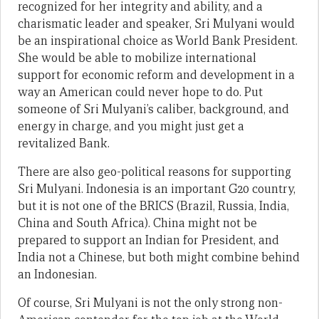
recognized for her integrity and ability, and a
charismatic leader and speaker, Sri Mulyani would
be an inspirational choice as World Bank President.
She would be able to mobilize international
support for economic reform and development in a
way an American could never hope to do. Put
someone of Sri Mulyani’s caliber, background, and
energy in charge, and you might just get a
revitalized Bank.
There are also geo-political reasons for supporting
Sri Mulyani. Indonesia is an important G20 country,
but it is not one of the BRICS (Brazil, Russia, India,
China and South Africa). China might not be
prepared to support an Indian for President, and
India not a Chinese, but both might combine behind
an Indonesian.
Of course, Sri Mulyani is not the only strong non-