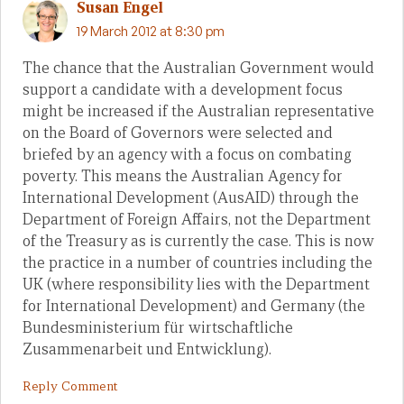
Susan Engel
19 March 2012 at 8:30 pm
The chance that the Australian Government would
support a candidate with a development focus
might be increased if the Australian representative
on the Board of Governors were selected and
briefed by an agency with a focus on combating
poverty. This means the Australian Agency for
International Development (AusAID) through the
Department of Foreign Affairs, not the Department
of the Treasury as is currently the case. This is now
the practice in a number of countries including the
UK (where responsibility lies with the Department
for International Development) and Germany (the
Bundesministerium für wirtschaftliche
Zusammenarbeit und Entwicklung).
Reply Comment