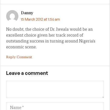
Danny
15 March 2012 at 1:56 am
No doubt, the choice of Dr. Iweala would be an
excellent choice given her track record of
outstanding success in turning around Nigeria’s
economic scene.
Reply Comment
Leave a comment
Name
Em
We