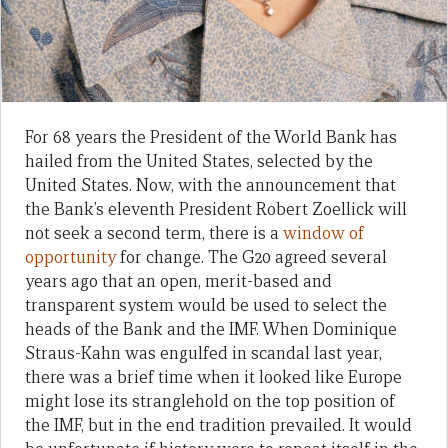
For 68 years the President of the World Bank has
hailed from the United States, selected by the
United States. Now, with the announcement that
the Bank’s eleventh President Robert Zoellick will
not seek a second term, there is a
window of
opportunity
for change. The G20 agreed several
years ago that an open, merit-based and
transparent system would be used to select the
heads of the Bank and the IMF. When Dominique
Straus-Kahn was engulfed in scandal last year,
there was a brief time when it looked like Europe
might lose its stranglehold on the top position of
the IMF, but in the end tradition prevailed. It would