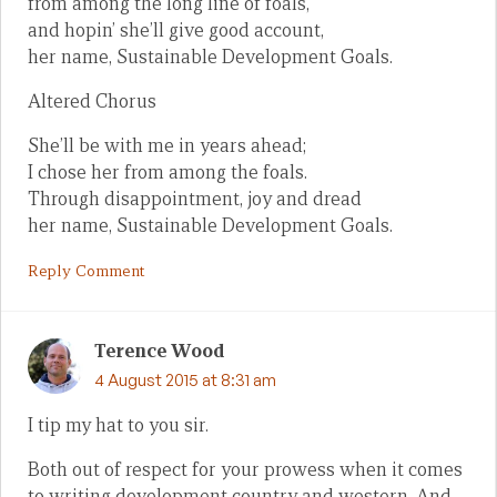
from among the long line of foals,
and hopin’ she’ll give good account,
her name, Sustainable Development Goals.
Altered Chorus
She’ll be with me in years ahead;
I chose her from among the foals.
Through disappointment, joy and dread
her name, Sustainable Development Goals.
Reply Comment
Terence Wood
4 August 2015 at 8:31 am
I tip my hat to you sir.
Both out of respect for your prowess when it comes
to writing development country and western. And