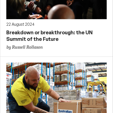
22 August 2024
Breakdown or breakthrough: the UN
Summit of the Future
by Russell Rollason