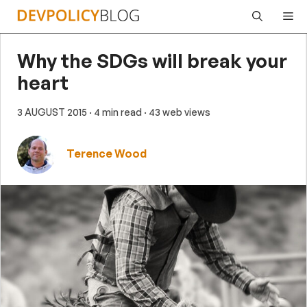
Skip
Me
to
content
Why the SDGs will break your
heart
3 AUGUST 2015
· 4 min read
· 43 web views
Terence Wood