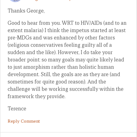
Thanks George,
Good to hear from you. WRT to HIV/AIDs (and to an
extent malaria) I think the impetus started at least
pre-MDGs and was enhanced by other factors
(religious conservatives feeling guilty all of a
sudden and the like). However, I do take your
broader point: so many goals may quite likely lead
to just amorphism rather than holistic human
development. Still, the goals are as they are (and
sometimes for quite good reason). And the
challenge will be working successfully within the
framework they provide.
Terence
Reply Comment