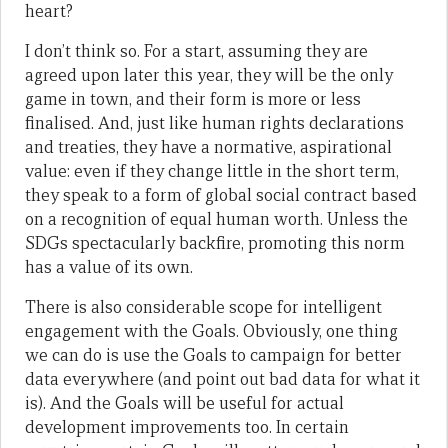
heart?
I don’t think so. For a start, assuming they are
agreed upon later this year, they will be the only
game in town, and their form is more or less
finalised. And, just like human rights declarations
and treaties, they have a normative, aspirational
value: even if they change little in the short term,
they speak to a form of global social contract based
on a recognition of equal human worth. Unless the
SDGs spectacularly backfire, promoting this norm
has a value of its own.
There is also considerable scope for intelligent
engagement with the Goals. Obviously, one thing
we can do is use the Goals to campaign for better
data everywhere (and point out bad data for what it
is). And the Goals will be useful for actual
development improvements too. In certain