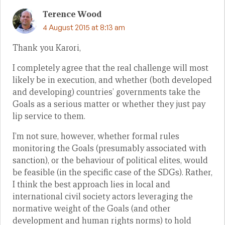
Terence Wood
4 August 2015 at 8:13 am
Thank you Karori,
I completely agree that the real challenge will most
likely be in execution, and whether (both developed
and developing) countries’ governments take the
Goals as a serious matter or whether they just pay
lip service to them.
I’m not sure, however, whether formal rules
monitoring the Goals (presumably associated with
sanction), or the behaviour of political elites, would
be feasible (in the specific case of the SDGs). Rather,
I think the best approach lies in local and
international civil society actors leveraging the
normative weight of the Goals (and other
development and human rights norms) to hold