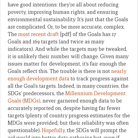
have good intentions: they’re all about reducing
poverty, improving human rights, and ensuring
environmental sustainability. It’s just that the Goals
are complicated. Or, to be more accurate, complex.
The
most recent draft
[pdf] of the Goals has 17
Goals and 169 targets (and twice as many
indicators). And while the targets may be tweaked,
it is unlikely their number will change. Given many
issues matter for development, it’s fair enough the
Goals reflect this. The trouble is there is not
nearly
enough development data
to track progress against
all the Goal’s targets. Indeed, in many countries, the
SDGs’ predecessors, the
Millennium Development
Goals (MDGs)
, never garnered enough data to be
accurately reported on, despite having far fewer
targets (plenty of country progress estimates for the
MDGs were provided, but their reliability was often
questionable).
Hopefully
, the SDGs will prompt the
aid world into better data gathering but, even if