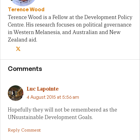
Terence Wood
Terence Wood is a Fellow at the Development Policy
Centre. His research focuses on political governance
in Western Melanesia, and Australian and New
Zealand aid.
Comments
Luc Lapointe
4 August 2015 at 5:56 am
Hopefully they will not be remembered as the
UNsustainable Development Goals.
Reply Comment