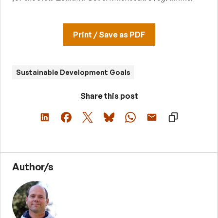
Print / Save as PDF
Sustainable Development Goals
Share this post
Author/s