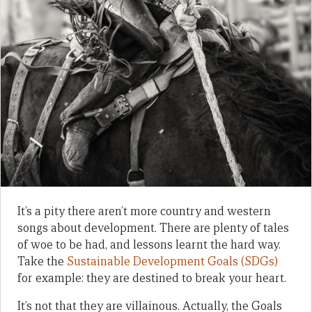
It’s a pity there aren’t more country and western
songs about development. There are plenty of tales
of woe to be had, and lessons learnt the hard way.
Take the
Sustainable Development Goals (SDGs)
for example: they are destined to break your heart.
It’s not that they are villainous. Actually, the Goals