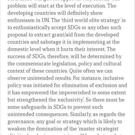
problem will start at the level of execution. The
developing countries will definitely show
enthusiasm in UN. The ‘third world elite strategy’ is
to enthusiastically accept SDGs or any other such
proposal to extract grant/aid from the developed
countries and sabotage it in implementing at the
domestic level when it hurts their interest. The
success of SDGs, therefore, will be determined by
the commensurate legislation, policy and cultural
context of these countries. Quite often we can
observe unintended results. For instance, inclusive
policy was initiated for elimination of exclusion and
it has empowered the impoverished to some extent
but strengthened the ‘exclusivity’. So there must be
some safeguards in SDGs to prevent such
unintended consequences. Similarly, as regards the
governance, any goal or strategy which is likely to
weaken the domination of the ‘master strategist