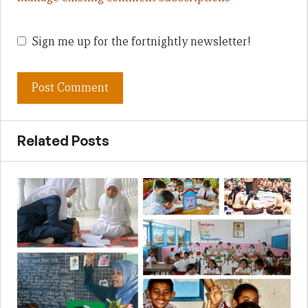
Sign me up for the fortnightly newsletter!
Related Posts