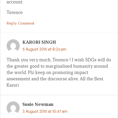
account.
Terence
Reply Comment
KARORI SINGH
5 August 2015 at 8:26 pm
Thank you very much, Terence ! I wish SDGs will do
the greater good to marginalised humanity around
the world. Plz keep on promoting impact
assessment and the discourse alive. All the Best.
Karori
Susie Newman
3 August 2015 at 10:47 am