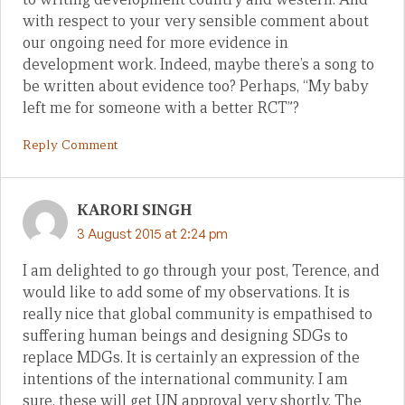
with respect to your very sensible comment about
our ongoing need for more evidence in
development work. Indeed, maybe there’s a song to
be written about evidence too? Perhaps, “My baby
left me for someone with a better RCT”?
Reply Comment
KARORI SINGH
3 August 2015 at 2:24 pm
I am delighted to go through your post, Terence, and
would like to add some of my observations. It is
really nice that global community is empathised to
suffering human beings and designing SDGs to
replace MDGs. It is certainly an expression of the
intentions of the international community. I am
sure, these will get UN approval very shortly. The