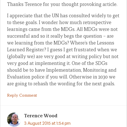
Thanks Terence for your thought provoking article.
I appreciate that the UN has consulted widely to get
to these goals. I wonder how much retrospective
learnings came from the MDGs. All MDGs were not
successful and so it really begs the question – are
we learning from the MDGs? Where’s the Lessons
Learned Register? I guess I get frustrated when we
(globally we) are very good at writing policy but not
very good at implementing it. One of the SDGs
should be to have Implementation, Monitoring and
Evaluation police if you will. Otherwise in 2030 we
are going to rehash the wording for the next goals.
Reply Comment
Terence Wood
3 August 2015 at 1:54 pm