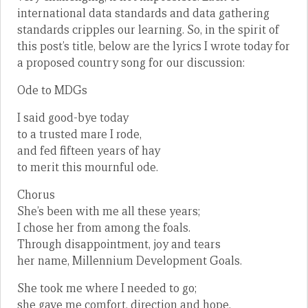
international data standards and data gathering
standards cripples our learning. So, in the spirit of
this post’s title, below are the lyrics I wrote today for
a proposed country song for our discussion:
Ode to MDGs
I said good-bye today
to a trusted mare I rode,
and fed fifteen years of hay
to merit this mournful ode.
Chorus
She’s been with me all these years;
I chose her from among the foals.
Through disappointment, joy and tears
her name, Millennium Development Goals.
She took me where I needed to go;
she gave me comfort, direction and hope.