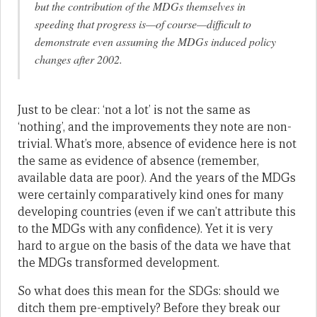
but the contribution of the MDGs themselves in
speeding that progress is—of course—difficult to
demonstrate even assuming the MDGs induced policy
changes after 2002.
Just to be clear: ‘not a lot’ is not the same as
‘nothing’, and the improvements they note are non-
trivial. What’s more, absence of evidence here is not
the same as evidence of absence (remember,
available data are poor). And the years of the MDGs
were certainly comparatively kind ones for many
developing countries (even if we can’t attribute this
to the MDGs with any confidence). Yet it is very
hard to argue on the basis of the data we have that
the MDGs transformed development.
So what does this mean for the SDGs: should we
ditch them pre-emptively? Before they break our