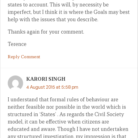
states to account. This will, by necessity be
imperfect, but I think it is where the Goals may best
help with the issues that you describe.
Thanks again for your comment.
Terence
Reply Comment
KARORI SINGH
4 August 2015 at 5:58 pm
I understand that formal rules of behaviour are
neither feasible nor possible in the world which is
structured in ‘States’ . As regards the Civil Society
model, it can be effective when citizens are
educated and aware. Though I have not undertaken
any structured investigation, my impression is that