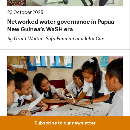
23 October 2025
Networked water governance in Papua
New Guinea’s WaSH era
by Grant Walton, Safa Fanaian and John Cox
Subscribe to our newsletter