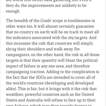
they do, the improvements are unlikely to be
enough.
The breadth of the Goals’ scope is troublesome in
other ways too. It will almost certainly guarantee
that no country on earth will be on track to meet all
the indicators associated with the 169 targets. And
this increases the risk that countries will simply
shrug their shoulders and walk away. For
campaigners, on the other hand, the risk in all those
targets is that their quantity will blunt the political
impact of failure in any one area, and therefore
campaigning traction. Adding to the complication is
the fact that the SDGs are intended to cover all of
the world’s countries (developing and developed
alike). This is fair, but it brings with it the risk that
wealthier, powerful countries such as the United
States and Australia will refuse to face up to their
own failures, which may then provide license to