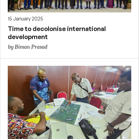
15 January 2025
Time to decolonise international
development
by Biman Prasad