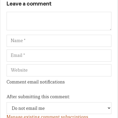
Leave a comment
Name
Em
We
Comment email notifications
After submitting this comment:
Manage existing comment subscriptions