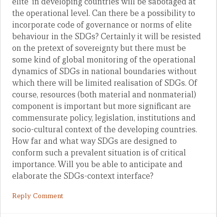
elite’ in developing countries will be sabotaged at
the operational level. Can there be a possibility to
incorporate code of governance or norms of elite
behaviour in the SDGs? Certainly it will be resisted
on the pretext of sovereignty but there must be
some kind of global monitoring of the operational
dynamics of SDGs in national boundaries without
which there will be limited realisation of SDGs. Of
course, resources (both material and nonmaterial)
component is important but more significant are
commensurate policy, legislation, institutions and
socio-cultural context of the developing countries.
How far and what way SDGs are designed to
conform such a prevalent situation is of critical
importance. Will you be able to anticipate and
elaborate the SDGs-context interface?
Reply Comment