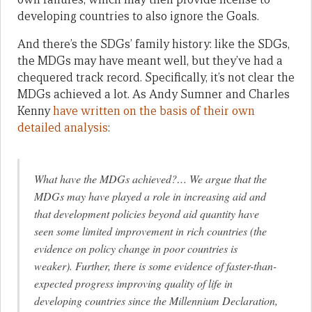
developing countries to also ignore the Goals.
And there’s the SDGs’ family history: like the SDGs,
the MDGs may have meant well, but they’ve had a
chequered track record. Specifically, it’s not clear the
MDGs achieved a lot. As Andy Sumner and Charles
Kenny
have written on the basis of their own
detailed analysis
:
What have the MDGs achieved?… We argue that the
MDGs may have played a role in increasing aid and
that development policies beyond aid quantity have
seen some limited improvement in rich countries (the
evidence on policy change in poor countries is
weaker). Further, there is some evidence of faster-than-
expected progress improving quality of life in
developing countries since the Millennium Declaration,