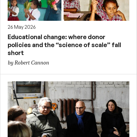
26 May 2026
Educational change: where donor
policies and the “science of scale” fall
short
by Robert Cannon