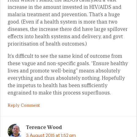
increase in the amount invested in HIV/AIDS and
malaria treatment and prevention. That’s a huge
good. (Even if a health system is more than two
diseases, the increase there did have large spillover
effects into health systems and delivery, and govt
prioritisation of health outcomes.)
It’s difficult to see the same kind of outcome from
these vague and non-specific goals. “Ensure healthy
lives and promote well-being” means absolutely
everything and thus absolutely nothing. Hopefully
the impetus to health has been sufficiently
engrained to make this process superfluous.
Reply Comment
Terence Wood
3 August 2015 at 1:52 pm