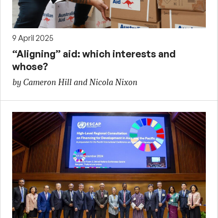
9 April 2025
“Aligning” aid: which interests and
whose?
by Cameron Hill and Nicola Nixon