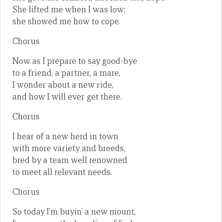
She lifted me when I was low;
she showed me how to cope.
Chorus
Now as I prepare to say good-bye
to a friend, a partner, a mare,
I wonder about a new ride,
and how I will ever get there.
Chorus
I hear of a new herd in town
with more variety and breeds,
bred by a team well renowned
to meet all relevant needs.
Chorus
So today I’m buyin’ a new mount,