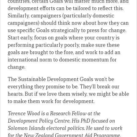
countries, certain Goals will matter much more, and
development efforts can be tailored to reflect this.
Similarly, campaigners (particularly domestic
campaigners) should think now about how they can
use specific Goals strategically to press for change.
Start early, focus on goals where your country is
performing particularly poorly, make sure these
goals are brought to the fore, and work to add an
international norm to domestic momentum for
change.
The Sustainable Development Goals won’t be
everything they promise to be. They’ll break our
hearts. But if we love them wisely, we might be able
to make them work for development.
Terence Wood is a Research Fellow at the
Development Policy Centre. His PhD focused on
Solomon Islands electoral politics. He used to work
for the New Zealand Government Aid Programme.