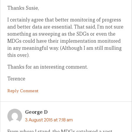
Thanks Susie,
I certainly agree that better monitoring of progress
and better data are essential. That said, I’m not sure
something as sweeping as the SDGs or even the
MDGs could have their implementation monitored
in any meaningful way. (Although I am still mulling
this over).
Thanks for an interesting comment.
Terence
Reply Comment
George D
3 August 2015 at 7:18 am
From where I stand, the MDGs catalysed a vast