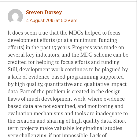
Steven Dorsey
4 August 2015 at 5:39 am
It does seem true that the MDGs helped to focus
development efforts (or at a minimum, funding
efforts) in the past 15 years. Progress was made on
several key indicators, and the MDG scheme can be
credited for helping to focus efforts and funding.
Still, development work continues to be plagued by
a lack of evidence-based programming supported
by high quality, quantitative and qualitative impact
data. Part of the problem is created in the design
flaws of much development work, where evidence-
based data are not examined, and monitoring and
evaluation mechanisms and tools are inadequate to
the creation and sharing of high quality data. Short-
term projects make valuable longitudinal studies
very challenging, if not impossible. Lack of