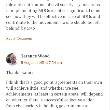
role and contribution of civil society organisations
in implementing MDGs is not so significant. Let us
see how they will be effective in case of SDGs and
contribute to the movement ‘no one should be left
behind’ by 2030.
Reply Comment
Terence Wood
5 August 2015 at 7:54 am
Thanks Karori,
I think that’s a good point: agreements on their own
will achieve little; and whether we see
achievements (at least in certain areas) will depend
on whether there is successful collective action
from civil society in holding governments to