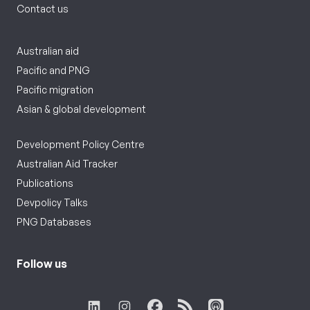
Contact us
Australian aid
Pacific and PNG
Pacific migration
Asian & global development
Development Policy Centre
Australian Aid Tracker
Publications
Devpolicy Talks
PNG Databases
Follow us