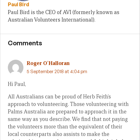
Paul Bird
Paul Bird is the CEO of AVI (formerly known as
Australian Volunteers International).
Comments
Roger O'Halloran
5 September 2018 at 4:04 pm
Hi Paul,
All Australians can be proud of Herb Feith’s
approach to volunteering. Those volunteering with
Palms Australia are prepared to approach it in the
same way as you describe. We find that not paying
the volunteers more than the equivalent of their
local counterparts also assists to make the