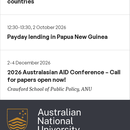
countries
12:30-13:30, 2 October 2026
Payday lending in Papua New Guinea
2-4 December 2026
2026 Australasian AID Conference – Call
for papers open now!
Crawford School of Public Policy, ANU