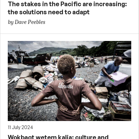
The stakes in the Pacific are increasing:
the solutions need to adapt
by Dave Peebles
11 July 2024
Wokbaot wetem kalja: culture and