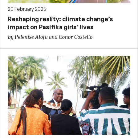
20 February 2025
Reshaping reality: climate change’s
impact on Pasifika girls’ lives
by Pelenise Alofa and Conor Costello