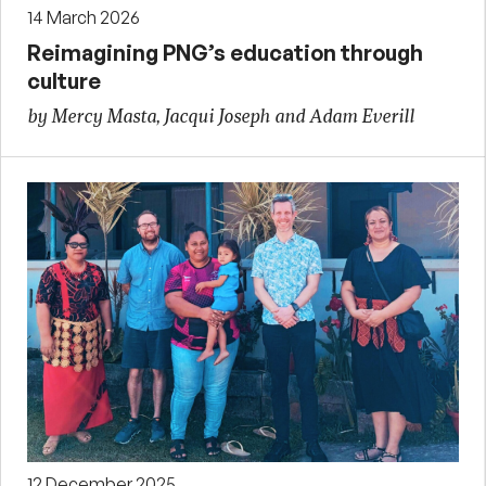
14 March 2026
Reimagining PNG’s education through
culture
by Mercy Masta, Jacqui Joseph and Adam Everill
12 December 2025