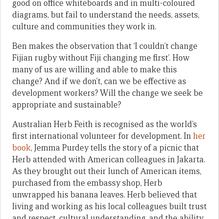
good on office whiteboards and in multi-coloured
diagrams, but fail to understand the needs, assets,
culture and communities they work in.
Ben makes the observation that ‘I couldn’t change
Fijian rugby without Fiji changing me first’. How
many of us are willing and able to make this
change? And if we don’t, can we be effective as
development workers? Will the change we seek be
appropriate and sustainable?
Australian Herb Feith is recognised as the world’s
first international volunteer for development. In
her
book
, Jemma Purdey tells the story of a picnic that
Herb attended with American colleagues in Jakarta.
As they brought out their lunch of American items,
purchased from the embassy shop, Herb
unwrapped his banana leaves. Herb believed that
living and working as his local colleagues built trust
and respect, cultural understanding, and the ability