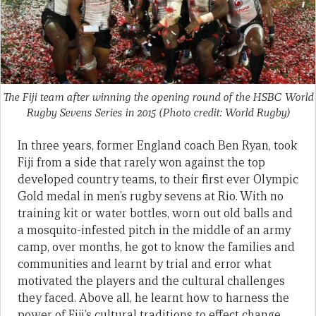
The Fiji team after winning the opening round of the HSBC World
Rugby Sevens Series in 2015 (Photo credit: World Rugby)
In three years, former England coach Ben Ryan, took
Fiji from a side that rarely won against the top
developed country teams, to their first ever Olympic
Gold medal in men’s rugby sevens at Rio. With no
training kit or water bottles, worn out old balls and
a mosquito-infested pitch in the middle of an army
camp, over months, he got to know the families and
communities and learnt by trial and error what
motivated the players and the cultural challenges
they faced. Above all, he learnt how to harness the
power of Fiji’s cultural traditions to effect change.