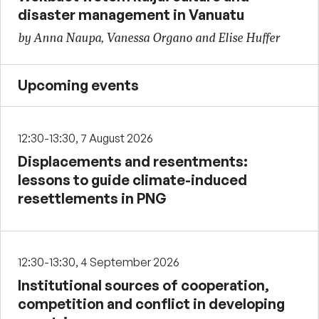
disaster management in Vanuatu
by Anna Naupa, Vanessa Organo and Elise Huffer
Upcoming events
12:30-13:30, 7 August 2026
Displacements and resentments:
lessons to guide climate-induced
resettlements in PNG
12:30-13:30, 4 September 2026
Institutional sources of cooperation,
competition and conflict in developing