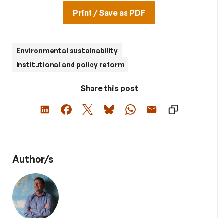
Print / Save as PDF
Environmental sustainability
Institutional and policy reform
Share this post
Author/s