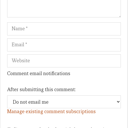
Name
Em
We
Comment email notifications
After submitting this comment:
Manage existing comment subscriptions