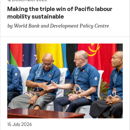
Making the triple win of Pacific labour
mobility sustainable
by World Bank and Development Policy Centre
15 July 2026