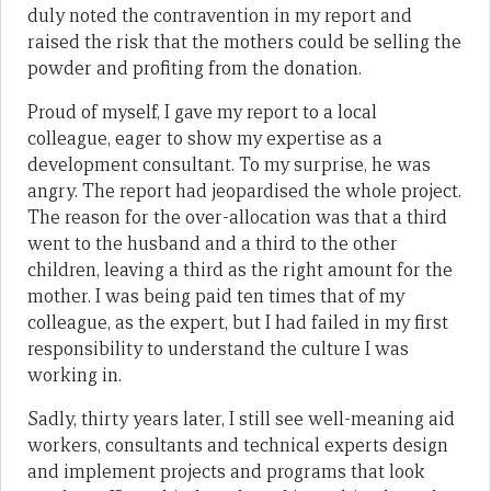
duly noted the contravention in my report and
raised the risk that the mothers could be selling the
powder and profiting from the donation.
Proud of myself, I gave my report to a local
colleague, eager to show my expertise as a
development consultant. To my surprise, he was
angry. The report had jeopardised the whole project.
The reason for the over-allocation was that a third
went to the husband and a third to the other
children, leaving a third as the right amount for the
mother. I was being paid ten times that of my
colleague, as the expert, but I had failed in my first
responsibility to understand the culture I was
working in.
Sadly, thirty years later, I still see well-meaning aid
workers, consultants and technical experts design
and implement projects and programs that look