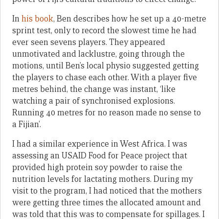
In
his book
, Ben describes how he set up a 40-metre
sprint test, only to record the slowest time he had
ever seen sevens players. They appeared
unmotivated and lacklustre, going through the
motions, until Ben’s local physio suggested getting
the players to chase each other. With a player five
metres behind, the change was instant, ‘like
watching a pair of synchronised explosions.
Running 40 metres for no reason made no sense to
a Fijian’.
I had a similar experience in West Africa. I was
assessing an USAID Food for Peace project that
provided high protein soy powder to raise the
nutrition levels for lactating mothers. During my
visit to the program, I had noticed that the mothers
were getting three times the allocated amount and
was told that this was to compensate for spillages. I