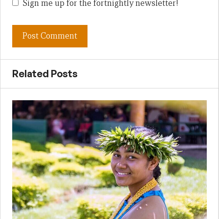
Sign me up for the fortnightly newsletter!
Related Posts