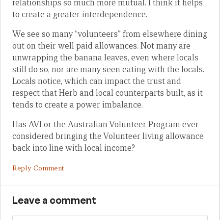
relationships so much more mutual. I think it helps
to create a greater interdependence.
We see so many “volunteers” from elsewhere dining
out on their well paid allowances. Not many are
unwrapping the banana leaves, even where locals
still do so, nor are many seen eating with the locals.
Locals notice, which can impact the trust and
respect that Herb and local counterparts built, as it
tends to create a power imbalance.
Has AVI or the Australian Volunteer Program ever
considered bringing the Volunteer living allowance
back into line with local income?
Reply Comment
Leave a comment