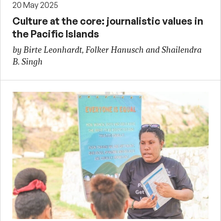
20 May 2025
Culture at the core: journalistic values in
the Pacific Islands
by Birte Leonhardt, Folker Hanusch and Shailendra
B. Singh