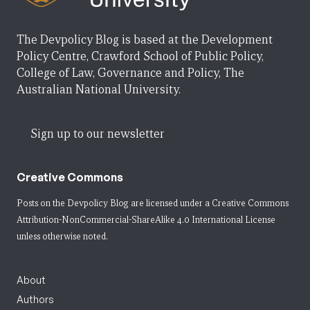
The Devpolicy Blog is based at the Development
Policy Centre, Crawford School of Public Policy,
College of Law, Governance and Policy, The
Australian National University.
Sign up to our newsletter
Creative Commons
Posts on the Devpolicy Blog are licensed under a
Creative Commons
Attribution-NonCommercial-ShareAlike 4.0 International License
unless otherwise noted.
About
Authors