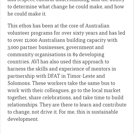
to determine what change he could make, and how
he could make it.
This ethos has been at the core of Australian
volunteer programs for over sixty years and has led
to over 12,000 Australians building capacity with
3,000 partner businesses, government and
community organisations in 89 developing
countries. AVI has also used this approach to
harness the skills and experience of mentors in
partnership with DFAT in Timor-Leste and
Solomons. These workers take the same bus to
work with their colleagues, go to the local market
together, share celebrations, and take time to build
relationships. They are there to learn and contribute
to change, not drive it. For me, this is sustainable
development.