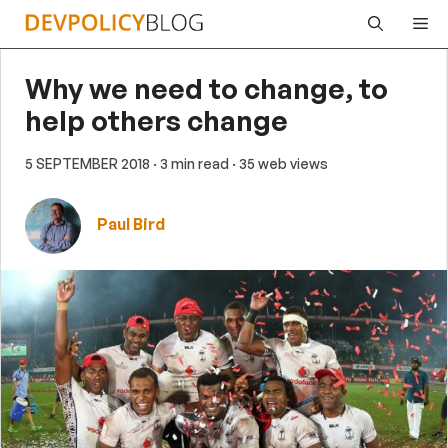
Skip
Me
to
content
Why we need to change, to
help others change
5 SEPTEMBER 2018
· 3 min read
· 35 web views
Paul Bird