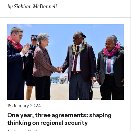
by Siobhan McDonnell
15 January 2024
One year, three agreements: shaping
thinking on regional security