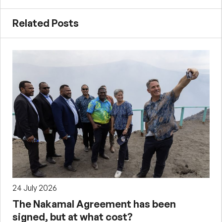
Related Posts
24 July 2026
The Nakamal Agreement has been
signed, but at what cost?