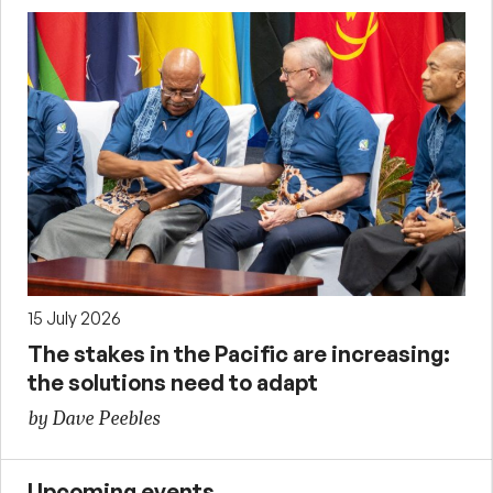
15 July 2026
The stakes in the Pacific are increasing:
the solutions need to adapt
by Dave Peebles
Upcoming events