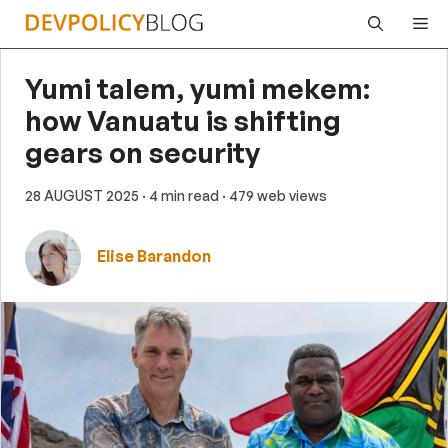
Skip
Me
to
content
Yumi talem, yumi mekem:
how Vanuatu is shifting
gears on security
28 AUGUST 2025
· 4 min read
· 479 web views
Elise Barandon