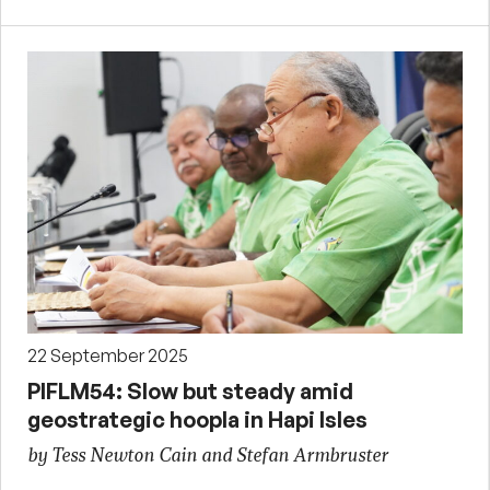
22 September 2025
PIFLM54: Slow but steady amid
geostrategic hoopla in Hapi Isles
by Tess Newton Cain and Stefan Armbruster