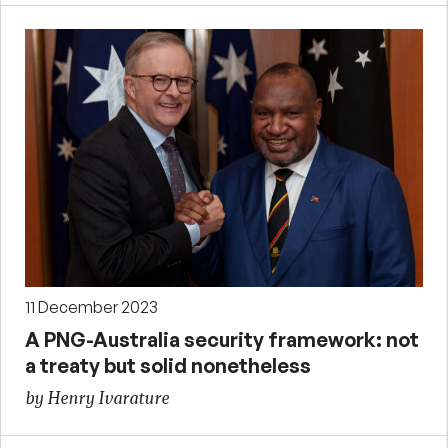
11 December 2023
A PNG-Australia security framework: not
a treaty but solid nonetheless
by Henry Ivarature