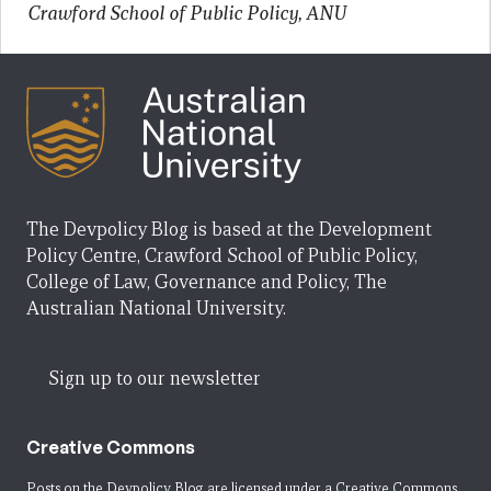
Crawford School of Public Policy, ANU
The Devpolicy Blog is based at the Development
Policy Centre, Crawford School of Public Policy,
College of Law, Governance and Policy, The
Australian National University.
Sign up to our newsletter
Creative Commons
Posts on the Devpolicy Blog are licensed under a
Creative Commons