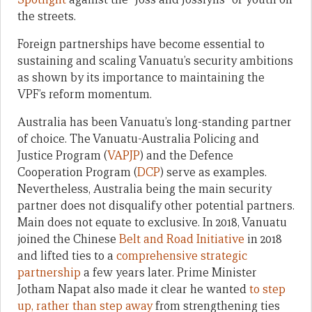
the streets.
Foreign partnerships have become essential to
sustaining and scaling Vanuatu’s security ambitions
as shown by its importance to maintaining the
VPF’s reform momentum.
Australia has been Vanuatu’s long-standing partner
of choice. The Vanuatu-Australia Policing and
Justice Program (
VAPJP
) and the Defence
Cooperation Program (
DCP
) serve as examples.
Nevertheless, Australia being the main security
partner does not disqualify other potential partners.
Main does not equate to exclusive. In 2018, Vanuatu
joined the Chinese
Belt and Road Initiative
in 2018
and lifted ties to a
comprehensive strategic
partnership
a few years later. Prime Minister
Jotham Napat also made it clear he wanted
to step
up, rather than step away
from strengthening ties