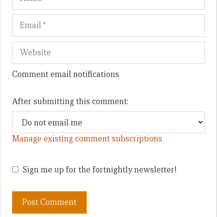
Comment email notifications
After submitting this comment:
Manage existing comment subscriptions
Sign me up for the fortnightly newsletter!