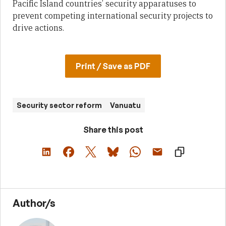
Pacific Island countries’ security apparatuses to
prevent competing international security projects to
drive actions.
Print / Save as PDF
Security sector reform
Vanuatu
Share this post
Author/s