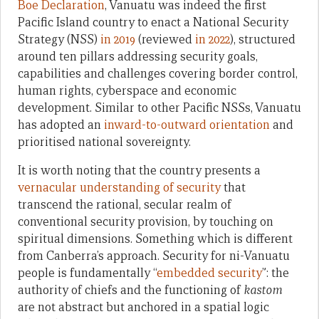
Boe Declaration
, Vanuatu was indeed the first
Pacific Island country to enact a National Security
Strategy (NSS)
in 2019
(reviewed
in 2022
), structured
around ten pillars addressing security goals,
capabilities and challenges covering border control,
human rights, cyberspace and economic
development. Similar to other Pacific NSSs, Vanuatu
has adopted an
inward-to-outward orientation
and
prioritised national sovereignty.
It is worth noting that the country presents a
vernacular understanding of security
that
transcend the rational, secular realm of
conventional security provision, by touching on
spiritual dimensions. Something which is different
from Canberra’s approach. Security for ni-Vanuatu
people is fundamentally “
embedded security
”: the
authority of chiefs and the functioning of
kastom
are not abstract but anchored in a spatial logic