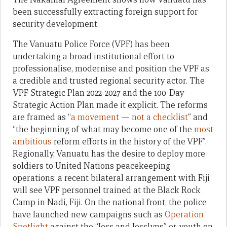
been successfully extracting foreign support for
security development.
The Vanuatu Police Force (VPF) has been
undertaking a broad institutional effort to
professionalise, modernise and position the VPF as
a credible and trusted regional security actor. The
VPF Strategic Plan 2022-2027 and the 100-Day
Strategic Action Plan made it explicit. The reforms
are framed as “
a movement — not a checklist
” and
“the beginning of what may become one of the
most
ambitious
reform efforts in the history of the VPF”.
Regionally, Vanuatu has the desire to deploy more
soldiers to United Nations peacekeeping
operations: a recent bilateral arrangement with Fiji
will see VPF personnel trained at the Black Rock
Camp in Nadi, Fiji. On the national front, the police
have launched new campaigns such as
Operation
Spotlight
against the “Joss and Josslyns” or youth on