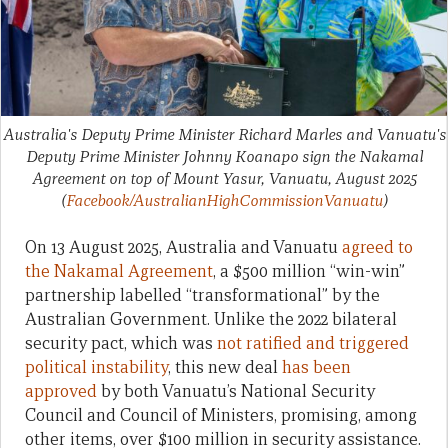
Australia's Deputy Prime Minister Richard Marles and Vanuatu's
Deputy Prime Minister Johnny Koanapo sign the Nakamal
Agreement on top of Mount Yasur, Vanuatu, August 2025
(
Facebook/AustralianHighCommissionVanuatu
)
On 13 August 2025, Australia and Vanuatu
agreed to
the Nakamal Agreement
, a $500 million “win-win”
partnership labelled “transformational” by the
Australian Government. Unlike the 2022 bilateral
security pact, which was
not ratified and triggered
political instability
, this new deal
has been
approved
by both Vanuatu’s National Security
Council and Council of Ministers, promising, among
other items, over $100 million in security assistance.