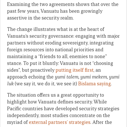
Examining the two agreements shows that over the
past few years, Vanuatu has been growingly
assertive in the security realm.
The change illustrates what is at the heart of
Vanuatu’s security governance: engaging with major
partners without eroding sovereignty, integrating
foreign resources into national priorities and
maintaining a “friends to all, enemies to none”
stance. To put it bluntly: Vanuatu is not “choosing
sides”, but proactively
putting itself first
, an
approach echoing the
yumi talem, yumi mekem, yumi
luk
(we say it, we do it, we see it)
Bislama saying
.
The situation offers us a great opportunity to
highlight how Vanuatu defines security. While
Pacific countries have developed security strategies
independently, most studies concentrate on the
myriad of
external partners’ strategies
. After the