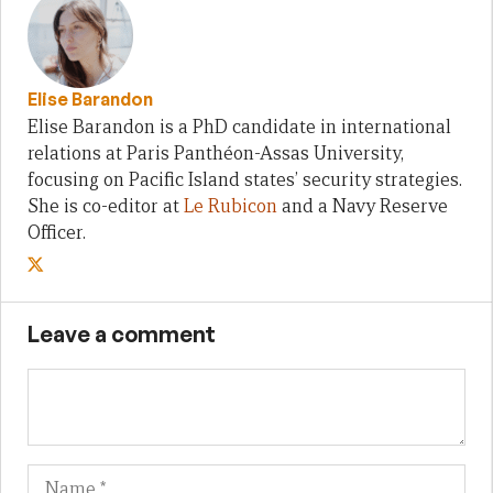
Elise Barandon
Elise Barandon is a PhD candidate in international
relations at Paris Panthéon-Assas University,
focusing on Pacific Island states’ security strategies.
She is co-editor at
Le Rubicon
and a Navy Reserve
Officer.
Leave a comment
Name
Em
We