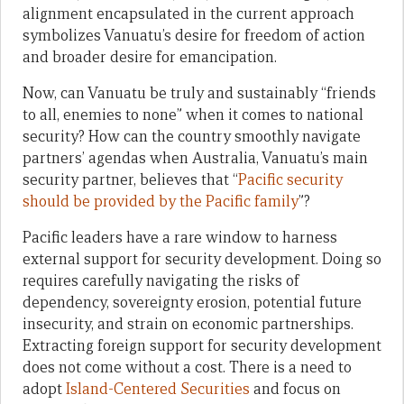
alignment encapsulated in the current approach
symbolizes Vanuatu’s desire for freedom of action
and broader desire for emancipation.
Now, can Vanuatu be truly and sustainably “friends
to all, enemies to none” when it comes to national
security? How can the country smoothly navigate
partners’ agendas when Australia, Vanuatu’s main
security partner, believes that “
Pacific security
should be provided by the Pacific family
”?
Pacific leaders have a rare window to harness
external support for security development. Doing so
requires carefully navigating the risks of
dependency, sovereignty erosion, potential future
insecurity, and strain on economic partnerships.
Extracting foreign support for security development
does not come without a cost. There is a need to
adopt
Island-Centered Securities
and focus on