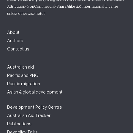
Attribution-NonCommercial-ShareAlike 4.0 International License
unless otherwise noted.
About
Authors
Contact us
Australian aid
Pacific and PNG
Pacific migration
Asian & global development
Development Policy Centre
Australian Aid Tracker
Publications
Devpolicy Talks