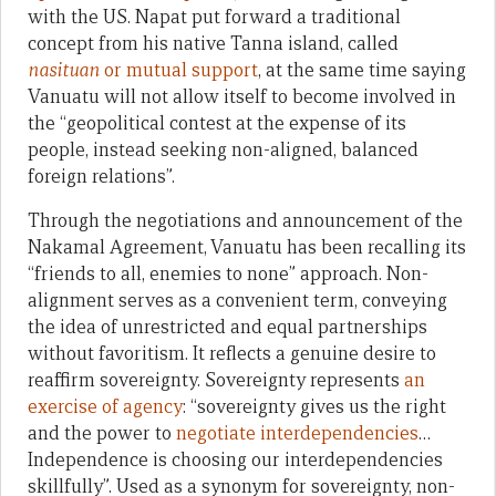
with the US. Napat put forward a traditional
concept from his native Tanna island, called
nasituan
or mutual support
, at the same time saying
Vanuatu will not allow itself to become involved in
the “geopolitical contest at the expense of its
people, instead seeking non-aligned, balanced
foreign relations”.
Through the negotiations and announcement of the
Nakamal Agreement, Vanuatu has been recalling its
“friends to all, enemies to none” approach. Non-
alignment serves as a convenient term, conveying
the idea of unrestricted and equal partnerships
without favoritism. It reflects a genuine desire to
reaffirm sovereignty. Sovereignty represents
an
exercise of agency
: “sovereignty gives us the right
and the power to
negotiate interdependencies
…
Independence is choosing our interdependencies
skillfully”. Used as a synonym for sovereignty, non-