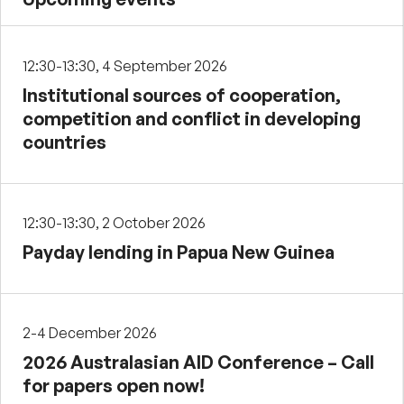
12:30-13:30, 4 September 2026
Institutional sources of cooperation,
competition and conflict in developing
countries
12:30-13:30, 2 October 2026
Payday lending in Papua New Guinea
2-4 December 2026
2026 Australasian AID Conference – Call
for papers open now!