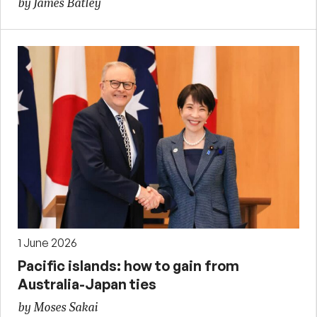
by James Batley
1 June 2026
Pacific islands: how to gain from
Australia-Japan ties
by Moses Sakai