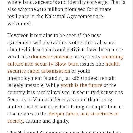
where land, ancestors and identity converge. That is
also why the $110 million promised for climate
resilience in the Nakamal Agreeement are
welcomed.
However, it remains to be seen if the new
agreement will also address other critical issues
about which scholars and activists have been more
vocal, like
domestic violence
or explicitly
including
culture into security
.
Slow-burn
issues like
health
security
,
rapid
urbanization
or youth
unemployment (standing at 26%) indeed remain
largely invisible. While
youth is the future
of the
country, it is rarely involved in security discussions.
Security in Vanuatu deserves more than being
understood as an object of strategic competition: it
also relates to the
deeper fabric and structures of
society
, culture and dignity.
The Nakamal Agreement shows how Vanuatu has