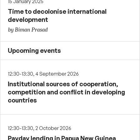
15 January 2025
Time to decolonise international
development
by Biman Prasad
Upcoming events
12:30-13:30, 4 September 2026
Institutional sources of cooperation,
competition and conflict in developing
countries
12:30-13:30, 2 October 2026
Payday lending in Papua New Guinea