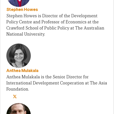
Stephen Howes
Stephen Howes is Director of the Development
Policy Centre and Professor of Economics at the
Crawford School of Public Policy at The Australian
National University.
Anthea Mulakala
Anthea Mulakala is the Senior Director for
International Development Cooperation at The Asia
Foundation.