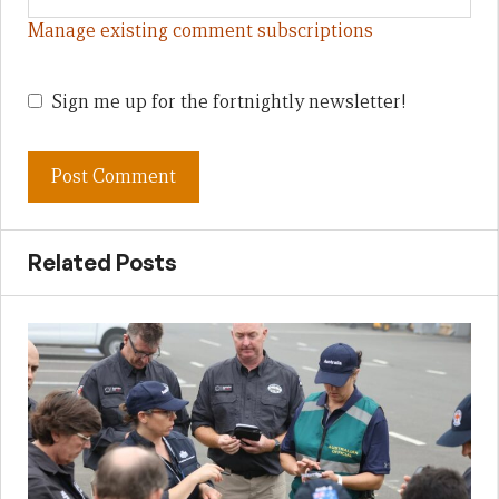
Manage existing comment subscriptions
Sign me up for the fortnightly newsletter!
Related Posts