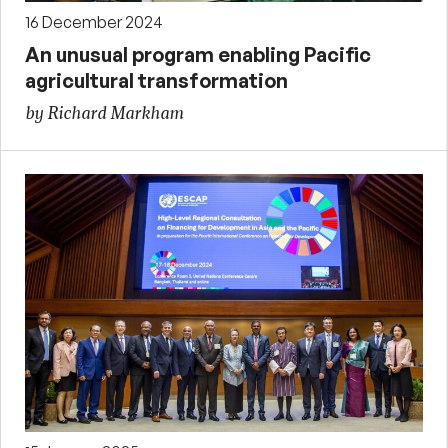
16 December 2024
An unusual program enabling Pacific
agricultural transformation
by Richard Markham