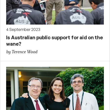
4 September 2023
Is Australian public support for aid on the
wane?
by Terence Wood