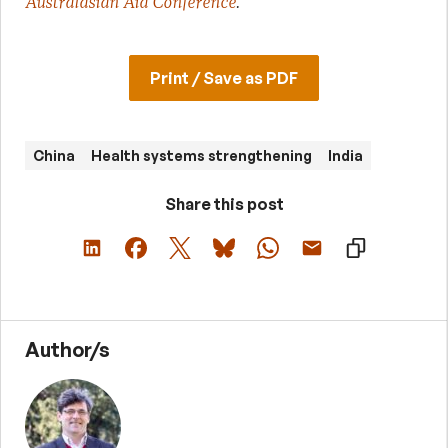
Australasian Aid Conference
.
Print / Save as PDF
China
Health systems strengthening
India
Share this post
Author/s