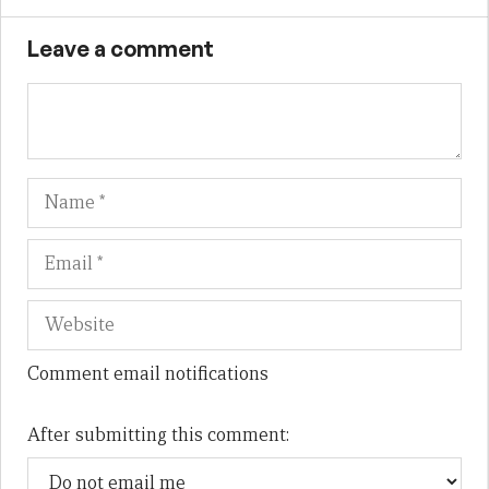
Leave a comment
Name
Em
We
Comment email notifications
After submitting this comment: