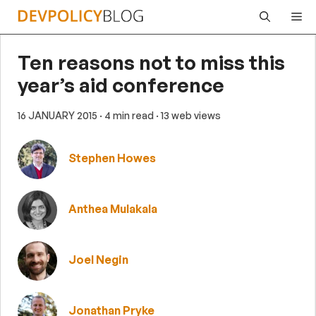
Skip
Me
to
content
Ten reasons not to miss this
year’s aid conference
16 JANUARY 2015
· 4 min read
· 13 web views
Stephen Howes
Anthea Mulakala
Joel Negin
Jonathan Pryke