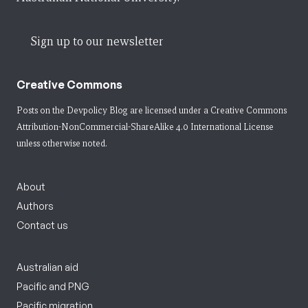
Sign up to our newsletter
Creative Commons
Posts on the Devpolicy Blog are licensed under a
Creative Commons
Attribution-NonCommercial-ShareAlike 4.0 International License
unless otherwise noted.
About
Authors
Contact us
Australian aid
Pacific and PNG
Pacific migration