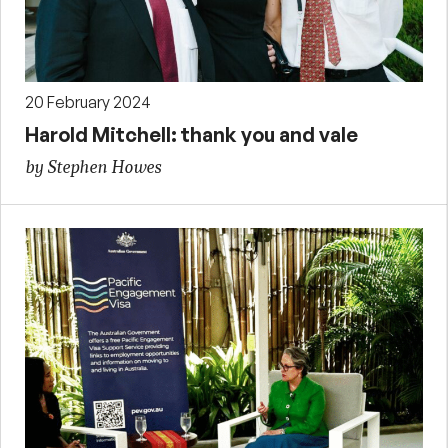
20 February 2024
Harold Mitchell: thank you and vale
by Stephen Howes