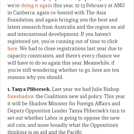
we’re
doing it again
this year, 12-13 February at ANU
in Canberra, again co-hosted with The Asia
Foundation, and again bringing you the best and
latest research from Australia and the region on aid
and international development. If you haven’t
registered yet, you’re running out of time to click
here
. We had to close registrations last year due to
capacity constraints, and there’s every chance we
will have to do so again this year. Meanwhile, if
you’re still wondering whether to go, here are ten
reasons why you should.
1. Tanya Plibersek.
Last year we had Julie Bishop
foreshadow
the Coalition’s new aid policy. This year
it will be Shadow Minister for Foreign Affairs and
Deputy Opposition Leader Tanya Plibersek’s turn to
set out whether Labor is going to oppose the new
aid cuts, and more broadly what the Opposition’s
thinking is on aid and the Pacific.