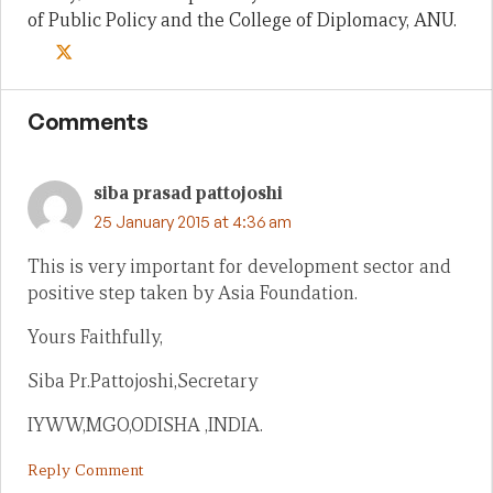
of Public Policy and the College of Diplomacy, ANU.
Comments
siba prasad pattojoshi
25 January 2015 at 4:36 am
This is very important for development sector and
positive step taken by Asia Foundation.
Yours Faithfully,
Siba Pr.Pattojoshi,Secretary
IYWW,MGO,ODISHA ,INDIA.
Reply Comment