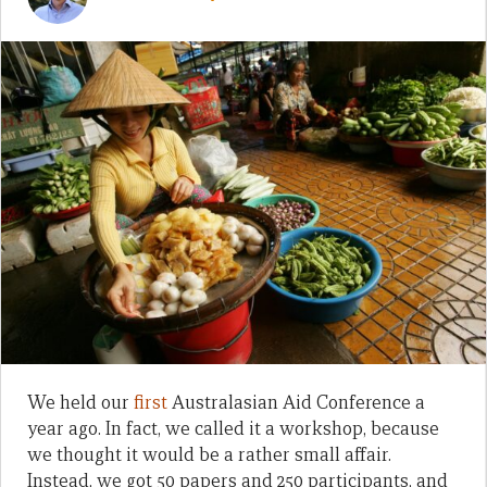
We held our
first
Australasian Aid Conference a
year ago. In fact, we called it a workshop, because
we thought it would be a rather small affair.
Instead, we got 50 papers and 250 participants, and