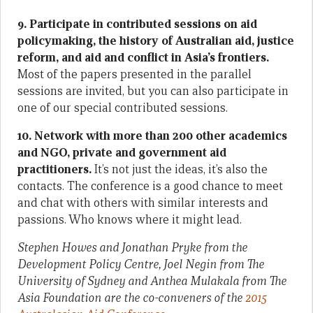
9. Participate in contributed sessions on aid
policymaking, the history of Australian aid, justice
reform, and aid and conflict in Asia’s frontiers.
Most of the papers presented in the parallel
sessions are invited, but you can also participate in
one of our special contributed sessions.
10. Network with more than 200 other academics
and NGO, private and government aid
practitioners.
It’s not just the ideas, it’s also the
contacts. The conference is a good chance to meet
and chat with others with similar interests and
passions. Who knows where it might lead.
Stephen Howes and Jonathan Pryke from the
Development Policy Centre, Joel Negin from The
University of Sydney and Anthea Mulakala from The
Asia Foundation are the co-conveners of the
2015