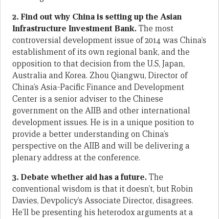
2. Find out why China is setting up the Asian
Infrastructure Investment Bank.
The most
controversial development issue of 2014 was China’s
establishment of its own regional bank, and the
opposition to that decision from the U.S, Japan,
Australia and Korea. Zhou Qiangwu, Director of
China’s Asia-Pacific Finance and Development
Center is a senior adviser to the Chinese
government on the AIIB and other international
development issues. He is in a unique position to
provide a better understanding on China’s
perspective on the AIIB and will be delivering a
plenary address at the conference.
3. Debate whether aid has a future.
The
conventional wisdom is that it doesn’t, but Robin
Davies, Devpolicy’s Associate Director, disagrees.
He’ll be presenting his heterodox arguments at a