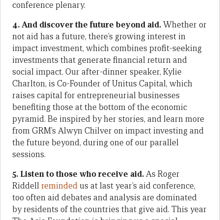
conference plenary.
4. And discover the future beyond aid.
Whether or
not aid has a future, there’s growing interest in
impact investment, which combines profit-seeking
investments that generate financial return and
social impact. Our after-dinner speaker, Kylie
Charlton, is Co-Founder of Unitus Capital, which
raises capital for entrepreneurial businesses
benefiting those at the bottom of the economic
pyramid. Be inspired by her stories, and learn more
from GRM’s Alwyn Chilver on impact investing and
the future beyond, during one of our parallel
sessions.
5. Listen to those who receive aid.
As Roger
Riddell
reminded
us at last year’s aid conference,
too often aid debates and analysis are dominated
by residents of the countries that give aid. This year