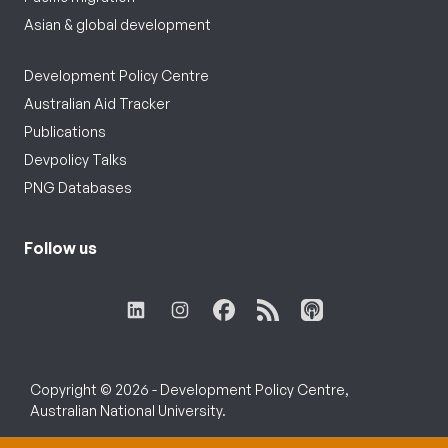
Asian & global development
Development Policy Centre
Australian Aid Tracker
Publications
Devpolicy Talks
PNG Databases
Follow us
Copyright © 2026 - Development Policy Centre,
Australian National University.