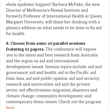
ebola epidemic happen? Barbara McPake, the new
Director of Melbourne’s Nossal Institute and
formerly Professor of International Health at Queen
Margaret University, will share her thinking with a
plenary address on what needs to be done to fix aid
for health.
8. Choose from some 20 parallel sessions
featuring 63 papers.
The conference will expose
you to the latest and best research from Australia
and the region on aid and international
development issues. Session topics include: aid and
governance; aid and health; aid to the Pacific; aid
from Asia; aid and public opinion; aid and security;
research and universities; aid and the private
sector; aid effectiveness; migration; disasters and
climate change; community development; and
contemporary donor issues. Check out the program
here
.