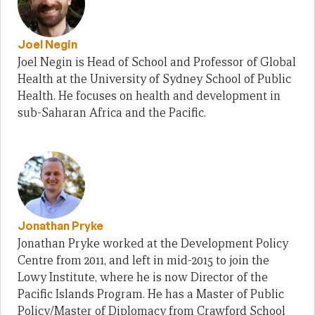
Joel Negin
Joel Negin is Head of School and Professor of Global
Health at the University of Sydney School of Public
Health. He focuses on health and development in
sub-Saharan Africa and the Pacific.
Jonathan Pryke
Jonathan Pryke worked at the Development Policy
Centre from 2011, and left in mid-2015 to join the
Lowy Institute, where he is now Director of the
Pacific Islands Program. He has a Master of Public
Policy/Master of Diplomacy from Crawford School