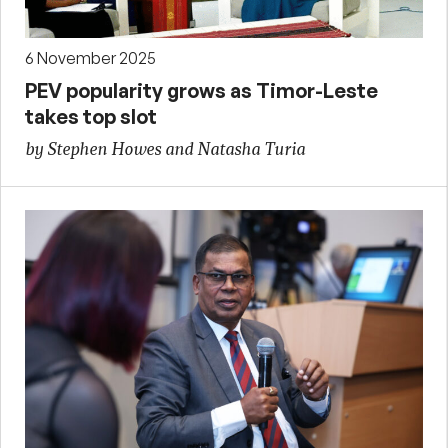
6 November 2025
PEV popularity grows as Timor-Leste
takes top slot
by Stephen Howes and Natasha Turia