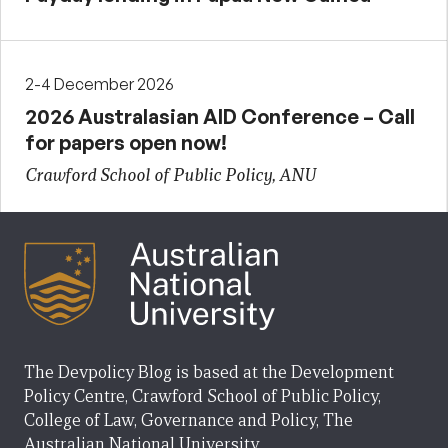
2-4 December 2026
2026 Australasian AID Conference – Call
for papers open now!
Crawford School of Public Policy, ANU
The Devpolicy Blog is based at the Development
Policy Centre, Crawford School of Public Policy,
College of Law, Governance and Policy, The
Australian National University.