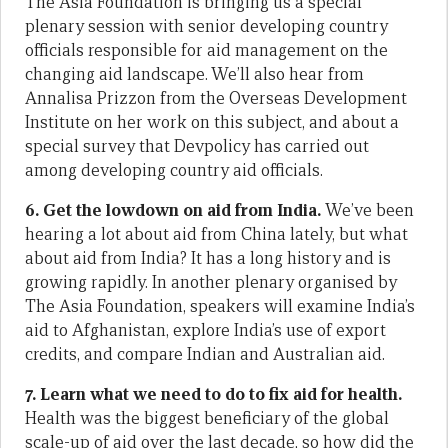
The Asia Foundation is bringing us a special
plenary session with senior developing country
officials responsible for aid management on the
changing aid landscape. We’ll also hear from
Annalisa Prizzon from the Overseas Development
Institute on her work on this subject, and about a
special survey that Devpolicy has carried out
among developing country aid officials.
6. Get the lowdown on aid from India.
We’ve been
hearing a lot about aid from China lately, but what
about aid from India? It has a long history and is
growing rapidly. In another plenary organised by
The Asia Foundation, speakers will examine India’s
aid to Afghanistan, explore India’s use of export
credits, and compare Indian and Australian aid.
7. Learn what we need to do to fix aid for health.
Health was the biggest beneficiary of the global
scale-up of aid over the last decade, so how did the