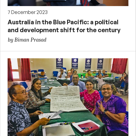
7 December 2023
Australia in the Blue Pacific: a political
and development shift for the century
by Biman Prasad