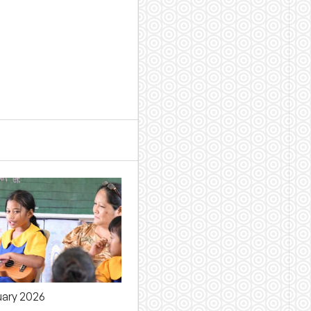
uary 2026