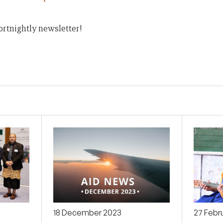
ortnightly newsletter!
18 December 2023
27 Febr