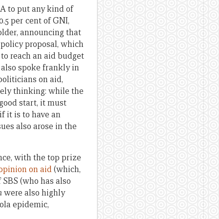
A to put any kind of
.5 per cent of GNI,
older, announcing that
policy proposal, which
, to reach an aid budget
 also spoke frankly in
oliticians on aid,
ely thinking: while the
good start, it must
it is to have an
ues also arose in the
e, with the top prize
opinion on aid
(which,
f SBS (who has also
n
were also highly
ola epidemic,