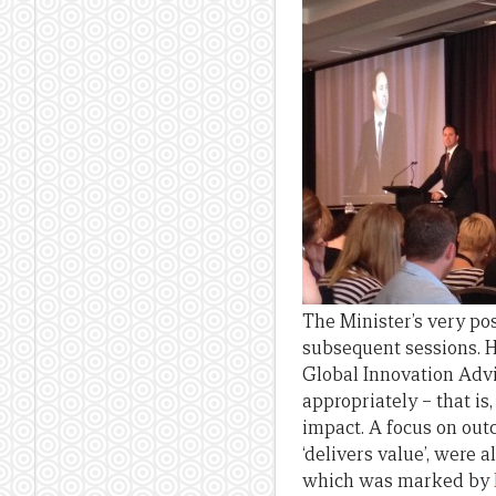
The Minister’s very po
subsequent sessions. H
Global Innovation Adv
appropriately – that is,
impact. A focus on outc
‘delivers value’, were 
which was marked by