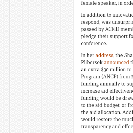
female speaker, in orde
In addition to innovati
respond, was unsurpris
passed by ACFID membe
pledge their support f
conference.
In her
address
, the Sh
Plibersek
announced
t
an extra $30 million t
Program (ANCP) from 20
funding annually to su
increase aid effectiven
funding would be drawn
to the aid budget, or f
the aid allocation. Add
would restore the much
transparency and effec