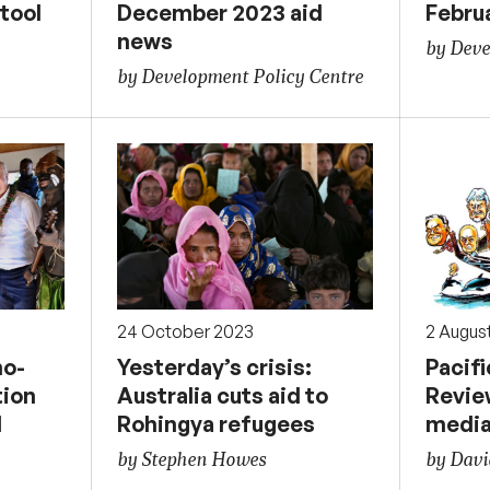
tool
December 2023 aid
Febru
news
by Deve
by Development Policy Centre
24 October 2023
2 Augus
o-
Yesterday’s crisis:
Pacif
tion
Australia cuts aid to
Review
d
Rohingya refugees
media
by Stephen Howes
by Davi