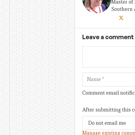
Master of 
Southern A
Leave a comment
Name
Comment email notific
After submitting this
Manage existing comm