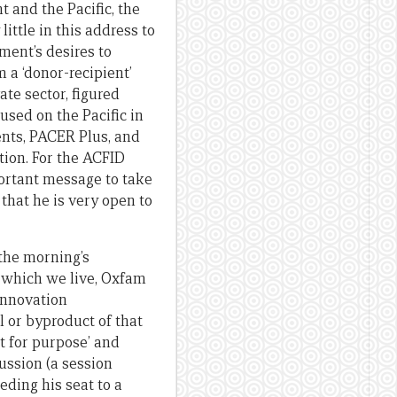
 and the Pacific, the
ittle in this address to
ment’s desires to
 a ‘donor-recipient’
ate sector, figured
sed on the Pacific in
ents, PACER Plus, and
ion. For the ACFID
ortant message to take
that he is very open to
 the morning’s
n which we live, Oxfam
innovation
ol or byproduct of that
t for purpose’ and
ussion (a session
ding his seat to a