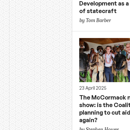
Development as a 
of statecraft
by Tom Barber
23 April 2025
The McCormack n
show: is the Coali
planning to cut ai
again?
by Stephen Howes