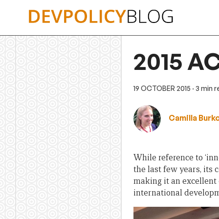
Skip
to
content
2015 AC
19 OCTOBER 2015
· 3 min 
Camilla Burk
While reference to ‘in
the last few years, it
making it an excellent
international develop