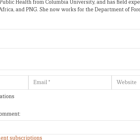
Public Health from Columbia University, and has field exp
frica, and PNG. She now works for the Department of Fore
Email
Website
ations
 comment:
ent subscriptions