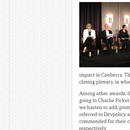
impact in Canberra. The
closing plenary, in wh
Among other awards, t
going to Charlie Picke
we hasten to add, prom
referred to Devpolicy 
commended for their co
respectively.