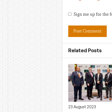
Sign me up for the f
Related Posts
23 August 2023