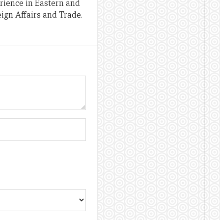
erience in Eastern and
ign Affairs and Trade.