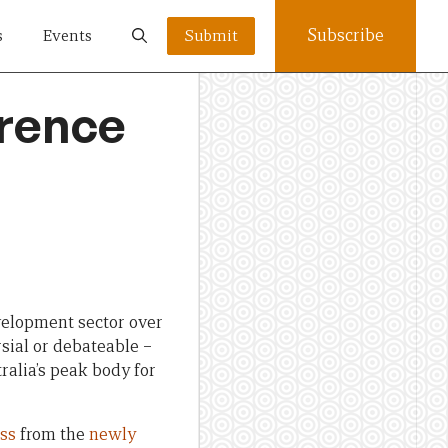
Subscribe
s
Events
Submit
erence
velopment sector over
sial or debateable –
ralia’s peak body for
ss
from the
newly