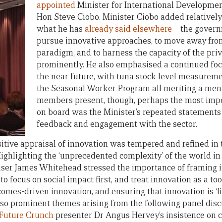
appointed
Minister for International Development
Hon Steve Ciobo. Minister Ciobo added relatively l
what he has
already said elsewhere
– the govern
pursue innovative approaches, to move away from
paradigm, and to harness the capacity of the priv
prominently. He also emphasised a continued focu
the near future, with tuna stock level measurem
the Seasonal Worker Program all meriting a ment
members present, though, perhaps the most imp
on board was the Minister’s repeated statements 
feedback and engagement with the sector.
sitive appraisal of innovation was tempered and refined in
ighlighting the ‘unprecedented complexity’ of the world i
iser James Whitehead stressed the importance of framing 
 to focus on social impact first, and treat innovation as a to
omes-driven innovation, and ensuring that innovation is ‘fi
also prominent themes arising from the following panel disc
Future Crunch
presenter Dr Angus Hervey’s insistence on ce