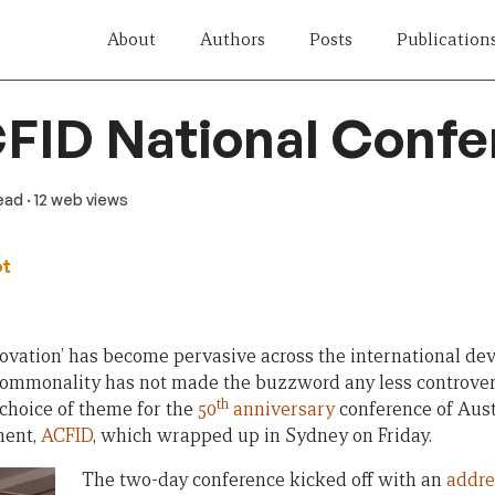
About
Authors
Posts
Publication
FID National Conf
read
· 12 web views
ot
novation’ has become pervasive across the international de
s commonality has not made the buzzword any less controver
th
 choice of theme for the
50
anniversary
conference of Aust
ment,
ACFID
, which wrapped up in Sydney on Friday.
The two-day conference kicked off with an
addre