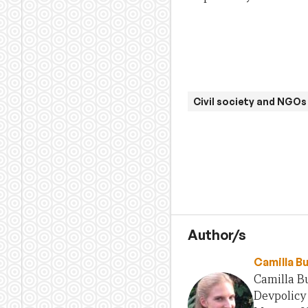
Civil society and NGOs
Author/s
Camilla B
Camilla Bu
Devpolicy 