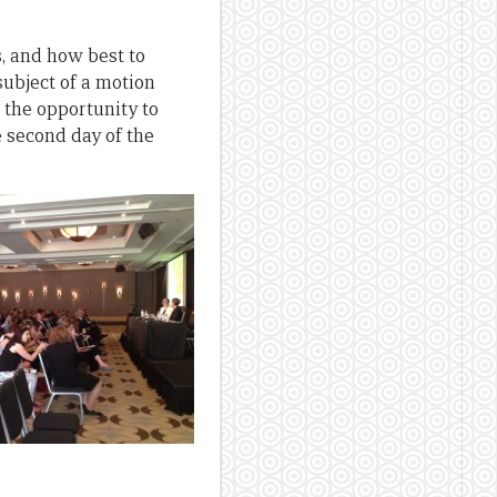
s, and how best to
ubject of a motion
the opportunity to
 second day of the