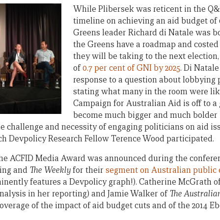
While Plibersek was reticent in the Q&
timeline on achieving an aid budget of 0
Greens leader Richard di Natale was b
the Greens have a roadmap and costed 
they will be taking to the next election
of
0.7 per cent of GNI by 2025
. Di Natale
response to a question about lobbying p
stating what many in the room were lik
Campaign for Australian Aid is off to a 
become much bigger and much bolder if 
 challenge and necessity of engaging politicians on aid iss
ich Devpolicy Research Fellow Terence Wood participated.
he ACFID Media Award was announced during the conferenc
ring and
The Weekly
for their
segment on Australian public 
inently features a Devpolicy graph!). Catherine McGrath o
analysis in her reporting) and Jamie Walker of
The Australia
verage of the impact of aid budget cuts and of the 2014 Eb