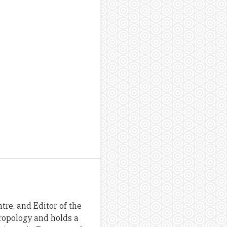
re, and Editor of the
hropology and holds a