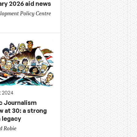
ary 2026 aid news
lopment Policy Centre
t 2024
ic Journalism
 at 30: a strong
 legacy
d Robie