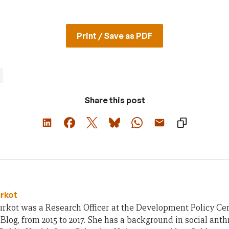
Print / Save as PDF
Share this post
urkot
rkot was a Research Officer at the Development Policy Cent
Blog, from 2015 to 2017. She has a background in social ant