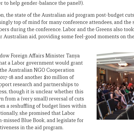
r to help gender-balance the panel!).
on, the state of the Australian aid program post-budget cut
ingly top of mind for many conference attendees, and the s
rs during the conference. Labor and the Greens also took 
or Australian aid, providing some feel-good moments on the
adow Foreign Affairs Minister Tanya
hat a Labor government would grant
o the Australian NGO Cooperation
17-18 and another $10 million of
pport research and partnerships to
ess, though it is unclear whether this
 from a (very small) reversal of cuts
rom a reshuffling of budget lines within
itionally, she promised that Labor
-missed Blue Book, and legislate for
tiveness in the aid program.