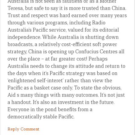
Australia is not seen as faultless or as a Mother
Teresa, but safe to say it is more trusted than China.
Trust and respect was hard earned over many years
through various programs, including Radio
Australia’s Pacific service, valued for its editorial
independence. While Australia is shutting down
broadcasts, a relatively cost-efficient soft power
strategy, China is opening up Confucius Centres all
over the place – at far greater cost! Perhaps
Australia needs to change its attitude and return to
the days when it’s Pacific strategy was based on
‘enlightened self-interet’ rather than view the
Pacific as a basket case only. To state the obvious,
Aid s many things with many outcomes. It’s not just
a handout. It’s also an investment in the future.
Everyone in the pond benefits from a
democratically stable Pacific.
Reply Comment