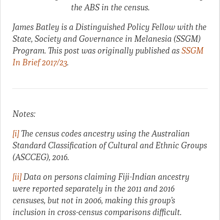
the ABS in the census.
James Batley is a Distinguished Policy Fellow with the
State, Society and Governance in Melanesia (SSGM)
Program. This post was originally published as
SSGM
In Brief 2017/23
.
Notes:
[i]
The census codes ancestry using the Australian
Standard Classification of Cultural and Ethnic Groups
(ASCCEG), 2016.
[ii]
Data on persons claiming Fiji-Indian ancestry
were reported separately in the 2011 and 2016
censuses, but not in 2006, making this group’s
inclusion in cross-census comparisons difficult.