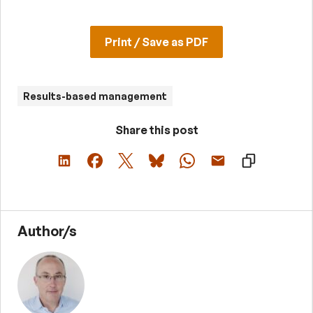
Print / Save as PDF
Results-based management
Share this post
Author/s