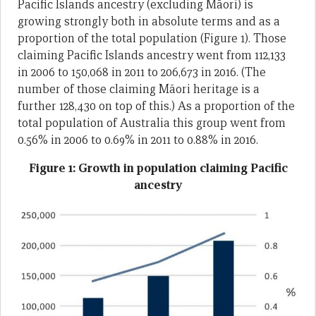
Pacific Islands ancestry (excluding Māori) is
growing strongly both in absolute terms and as a
proportion of the total population (Figure 1). Those
claiming Pacific Islands ancestry went from 112,133
in 2006 to 150,068 in 2011 to 206,673 in 2016. (The
number of those claiming Māori heritage is a
further 128,430 on top of this.) As a proportion of the
total population of Australia this group went from
0.56% in 2006 to 0.69% in 2011 to 0.88% in 2016.
Figure 1: Growth in population claiming Pacific
ancestry