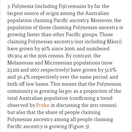
3. Polynesia (including Fiji) remains by far the
largest source of origin among the Australian
population claiming Pacific ancestry. Moreover, the
population of those claiming Polynesian ancestry is
growing faster than other Pacific groups. Those
claiming Polynesian ancestry (not including Māori)
have grown by 90% since 2006, and numbered
181,904 at the 2016 census. By contrast, the
Melanesian and Micronesian populations (now
23,102 and 1667 respectively) have grown by 51.6%
and 50.4% respectively over the same period, and
both off low bases. This means that the Polynesian
community is growing larger as a proportion of the
total Australian population (confirming a trend
observed by
Pryke
in discussing the 2011 census),
but also that the share of people claiming
Polynesian ancestry among all people claiming
Pacific ancestry is growing (Figure 3).