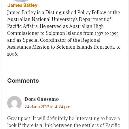
James Batley
James Batley is a Distinguished Policy Fellow at the
Australian National University’s Department of
Pacific Affairs. He served as Australian High
Commissioner to Solomon Islands from 1997 to 1999
and as Special Coordinator of the Regional
Assistance Mission to Solomon Islands from 2004 to
2006.
Comments
Dora Onesemo
24 June 2019 at 4:24 pm
Great post! It will definitely be interesting to have a
look if there is a link between the settlers of Pacific