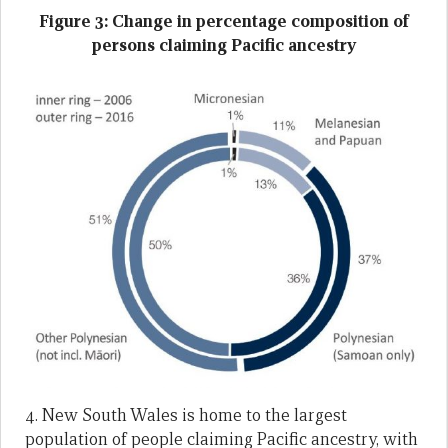
Figure 3: Change in percentage composition of
persons claiming Pacific ancestry
4. New South Wales is home to the largest
population of people claiming Pacific ancestry, with