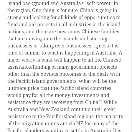
island background and Australia’s “soft power” in
the region. One thing is for sure, China is going in
strong and looking for all kinds of opportunities to
fund and aid projects in all industries in the island
nations, and there are now many Chinese families
that are moving into the islands and starting
businesses or taking over businesses. I guess it is
kind of similar to what is happening in Australia. A
major worry is what will happen to all the Chinese
assistance/funding of many government projects
other than the obvious outcomes of the deals with
the Pacific island governments. What will be the
ultimate price that the Pacific island countries
would pay for all the money, investments and
assistance they are receiving from China?? While
Australia and New Zealand continue their great
assistance to the Pacific island regions, the majority
of the migration routes are via NZ for many of the
Pacific islanders wanting to settle in Australia. It is