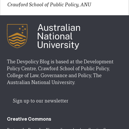
Crawford School of Public Policy, ANU
The Devpolicy Blog is based at the Development
Policy Centre, Crawford School of Public Policy,
College of Law, Governance and Policy, The
Australian National University.
Sign up to our newsletter
Creative Commons