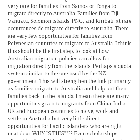
very rare for families from Samoa or Tonga to
migrate directly to Australia. Families from Fiji,
Vanuatu, Solomon islands, PNG, and Kiribati, at rare
occurrences do migrate directly to Australia. There
are very few opportunities for families from
Polynesian countries to migrate to Australia. I think
this should be the first step, to look at how
Australian migration policies can allow for
migration directly from the islands. Perhaps a quota
system similar to the one used by the NZ
government. This will strengthen the link primarily
as families migrate to Australia and help out their
families back in the islands. I mean there are many
opportunities given to migrants from China, India,
UK and European countries to move, work and
settle in Australia but very little direct
opportunities for Pacific islanders who are right
next door. WHY IS THIS???? Even scholarships