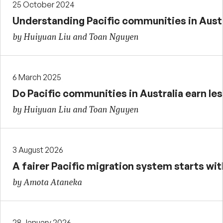
25 October 2024
Understanding Pacific communities in Austra
by Huiyuan Liu and Toan Nguyen
6 March 2025
Do Pacific communities in Australia earn les
by Huiyuan Liu and Toan Nguyen
3 August 2026
A fairer Pacific migration system starts with
by Amota Ataneka
28 January 2026