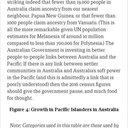
striking indeed that fewer than 19,000 people in
Australia claim ancestry from our nearest
neighbour, Papua New Guinea, or that fewer than
1000 people claim ancestry from Vanuatu. (This is
all the more remarkable given UN population
estimates for Melanesia of around 10 million
compared to less than 700,000 for Polynesia.) The
Australian Government is investing in better
people-to-people links between Australia and the
Pacific. If there is any link between settler
communities in Australia and Australia’s soft power
in the Pacific (and this is admittedly a link that is
poorly understood) then the 2016 census figures
should give the government pause, and much food
for thought.
Figure 4: Growth in Pacific Islanders in Australia
Note: Categories used in this table are those used by