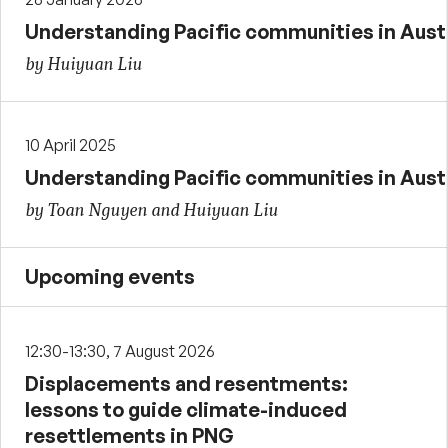
Understanding Pacific communities in Austra
by Huiyuan Liu
10 April 2025
Understanding Pacific communities in Austra
by Toan Nguyen and Huiyuan Liu
Upcoming events
12:30-13:30, 7 August 2026
Displacements and resentments:
lessons to guide climate-induced
resettlements in PNG