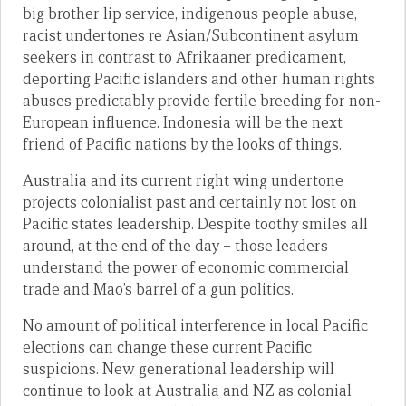
big brother lip service, indigenous people abuse,
racist undertones re Asian/Subcontinent asylum
seekers in contrast to Afrikaaner predicament,
deporting Pacific islanders and other human rights
abuses predictably provide fertile breeding for non-
European influence. Indonesia will be the next
friend of Pacific nations by the looks of things.
Australia and its current right wing undertone
projects colonialist past and certainly not lost on
Pacific states leadership. Despite toothy smiles all
around, at the end of the day – those leaders
understand the power of economic commercial
trade and Mao’s barrel of a gun politics.
No amount of political interference in local Pacific
elections can change these current Pacific
suspicions. New generational leadership will
continue to look at Australia and NZ as colonial