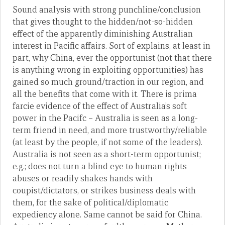
Sound analysis with strong punchline/conclusion
that gives thought to the hidden/not-so-hidden
effect of the apparently diminishing Australian
interest in Pacific affairs. Sort of explains, at least in
part, why China, ever the opportunist (not that there
is anything wrong in exploiting opportunities) has
gained so much ground/traction in our region, and
all the benefits that come with it. There is prima
farcie evidence of the effect of Australia’s soft
power in the Pacifc – Australia is seen as a long-
term friend in need, and more trustworthy/reliable
(at least by the people, if not some of the leaders).
Australia is not seen as a short-term opportunist;
e.g.; does not turn a blind eye to human rights
abuses or readily shakes hands with
coupist/dictators, or strikes business deals with
them, for the sake of political/diplomatic
expediency alone. Same cannot be said for China.