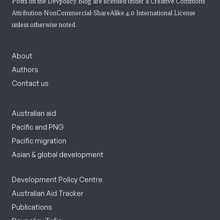
Posts on the Devpolicy Blog are licensed under a
Creative Commons
Attribution-NonCommercial-ShareAlike 4.0 International License
unless otherwise noted.
About
Authors
Contact us
Australian aid
Pacific and PNG
Pacific migration
Asian & global development
Development Policy Centre
Australian Aid Tracker
Publications