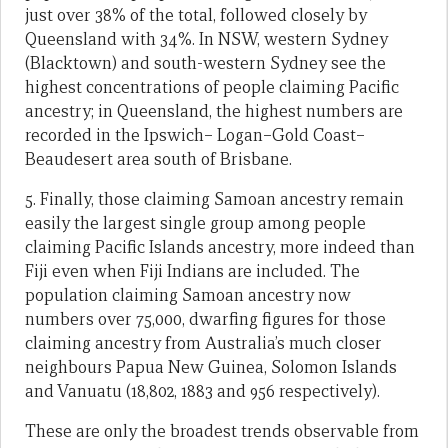
just over 38% of the total, followed closely by
Queensland with 34%. In NSW, western Sydney
(Blacktown) and south-western Sydney see the
highest concentrations of people claiming Pacific
ancestry; in Queensland, the highest numbers are
recorded in the Ipswich– Logan–Gold Coast–
Beaudesert area south of Brisbane.
5. Finally, those claiming Samoan ancestry remain
easily the largest single group among people
claiming Pacific Islands ancestry, more indeed than
Fiji even when Fiji Indians are included. The
population claiming Samoan ancestry now
numbers over 75,000, dwarfing figures for those
claiming ancestry from Australia’s much closer
neighbours Papua New Guinea, Solomon Islands
and Vanuatu (18,802, 1883 and 956 respectively).
These are only the broadest trends observable from