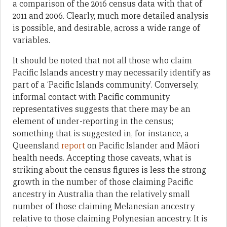
a comparison of the 2016 census data with that of
2011 and 2006. Clearly, much more detailed analysis
is possible, and desirable, across a wide range of
variables.
It should be noted that not all those who claim
Pacific Islands ancestry may necessarily identify as
part of a ‘Pacific Islands community’. Conversely,
informal contact with Pacific community
representatives suggests that there may be an
element of under-reporting in the census;
something that is suggested in, for instance, a
Queensland
report
on Pacific Islander and Māori
health needs. Accepting those caveats, what is
striking about the census figures is less the strong
growth in the number of those claiming Pacific
ancestry in Australia than the relatively small
number of those claiming Melanesian ancestry
relative to those claiming Polynesian ancestry. It is