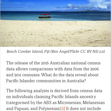
Beach Comber Island, Fiji (Ben Angel/Flickr CC BY-ND 2.0)
The release of the 2016 Australian national census
data allows comparisons with data from the 2006
and 2011 censuses. What do the data reveal about
Pacific Islander communities in Australia?
The following analysis is derived from census data
on individuals claiming Pacific Islands ancestry
(categorised by the ABS as Micronesian, Melanesian
and Papuan, and Polynesian).
[i]
It does not include