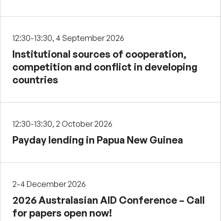
12:30-13:30, 4 September 2026
Institutional sources of cooperation,
competition and conflict in developing
countries
12:30-13:30, 2 October 2026
Payday lending in Papua New Guinea
2-4 December 2026
2026 Australasian AID Conference – Call
for papers open now!