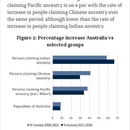
claiming Pacific ancestry is on a par with the rate of
increase in people claiming Chinese ancestry over
the same period, although lower than the rate of
increase in people claiming Indian ancestry.
Figure 2: Percentage increase Australia vs
selected groups