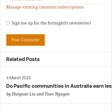
Manage existing comment subscriptions
Sign me up for the fortnightly newsletter!
Related Posts
4 March 2025
Do Pacific communities in Australia earn les
by Huiyuan Liu and Toan Nguyen