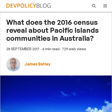
Skip
Me
to
content
What does the 2016 census
reveal about Pacific Islands
communities in Australia?
28 SEPTEMBER 2017
· 4 min read
· 729 web views
James Batley