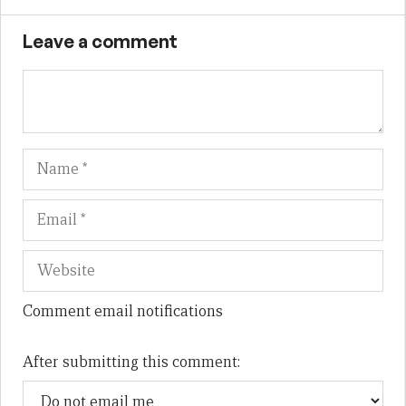
Leave a comment
Name
Em
We
Comment email notifications
After submitting this comment: