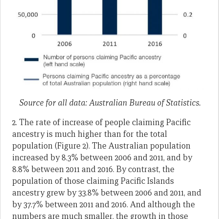
Source for all data: Australian Bureau of Statistics.
2. The rate of increase of people claiming Pacific
ances­try is much higher than for the total
population (Figure 2). The Australian population
increased by 8.3% between 2006 and 2011, and by
8.8% between 2011 and 2016. By contrast, the
population of those claiming Pacific Islands
ancestry grew by 33.8% between 2006 and 2011, and
by 37.7% between 2011 and 2016. And although the
numbers are much smaller, the growth in those