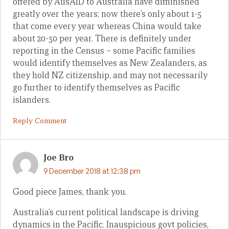
offered by AusAID to Australia have diminished
greatly over the years; now there’s only about 1-5
that come every year whereas China would take
about 20-50 per year. There is definitely under
reporting in the Census – some Pacific families
would identify themselves as New Zealanders, as
they hold NZ citizenship, and may not necessarily
go further to identify themselves as Pacific
islanders.
Reply Comment
Joe Bro
9 December 2018 at 12:38 pm
Good piece James, thank you.
Australia’s current political landscape is driving
dynamics in the Pacific. Inauspicious govt policies,