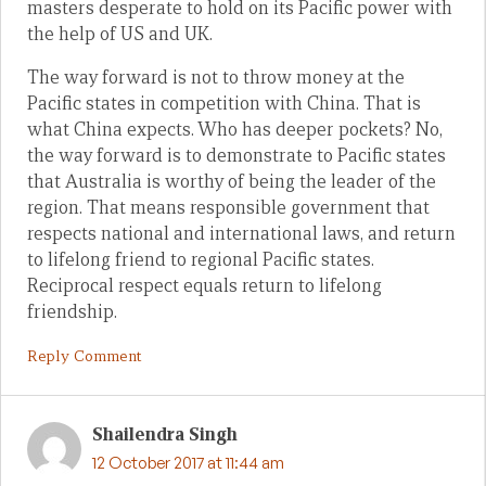
masters desperate to hold on its Pacific power with
the help of US and UK.
The way forward is not to throw money at the
Pacific states in competition with China. That is
what China expects. Who has deeper pockets? No,
the way forward is to demonstrate to Pacific states
that Australia is worthy of being the leader of the
region. That means responsible government that
respects national and international laws, and return
to lifelong friend to regional Pacific states.
Reciprocal respect equals return to lifelong
friendship.
Reply Comment
Shailendra Singh
12 October 2017 at 11:44 am