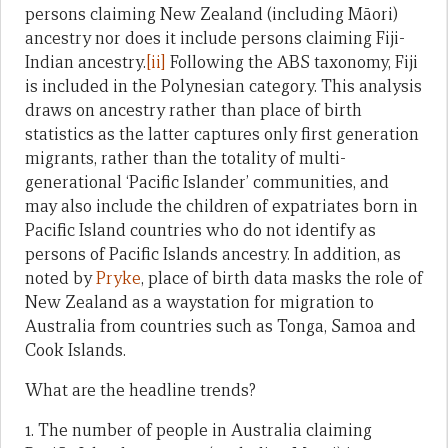
persons claiming New Zealand (including Māori)
ancestry nor does it include persons claiming Fiji-
Indian ancestry.
[ii]
Following the ABS taxonomy, Fiji
is included in the Polynesian category. This analysis
draws on ancestry rather than place of birth
statistics as the latter captures only first generation
migrants, rather than the totality of multi-
generational ‘Pacific Islander’ communities, and
may also include the children of expatriates born in
Pacific Island countries who do not identify as
persons of Pacific Islands ancestry. In addition, as
noted by
Pryke
, place of birth data masks the role of
New Zealand as a waystation for migration to
Australia from countries such as Tonga, Samoa and
Cook Islands.
What are the headline trends?
1. The number of people in Australia claiming