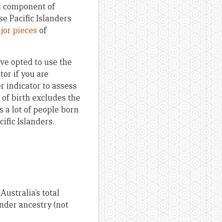
al component of
se Pacific Islanders
jor
pieces
of
ave opted to use the
tor if you are
r indicator to assess
e of birth excludes the
 a lot of people born
ific Islanders.
Australia’s total
nder ancestry (not