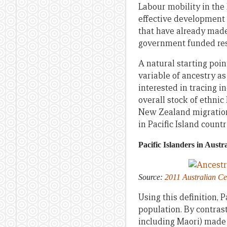
Labour mobility in the
effective development i
that have already made
government funded res
A natural starting poin
variable of ancestry as 
interested in tracing i
overall stock of ethnic 
New Zealand migration 
in Pacific Island count
Pacific Islanders in Austra
Source:
2011 Australian C
Using this definition, P
population. By contras
including Maori) made 