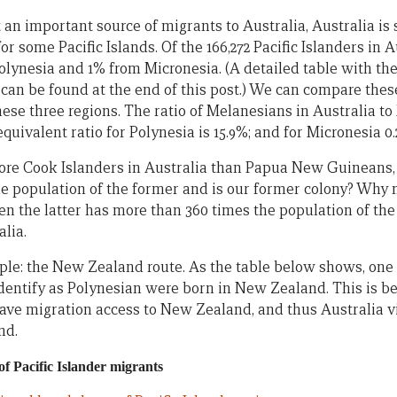
t an important source of migrants to Australia, Australia is 
or some Pacific Islands. Of the 166,272 Pacific Islanders in 
lynesia and 1% from Micronesia. (A detailed table with th
e can be found at the end of this post.) We can compare th
hese three regions. The ratio of Melanesians in Australia t
equivalent ratio for Polynesia is 15.9%; and for Micronesia 0
re Cook Islanders in Australia than Papua New Guineans, 
e population of the former and is our former colony? Why
n the latter has more than 360 times the population of the
alia.
ple: the New Zealand route. As the table below shows, one 
identify as Polynesian were born in New Zealand. This is 
ave migration access to New Zealand, and thus Australia v
nd.
f Pacific Islander migrants