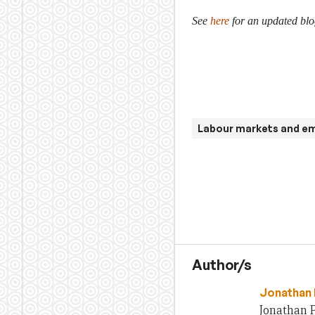
See
here
for an updated blo
Labour markets and e
Author/s
Jonathan 
Jonathan P