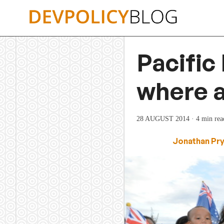
Skip
to
content
Pacific 
where a
28 AUGUST 2014
· 4 min rea
Jonathan Pr