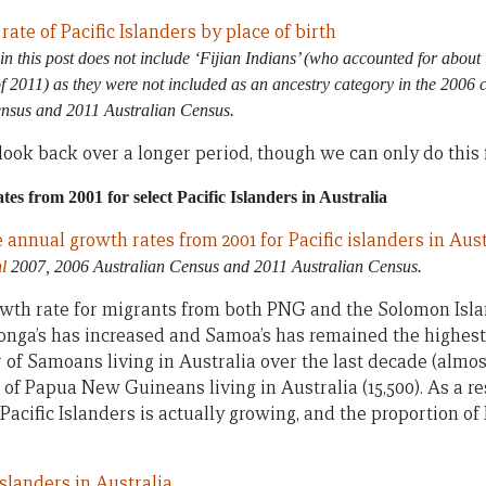
in this post
does not include ‘Fijian Indians’ (who accounted for about 
of 2011) as they were not included as an ancestry category in the 2006 
ensus and 2011 Australian Census.
to look back over a longer period, though we can only do this
es from 2001 for select Pacific Islanders in Australia
l
2007, 2006 Australian Census and 2011 Australian Census.
owth rate for migrants from both PNG and the Solomon Isla
Tonga’s has increased and Samoa’s has remained the highest 
of Samoans living in Australia over the last decade (almost
of Papua New Guineans living in Australia (15,500). As a res
acific Islanders is actually growing, and the proportion of