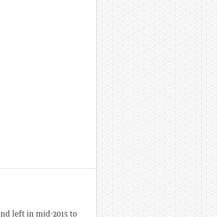
d left in mid-2015 to