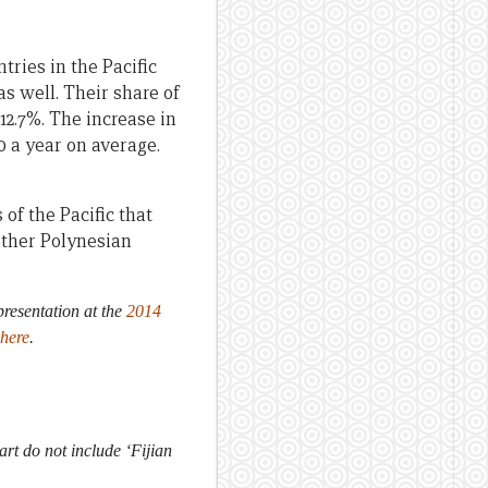
ries in the Pacific
s well. Their share of
 12.7%. The increase in
0 a year on average.
of the Pacific that
other Polynesian
 presentation at the
2014
here
.
rt do not include ‘Fijian