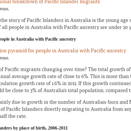
nsus.
e story of Pacific Islanders in Australia is the young age s
 all people in Australia with Pacific ancestry are under 20 y
ople in Australia with Pacific ancestry
nsus.
f Pacific migrants changing over time? The total growth of 
nnual average growth rate of close to 6%. This is more than 
ulation growth rate of 1.6% in 2012. If this growth continued
d be close to 3% of Australia’s total population, compared 
ainly due to growth in the number of Australian-born and 
of Pacific Islanders directly migrating to Australia from 
alf the rate.
anders by place of birth, 2006-2011