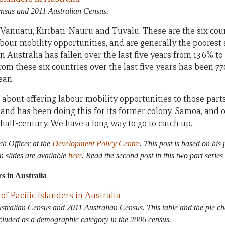
nsus and 2011 Australian Census.
anuatu, Kiribati, Nauru and Tuvalu. These are the six count
bour mobility opportunities, and are generally the poorest a
n Australia has fallen over the last five years from 13.6% to
rom these six countries over the last five years has been 77
ean.
about offering labour mobility opportunities to those parts 
and has been doing this for its former colony, Samoa, and 
 half-century. We have a long way to go to catch up.
ch Officer at the
Development Policy Centre
. This post is based on his
on slides are available
here
. Read the second post in this two part series
s in Australia
tralian Census and 2011 Australian Census. This table and the pie cha
included as a demographic category in the 2006 census.