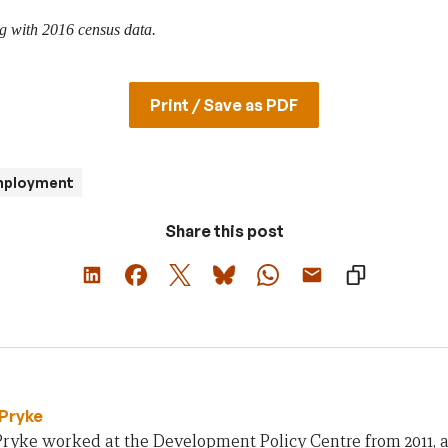
g with 2016 census data.
Print / Save as PDF
mployment
Share this post
Pryke
ryke worked at the Development Policy Centre from 2011, an