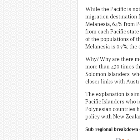
While the Pacific is no
migration destination f
Melanesia, 64% from Po
from each Pacific stat
of the populations of t
Melanesia is 0.7%; the 
Why? Why are there mo
more than 430 times th
Solomon Islanders, whe
closer links with Austr
The explanation is sim
Pacific Islanders who 
Polynesian countries h
policy with New Zeala
Sub-regional breakdown o