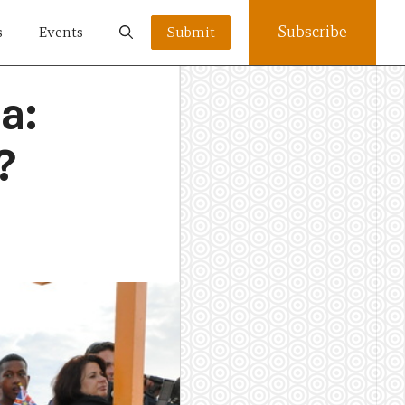
Subscribe
s
Events
Submit
a:
?