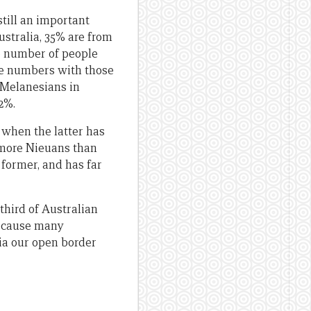
still an important
Australia, 35% are from
e number of people
ese numbers with those
o Melanesians in
.2%.
when the latter has
 more Nieuans than
 former, and has far
third of Australian
because many
ia our open border