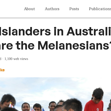
About
Authors
Posts
Publication
Islanders in Australi
re the Melanesians
d
· 1,100 web views
yke