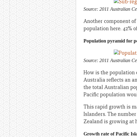
Source: 2011 Australian Ce
Another component of th
population here. 42% of
Population pyramid for pe
Source: 2011 Australian Ce
How is the population o
Australia reflects an a
the total Australian pop
Pacific population woul
This rapid growth is m
Islanders. The number 
Zealand is growing at h
Growth rate of Pacific Isl