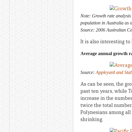
Note: Growth rate analysis 
population in Australia as 
Source: 2006 Australian C
It is also interesting 
Average annual growth rat
Source:
Appleyard and Stah
As can be seen, the gr
past ten years, while 
increase in the number 
twice the total number 
Polynesians among all P
shrinking.