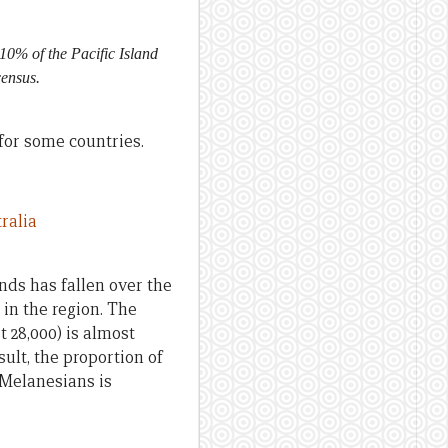
10% of the Pacific Island
census.
 for some countries.
nds has fallen over the
in the region. The
 28,000) is almost
ult, the proportion of
 Melanesians is