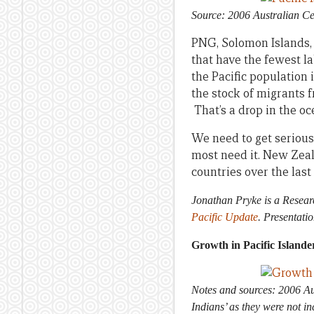
Source:
2006 Australian Ce
PNG, Solomon Islands, V
that have the fewest la
the Pacific population i
the stock of migrants f
That’s a drop in the oc
We need to get serious 
most need it. New Zeal
countries over the last
Jonathan Pryke is a Resear
Pacific Update
. Presentati
Growth in Pacific Islander
Notes and sources: 2006 Aus
Indians’ as they were not 