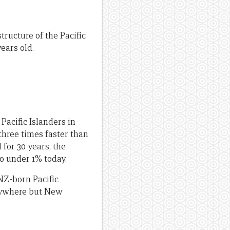
tructure of the Pacific
ears old.
Pacific Islanders in
three times faster than
 for 30 years, the
to under 1% today.
NZ-born Pacific
anywhere but New