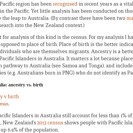
 Pacific region has been
recognised
in recent years as a vit
n the Pacific. Yet little analysis has been conducted on tho
 the leap to Australia. (By contrast there have been two
ma
earch into the New Zealand context.)
t for analysis of this kind is the census. For my analysis I h
opposed to place of birth. Place of birth is the better indica
ndividuals who are themselves migrants. Ancestry is a bette
Pacific Islanders in Australia. It matters a lot because plac
pathway to Australia (see Samoa and Tonga), and includes
ries (e.g. Australians born in PNG) who do not identify as Pac
lia: ancestry vs. birth
ensus
.
acific Islanders in Australia still account for less than 1% of 
t, New Zealand’s
2013 census
shows people with Pacific Isla
up 6.9% of the population.