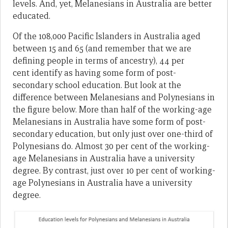
levels. And, yet, Melanesians in Australia are better
educated.
Of the 108,000 Pacific Islanders in Australia aged
between 15 and 65 (and remember that we are
defining people in terms of ancestry), 44 per
cent identify as having some form of post-
secondary school education. But look at the
difference between Melanesians and Polynesians in
the figure below. More than half of the working-age
Melanesians in Australia have some form of post-
secondary education, but only just over one-third of
Polynesians do. Almost 30 per cent of the working-
age Melanesians in Australia have a university
degree. By contrast, just over 10 per cent of working-
age Polynesians in Australia have a university
degree.