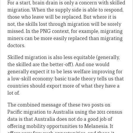
For a start, brain drain is only a concern with skilled
migration. When the supply side is able to respond,
those who leave will be replaced. But where it is
not, the skills lost through migration will be sorely
missed. In the PNG context, for example, migrating
miners can be more easily replaced than migrating
doctors.
Skilled migration is also less equitable (generally,
the skilled are the better-off). And one would
generally expect it to be less welfare improving for
a low-skill economy: basic trade theory tells us that
countries should export more of what they have a
lot of.
The combined message of these two posts on
Pacific migration to Australia using the 2011 census
data is that Australia does not do a good job of
offering mobility opportunities to Melanesia. It