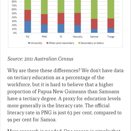
Source: 2011 Australian Census
Why are there these differences? We don’t have data
on tertiary education as a percentage of the
workforce, but it is hard to believe that a higher
proportion of Papua New Guineans than Samoans
have a tertiary degree. A proxy for education levels
more generally is the literacy rate. The official
literacy rate in PNG is just 63 per cent, compared to
99 per cent for Samoa.