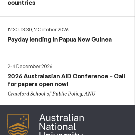
countries
12:30-13:30, 2 October 2026
Payday lending in Papua New Guinea
2-4 December 2026
2026 Australasian AID Conference – Call
for papers open now!
Crawford School of Public Policy, ANU