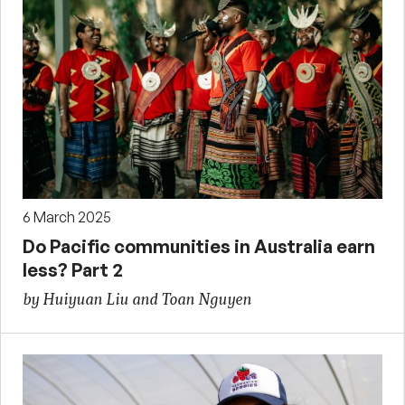
6 March 2025
Do Pacific communities in Australia earn
less? Part 2
by Huiyuan Liu and Toan Nguyen