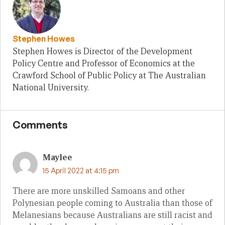
Stephen Howes
Stephen Howes is Director of the Development
Policy Centre and Professor of Economics at the
Crawford School of Public Policy at The Australian
National University.
Comments
Maylee
15 April 2022 at 4:15 pm
There are more unskilled Samoans and other
Polynesian people coming to Australia than those of
Melanesians because Australians are still racist and