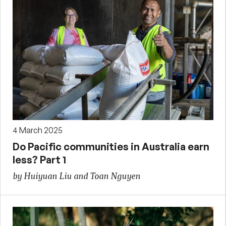
4 March 2025
Do Pacific communities in Australia earn
less? Part 1
by Huiyuan Liu and Toan Nguyen