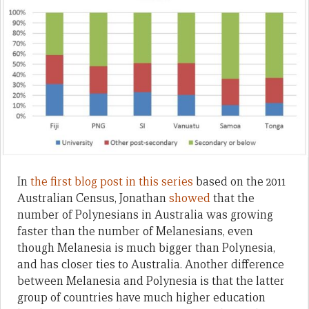
In
the first blog post in this series
based on the 2011
Australian Census, Jonathan
showed
that the
number of Polynesians in Australia was growing
faster than the number of Melanesians, even
though Melanesia is much bigger than Polynesia,
and has closer ties to Australia. Another difference
between Melanesia and Polynesia is that the latter
group of countries have much higher education