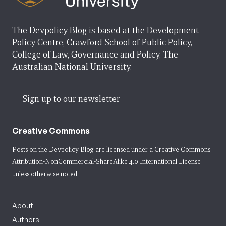
The Devpolicy Blog is based at the Development
Policy Centre, Crawford School of Public Policy,
College of Law, Governance and Policy, The
Australian National University.
Sign up to our newsletter
Creative Commons
Posts on the Devpolicy Blog are licensed under a
Creative Commons
Attribution-NonCommercial-ShareAlike 4.0 International License
unless otherwise noted.
About
Authors