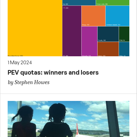
1 May 2024
PEV quotas: winners and losers
by Stephen Howes