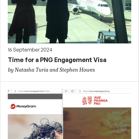
16 September 2024
Time for a PNG Engagement Visa
by Natasha Turia and Stephen Howes