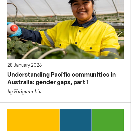
28 January 2026
Understanding Pacific communities in
Australia: gender gaps, part 1
by Huiyuan Liu