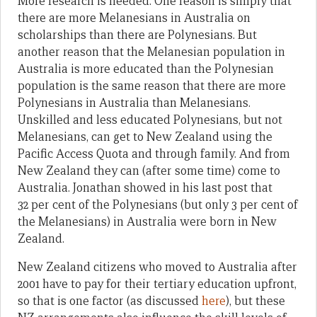
More research is needed. One reason is simply that
there are more Melanesians in Australia on
scholarships than there are Polynesians. But
another reason that the Melanesian population in
Australia is more educated than the Polynesian
population is the same reason that there are more
Polynesians in Australia than Melanesians.
Unskilled and less educated Polynesians, but not
Melanesians, can get to New Zealand using the
Pacific Access Quota and through family. And from
New Zealand they can (after some time) come to
Australia. Jonathan showed in his last post that
32 per cent of the Polynesians (but only 3 per cent of
the Melanesians) in Australia were born in New
Zealand.
New Zealand citizens who moved to Australia after
2001 have to pay for their tertiary education upfront,
so that is one factor (as discussed
here
), but these