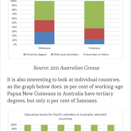
Source: 2011 Australian Census
It is also interesting to look at individual countries,
as the graph below does. 20 per cent of working-age
Papua New Guineans in Australia have tertiary
degrees, but only 11 per cent of Samoans.