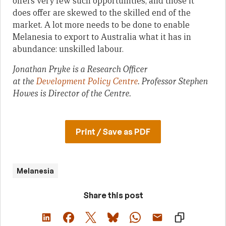
offers very few such opportunities, and those it
does offer are skewed to the skilled end of the
market. A lot more needs to be done to enable
Melanesia to export to Australia what it has in
abundance: unskilled labour.
Jonathan Pryke is a Research Officer
at
the
Development Policy Centre
. Professor Stephen
Howes is Director of the Centre.
Print / Save as PDF
Melanesia
Share this post