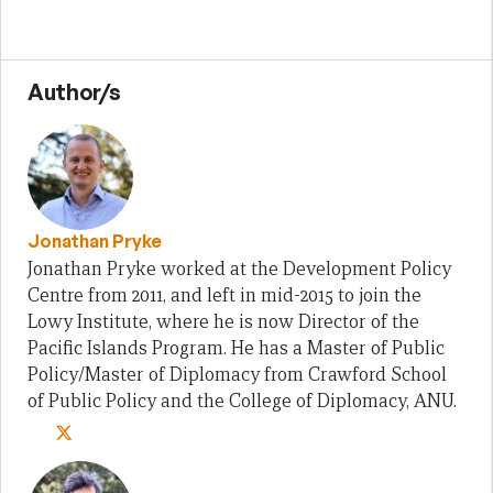
Author/s
Jonathan Pryke
Jonathan Pryke worked at the Development Policy
Centre from 2011, and left in mid-2015 to join the
Lowy Institute, where he is now Director of the
Pacific Islands Program. He has a Master of Public
Policy/Master of Diplomacy from Crawford School
of Public Policy and the College of Diplomacy, ANU.