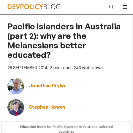
Skip
Me
to
content
Pacific Islanders in Australia
(part 2): why are the
Melanesians better
educated?
25 SEPTEMBER 2014
· 3 min read
· 243 web views
Jonathan Pryke
Stephen Howes