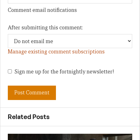
Comment email notifications
After submitting this comment:
Manage existing comment subscriptions
Sign me up for the fortnightly newsletter!
Related Posts