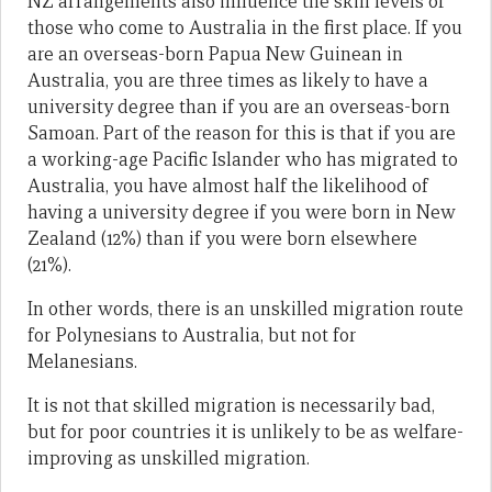
NZ arrangements also influence the skill levels of
those who come to Australia in the first place. If you
are an overseas-born Papua New Guinean in
Australia, you are three times as likely to have a
university degree than if you are an overseas-born
Samoan. Part of the reason for this is that if you are
a working-age Pacific Islander who has migrated to
Australia, you have almost half the likelihood of
having a university degree if you were born in New
Zealand (12%) than if you were born elsewhere
(21%).
In other words, there is an unskilled migration route
for Polynesians to Australia, but not for
Melanesians.
It is not that skilled migration is necessarily bad,
but for poor countries it is unlikely to be as welfare-
improving as unskilled migration.