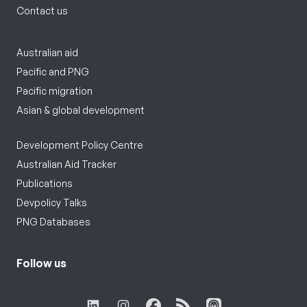
Contact us
Australian aid
Pacific and PNG
Pacific migration
Asian & global development
Development Policy Centre
Australian Aid Tracker
Publications
Devpolicy Talks
PNG Databases
Follow us