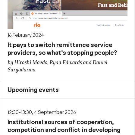
16 February 2024
It pays to switch remittance service
providers, so what’s stopping people?
by Hiroshi Maeda, Ryan Edwards and Daniel
Suryadarma
Upcoming events
12:30-13:30, 4 September 2026
Institutional sources of cooperation,
competition and conflict in developing