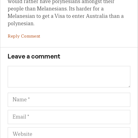
would rather have polynesians amongst their
people than Melanesians. Its harder for a
Melanesian to get a Visa to enter Australia than a
polynesian.
Reply Comment
Leave a comment
Name
Em
We