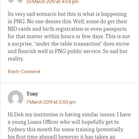
26 March 2019 at 4:04 pm
Its very sad scenario but this is what is happening
in PNG. No one denies this. Well, some do get their
NID cards and birth registration or even passports
for that matter within hours or few days. This is not
a surprise, “under the table transaction” does strive
and flourish well in PNG public service. So sad but
reality.
Reply Comment
Tony
7 March 2019 at 3:50 pm
Hi Dek my institution is having similar issues. I have
a young Loans Officer who will hopefully get to
Sydney this month for some training (potentially
his first time abroad) however it has taken an