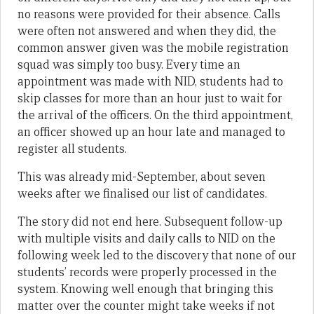
no reasons were provided for their absence. Calls
were often not answered and when they did, the
common answer given was the mobile registration
squad was simply too busy. Every time an
appointment was made with NID, students had to
skip classes for more than an hour just to wait for
the arrival of the officers. On the third appointment,
an officer showed up an hour late and managed to
register all students.
This was already mid-September, about seven
weeks after we finalised our list of candidates.
The story did not end here. Subsequent follow-up
with multiple visits and daily calls to NID on the
following week led to the discovery that none of our
students’ records were properly processed in the
system. Knowing well enough that bringing this
matter over the counter might take weeks if not