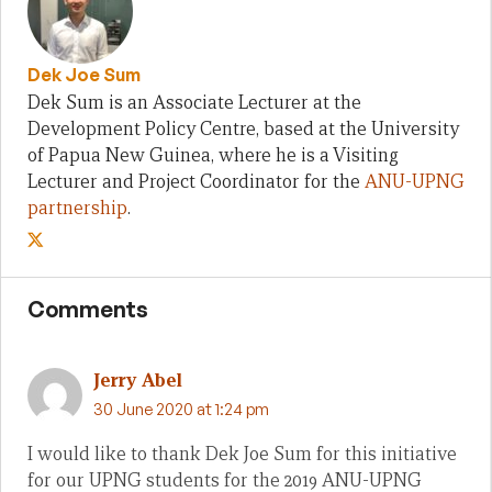
Dek Joe Sum
Dek Sum is an Associate Lecturer at the
Development Policy Centre, based at the University
of Papua New Guinea, where he is a Visiting
Lecturer and Project Coordinator for the
ANU-UPNG
partnership
.
Comments
Jerry Abel
30 June 2020 at 1:24 pm
I would like to thank Dek Joe Sum for this initiative
for our UPNG students for the 2019 ANU-UPNG