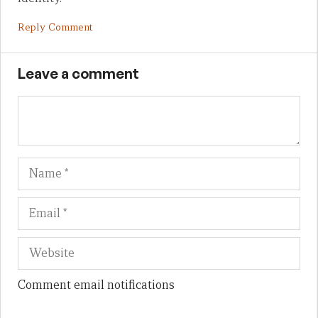
Reply Comment
Leave a comment
Name
Em
We
Comment email notifications