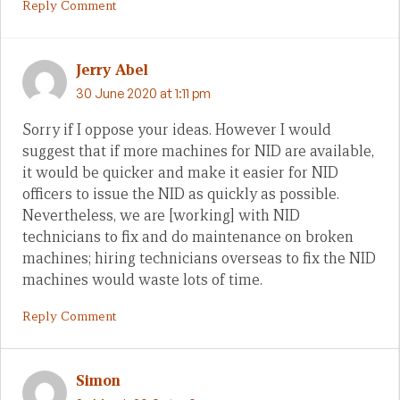
Reply Comment
Jerry Abel
30 June 2020 at 1:11 pm
Sorry if I oppose your ideas. However I would
suggest that if more machines for NID are available,
it would be quicker and make it easier for NID
officers to issue the NID as quickly as possible.
Nevertheless, we are [working] with NID
technicians to fix and do maintenance on broken
machines; hiring technicians overseas to fix the NID
machines would waste lots of time.
Reply Comment
Simon