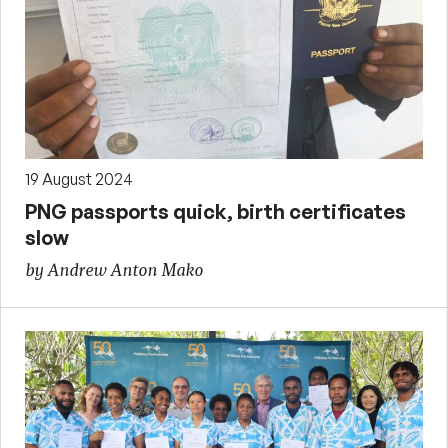
19 August 2024
PNG passports quick, birth certificates
slow
by Andrew Anton Mako