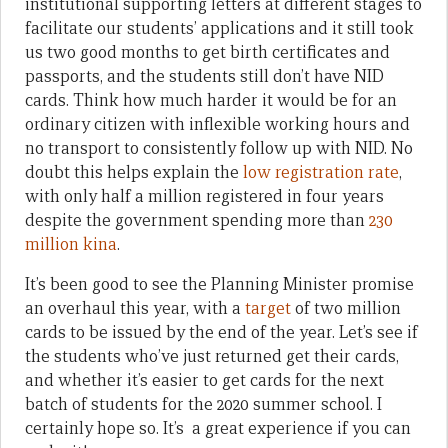
institutional supporting letters at different stages to
facilitate our students’ applications and it still took
us two good months to get birth certificates and
passports, and the students still don’t have NID
cards. Think how much harder it would be for an
ordinary citizen with inflexible working hours and
no transport to consistently follow up with NID. No
doubt this helps explain the
low registration rate
,
with only half a million registered in four years
despite the government spending more than
230
million kina
.
It’s been good to see the Planning Minister promise
an overhaul this year, with a
target
of two million
cards to be issued by the end of the year. Let’s see if
the students who’ve just returned get their cards,
and whether it’s easier to get cards for the next
batch of students for the 2020 summer school. I
certainly hope so. It’s a great experience if you can