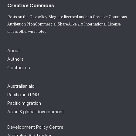
Creative Commons
Posts on the Devpolicy Blog are licensed under a
Creative Commons
Attribution-NonCommercial-ShareAlike 4.0 International License
unless otherwise noted.
About
Authors
Contact us
Australian aid
Pacific and PNG
Pacific migration
Asian & global development
Development Policy Centre
Australian Aid Tracker