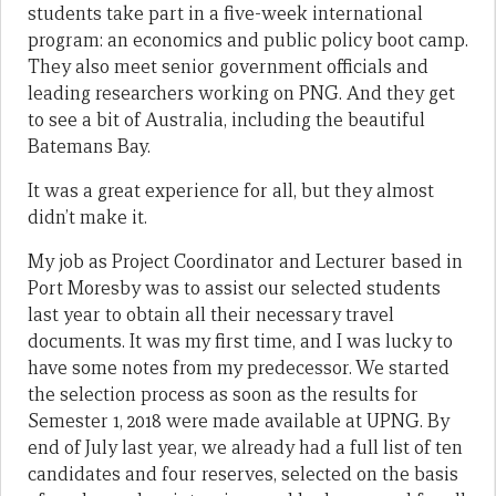
students take part in a five-week international
program: an economics and public policy boot camp.
They also meet senior government officials and
leading researchers working on PNG. And they get
to see a bit of Australia, including the beautiful
Batemans Bay.
It was a great experience for all, but they almost
didn’t make it.
My job as Project Coordinator and Lecturer based in
Port Moresby was to assist our selected students
last year to obtain all their necessary travel
documents. It was my first time, and I was lucky to
have some notes from my predecessor. We started
the selection process as soon as the results for
Semester 1, 2018 were made available at UPNG. By
end of July last year, we already had a full list of ten
candidates and four reserves, selected on the basis