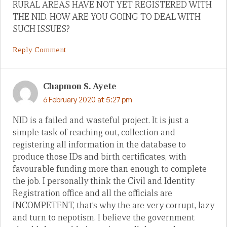
RURAL AREAS HAVE NOT YET REGISTERED WITH
THE NID. HOW ARE YOU GOING TO DEAL WITH
SUCH ISSUES?
Reply Comment
Chapmon S. Ayete
6 February 2020 at 5:27 pm
NID is a failed and wasteful project. It is just a
simple task of reaching out, collection and
registering all information in the database to
produce those IDs and birth certificates, with
favourable funding more than enough to complete
the job. I personally think the Civil and Identity
Registration office and all the officials are
INCOMPETENT, that’s why the are very corrupt, lazy
and turn to nepotism. I believe the government