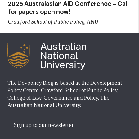
2026 Australasian AID Conference – Call
for papers open now!
Crawford School of Public Policy, ANU
The Devpolicy Blog is based at the Development
Policy Centre, Crawford School of Public Policy,
College of Law, Governance and Policy, The
Australian National University.
Sign up to our newsletter