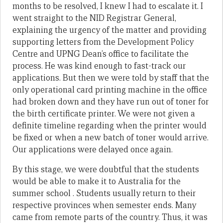
months to be resolved, I knew I had to escalate it. I
went straight to the NID Registrar General,
explaining the urgency of the matter and providing
supporting letters from the Development Policy
Centre and UPNG Dean’s office to facilitate the
process. He was kind enough to fast-track our
applications. But then we were told by staff that the
only operational card printing machine in the office
had broken down and they have run out of toner for
the birth certificate printer. We were not given a
definite timeline regarding when the printer would
be fixed or when a new batch of toner would arrive.
Our applications were delayed once again.
By this stage, we were doubtful that the students
would be able to make it to Australia for the
summer school . Students usually return to their
respective provinces when semester ends. Many
came from remote parts of the country. Thus, it was