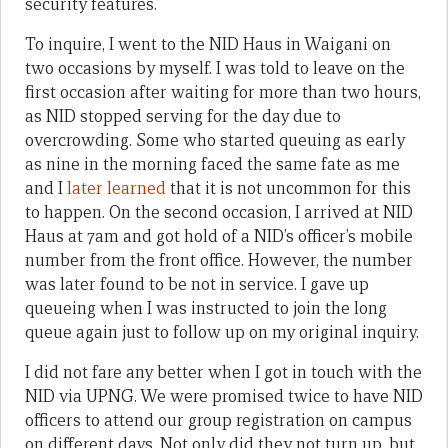
security features.
To inquire, I went to the NID Haus in Waigani on
two occasions by myself. I was told to leave on the
first occasion after waiting for more than two hours,
as NID stopped serving for the day due to
overcrowding. Some who started queuing as early
as nine in the morning faced the same fate as me
and I
later learned
that it is not uncommon for this
to happen. On the second occasion, I arrived at NID
Haus at 7am and got hold of a NID’s officer’s mobile
number from the front office. However, the number
was later found to be not in service. I gave up
queueing when I was instructed to join the long
queue again just to follow up on my original inquiry.
I did not fare any better when I got in touch with the
NID via UPNG. We were promised twice to have NID
officers to attend our group registration on campus
on different days. Not only did they not turn up, but