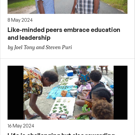
8 May 2024
Like-minded peers embrace education
and leadership
by Joel Tony and Steven Puri
16 May 2024