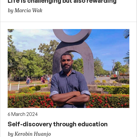
Life is challenging but also rewarding
by Marcia Wak
6 March 2024
Self-discovery through education
by Kerobin Huanjo