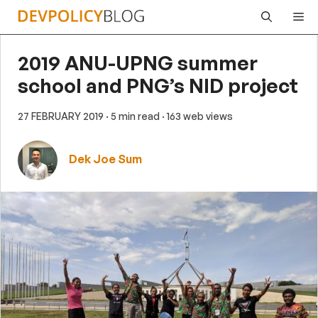
Skip
Me
to
content
2019 ANU-UPNG summer
school and PNG’s NID project
27 FEBRUARY 2019
· 5 min read
· 163 web views
Dek Joe Sum