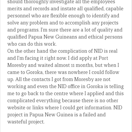
should thoroughly investigate all the employees
merits and records and instate all qualified, capable
personnel who are flexible enough to identify and
solve any problem and to accomplish any projects
and programs. I’m sure there are a lot of quality and
qualified Papua New Guineans and ethical persons
who can do this work.
On the other hand the complication of NID is real
and I’m facing it right now. I did apply at Port
Moresby and waited almost 11 months, but when I
came to Goroka, there was nowhere I could follow
up. All the contacts I got from Moresby are not
working and even the NID office in Goroka is telling
me to go back to the centre where I applied and this
complicated everything because there is no other
website or links where l could get information. NID
project in Papua New Guinea is a failed and
wasteful project.