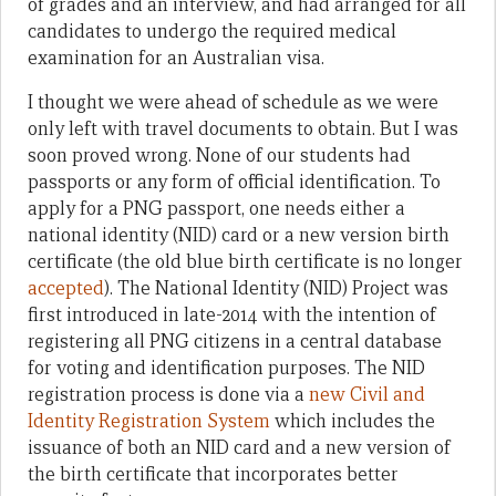
of grades and an interview, and had arranged for all
candidates to undergo the required medical
examination for an Australian visa.
I thought we were ahead of schedule as we were
only left with travel documents to obtain. But I was
soon proved wrong. None of our students had
passports or any form of official identification. To
apply for a PNG passport, one needs either a
national identity (NID) card or a new version birth
certificate (the old blue birth certificate is no longer
accepted
). The National Identity (NID) Project was
first introduced in late-2014 with the intention of
registering all PNG citizens in a central database
for voting and identification purposes. The NID
registration process is done via a
new Civil and
Identity Registration System
which includes the
issuance of both an NID card and a new version of
the birth certificate that incorporates better