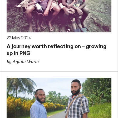
22 May 2024
A journey worth reflecting on – growing
up in PNG
by Aquila Warai