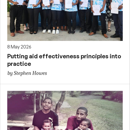
8 May 2026
Putting aid effectiveness principles into
practice
by Stephen Howes