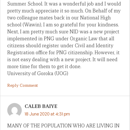
Summer School. It was a wonderful job and I would
pretty much appreciate it so much. On Behalf of my
two colleague mates back in our National High
school (Wawin), I am so grateful for your kindness.
Next, I am pretty much sure NID was a new project
implemented in PNG under Organic Law that all
citizens should register under Civil and Identity
Registration office for PNG citizenship. However, it
is not easy dealing with a new project. It will need
more time for them to get it done.
University of Goroka (UOG)
Reply Comment
CALEB BAIYE
18 June 2020 at 4:31 pm
MANY OF THE POPULATION WHO ARE LIVING IN