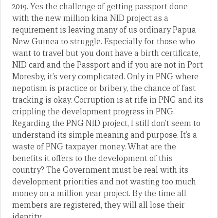
2019. Yes the challenge of getting passport done
with the new million kina NID project as a
requirement is leaving many of us ordinary Papua
New Guinea to struggle. Especially for those who
want to travel but you dont have a birth certificate,
NID card and the Passport and if you are not in Port
Moresby, it’s very complicated. Only in PNG where
nepotism is practice or bribery, the chance of fast
tracking is okay. Corruption is at rife in PNG and its
crippling the development progress in PNG.
Regarding the PNG NID project, I still don’t seem to
understand its simple meaning and purpose. It’s a
waste of PNG taxpayer money. What are the
benefits it offers to the development of this
country? The Government must be real with its
development priorities and not wasting too much
money on a million year project. By the time all
members are registered, they will all lose their
identity.