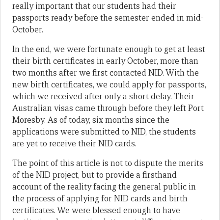
really important that our students had their
passports ready before the semester ended in mid-
October.
In the end, we were fortunate enough to get at least
their birth certificates in early October, more than
two months after we first contacted NID. With the
new birth certificates, we could apply for passports,
which we received after only a short delay. Their
Australian visas came through before they left Port
Moresby. As of today, six months since the
applications were submitted to NID, the students
are yet to receive their NID cards.
The point of this article is not to dispute the merits
of the NID project, but to provide a firsthand
account of the reality facing the general public in
the process of applying for NID cards and birth
certificates. We were blessed enough to have