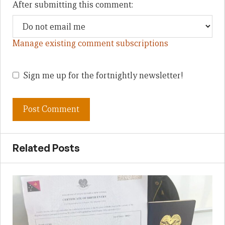
After submitting this comment:
Manage existing comment subscriptions
Sign me up for the fortnightly newsletter!
Related Posts