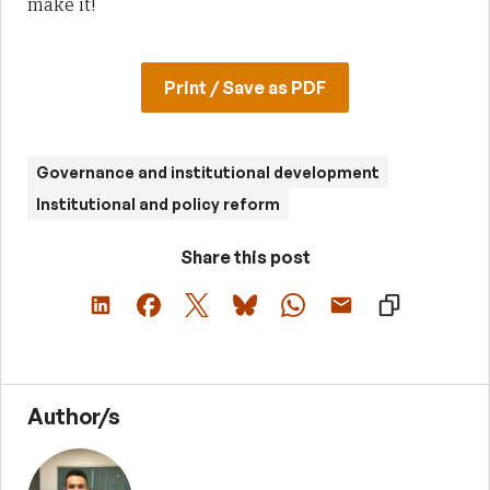
make it!
Print / Save as PDF
Governance and institutional development
Institutional and policy reform
Share this post
Author/s