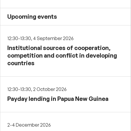
Upcoming events
12:30-13:30, 4 September 2026
Institutional sources of cooperation,
competition and conflict in developing
countries
12:30-13:30, 2 October 2026
Payday lending in Papua New Guinea
2-4 December 2026