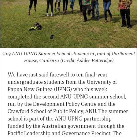
2019 ANU-UPNG Summer School students in front of Parliament
House, Canberra (Credit: Ashlee Betteridge)
We have just said farewell to ten final-year
undergraduate students from the University of
Papua New Guinea (UPNG) who this week
completed the second ANU-UPNG summer school,
run by the Development Policy Centre and the
Crawford School of Public Policy, ANU. The summer
school is part of the ANU-UPNG partnership
funded by the Australian government through the
Pacific Leadership and Governance Precinct. The