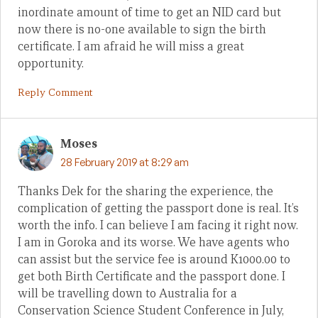
inordinate amount of time to get an NID card but
now there is no-one available to sign the birth
certificate. I am afraid he will miss a great
opportunity.
Reply Comment
Moses
28 February 2019 at 8:29 am
Thanks Dek for the sharing the experience, the
complication of getting the passport done is real. It’s
worth the info. I can believe I am facing it right now.
I am in Goroka and its worse. We have agents who
can assist but the service fee is around K1000.00 to
get both Birth Certificate and the passport done. I
will be travelling down to Australia for a
Conservation Science Student Conference in July,