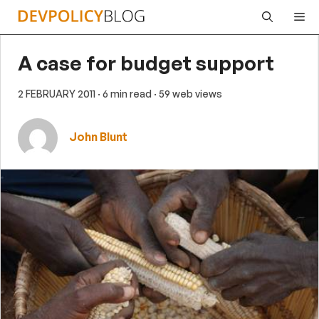
Skip
Me
to
content
A case for budget support
2 FEBRUARY 2011
· 6 min read
· 59 web views
John Blunt