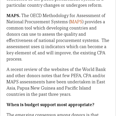
particular country changes or undergoes reform.
MAPS.
The OECD Methodology for Assessment of
National Procurement Systems (
MAPS
) provides a
common tool which developing countries and
donors can use to assess the quality and
effectiveness of national procurement systems. The
assessment uses 12 indicators which can become a
key element of, and will improve, the existing CPA
process.
A recent review of the websites of the World Bank
and other donors notes that few PEFA, CPA and/or
MAPS assessments have been undertaken in East
Asia, Papua New Guinea and Pacific Island
countries in the past three years.
When is budget support most appropriate?
The emerging consensus among donors is that