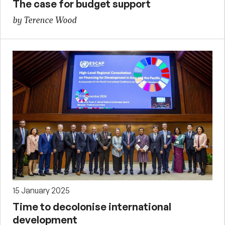
The case for budget support
by Terence Wood
15 January 2025
Time to decolonise international
development