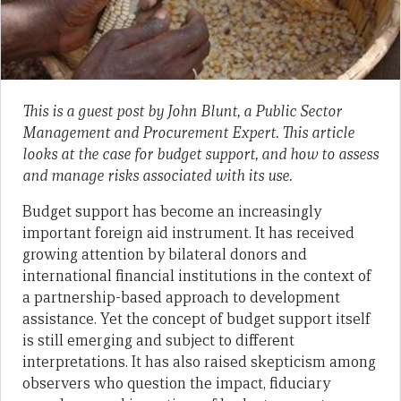
This is a guest post by John Blunt,
a
Public Sector
Management
and Procurement Expert. This article
looks at the case for budget support, and how to assess
and manage risks associated with its use.
Budget support has become an increasingly
important foreign aid instrument. It has received
growing attention by bilateral donors and
international financial institutions in the context of
a partnership-based approach to development
assistance. Yet the concept of budget support itself
is still emerging and subject to different
interpretations. It has also raised skepticism among
observers who question the impact, fiduciary