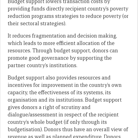
Budget support lowers transaction costs by
providing funds directly recipient country’s poverty
reduction programs strategies to reduce poverty (or
their sectoral strategies).
It reduces fragmentation and decision making,
which leads to more efficient allocation of the
resources. Through budget support, donors can
promote good governance by supporting the
partner country’s institutions.
Budget support also provides resources and
incentives for improvement in the country’s own
capacity, the effectiveness of its systems, its
organisation and its institutions. Budget support
gives donors a right of scrutiny and
dialogue/assessment in respect of the recipient
country’s whole budget (if only through its
budgetisation). Donors thus have an overall view of
revenue as well as planned expenditure. Donors