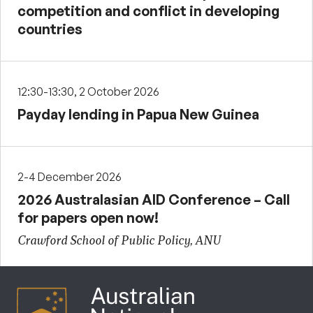
competition and conflict in developing
countries
12:30-13:30, 2 October 2026
Payday lending in Papua New Guinea
2-4 December 2026
2026 Australasian AID Conference – Call
for papers open now!
Crawford School of Public Policy, ANU