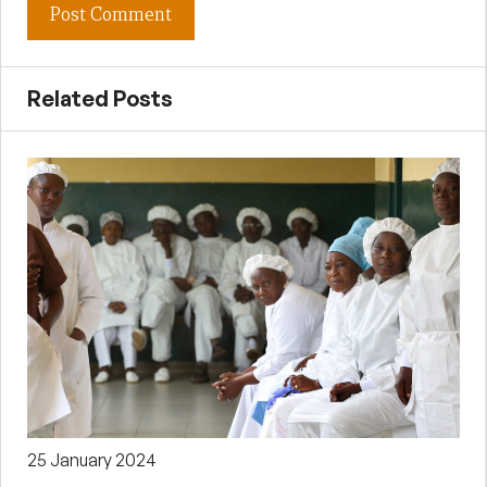
Related Posts
25 January 2024