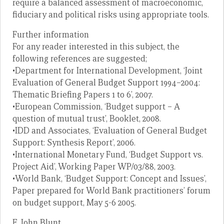
require a balanced assessment of macroeconomic,
fiduciary and political risks using appropriate tools.
Further information
For any reader interested in this subject, the
following references are suggested;
•Department for International Development, ‘Joint
Evaluation of General Budget Support 1994–2004:
Thematic Briefing Papers 1 to 6’, 2007.
•European Commission, ‘Budget support – A
question of mutual trust’, Booklet, 2008.
•IDD and Associates, ‘Evaluation of General Budget
Support: Synthesis Report’, 2006.
•International Monetary Fund, ‘Budget Support vs.
Project Aid’, Working Paper WP/03/88, 2003.
•World Bank, ‘Budget Support: Concept and Issues’,
Paper prepared for World Bank practitioners’ forum
on budget support, May 5-6 2005.
E. John Blunt