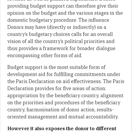
providing budget support can therefore give their
opinion on the budget and the various stages in the
domestic budgetary procedure. The influence
Donors may have (directly or indirectly) on a
country’s budgetary choices calls for an overall
vision of all the country’s political priorities and
thus provides a framework for broader dialogue
encompassing other forms of aid.
Budget support is the most suitable form of
development aid for fulfilling commitments under
the Paris Declaration on aid effectiveness. The Paris
Declaration provides for five areas of action:
appropriation by the beneficiary country, alignment
on the priorities and procedures of the beneficiary
country, harmonisation of donor action, results-
oriented management and mutual accountability.
However it also exposes the donor to different