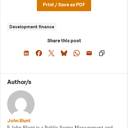
Print / Save as PDF
Development finance
Share this post
Author/s
John Blunt
E. John Blunt is a Public Sector Management and