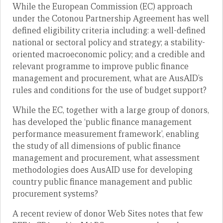
While the European Commission (EC) approach
under the Cotonou Partnership Agreement has well
defined eligibility criteria including: a well-defined
national or sectoral policy and strategy; a stability-
oriented macroeconomic policy; and a credible and
relevant programme to improve public finance
management and procurement, what are AusAID’s
rules and conditions for the use of budget support?
While the EC, together with a large group of donors,
has developed the ‘public finance management
performance measurement framework’, enabling
the study of all dimensions of public finance
management and procurement, what assessment
methodologies does AusAID use for developing
country public finance management and public
procurement systems?
A recent review of donor Web Sites notes that few