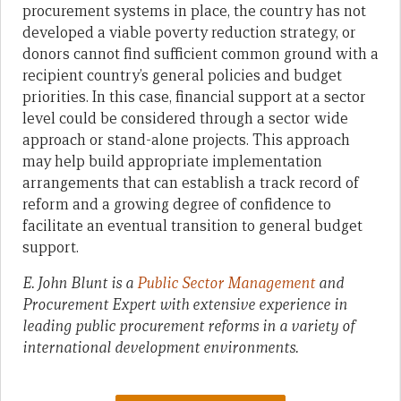
procurement systems in place, the country has not
developed a viable poverty reduction strategy, or
donors cannot find sufficient common ground with a
recipient country’s general policies and budget
priorities. In this case, financial support at a sector
level could be considered through a sector wide
approach or stand-alone projects. This approach
may help build appropriate implementation
arrangements that can establish a track record of
reform and a growing degree of confidence to
facilitate an eventual transition to general budget
support.
E. John Blunt is a
Public Sector Management
and
Procurement Expert with extensive experience in
leading public procurement reforms in a variety of
international development environments.