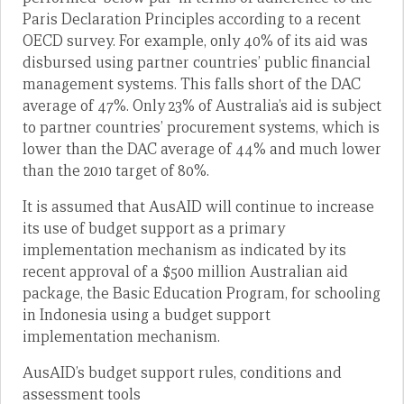
Paris Declaration Principles according to a recent
OECD survey. For example, only 40% of its aid was
disbursed using partner countries’ public financial
management systems. This falls short of the DAC
average of 47%. Only 23% of Australia’s aid is subject
to partner countries’ procurement systems, which is
lower than the DAC average of 44% and much lower
than the 2010 target of 80%.
It is assumed that AusAID will continue to increase
its use of budget support as a primary
implementation mechanism as indicated by its
recent approval of a $500 million Australian aid
package, the Basic Education Program, for schooling
in Indonesia using a budget support
implementation mechanism.
AusAID’s budget support rules, conditions and
assessment tools