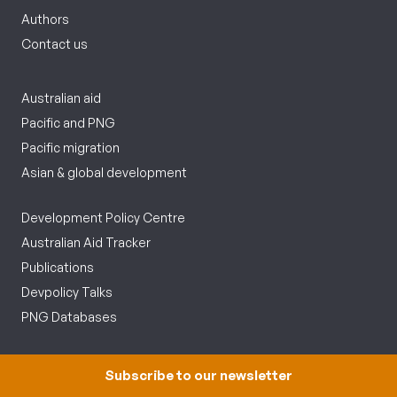
Authors
Contact us
Australian aid
Pacific and PNG
Pacific migration
Asian & global development
Development Policy Centre
Australian Aid Tracker
Publications
Devpolicy Talks
PNG Databases
Follow us
Subscribe to our newsletter