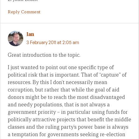
Reply Comment
Ian
3 February 2011 at 2:05 am
Great introduction to the topic.
I just wanted to point out one specific type of
political risk that is important. That of “capture” of
resources. By this I don’t necessarily mean
corruption, but rather that while the goal of aid
donors might be to reach the most disadvantaged
and needy populations, that is not always a
government priority – in particular using funds for
politically attractive projects that benefit the middle
classes and the ruling party’s power base is always
a temptation for governments seeking re-election