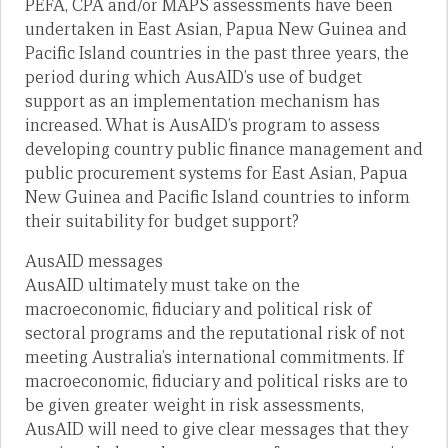
PEFA, CPA and/or MAPS assessments have been
undertaken in East Asian, Papua New Guinea and
Pacific Island countries in the past three years, the
period during which AusAID’s use of budget
support as an implementation mechanism has
increased. What is AusAID’s program to assess
developing country public finance management and
public procurement systems for East Asian, Papua
New Guinea and Pacific Island countries to inform
their suitability for budget support?
AusAID messages
AusAID ultimately must take on the
macroeconomic, fiduciary and political risk of
sectoral programs and the reputational risk of not
meeting Australia’s international commitments. If
macroeconomic, fiduciary and political risks are to
be given greater weight in risk assessments,
AusAID will need to give clear messages that they