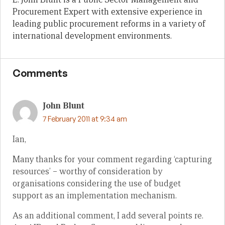
Procurement Expert with extensive experience in
leading public procurement reforms in a variety of
international development environments.
Comments
John Blunt
7 February 2011 at 9:34 am
Ian,
Many thanks for your comment regarding ‘capturing
resources’ – worthy of consideration by
organisations considering the use of budget
support as an implementation mechanism.
As an additional comment, I add several points re.