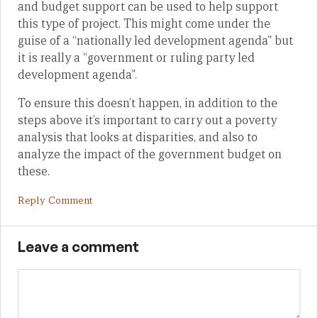
and budget support can be used to help support
this type of project. This might come under the
guise of a “nationally led development agenda” but
it is really a “government or ruling party led
development agenda”.
To ensure this doesn’t happen, in addition to the
steps above it’s important to carry out a poverty
analysis that looks at disparities, and also to
analyze the impact of the government budget on
these.
Reply Comment
Leave a comment