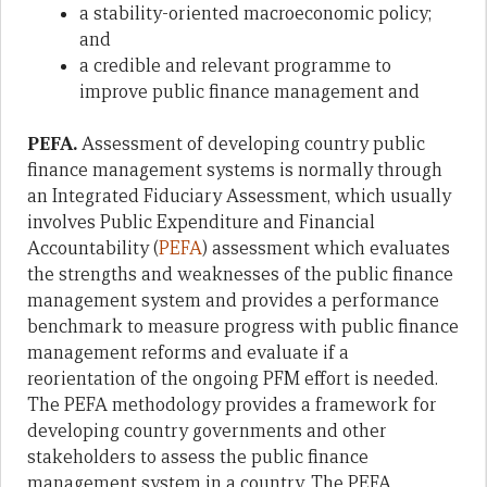
a stability-oriented macroeconomic policy;
and
a credible and relevant programme to
improve public finance management and
PEFA.
Assessment of developing country public
finance management systems is normally through
an Integrated Fiduciary Assessment, which usually
involves Public Expenditure and Financial
Accountability (
PEFA
) assessment which evaluates
the strengths and weaknesses of the public finance
management system and provides a performance
benchmark to measure progress with public finance
management reforms and evaluate if a
reorientation of the ongoing PFM effort is needed.
The PEFA methodology provides a framework for
developing country governments and other
stakeholders to assess the public finance
management system in a country. The PEFA