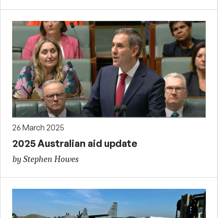
26 March 2025
2025 Australian aid update
by Stephen Howes