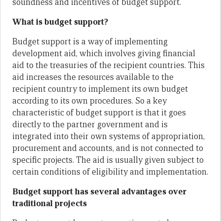
soundness and incentives of budget support.
What is budget support?
Budget support is a way of implementing
development aid, which involves giving financial
aid to the treasuries of the recipient countries. This
aid increases the resources available to the
recipient country to implement its own budget
according to its own procedures. So a key
characteristic of budget support is that it goes
directly to the partner government and is
integrated into their own systems of appropriation,
procurement and accounts, and is not connected to
specific projects. The aid is usually given subject to
certain conditions of eligibility and implementation.
Budget support has several advantages over
traditional projects