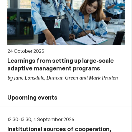
24 October 2025
Learnings from setting up large-scale
adaptive management programs
by Jane Lonsdale, Duncan Green and Mark Pruden
Upcoming events
12:30-13:30, 4 September 2026
Institutional sources of cooperation,