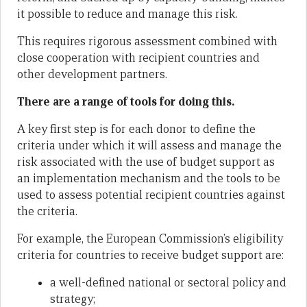
it possible to reduce and manage this risk.
This requires rigorous assessment combined with
close cooperation with recipient countries and
other development partners.
There are a range of tools for doing this.
A key first step is for each donor to define the
criteria under which it will assess and manage the
risk associated with the use of budget support as
an implementation mechanism and the tools to be
used to assess potential recipient countries against
the criteria.
For example, the European Commission’s eligibility
criteria for countries to receive budget support are:
a well-defined national or sectoral policy and
strategy;