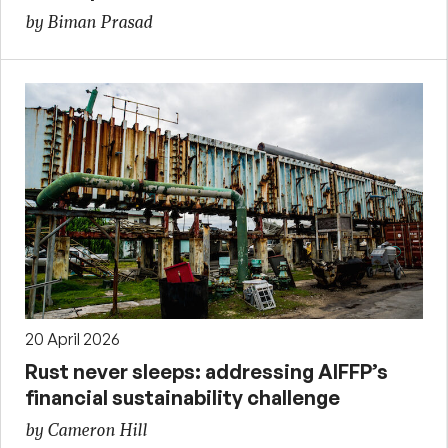
by Biman Prasad
20 April 2026
Rust never sleeps: addressing AIFFP’s
financial sustainability challenge
by Cameron Hill