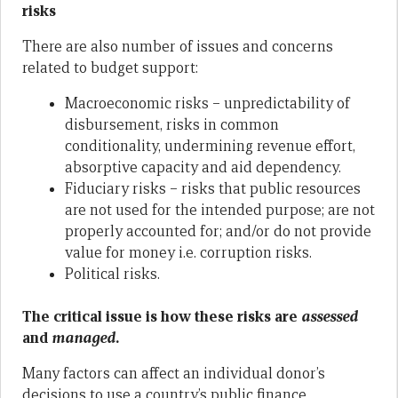
risks
There are also number of issues and concerns
related to budget support:
Macroeconomic risks – unpredictability of
disbursement, risks in common
conditionality, undermining revenue effort,
absorptive capacity and aid dependency.
Fiduciary risks – risks that public resources
are not used for the intended purpose; are not
properly accounted for; and/or do not provide
value for money i.e. corruption risks.
Political risks.
The critical issue is how these risks are
assessed
and
managed
.
Many factors can affect an individual donor’s
decisions to use a country’s public finance