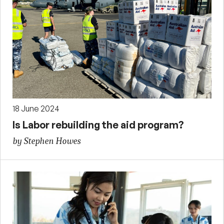
18 June 2024
Is Labor rebuilding the aid program?
by Stephen Howes