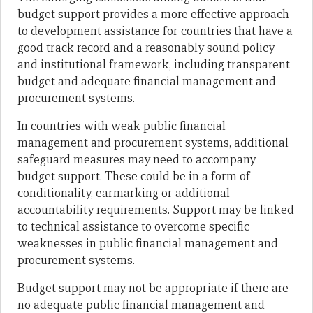
budget support provides a more effective approach
to development assistance for countries that have a
good track record and a reasonably sound policy
and institutional framework, including transparent
budget and adequate financial management and
procurement systems.
In countries with weak public financial
management and procurement systems, additional
safeguard measures may need to accompany
budget support. These could be in a form of
conditionality, earmarking or additional
accountability requirements. Support may be linked
to technical assistance to overcome specific
weaknesses in public financial management and
procurement systems.
Budget support may not be appropriate if there are
no adequate public financial management and