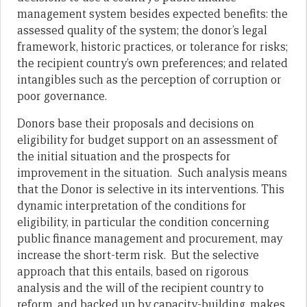
management system besides expected benefits: the
assessed quality of the system; the donor’s legal
framework, historic practices, or tolerance for risks;
the recipient country’s own preferences; and related
intangibles such as the perception of corruption or
poor governance.
Donors base their proposals and decisions on
eligibility for budget support on an assessment of
the initial situation and the prospects for
improvement in the situation. Such analysis means
that the Donor is selective in its interventions. This
dynamic interpretation of the conditions for
eligibility, in particular the condition concerning
public finance management and procurement, may
increase the short-term risk. But the selective
approach that this entails, based on rigorous
analysis and the will of the recipient country to
reform, and backed up by capacity-building, makes