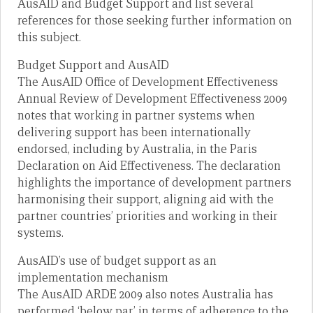
AusAID and Budget Support and list several
references for those seeking further information on
this subject.
Budget Support and AusAID
The AusAID Office of Development Effectiveness
Annual Review of Development Effectiveness 2009
notes that working in partner systems when
delivering support has been internationally
endorsed, including by Australia, in the Paris
Declaration on Aid Effectiveness. The declaration
highlights the importance of development partners
harmonising their support, aligning aid with the
partner countries’ priorities and working in their
systems.
AusAID’s use of budget support as an
implementation mechanism
The AusAID ARDE 2009 also notes Australia has
performed ‘below par’ in terms of adherence to the