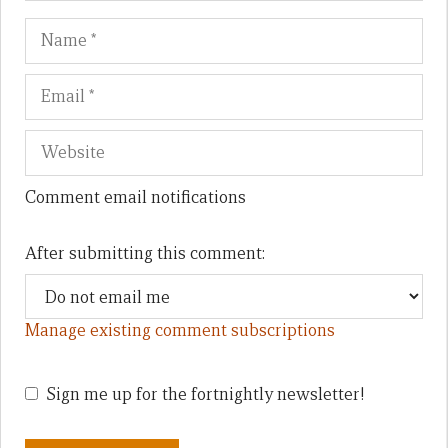
Name
Em
We
Comment email notifications
After submitting this comment:
Manage existing comment subscriptions
Sign me up for the fortnightly newsletter!