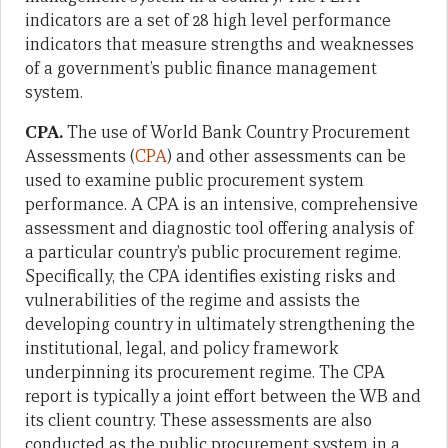
indicators are a set of 28 high level performance
indicators that measure strengths and weaknesses
of a government’s public finance management
system.
CPA.
The use of World Bank Country Procurement
Assessments (
CPA
) and other assessments can be
used to examine public procurement system
performance. A CPA is an intensive, comprehensive
assessment and diagnostic tool offering analysis of
a particular country’s public procurement regime.
Specifically, the CPA identifies existing risks and
vulnerabilities of the regime and assists the
developing country in ultimately strengthening the
institutional, legal, and policy framework
underpinning its procurement regime. The CPA
report is typically a joint effort between the WB and
its client country. These assessments are also
conducted as the public procurement system in a