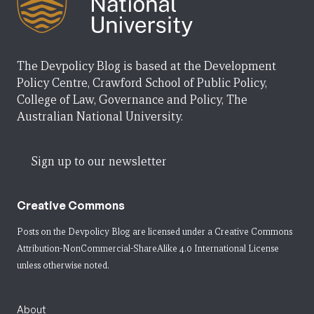
The Devpolicy Blog is based at the Development
Policy Centre, Crawford School of Public Policy,
College of Law, Governance and Policy, The
Australian National University.
Sign up to our newsletter
Creative Commons
Posts on the Devpolicy Blog are licensed under a
Creative Commons
Attribution-NonCommercial-ShareAlike 4.0 International License
unless otherwise noted.
About