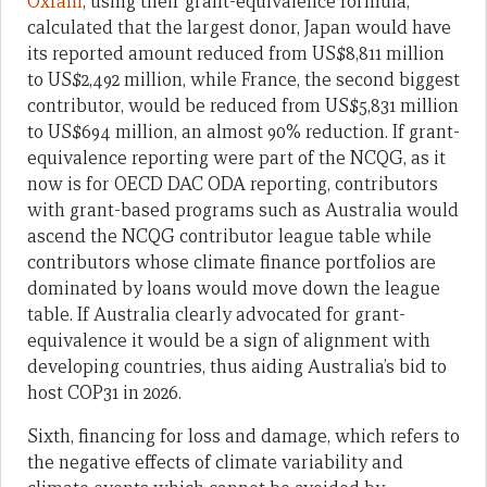
Oxfam
, using their grant-equivalence formula,
calculated that the largest donor, Japan would have
its reported amount reduced from US$8,811 million
to US$2,492 million, while France, the second biggest
contributor, would be reduced from US$5,831 million
to US$694 million, an almost 90% reduction. If grant-
equivalence reporting were part of the NCQG, as it
now is for OECD DAC ODA reporting, contributors
with grant-based programs such as Australia would
ascend the NCQG contributor league table while
contributors whose climate finance portfolios are
dominated by loans would move down the league
table. If Australia clearly advocated for grant-
equivalence it would be a sign of alignment with
developing countries, thus aiding Australia’s bid to
host COP31 in 2026.
Sixth, financing for loss and damage, which refers to
the negative effects of climate variability and