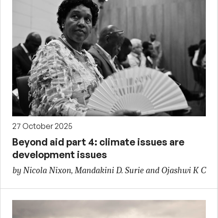
27 October 2025
Beyond aid part 4: climate issues are
development issues
by Nicola Nixon, Mandakini D. Surie and Ojashwi K C