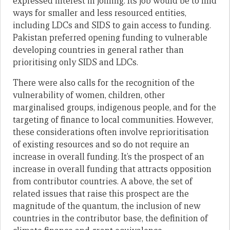
expressed interest in joining. Its job would be to find
ways for smaller and less resourced entities,
including LDCs and SIDS to gain access to funding.
Pakistan preferred opening funding to vulnerable
developing countries in general rather than
prioritising only SIDS and LDCs.
There were also calls for the recognition of the
vulnerability of women, children, other
marginalised groups, indigenous people, and for the
targeting of finance to local communities. However,
these considerations often involve reprioritisation
of existing resources and so do not require an
increase in overall funding. It’s the prospect of an
increase in overall funding that attracts opposition
from contributor countries. A above, the set of
related issues that raise this prospect are the
magnitude of the quantum, the inclusion of new
countries in the contributor base, the definition of