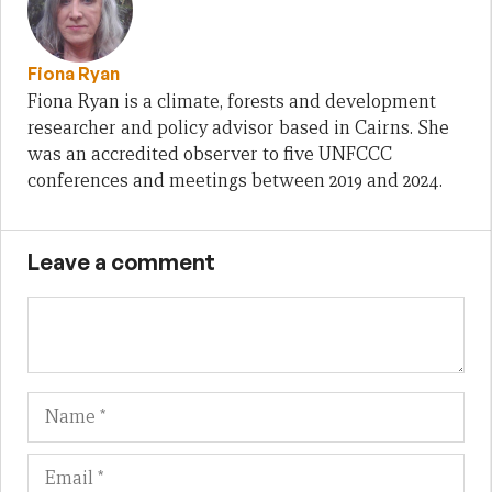
Fiona Ryan
Fiona Ryan is a climate, forests and development
researcher and policy advisor based in Cairns. She
was an accredited observer to five UNFCCC
conferences and meetings between 2019 and 2024.
Leave a comment
Name
Em
We