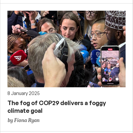
8 January 2025
The fog of COP29 delivers a foggy
climate goal
by Fiona Ryan