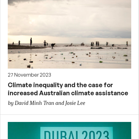
27 November 2023
Climate inequality and the case for
increased Australian climate assistance
by David Minh Tran and Josie Lee