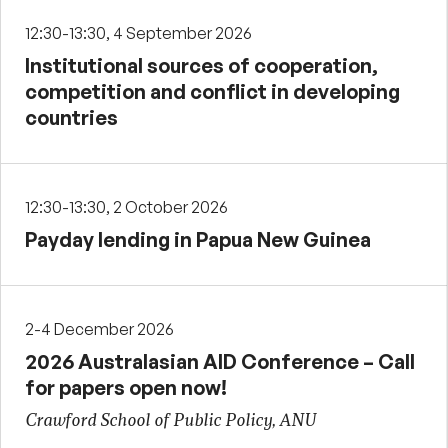
12:30-13:30, 4 September 2026
Institutional sources of cooperation,
competition and conflict in developing
countries
12:30-13:30, 2 October 2026
Payday lending in Papua New Guinea
2-4 December 2026
2026 Australasian AID Conference – Call
for papers open now!
Crawford School of Public Policy, ANU