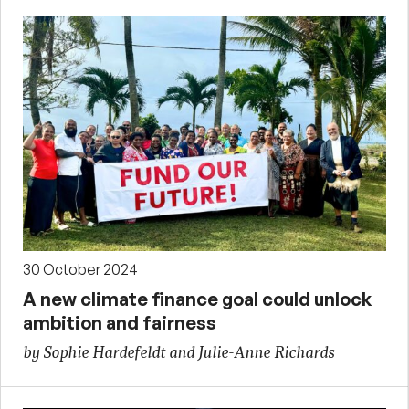
30 October 2024
A new climate finance goal could unlock
ambition and fairness
by Sophie Hardefeldt and Julie-Anne Richards