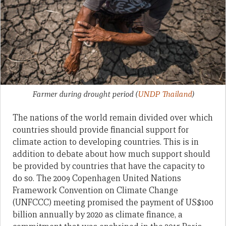
Farmer during drought period
(
UNDP Thailand
)
The nations of the world remain divided over which
countries should provide financial support for
climate action to developing countries. This is in
addition to debate about how much support should
be provided by countries that have the capacity to
do so. The 2009 Copenhagen United Nations
Framework Convention on Climate Change
(UNFCCC) meeting promised the payment of US$100
billion annually by 2020 as climate finance, a