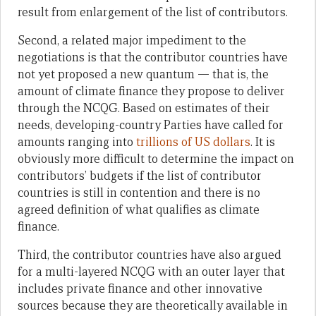
result from enlargement of the list of contributors.
Second, a related major impediment to the
negotiations is that the contributor countries have
not yet proposed a new quantum — that is, the
amount of climate finance they propose to deliver
through the NCQG. Based on estimates of their
needs, developing-country Parties have called for
amounts ranging into
trillions of US dollars
. It is
obviously more difficult to determine the impact on
contributors’ budgets if the list of contributor
countries is still in contention and there is no
agreed definition of what qualifies as climate
finance.
Third, the contributor countries have also argued
for a multi-layered NCQG with an outer layer that
includes private finance and other innovative
sources because they are theoretically available in