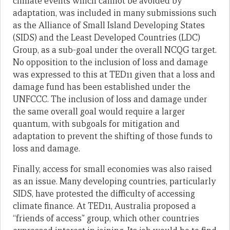
climate events which cannot be avoided by
adaptation, was included in many submissions such
as the Alliance of Small Island Developing States
(SIDS) and the Least Developed Countries (LDC)
Group, as a sub-goal under the overall NCQG target.
No opposition to the inclusion of loss and damage
was expressed to this at TED11 given that a loss and
damage fund has been established under the
UNFCCC. The inclusion of loss and damage under
the same overall goal would require a larger
quantum, with subgoals for mitigation and
adaptation to prevent the shifting of those funds to
loss and damage.
Finally, access for small economies was also raised
as an issue. Many developing countries, particularly
SIDS, have protested the difficulty of accessing
climate finance. At TED11, Australia proposed a
“friends of access” group, which other countries