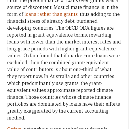
Fifth, the predominance of loans over grants was a
source of discontent. Most climate finance is in the
form of
loans rather than grants
, thus adding to the
financial stress of already debt-burdened
developing countries. The OECD ODA figures are
reported in grant-equivalence terms, rewarding
loans with lower than the market interest rates and
long grace periods with higher grant-equivalence
values. Oxfam found that if market-rate loans were
excluded, then the combined grant-equivalent
value of contributors is about one-third of what
they report now. In Australia and other countries
which predominantly use grants, the grant-
equivalent values approximate reported climate
finance. Those countries whose climate finance
portfolios are dominated by loans have their efforts
greatly exaggerated by the current accounting
method.