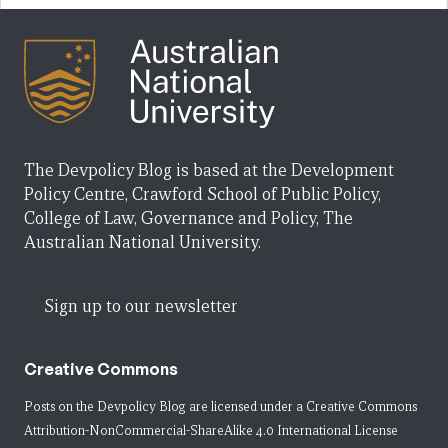
The Devpolicy Blog is based at the Development
Policy Centre, Crawford School of Public Policy,
College of Law, Governance and Policy, The
Australian National University.
Sign up to our newsletter
Creative Commons
Posts on the Devpolicy Blog are licensed under a
Creative Commons
Attribution-NonCommercial-ShareAlike 4.0 International License