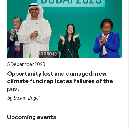
5 December 2023
Opportunity lost and damaged: new
climate fund replicates failures of the
past
by Susan Engel
Upcoming events