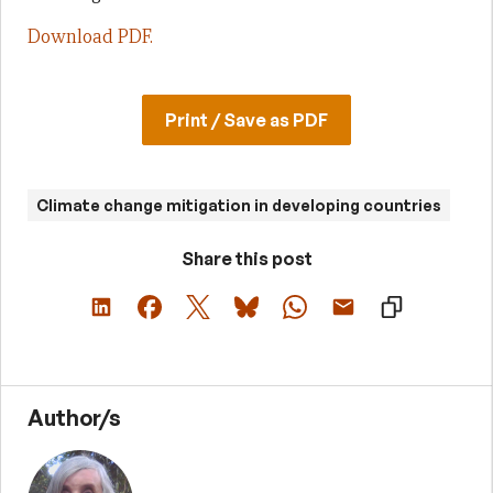
Download PDF.
Print / Save as PDF
Climate change mitigation in developing countries
Share this post
Author/s