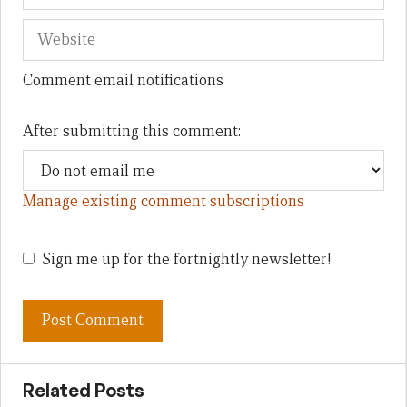
Comment email notifications
After submitting this comment:
Manage existing comment subscriptions
Sign me up for the fortnightly newsletter!
Related Posts