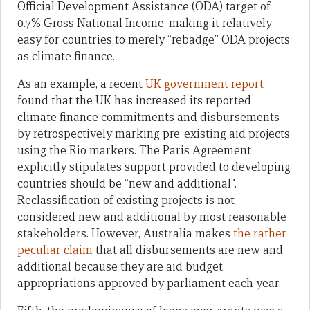
Official Development Assistance (ODA) target of
0.7% Gross National Income, making it relatively
easy for countries to merely “rebadge” ODA projects
as climate finance.
As an example, a recent
UK government report
found that the UK has increased its reported
climate finance commitments and disbursements
by retrospectively marking pre-existing aid projects
using the Rio markers. The Paris Agreement
explicitly stipulates support provided to developing
countries should be “new and additional”.
Reclassification of existing projects is not
considered new and additional by most reasonable
stakeholders. However, Australia makes
the rather
peculiar claim
that all disbursements are new and
additional because they are aid budget
appropriations approved by parliament each year.