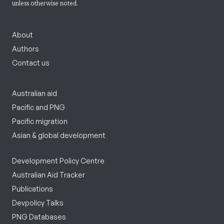
unless otherwise noted.
About
Authors
Contact us
Australian aid
Pacific and PNG
Pacific migration
Asian & global development
Development Policy Centre
Australian Aid Tracker
Publications
Devpolicy Talks
PNG Databases