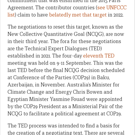
commitment that was enshrined in the 2015 Paris
Agreement. The contributor countries (
see UNFCCC
list
) claim to have
belatedly met that target
in 2022.
The negotiations to reset this target, known as the
New Collective Quantitative Goal (NCQG), are now
in their third year. The fora for these negotiations
are the Technical Expert Dialogues (TED)
established in 2021. The four-day
eleventh TED
meeting was held on 9-11 September. This was the
last TED before the final NCQG decision scheduled
at Conference of the Parties (COP29) in Baku,
Azerbaijan, in November. Australia’s Minister for
Climate Change and Energy Chris Bowen and
Egyptian Minister Yasmine Fouad were appointed
by the COP29 President as a Ministerial Pair of the
NCQG to facilitate a political agreement at COP29.
The TED process was intended to find a basis for
the creation of a negotiating text. There are several