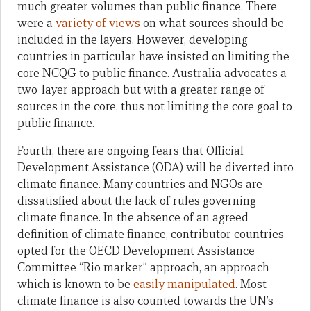
much greater volumes than public finance. There
were a
variety of views
on what sources should be
included in the layers. However, developing
countries in particular have insisted on limiting the
core NCQG to public finance. Australia advocates a
two-layer approach but with a greater range of
sources in the core, thus not limiting the core goal to
public finance.
Fourth, there are ongoing fears that Official
Development Assistance (ODA) will be diverted into
climate finance. Many countries and NGOs are
dissatisfied about the lack of rules governing
climate finance. In the absence of an agreed
definition of climate finance, contributor countries
opted for the OECD Development Assistance
Committee “Rio marker” approach, an approach
which is known to be
easily manipulated
. Most
climate finance is also counted towards the UN’s