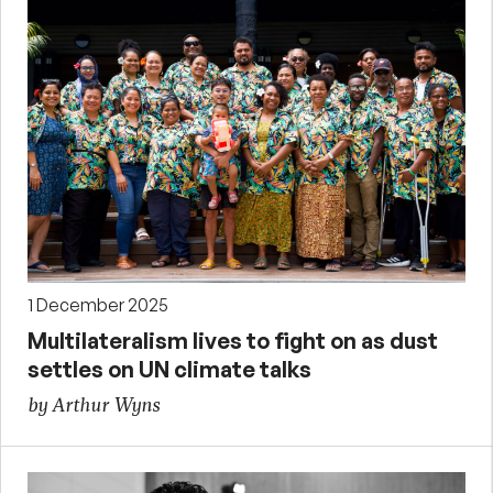
1 December 2025
Multilateralism lives to fight on as dust
settles on UN climate talks
by Arthur Wyns