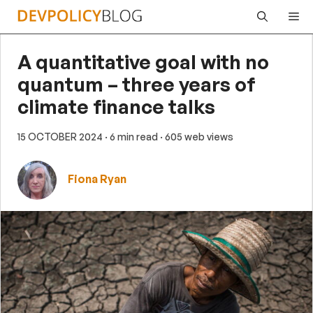
Skip
Me
to
content
A quantitative goal with no
quantum – three years of
climate finance talks
15 OCTOBER 2024
· 6 min read
· 605 web views
Fiona Ryan