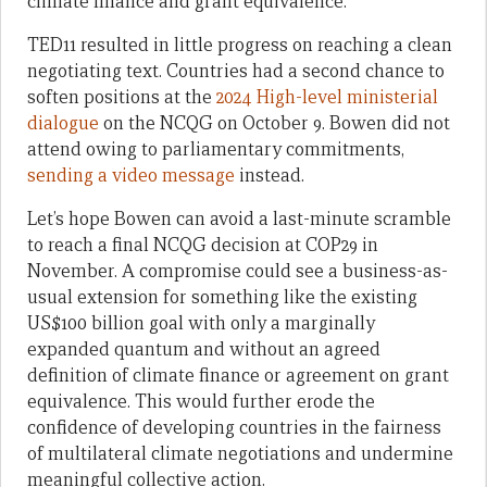
climate finance and grant equivalence.
TED11 resulted in little progress on reaching a clean
negotiating text. Countries had a second chance to
soften positions at the
2024 High-level ministerial
dialogue
on the NCQG on October 9. Bowen did not
attend owing to parliamentary commitments,
sending a video message
instead.
Let’s hope Bowen can avoid a last-minute scramble
to reach a final NCQG decision at COP29 in
November. A compromise could see a business-as-
usual extension for something like the existing
US$100 billion goal with only a marginally
expanded quantum and without an agreed
definition of climate finance or agreement on grant
equivalence. This would further erode the
confidence of developing countries in the fairness
of multilateral climate negotiations and undermine
meaningful collective action.