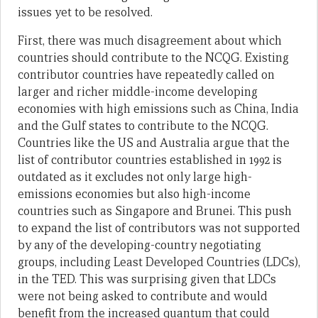
issues yet to be resolved.
First, there was much disagreement about which
countries should contribute to the NCQG. Existing
contributor countries have repeatedly called on
larger and richer middle-income developing
economies with high emissions such as China, India
and the Gulf states to contribute to the NCQG.
Countries like the US and Australia argue that the
list of contributor countries established in 1992 is
outdated as it excludes not only large high-
emissions economies but also high-income
countries such as Singapore and Brunei. This push
to expand the list of contributors was not supported
by any of the developing-country negotiating
groups, including Least Developed Countries (LDCs),
in the TED. This was surprising given that LDCs
were not being asked to contribute and would
benefit from the increased quantum that could