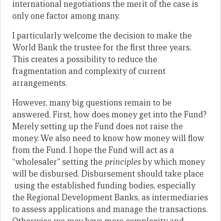
international negotiations the merit of the case is
only one factor among many.
I particularly welcome the decision to make the
World Bank the trustee for the first three years.
This creates a possibility to reduce the
fragmentation and complexity of current
arrangements.
However, many big questions remain to be
answered. First, how does money get into the Fund?
Merely setting up the Fund does not raise the
money. We also need to know how money will flow
from the Fund. I hope the Fund will act as a
“wholesaler” setting the
principles
by which money
will be disbursed. Disbursement should take place
using the established funding bodies, especially
the Regional Development Banks, as intermediaries
to assess applications and manage the transactions.