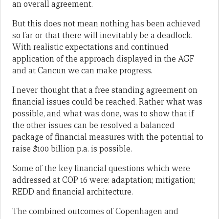
an overall agreement.
But this does not mean nothing has been achieved
so far or that there will inevitably be a deadlock.
With realistic expectations and continued
application of the approach displayed in the AGF
and at Cancun we can make progress.
I never thought that a free standing agreement on
financial issues could be reached. Rather what was
possible, and what was done, was to show that if
the other issues can be resolved a balanced
package of financial measures with the potential to
raise $100 billion p.a. is possible.
Some of the key financial questions which were
addressed at COP 16 were: adaptation; mitigation;
REDD and financial architecture.
The combined outcomes of Copenhagen and