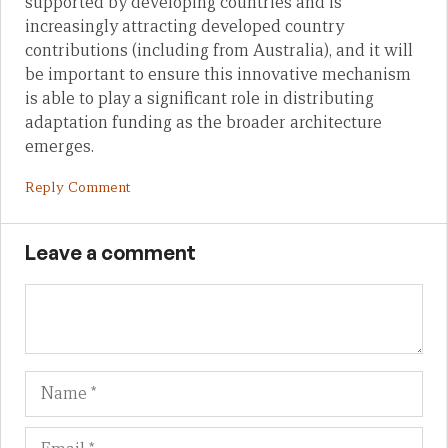
supported by developing countries and is
increasingly attracting developed country
contributions (including from Australia), and it will
be important to ensure this innovative mechanism
is able to play a significant role in distributing
adaptation funding as the broader architecture
emerges.
Reply Comment
Leave a comment
Name
Em
We