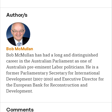
Author/s
Bob McMullan
Bob McMullan has had a long and distinguished
career in the Australian Parliament as one of
Australia’s pre-eminent Labor politicians. He is a
former Parliamentary Secretary for International
Development (2007-2010) and Executive Director for
the European Bank for Reconstruction and
Development.
Comments