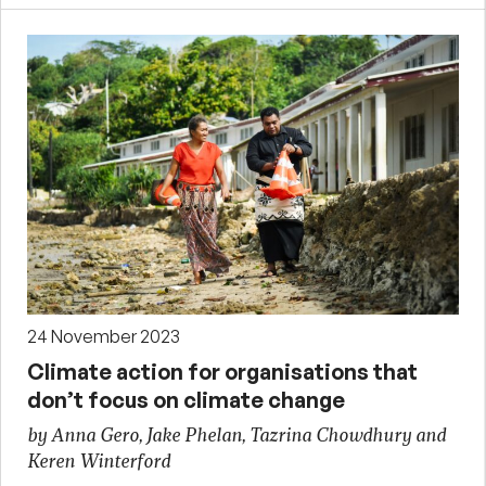
24 November 2023
Climate action for organisations that
don’t focus on climate change
by Anna Gero, Jake Phelan, Tazrina Chowdhury and
Keren Winterford