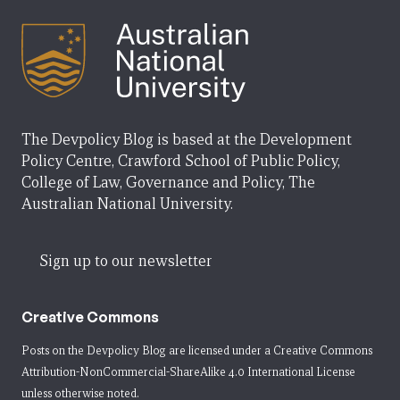
The Devpolicy Blog is based at the Development
Policy Centre, Crawford School of Public Policy,
College of Law, Governance and Policy, The
Australian National University.
Sign up to our newsletter
Creative Commons
Posts on the Devpolicy Blog are licensed under a
Creative Commons
Attribution-NonCommercial-ShareAlike 4.0 International License
unless otherwise noted.