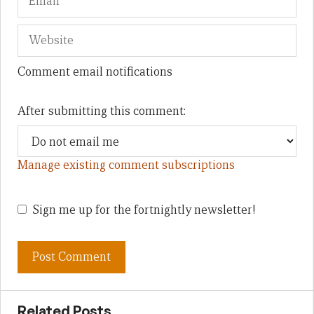
Comment email notifications
After submitting this comment:
Manage existing comment subscriptions
Sign me up for the fortnightly newsletter!
Related Posts