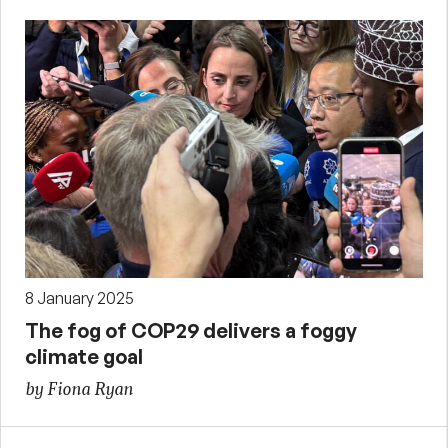
8 January 2025
The fog of COP29 delivers a foggy
climate goal
by Fiona Ryan