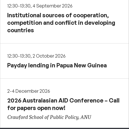
12:30-13:30, 4 September 2026
Institutional sources of cooperation,
competition and conflict in developing
countries
12:30-13:30, 2 October 2026
Payday lending in Papua New Guinea
2-4 December 2026
2026 Australasian AID Conference – Call
for papers open now!
Crawford School of Public Policy, ANU