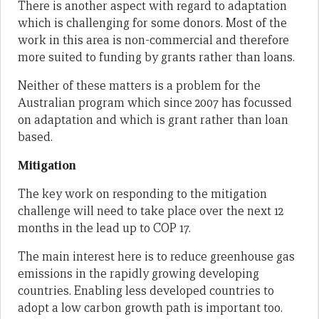
There is another aspect with regard to adaptation
which is challenging for some donors. Most of the
work in this area is non-commercial and therefore
more suited to funding by grants rather than loans.
Neither of these matters is a problem for the
Australian program which since 2007 has focussed
on adaptation and which is grant rather than loan
based.
Mitigation
The key work on responding to the mitigation
challenge will need to take place over the next 12
months in the lead up to COP 17.
The main interest here is to reduce greenhouse gas
emissions in the rapidly growing developing
countries. Enabling less developed countries to
adopt a low carbon growth path is important too.