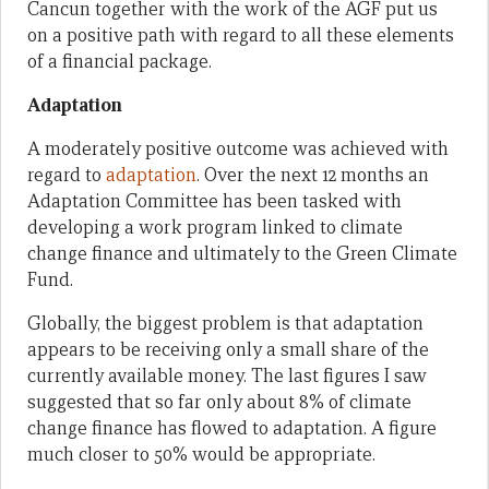
Cancun together with the work of the AGF put us
on a positive path with regard to all these elements
of a financial package.
Adaptation
A moderately positive outcome was achieved with
regard to
adaptation
. Over the next 12 months an
Adaptation Committee has been tasked with
developing a work program linked to climate
change finance and ultimately to the Green Climate
Fund.
Globally, the biggest problem is that adaptation
appears to be receiving only a small share of the
currently available money. The last figures I saw
suggested that so far only about 8% of climate
change finance has flowed to adaptation. A figure
much closer to 50% would be appropriate.