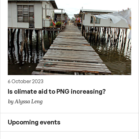
6 October 2023
Is climate aid to PNG increasing?
by Alyssa Leng
Upcoming events