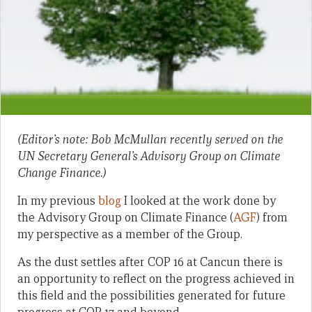
(Editor’s note: Bob McMullan recently served on the
UN Secretary General’s Advisory Group on Climate
Change Finance.)
In my previous
blog
I looked at the work done by
the Advisory Group on Climate Finance (
AGF
) from
my perspective as a member of the Group.
As the dust settles after COP 16 at Cancun there is
an opportunity to reflect on the progress achieved in
this field and the possibilities generated for future