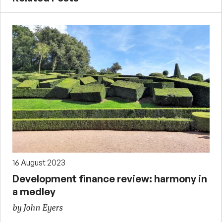
16 August 2023
Development finance review: harmony in
a medley
by John Eyers