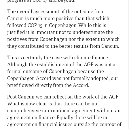
progress at COP 17 and beyond.
The overall assessment of the outcome from
Cancun is much more positive than that which
followed COP 15 in Copenhagen. While this is
justified it is important not to underestimate the
positives from Copenhagen nor the extent to which
they contributed to the better results from Cancun.
This is certainly the case with climate finance.
Although the establishment of the AGF was not a
formal outcome of Copenhagen because the
Copenhagen Accord was not formally adopted, our
brief flowed directly from the Accord.
Post Cancun we can reflect on the work of the AGF.
What is now clear is that there can be no
comprehensive international agreement without an
agreement on finance. Equally there will be no
agreement on financial issues outside the context of