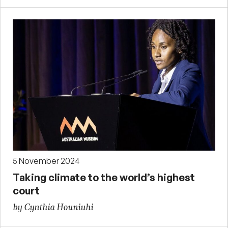
5 November 2024
Taking climate to the world’s highest
court
by Cynthia Houniuhi