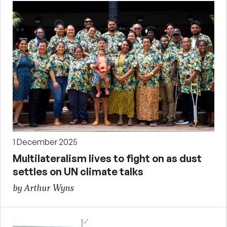
1 December 2025
Multilateralism lives to fight on as dust
settles on UN climate talks
by Arthur Wyns