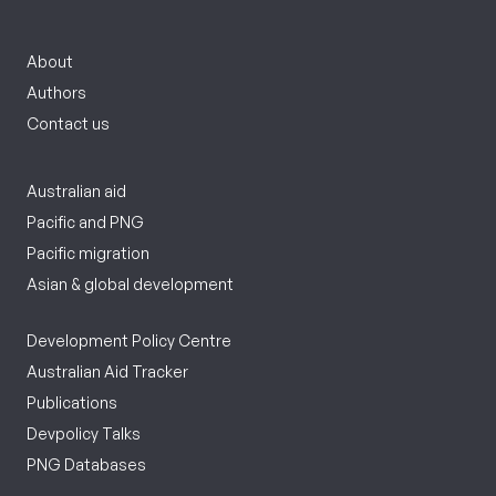
About
Authors
Contact us
Australian aid
Pacific and PNG
Pacific migration
Asian & global development
Development Policy Centre
Australian Aid Tracker
Publications
Devpolicy Talks
PNG Databases