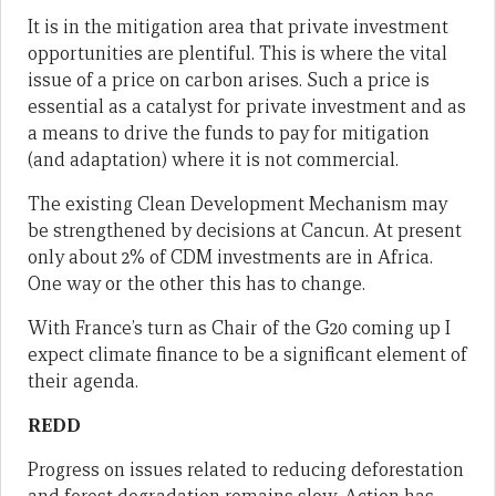
It is in the mitigation area that private investment
opportunities are plentiful. This is where the vital
issue of a price on carbon arises. Such a price is
essential as a catalyst for private investment and as
a means to drive the funds to pay for mitigation
(and adaptation) where it is not commercial.
The existing Clean Development Mechanism may
be strengthened by decisions at Cancun. At present
only about 2% of CDM investments are in Africa.
One way or the other this has to change.
With France’s turn as Chair of the G20 coming up I
expect climate finance to be a significant element of
their agenda.
REDD
Progress on issues related to reducing deforestation