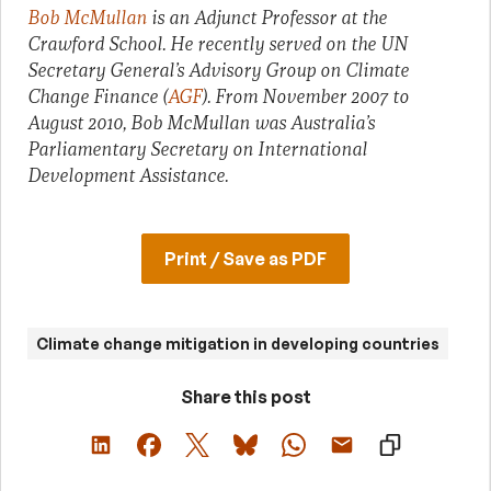
Bob McMullan
is an Adjunct Professor at the
Crawford School. He recently served on the UN
Secretary General’s Advisory Group on Climate
Change Finance (
AGF
). From November 2007 to
August 2010, Bob McMullan was Australia’s
Parliamentary Secretary on International
Development Assistance.
Print / Save as PDF
Climate change mitigation in developing countries
Share this post