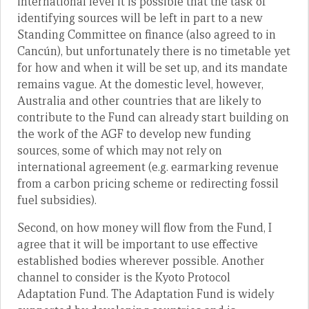
international level it is possible that the task of
identifying sources will be left in part to a new
Standing Committee on finance (also agreed to in
Cancún), but unfortunately there is no timetable yet
for how and when it will be set up, and its mandate
remains vague. At the domestic level, however,
Australia and other countries that are likely to
contribute to the Fund can already start building on
the work of the AGF to develop new funding
sources, some of which may not rely on
international agreement (e.g. earmarking revenue
from a carbon pricing scheme or redirecting fossil
fuel subsidies).
Second, on how money will flow from the Fund, I
agree that it will be important to use effective
established bodies wherever possible. Another
channel to consider is the Kyoto Protocol
Adaptation Fund. The Adaptation Fund is widely