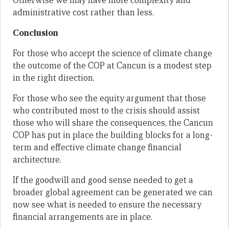
Otherwise we may have more complexity and
administrative cost rather than less.
Conclusion
For those who accept the science of climate change
the outcome of the COP at Cancun is a modest step
in the right direction.
For those who see the equity argument that those
who contributed most to the crisis should assist
those who will share the consequences, the Cancun
COP has put in place the building blocks for a long-
term and effective climate change financial
architecture.
If the goodwill and good sense needed to get a
broader global agreement can be generated we can
now see what is needed to ensure the necessary
financial arrangements are in place.