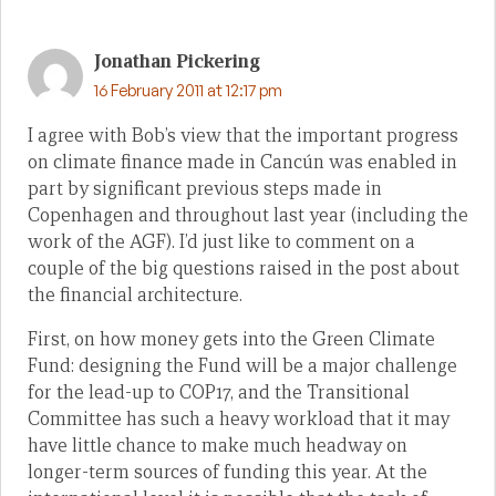
Jonathan Pickering
16 February 2011 at 12:17 pm
I agree with Bob’s view that the important progress
on climate finance made in Cancún was enabled in
part by significant previous steps made in
Copenhagen and throughout last year (including the
work of the AGF). I’d just like to comment on a
couple of the big questions raised in the post about
the financial architecture.
First, on how money gets into the Green Climate
Fund: designing the Fund will be a major challenge
for the lead-up to COP17, and the Transitional
Committee has such a heavy workload that it may
have little chance to make much headway on
longer-term sources of funding this year. At the