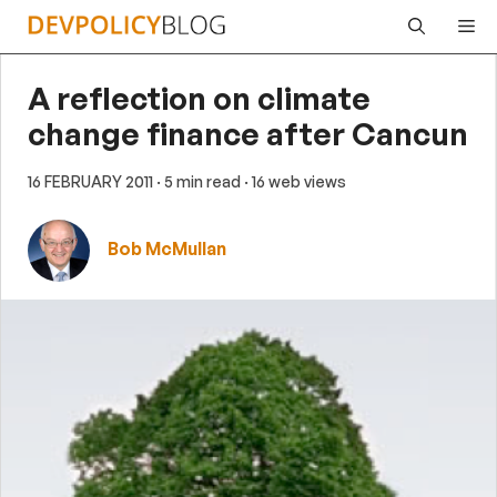
Skip
Me
to
content
A reflection on climate
change finance after Cancun
16 FEBRUARY 2011
· 5 min read
· 16 web views
Bob McMullan