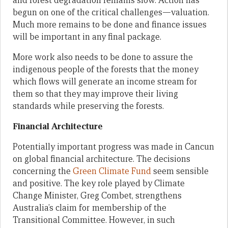
and forest degradation remains slow. Action has
begun on one of the critical challenges—valuation.
Much more remains to be done and finance issues
will be important in any final package.
More work also needs to be done to assure the
indigenous people of the forests that the money
which flows will generate an income stream for
them so that they may improve their living
standards while preserving the forests.
Financial Architecture
Potentially important progress was made in Cancun
on global financial architecture. The decisions
concerning the
Green Climate Fund
seem sensible
and positive. The key role played by Climate
Change Minister, Greg Combet, strengthens
Australia’s claim for membership of the
Transitional Committee. However, in such