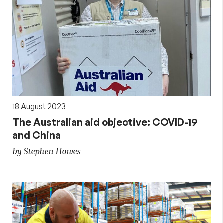
18 August 2023
The Australian aid objective: COVID-19
and China
by Stephen Howes