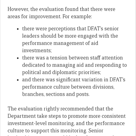
However, the evaluation found that there were
areas for improvement. For example:
there were perceptions that DFAT’s senior
leaders should be more engaged with the
performance management of aid
investments;
there was a tension between staff attention
dedicated to managing aid and responding to
political and diplomatic priorities;
and there was significant variation in DFAT’s
performance culture between divisions,
branches, sections and posts.
The evaluation rightly recommended that the
Department take steps to promote more consistent
investment-level monitoring, and the performance
culture to support this monitoring. Senior