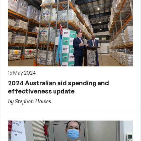
15 May 2024
2024 Australian aid spending and
effectiveness update
by Stephen Howes