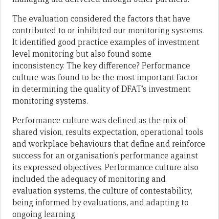
The evaluation considered the factors that have
contributed to or inhibited our monitoring systems.
It identified good practice examples of investment
level monitoring but also found some
inconsistency. The key difference? Performance
culture was found to be the most important factor
in determining the quality of DFAT’s investment
monitoring systems.
Performance culture was defined as the mix of
shared vision, results expectation, operational tools
and workplace behaviours that define and reinforce
success for an organisation’s performance against
its expressed objectives. Performance culture also
included the adequacy of monitoring and
evaluation systems, the culture of contestability,
being informed by evaluations, and adapting to
ongoing learning.