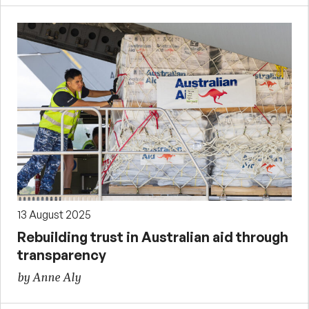
13 August 2025
Rebuilding trust in Australian aid through
transparency
by Anne Aly