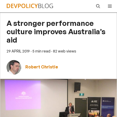
Skip
Me
to
content
A stronger performance
culture improves Australia’s
aid
29 APRIL 2019
· 5 min read
· 82 web views
Robert Christie