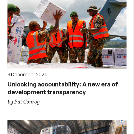
3 December 2024
Unlocking accountability: A new era of
development transparency
by Pat Conroy