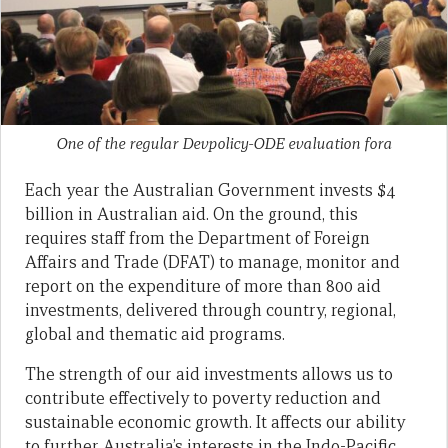
One of the regular Devpolicy-ODE evaluation fora
Each year the Australian Government invests $4
billion in Australian aid. On the ground, this
requires staff from the Department of Foreign
Affairs and Trade (DFAT) to manage, monitor and
report on the expenditure of more than 800 aid
investments, delivered through country, regional,
global and thematic aid programs.
The strength of our aid investments allows us to
contribute effectively to poverty reduction and
sustainable economic growth. It affects our ability
to further Australia’s interests in the Indo-Pacific