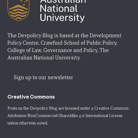
The Devpolicy Blog is based at the Development
Policy Centre, Crawford School of Public Policy,
College of Law, Governance and Policy, The
Australian National University.
Sign up to our newsletter
Creative Commons
Posts on the Devpolicy Blog are licensed under a
Creative Commons
Attribution-NonCommercial-ShareAlike 4.0 International License
unless otherwise noted.