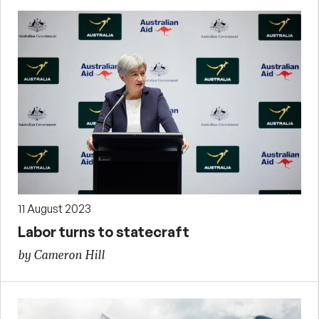
11 August 2023
Labor turns to statecraft
by Cameron Hill