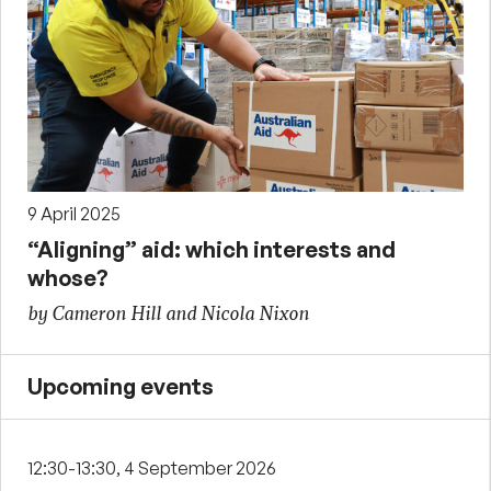
9 April 2025
“Aligning” aid: which interests and
whose?
by Cameron Hill and Nicola Nixon
Upcoming events
12:30-13:30, 4 September 2026