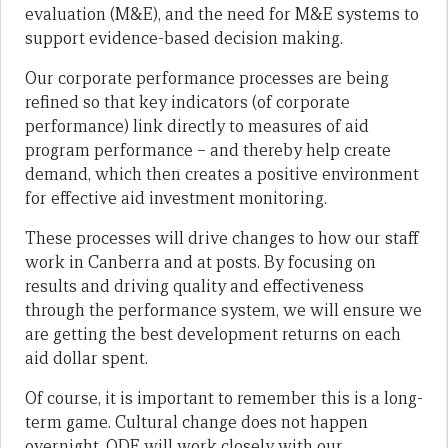
evaluation (M&E), and the need for M&E systems to
support evidence-based decision making.
Our corporate performance processes are being
refined so that key indicators (of corporate
performance) link directly to measures of aid
program performance – and thereby help create
demand, which then creates a positive environment
for effective aid investment monitoring.
These processes will drive changes to how our staff
work in Canberra and at posts. By focusing on
results and driving quality and effectiveness
through the performance system, we will ensure we
are getting the best development returns on each
aid dollar spent.
Of course, it is important to remember this is a long-
term game. Cultural change does not happen
overnight. ODE will work closely with our