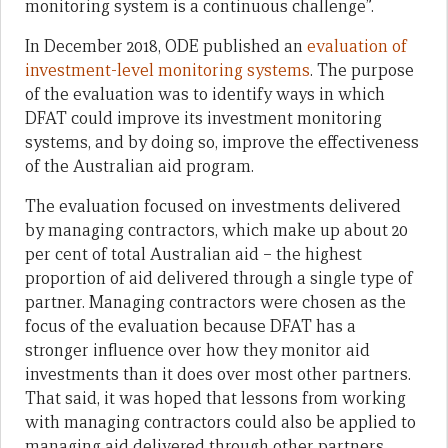
monitoring system is a continuous challenge”.
In December 2018, ODE published an
evaluation of
investment-level monitoring systems
. The purpose
of the evaluation was to identify ways in which
DFAT could improve its investment monitoring
systems, and by doing so, improve the effectiveness
of the Australian aid program.
The evaluation focused on investments delivered
by managing contractors, which make up about 20
per cent of total Australian aid – the highest
proportion of aid delivered through a single type of
partner. Managing contractors were chosen as the
focus of the evaluation because DFAT has a
stronger influence over how they monitor aid
investments than it does over most other partners.
That said, it was hoped that lessons from working
with managing contractors could also be applied to
managing aid delivered through other partners.