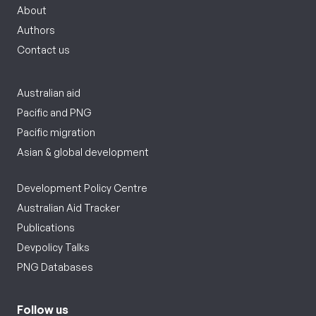
About
Authors
Contact us
Australian aid
Pacific and PNG
Pacific migration
Asian & global development
Development Policy Centre
Australian Aid Tracker
Publications
Devpolicy Talks
PNG Databases
Follow us