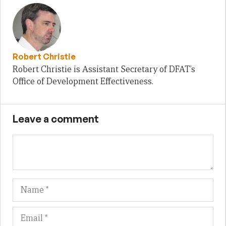
Robert Christie
Robert Christie is Assistant Secretary of DFAT’s
Office of Development Effectiveness.
Leave a comment
Name
Em
We