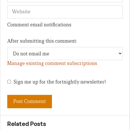
Comment email notifications
After submitting this comment:
Manage existing comment subscriptions
Sign me up for the fortnightly newsletter!
Related Posts