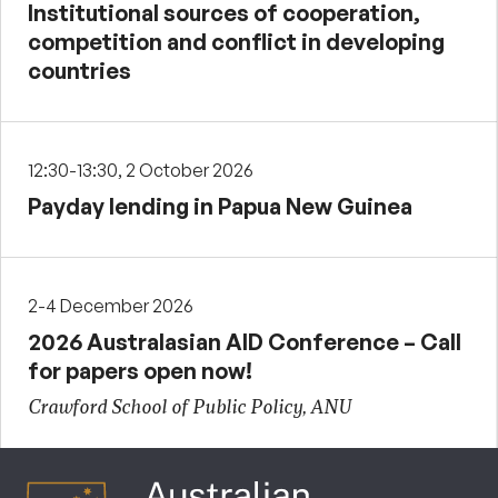
Institutional sources of cooperation,
competition and conflict in developing
countries
12:30-13:30, 2 October 2026
Payday lending in Papua New Guinea
2-4 December 2026
2026 Australasian AID Conference – Call
for papers open now!
Crawford School of Public Policy, ANU