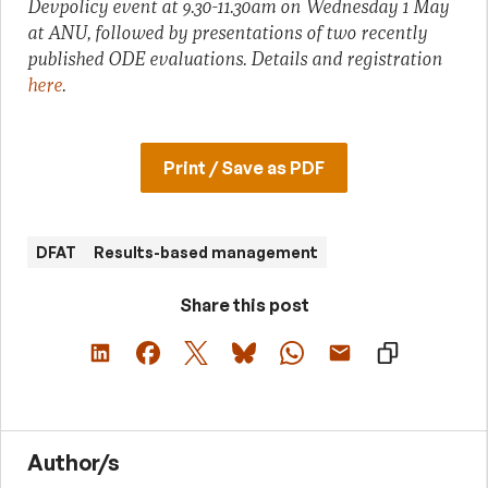
Devpolicy event at 9.30-11.30am on Wednesday 1 May
at ANU, followed by presentations of two recently
published ODE evaluations. Details and registration
here
.
Print / Save as PDF
DFAT
Results-based management
Share this post
Author/s