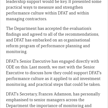
leadership support would be key. It presented some
practical ways to measure and strengthen
performance culture within DFAT and within
managing contractors.
The Department has accepted the evaluation’s
findings and agreed to all of the recommendations,
and DFAT has embarked on an organisational
reform program of performance planning and
monitoring.
DFAT’s Senior Executive has engaged directly with
ODE on this. Last month, we met with the Senior
Executive to discuss how they could support DFAT’s
performance culture as it applied to aid investment
monitoring, and practical steps that could be taken.
DFAT’s Secretary, Frances Adamson, has personally
emphasised to senior managers across the
Department the importance of monitoring and