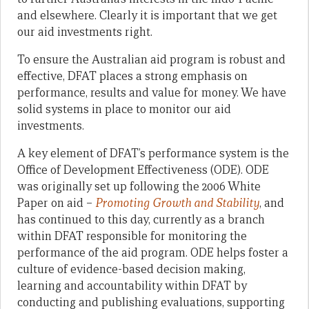
and elsewhere. Clearly it is important that we get
our aid investments right.
To ensure the Australian aid program is robust and
effective, DFAT places a strong emphasis on
performance, results and value for money. We have
solid systems in place to monitor our aid
investments.
A key element of DFAT’s performance system is the
Office of Development Effectiveness (ODE). ODE
was originally set up following the 2006 White
Paper on aid –
Promoting Growth and Stability
, and
has continued to this day, currently as a branch
within DFAT responsible for monitoring the
performance of the aid program. ODE helps foster a
culture of evidence-based decision making,
learning and accountability within DFAT by
conducting and publishing evaluations, supporting