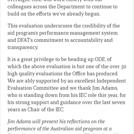
colleagues across the Department to continue to
build on the efforts we’ve already begun.
This evaluation underscores the credibility of the
aid program’s performance management system
and DFAT’s commitment to accountability and
transparency.
It is a great privilege to be heading up ODE, of
which the above evaluation is but one of the over 50
high quality evaluations the Office has produced.
We are ably supported by an excellent Independent
Evaluation Committee and we thank Jim Adams,
who is standing down from his IEC role this year, for
his strong support and guidance over the last seven
years as Chair of the IEC.
Jim Adams will present his reflections on the
performance of the Australian aid program at a