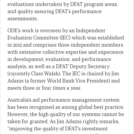
evaluations undertaken by DFAT program areas,
and quality assuring DFAT’s performance
assessments.
ODE’s work is overseen by an Independent
Evaluation Committee (IEC) which was established
in 2012 and comprises three independent members
with extensive collective expertise and experience
in development, evaluation, and performance
analysis, as well as a DFAT Deputy Secretary
(currently Clare Walsh). The IEC is chaired by Jim
Adams (a former World Bank Vice President) and
meets three or four times a year.
Australia’s aid performance management system
has been recognised as among global best practice.
However, the high quality of our systems cannot be
taken for granted. As Jim Adams rightly remarks,
“improving the quality of DFAT’s investment