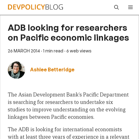
Skip
Me
to
content
ADB looking for researchers
on Pacific economic linkages
26 MARCH 2014
· 1 min read
· 6 web views
Ashlee Betteridge
The Asian Development Bank’s Pacific Department
is searching for researchers to undertake six
studies to improve understanding on the evolving
linkages between Pacific economies.
The ADB is looking for international economists
with at least three years of experience in a relevant