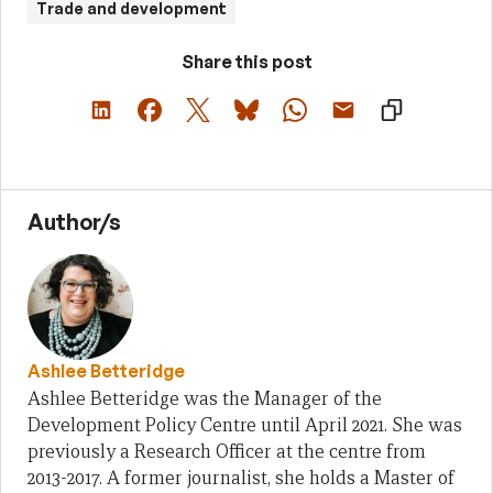
Trade and development
Share this post
Author/s
Ashlee Betteridge
Ashlee Betteridge was the Manager of the
Development Policy Centre until April 2021. She was
previously a Research Officer at the centre from
2013-2017. A former journalist, she holds a Master of