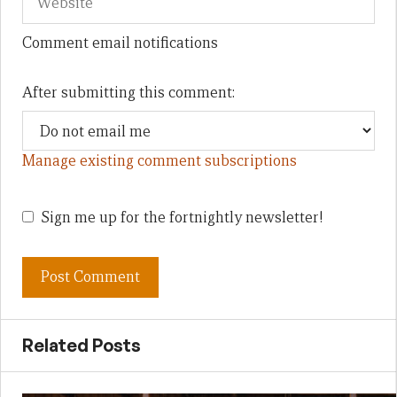
Comment email notifications
After submitting this comment:
Manage existing comment subscriptions
Sign me up for the fortnightly newsletter!
Related Posts