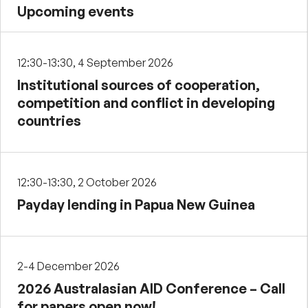
Upcoming events
12:30-13:30, 4 September 2026
Institutional sources of cooperation,
competition and conflict in developing
countries
12:30-13:30, 2 October 2026
Payday lending in Papua New Guinea
2-4 December 2026
2026 Australasian AID Conference – Call
for papers open now!