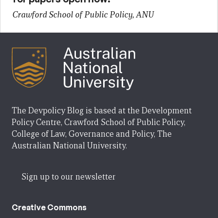
Crawford School of Public Policy, ANU
The Devpolicy Blog is based at the Development
Policy Centre, Crawford School of Public Policy,
College of Law, Governance and Policy, The
Australian National University.
Sign up to our newsletter
Creative Commons