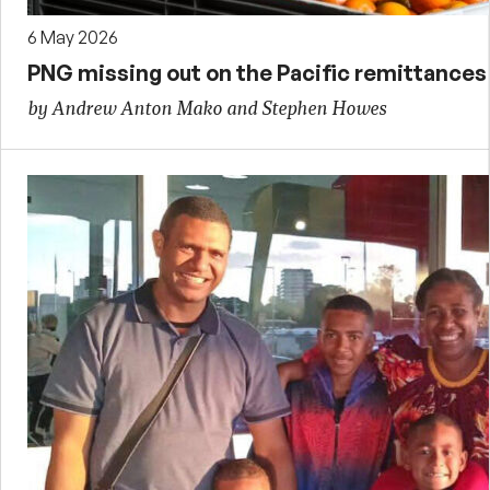
6 May 2026
PNG missing out on the Pacific remittance
by Andrew Anton Mako and Stephen Howes