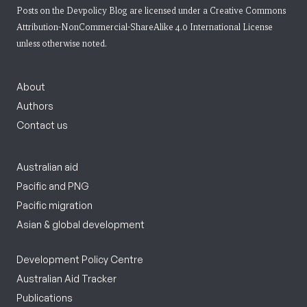
Posts on the Devpolicy Blog are licensed under a
Creative Commons
Attribution-NonCommercial-ShareAlike 4.0 International License
unless otherwise noted.
About
Authors
Contact us
Australian aid
Pacific and PNG
Pacific migration
Asian & global development
Development Policy Centre
Australian Aid Tracker
Publications