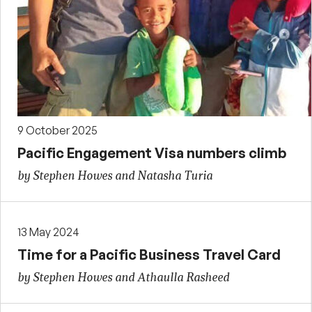
9 October 2025
Pacific Engagement Visa numbers climb
by Stephen Howes and Natasha Turia
13 May 2024
Time for a Pacific Business Travel Card
by Stephen Howes and Athaulla Rasheed