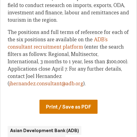
field to conduct research on imports, exports, ODA,
investment and finance, labour and remittances and
tourism in the region.
The positions and full terms of reference for each of
the six positions are available on the
ADB’s
consultant recruitment platform
(enter the search
filters as follows: Regional, Multisector,
International, 3 months to 1 year, less than $100,000).
Applications close April 7. For any further details,
contact Joel Hernandez
(
jhernandez.consultant@adb.org
).
Print / Save as PDF
Asian Development Bank (ADB)