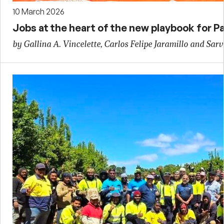
10 March 2026
Jobs at the heart of the new playbook for Pa
by Gallina A. Vincelette, Carlos Felipe Jaramillo and Sarv