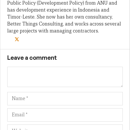
Public Policy (Development Policy) from ANU and
has development experience in Indonesia and
Timor-Leste. She now has her own consultancy,
Better Things Consulting, and works across several
large projects with managing contractors.
Leave a comment
Name
Em
We