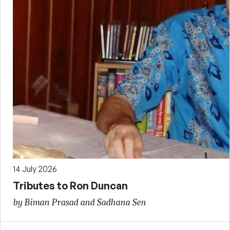
14 July 2026
Tributes to Ron Duncan
by Biman Prasad and Sadhana Sen