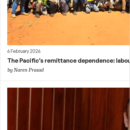
6 February 2026
The Pacific’s remittance dependence: labour
by Naren Prasad