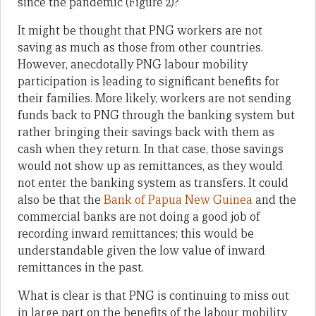
since the pandemic (Figure 2)?
It might be thought that PNG workers are not
saving as much as those from other countries.
However, anecdotally PNG labour mobility
participation is leading to significant benefits for
their families. More likely, workers are not sending
funds back to PNG through the banking system but
rather bringing their savings back with them as
cash when they return. In that case, those savings
would not show up as remittances, as they would
not enter the banking system as transfers. It could
also be that the
Bank of Papua New Guinea
and the
commercial banks are not doing a good job of
recording inward remittances; this would be
understandable given the low value of inward
remittances in the past.
What is clear is that PNG is continuing to miss out
in large part on the benefits of the labour mobility