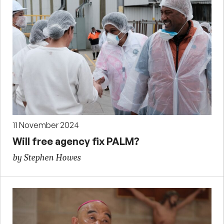
11 November 2024
Will free agency fix PALM?
by Stephen Howes