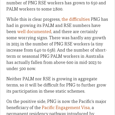
number of PNG RSE workers has grown to 650 and
PALM workers to some 2,800.
While this is clear progress,
the difficulties
PNG has
had in growing its PALM and RSE numbers have
been
well documented
, and there are certainly
some worrying signs. There was hardly any growth
in 2025 in the number of PNG RSE workers (a tiny
increase from 640 to 658). And the number of short-
term or seasonal PNG PALM workers in Australia
has actually fallen from above 600 in mid-2023 to
under 500 now.
Neither PALM nor RSE is growing in aggregate
terms, so it will be difficult for PNG to further grow
its participation in these static schemes.
On the positive side, PNG is now the Pacific’s major
beneficiary of the
Pacific Engagement Visa
, a
permanent residency pathway introduced by