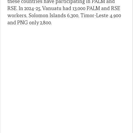
these countries have participating in PALM and
RSE. In 2024-25, Vanuatu had 13,000 PALM and RSE
workers, Solomon Islands 6,300, Timor-Leste 4,900
and PNG only 2,800.