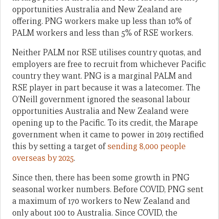
opportunities Australia and New Zealand are
offering. PNG workers make up less than 10% of
PALM workers and less than 5% of RSE workers.
Neither PALM nor RSE utilises country quotas, and
employers are free to recruit from whichever Pacific
country they want. PNG is a marginal PALM and
RSE player in part because it was a latecomer. The
O’Neill government ignored the seasonal labour
opportunities Australia and New Zealand were
opening up to the Pacific. To its credit, the Marape
government when it came to power in 2019 rectified
this by setting a target of
sending 8,000 people
overseas by 2025
.
Since then, there has been some growth in PNG
seasonal worker numbers. Before COVID, PNG sent
a maximum of 170 workers to New Zealand and
only about 100 to Australia. Since COVID, the