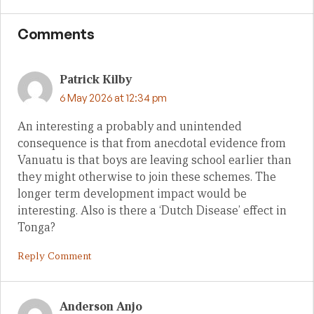
Comments
Patrick Kilby
6 May 2026 at 12:34 pm
An interesting a probably and unintended
consequence is that from anecdotal evidence from
Vanuatu is that boys are leaving school earlier than
they might otherwise to join these schemes. The
longer term development impact would be
interesting. Also is there a ‘Dutch Disease’ effect in
Tonga?
Reply Comment
Anderson Anjo