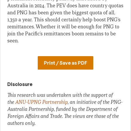
Australia in 2024. The PEV does have country quotas
and PNG has been given the biggest quota of all,
1,350 a year. This should certainly help boost PNG’s
remittances. Whether it will be enough for PNG to
join the Pacific’s remittances boom remains to be
seen.
Print / Save as PDF
Disclosure
This research was undertaken with the support of
the
ANU-UPNG Partnership
, an initiative of the PNG-
Australia Partnership, funded by the Department of
Foreign Affairs and Trade. The views are those of the
authors only.