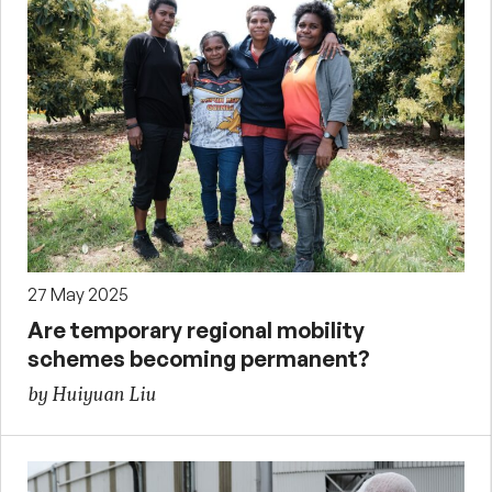
27 May 2025
Are temporary regional mobility
schemes becoming permanent?
by Huiyuan Liu