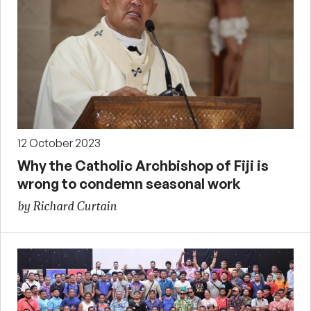
12 October 2023
Why the Catholic Archbishop of Fiji is
wrong to condemn seasonal work
by Richard Curtain