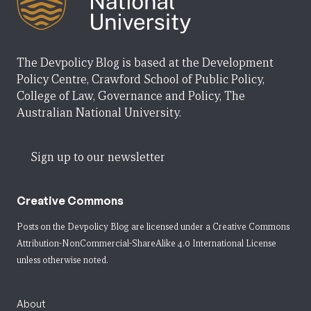
The Devpolicy Blog is based at the Development
Policy Centre, Crawford School of Public Policy,
College of Law, Governance and Policy, The
Australian National University.
Sign up to our newsletter
Creative Commons
Posts on the Devpolicy Blog are licensed under a
Creative Commons
Attribution-NonCommercial-ShareAlike 4.0 International License
unless otherwise noted.
About