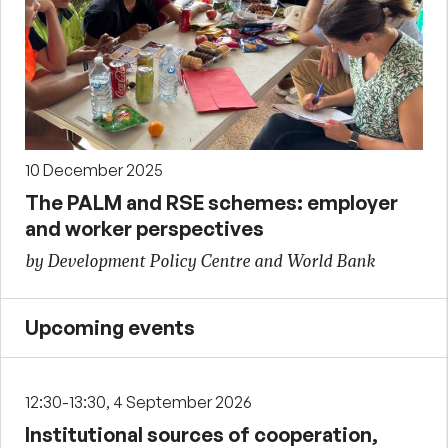
10 December 2025
The PALM and RSE schemes: employer
and worker perspectives
by Development Policy Centre and World Bank
Upcoming events
12:30-13:30, 4 September 2026
Institutional sources of cooperation,