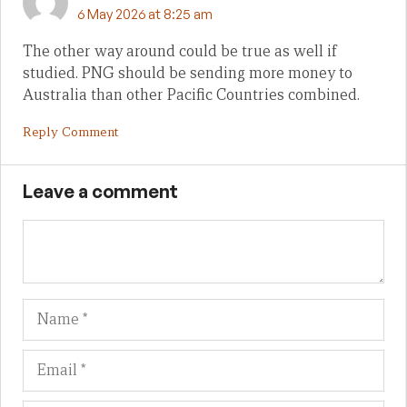
6 May 2026 at 8:25 am
The other way around could be true as well if
studied. PNG should be sending more money to
Australia than other Pacific Countries combined.
Reply Comment
Leave a comment
Name
Em
We