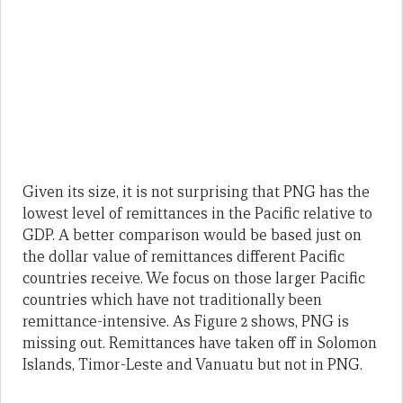
Given its size, it is not surprising that PNG has the
lowest level of remittances in the Pacific relative to
GDP. A better comparison would be based just on
the dollar value of remittances different Pacific
countries receive. We focus on those larger Pacific
countries which have not traditionally been
remittance-intensive. As Figure 2 shows, PNG is
missing out. Remittances have taken off in Solomon
Islands, Timor-Leste and Vanuatu but not in PNG.