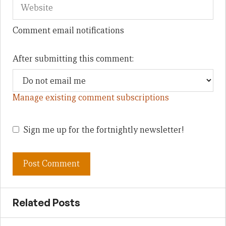
Comment email notifications
After submitting this comment:
Manage existing comment subscriptions
Sign me up for the fortnightly newsletter!
Related Posts