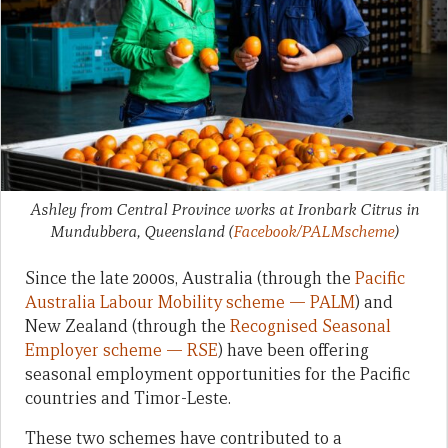
Ashley from Central Province works at Ironbark Citrus in
Mundubbera, Queensland
(
Facebook/PALMscheme
)
Since the late 2000s, Australia (through the
Pacific
Australia Labour Mobility scheme — PALM
) and
New Zealand (through the
Recognised Seasonal
Employer scheme — RSE
) have been offering
seasonal employment opportunities for the Pacific
countries and Timor-Leste.
These two schemes have contributed to a