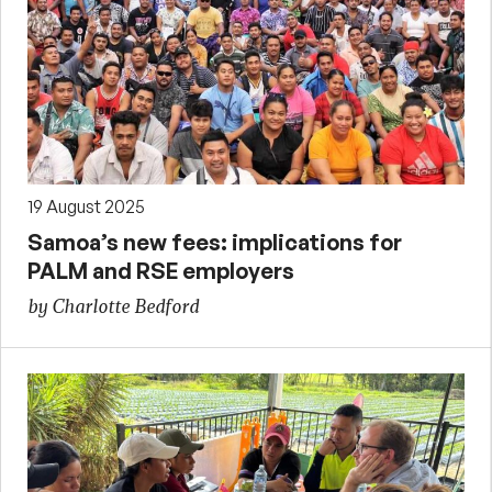
19 August 2025
Samoa’s new fees: implications for
PALM and RSE employers
by Charlotte Bedford