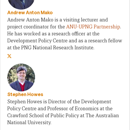
Andrew Anton Mako
Andrew Anton Mako is a visiting lecturer and
project coordinator for the
ANU-UPNG Partnership
.
He has worked as a research officer at the
Development Policy Centre and as a research fellow
at the PNG National Research Institute.
Stephen Howes
Stephen Howes is Director of the Development
Policy Centre and Professor of Economics at the
Crawford School of Public Policy at The Australian
National University.