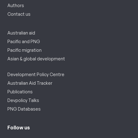
Authors
Contact us
Australian aid
Pacific and PNG
Pacific migration
Asian & global development
Development Policy Centre
Australian Aid Tracker
Publications
Devpolicy Talks
PNG Databases
Follow us