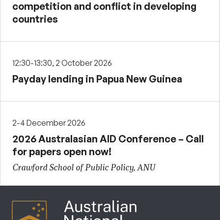
competition and conflict in developing
countries
12:30-13:30, 2 October 2026
Payday lending in Papua New Guinea
2-4 December 2026
2026 Australasian AID Conference – Call
for papers open now!
Crawford School of Public Policy, ANU