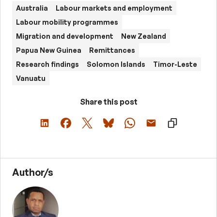
Australia
Labour markets and employment
Labour mobility programmes
Migration and development
New Zealand
Papua New Guinea
Remittances
Research findings
Solomon Islands
Timor-Leste
Vanuatu
Share this post
Author/s