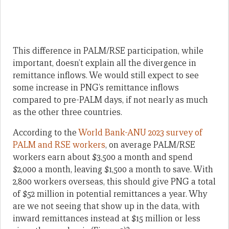
This difference in PALM/RSE participation, while
important, doesn’t explain all the divergence in
remittance inflows. We would still expect to see
some increase in PNG’s remittance inflows
compared to pre-PALM days, if not nearly as much
as the other three countries.
According to the
World Bank-ANU 2023 survey of
PALM and RSE workers
, on average PALM/RSE
workers earn about $3,500 a month and spend
$2,000 a month, leaving $1,500 a month to save. With
2,800 workers overseas, this should give PNG a total
of $52 million in potential remittances a year. Why
are we not seeing that show up in the data, with
inward remittances instead at $15 million or less