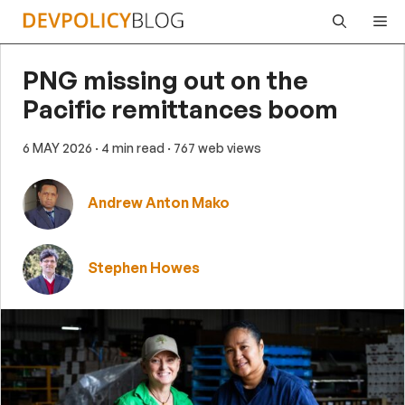
Skip
Me
to
content
PNG missing out on the
Pacific remittances boom
6 MAY 2026
· 4 min read
· 767 web views
Andrew Anton Mako
Stephen Howes