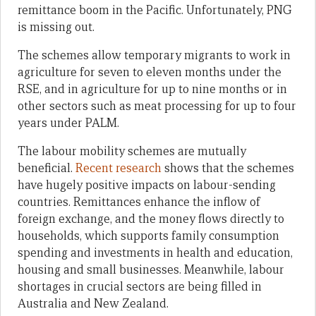
remittance boom in the Pacific. Unfortunately, PNG
is missing out.
The schemes allow temporary migrants to work in
agriculture for seven to eleven months under the
RSE, and in agriculture for up to nine months or in
other sectors such as meat processing for up to four
years under PALM.
The labour mobility schemes are mutually
beneficial.
Recent research
shows that the schemes
have hugely positive impacts on labour-sending
countries. Remittances enhance the inflow of
foreign exchange, and the money flows directly to
households, which supports family consumption
spending and investments in health and education,
housing and small businesses. Meanwhile, labour
shortages in crucial sectors are being filled in
Australia and New Zealand.