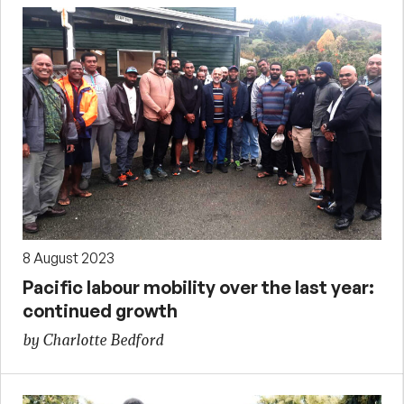
8 August 2023
Pacific labour mobility over the last year:
continued growth
by Charlotte Bedford