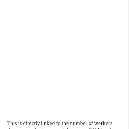
This is directly linked to the number of workers