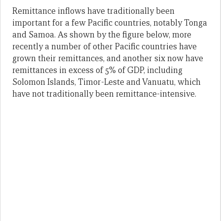
Remittance inflows have traditionally been
important for a few Pacific countries, notably Tonga
and Samoa. As shown by the figure below, more
recently a number of other Pacific countries have
grown their remittances, and another six now have
remittances in excess of 5% of GDP, including
Solomon Islands, Timor-Leste and Vanuatu, which
have not traditionally been remittance-intensive.