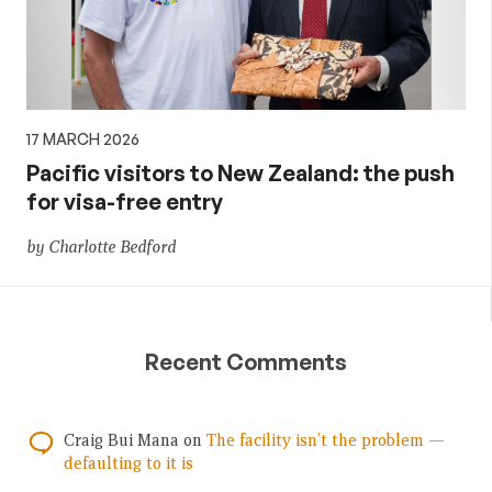
17 MARCH 2026
Pacific visitors to New Zealand: the push
for visa-free entry
by Charlotte Bedford
Recent Comments
Craig Bui Mana
on
The facility isn’t the problem —
defaulting to it is