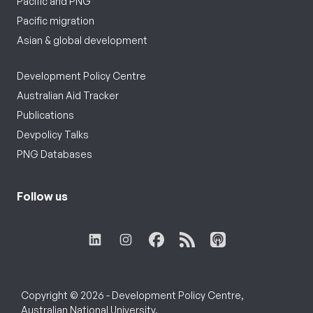
Pacific and PNG
Pacific migration
Asian & global development
Development Policy Centre
Australian Aid Tracker
Publications
Devpolicy Talks
PNG Databases
Follow us
Copyright © 2026 - Development Policy Centre,
Australian National University.