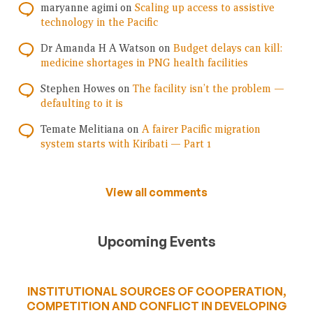
maryanne agimi
on
Scaling up access to assistive
technology in the Pacific
Dr Amanda H A Watson
on
Budget delays can kill:
medicine shortages in PNG health facilities
Stephen Howes
on
The facility isn’t the problem —
defaulting to it is
Temate Melitiana
on
A fairer Pacific migration
system starts with Kiribati — Part 1
View all comments
Upcoming Events
INSTITUTIONAL SOURCES OF COOPERATION,
COMPETITION AND CONFLICT IN DEVELOPING