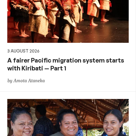
3 AUGUST 2026
A fairer Pacific migration system starts
with Kiribati — Part 1
by Amota Ataneka