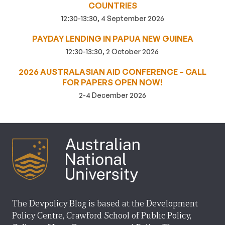
COUNTRIES
12:30-13:30, 4 September 2026
PAYDAY LENDING IN PAPUA NEW GUINEA
12:30-13:30, 2 October 2026
2026 AUSTRALASIAN AID CONFERENCE – CALL
FOR PAPERS OPEN NOW!
2-4 December 2026
The Devpolicy Blog is based at the Development
Policy Centre, Crawford School of Public Policy,