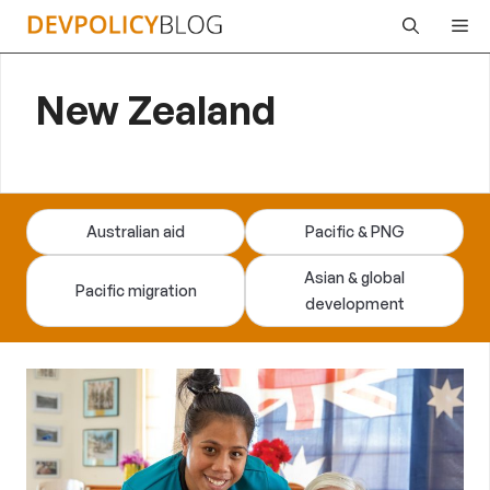
Skip
Me
to
content
New Zealand
Australian aid
Pacific & PNG
Asian & global
Pacific migration
development