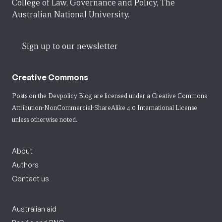
College of Law, Governance and Policy, The
Australian National University.
Sign up to our newsletter
Creative Commons
Posts on the Devpolicy Blog are licensed under a
Creative Commons
Attribution-NonCommercial-ShareAlike 4.0 International License
unless otherwise noted.
About
Authors
Contact us
Australian aid