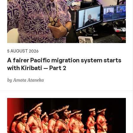
5 AUGUST 2026
A fairer Pacific migration system starts
with Kiribati — Part 2
by Amota Ataneka