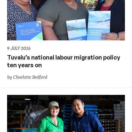
9 JULY 2026
Tuvalu’s national labour migration policy
ten years on
by Charlotte Bedford