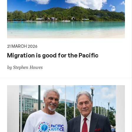
21 MARCH 2026
Migration is good for the Pacific
by Stephen Howes