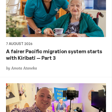
7 AUGUST 2026
A fairer Pacific migration system starts
with Kiribati — Part 3
by Amota Ataneka