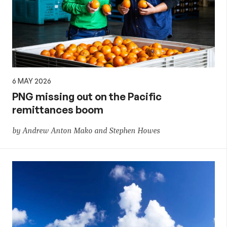
6 MAY 2026
PNG missing out on the Pacific
remittances boom
by Andrew Anton Mako and Stephen Howes