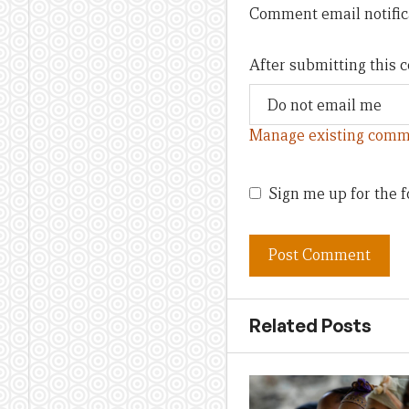
Comment email notific
After submitting this
Manage existing comm
Sign me up for the f
Related Posts