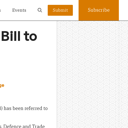
Subscribe
s
Events
Submit
ill to
ge
) has been referred to
rs, Defence and Trade