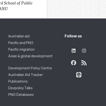
d School of Public
 ANU
Follow us
Australian aid
Pacific and PNG
Pacific migration
Asian & global development
Development Policy Centre
Australian Aid Tracker
Publications
Devpolicy Talks
PNG Databases