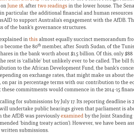
 on
June 18
, after
two readings
in the lower house. The Sena
in particular the additional financial and human resources
sAID to support Australia’s engagement with the AfDB. Th
ss of the bank’s governance structures.
explained in
this
almost equally succinct memorandum fro
th
 to become the 80
member, after South Sudan, of the Tuni
hares in the bank worth about $1.5 billion. Of this, only $88 
the rest is ‘callable’ but unlikely ever to be called. The bill 
tribution to the African Development Fund, the bank’s conce
 Depending on exchange rates, that might make us about the
d, on par in percentage terms with our contribution to the 
t these commitments would commence in the 2014-15 financ
lling for submissions by July 17. Its reporting deadline is 2
will undertake public hearings given that parliament is abo
oin the AfDB was previously
examined
by the Joint Standing
ended ‘binding treaty action’). However, we have been assu
f written submissions.