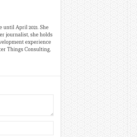
until April 2021. She
er journalist, she holds
evelopment experience
ter Things Consulting,