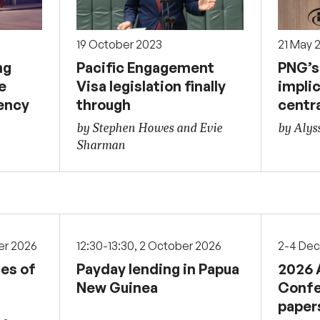
19 October 2023
21 May 
ng
Pacific Engagement
PNG’s 
e
Visa legislation finally
implic
ency
through
centr
by Stephen Howes and Evie
by Alys
Sharman
er 2026
12:30-13:30, 2 October 2026
2-4 De
ces of
Payday lending in Papua
2026 
New Guinea
Confe
paper