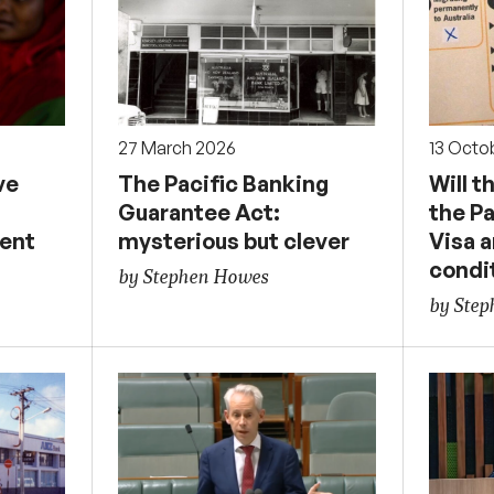
27 March 2026
13 Octo
ve
The Pacific Banking
Will 
n
Guarantee Act:
the P
ent
mysterious but clever
Visa 
condi
by Stephen Howes
by Ste