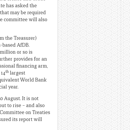
te has asked the
 that may be required
e committee will also
m the Treasurer)
s-based AfDB.
million or so is
further provides for an
ssional financing arm,
th
 14
largest
equivalent World Bank
ial year.
0 August. It is not
ut to rise – and also
 Committee on Treaties
red its report will