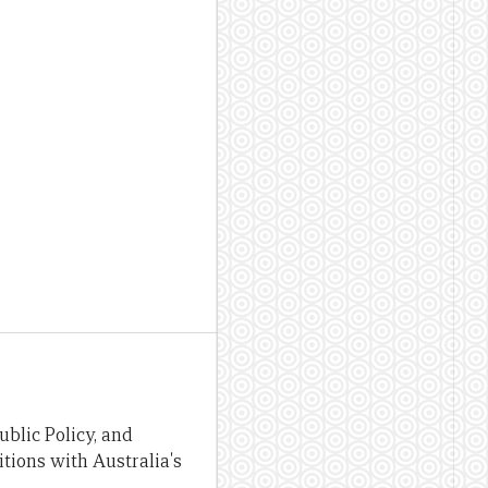
blic Policy, and
tions with Australia's