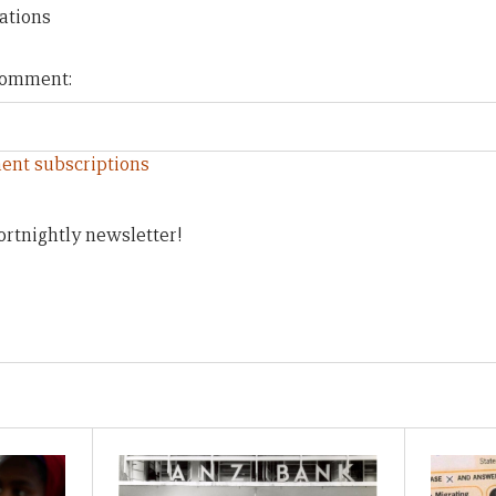
ations
 comment:
ent subscriptions
ortnightly newsletter!