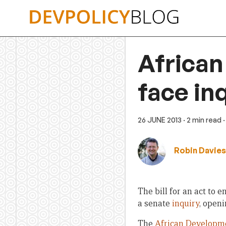
Skip
to
content
African
face in
26 JUNE 2013
· 2 min read
Robin Davies
The bill for an act to e
a senate
inquiry
, openi
The
African Developme