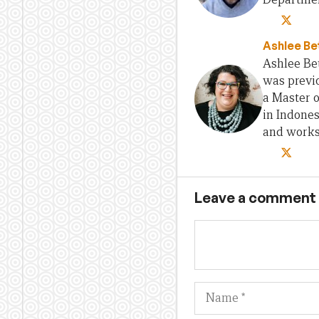
Ashlee Be
Ashlee Bet
was previo
a Master 
in Indones
and works 
Leave a comment
Name