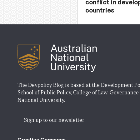
conflict in develo
countries
The Devpolicy Blog is based at the Development Po
School of Public Policy, College of Law, Governance
National University.
Sign up to our newsletter
Creative Commons