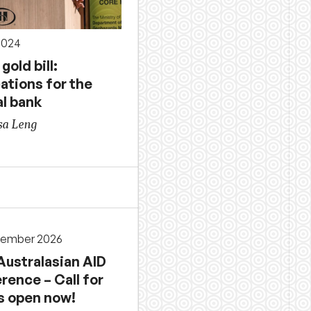
2024
gold bill:
ations for the
al bank
sa Leng
cember 2026
Australasian AID
rence – Call for
s open now!