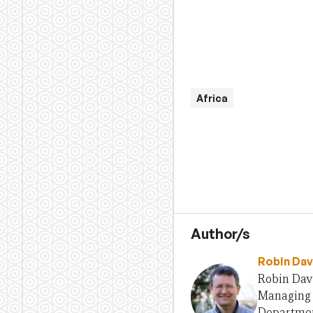
Africa
Author/s
Robin Dav
Robin Davi
Managing E
Departmen