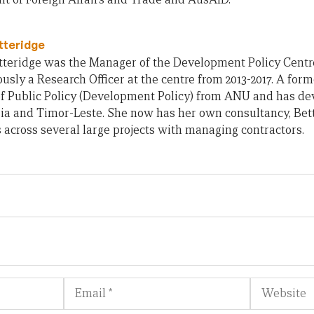
tteridge
teridge was the Manager of the Development Policy Centre 
usly a Research Officer at the centre from 2013-2017. A form
of Public Policy (Development Policy) from ANU and has d
ia and Timor-Leste. She now has her own consultancy, Bet
across several large projects with managing contractors.
Email
Website