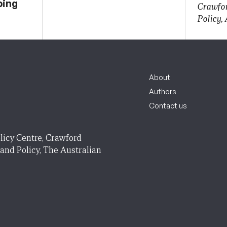
ping
Crawfor
Policy,
About
Authors
Contact us
licy Centre, Crawford
 and Policy, The Australian