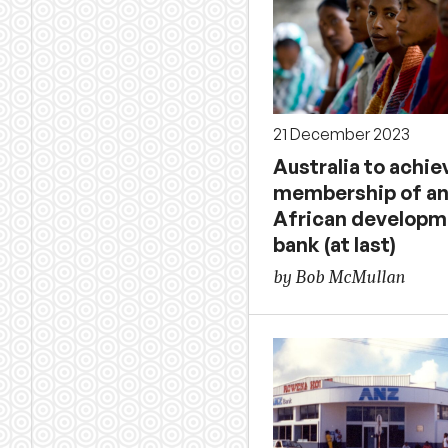
21 December 2023
Australia to achie
membership of a
African developm
bank (at last)
by Bob McMullan