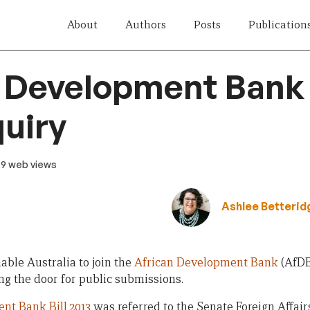
About
Authors
Posts
Publication
 Development Bank B
quiry
· 9 web views
Ashlee Betterid
nable Australia to join the
African Development Bank
(AfDB
ng the door for public submissions.
nt Bank Bill 2013
was referred to the Senate Foreign Affai