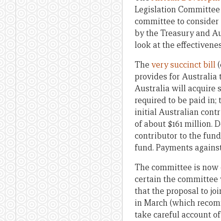
Legislation Committee
committee to consider 
by the Treasury and Au
look at the effectivene
The
very succinct bill
(
provides for Australia
Australia will acquire s
required to be paid in; 
initial Australian con
of about $161 million.
contributor to the fun
fund. Payments agains
The committee is now ca
certain the committee 
that the proposal to j
in March (which recomm
take careful account o