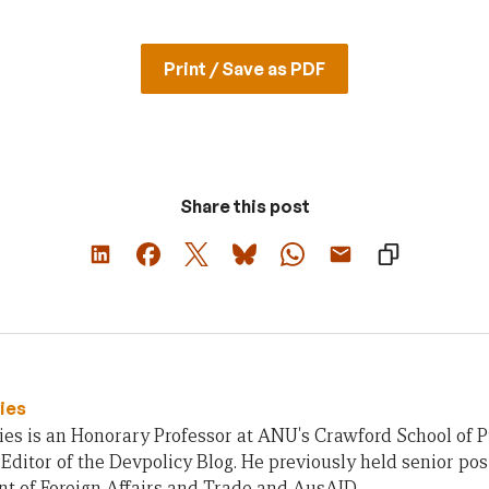
Print / Save as PDF
Share this post
ies
es is an Honorary Professor at ANU's Crawford School of Pu
ditor of the Devpolicy Blog. He previously held senior posi
t of Foreign Affairs and Trade and AusAID.