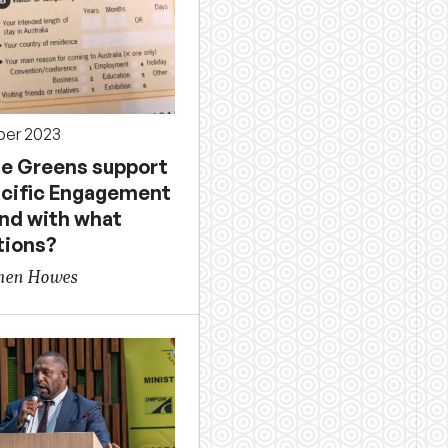
ber 2023
the Greens support
acific Engagement
and with what
tions?
phen Howes