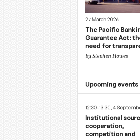
27 March 2026
The Pacific Banki
Guarantee Act: th
need for transpar
by Stephen Howes
Upcoming events
12:30-13:30, 4 Septemb
Institutional sour
cooperation,
competition and