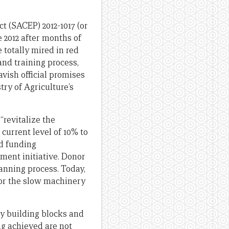
 (SACEP) 2012-1017 (or
e 2012 after months of
 totally mired in red
and training process,
vish official promises
ry of Agriculture’s
“revitalize the
 current level of 10% to
nd funding
ment initiative. Donor
anning process. Today,
for the slow machinery
ey building blocks and
ing achieved are not