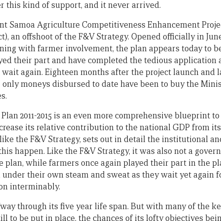
 this kind of support, and it never arrived.
ent Samoa Agriculture Competitiveness Enhancement Project
), an offshoot of the F&V Strategy. Opened officially in Jun
ning with farmer involvement, the plan appears today to be
yed their part and have completed the tedious application 
wait again. Eighteen months after the project launch and la
e only moneys disbursed to date have been to buy the Minist
s.
 Plan 2011-2015 is an even more comprehensive blueprint to 
ncrease its relative contribution to the national GDP from its
 like the F&V Strategy, sets out in detail the institutional a
his happen. Like the F&V Strategy, it was also not a govern
 plan, while farmers once again played their part in the pl
 under their own steam and sweat as they wait yet again 
 on interminably.
way through its five year life span. But with many of the k
ill to be put in place, the chances of its lofty objectives be