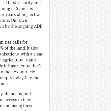
rld food security and
arming in Samoa is
r years of neglect, as
future. Our own
own by the ongoing ADB
ities calls for
of the land. It also
isations, with a clear
n agriculture is and
c infrastructure that’s
to the next miracle
 empty today, like the
ands.
by all means, and
d access to their
and and using these