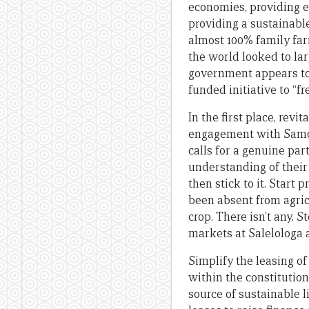
economies, providing 
providing a sustainable
almost 100% family far
the world looked to la
government appears to 
funded initiative to “
In the first place, rev
engagement with Samoa’
calls for a genuine pa
understanding of their 
then stick to it. Start
been absent from agricu
crop. There isn’t any. 
markets at Salelologa 
Simplify the leasing o
within the constitutio
source of sustainable l