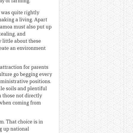
ay of farming.
was quite rightly
making a living. Apart
 Samoa must also put up
tealing, and
 little about these
reate an environment
attraction for parents
ulture go begging every
ministrative positions.
le soils and plentiful
 those not directly
w when coming from
m. That choice is in
ng up national