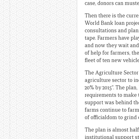
case, donors can muster
Then there is the curr
World Bank loan project
consultations and plan
tape. Farmers have pla
and now they wait and 
of help for farmers, th
fleet of ten new vehicle
The Agriculture Sector
agriculture sector to i
20% by 2015”. The plan,
requirements to make t
support was behind the
farms continue to farm
of officialdom to grind
The plan is almost half
institutional support st