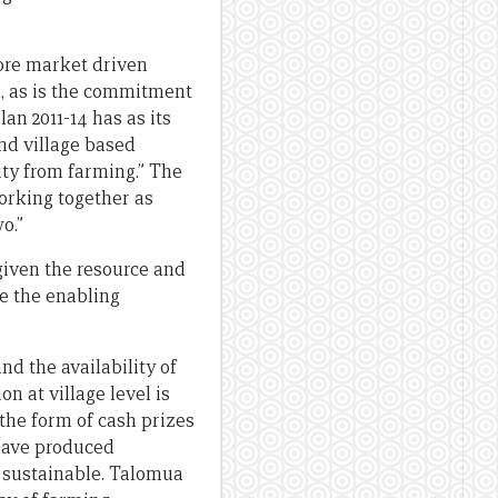
more market driven
, as is the commitment
an 2011-14 has as its
nd village based
ity from farming.” The
orking together as
o.”
given the resource and
de the enabling
d the availability of
on at village level is
 the form of cash prizes
have produced
r sustainable. Talomua