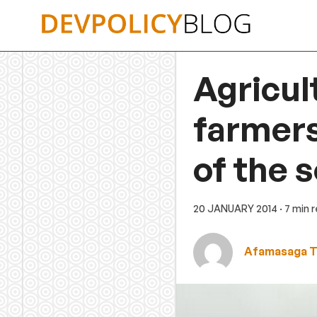
Skip
to
content
Agricul
farmers
of the 
20 JANUARY 2014
· 7 min 
Afamasaga T