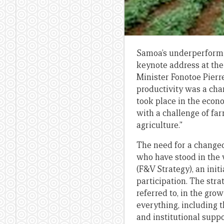
Samoa’s underperformin
keynote address at th
Minister Fonotoe Pierr
productivity was a ch
took place in the econ
with a challenge of fa
agriculture.”
The need for a changed
who have stood in the 
(F&V Strategy), an init
participation. The str
referred to, in the gr
everything, including t
and institutional supp