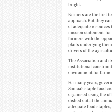
bright.
Farmers are the first 
approach. But they can
of adequate resources t
mission statement, for
farmers with the oppor
plan’s underlying them
drivers of the agricul
The Association and its
institutional constrai
environment for farmer
For many years, governm
Samoa’s staple food cro
organised using the off
dished out at the ann
adequate food staples, 