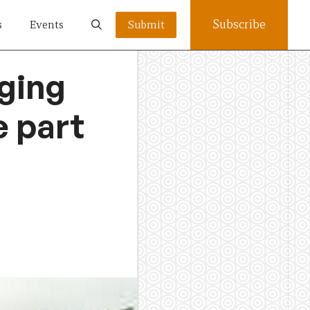
Subscribe
s
Events
Submit
ging
e part