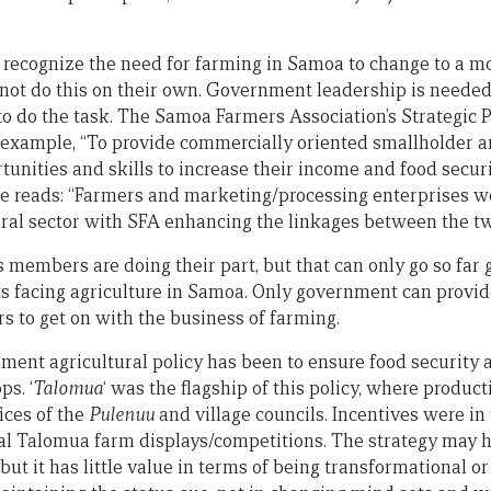
to recognize the need for farming in Samoa to change to a 
not do this on their own. Government leadership is needed
o do the task. The Samoa Farmers Association’s Strategic Pl
 example, “To provide commercially oriented smallholder a
tunities and skills to increase their income and food secur
e reads: “Farmers and marketing/processing enterprises w
tural sector with SFA enhancing the linkages between the tw
 members are doing their part, but that can only go so far 
nts facing agriculture in Samoa. Only government can provi
s to get on with the business of farming.
ent agricultural policy has been to ensure food security an
ps. ‘
Talomua
‘ was the flagship of this policy, where producti
ices of the
Pulenuu
and village councils. Incentives were in
ual Talomua farm displays/competitions. The strategy may 
but it has little value in terms of being transformational o