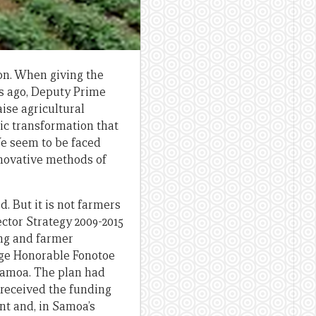
on. When giving the
s ago, Deputy Prime
ise agricultural
ic transformation that
We seem to be faced
nnovative methods of
. But it is not farmers
ctor Strategy 2009-2015
ing and farmer
nge Honorable Fonotoe
 Samoa. The plan had
 received the funding
nt and, in Samoa’s