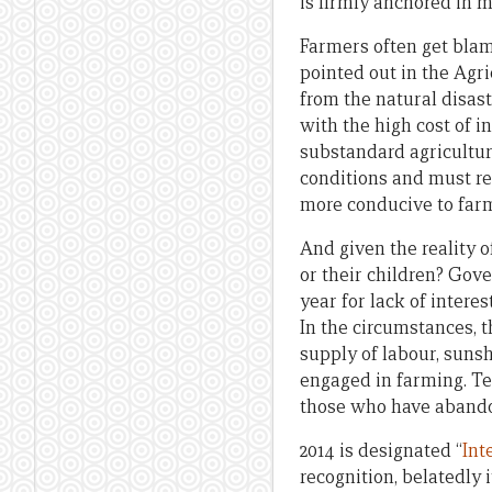
is firmly anchored in 
Farmers often get blam
pointed out in the Agri
from the natural disas
with the high cost of i
substandard agricultur
conditions and must re
more conducive to farm
And given the reality o
or their children? Gov
year for lack of intere
In the circumstances, t
supply of labour, sunsh
engaged in farming. Te
those who have abando
2014 is designated “
Int
recognition, belatedly 