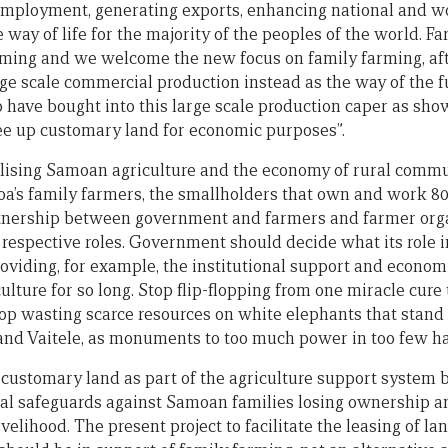
employment, generating exports, enhancing national and wo
 way of life for the majority of the peoples of the world. F
ming and we welcome the new focus on family farming, afte
rge scale commercial production instead as the way of the 
have bought into this large scale production caper as sh
free up customary land for economic purposes”.
italising Samoan agriculture and the economy of rural commun
s family farmers, the smallholders that own and work 80% 
rtnership between government and farmers and farmer organ
respective roles. Government should decide what its role i
 providing, for example, the institutional support and economi
lture for so long. Stop flip-flopping from one miracle cure 
Stop wasting scarce resources on white elephants that stand
and Vaitele, as monuments to too much power in too few h
f customary land as part of the agriculture support system 
nal safeguards against Samoan families losing ownership an
ivelihood. The present project to facilitate the leasing of l