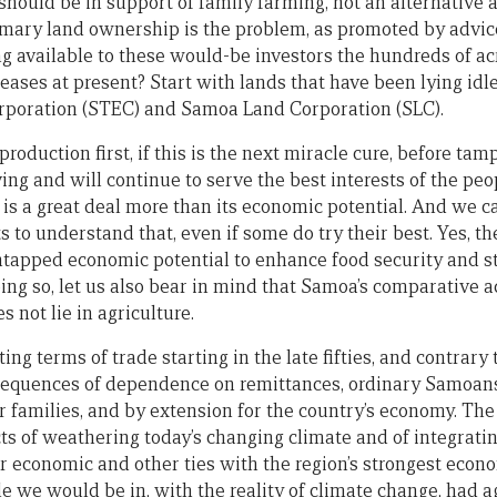
 should be in support of family farming, not an alternative as
omary land ownership is the problem, as promoted by advic
g available to these would-be investors the hundreds of a
ases at present? Start with lands that have been lying idl
rporation (STEC) and Samoa Land Corporation (SLC).
roduction first, if this is the next miracle cure, before ta
ving and will continue to serve the best interests of the pe
 is a great deal more than its economic potential. And we 
 to understand that, even if some do try their best. Yes, t
 untapped economic potential to enhance food security and s
oing so, let us also bear in mind that Samoa’s comparative 
 not lie in agriculture.
ting terms of trade starting in the late fifties, and contrary 
nsequences of dependence on remittances, ordinary Samoa
r families, and by extension for the country’s economy. The
ts of weathering today’s changing climate and of integratin
 economic and other ties with the region’s strongest econo
e we would be in, with the reality of climate change, had 