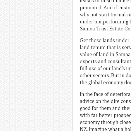
leases to raise finance
promoted. And if cust
why not start by makin
under nonperforming le
Samoa Trust Estate Co
Get these lands under p
land tenure that is ser
value of land in Samoa
experts and consultants
full use of our land’s
other sectors. But in d
the global economy does
In the face of deteriora
advice on the dire co
good for them and thei
with far better prospec
economy through closer
NZ. Imagine what a hol