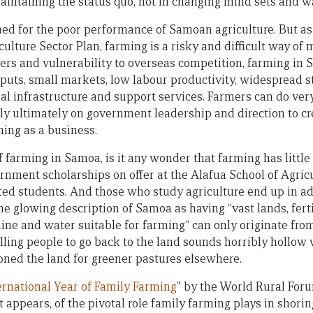
maintaining the status quo, not in changing mind sets and w
ed for the poor performance of Samoan agriculture. But as 
culture Sector Plan, farming is a risky and difficult way of 
ters and vulnerability to overseas competition, farming in
nputs, small markets, low labour productivity, widespread s
al infrastructure and support services. Farmers can do very
ly ultimately on government leadership and direction to c
ing as a business.
f farming in Samoa, is it any wonder that farming has little 
ernment scholarships on offer at the Alafua School of Agric
sted students. And those who study agriculture end up in ad
he glowing description of Samoa as having “vast lands, ferti
ine and water suitable for farming“ can only originate from
lling people to go back to the land sounds horribly hollo
ned the land for greener pastures elsewhere.
ernational Year of Family Farming
” by the World Rural Foru
it appears, of the pivotal role family farming plays in shori