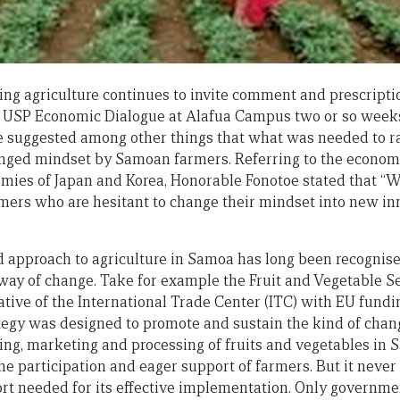
g agriculture continues to invite comment and prescripti
e USP Economic Dialogue at Alafua Campus two or so week
e suggested among other things that what was needed to ra
anged mindset by Samoan farmers. Referring to the econom
omies of Japan and Korea, Honorable Fonotoe stated that “
rmers who are hesitant to change their mindset into new i
 approach to agriculture in Samoa has long been recognised
way of change. Take for example the Fruit and Vegetable Se
iative of the International Trade Center (ITC) with EU fund
ategy was designed to promote and sustain the kind of cha
owing, marketing and processing of fruits and vegetables in
he participation and eager support of farmers. But it never
ort needed for its effective implementation. Only governme