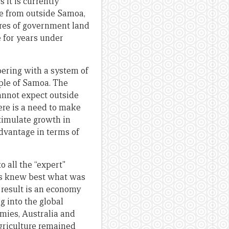
 it is currently
e from outside Samoa,
cres of government land
e for years under
mpering with a system of
ople of Samoa. The
cannot expect outside
here is a need to make
timulate growth in
advantage in terms of
to all the “expert”
ns knew best what was
 result is an economy
g into the global
mies, Australia and
agriculture remained