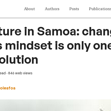
About
Authors
Posts
Publication
ture in Samoa: chan
 mindset is only on
solution
read
· 846 web views
oleafoa