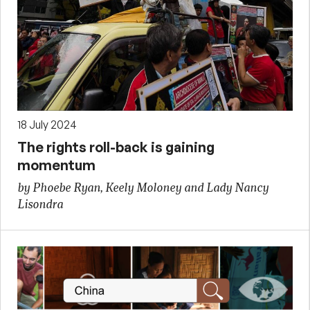
18 July 2024
The rights roll-back is gaining
momentum
by Phoebe Ryan, Keely Moloney and Lady Nancy
Lisondra