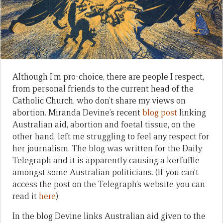
Although I’m pro-choice, there are people I respect,
from personal friends to the current head of the
Catholic Church, who don’t share my views on
abortion. Miranda Devine’s recent
blog post
linking
Australian aid, abortion and foetal tissue, on the
other hand, left me struggling to feel any respect for
her journalism. The blog was written for the Daily
Telegraph and it is apparently causing a kerfuffle
amongst some Australian politicians. (If you can’t
access the post on the Telegraph’s website you can
read it
here
).
In the blog Devine links Australian aid given to the