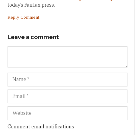
today’s Fairfax press.
Reply Comment
Leave a comment
Name
Em
We
Comment email notifications