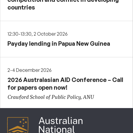
countries
12:30-13:30, 2 October 2026
Payday lending in Papua New Guinea
2-4 December 2026
2026 Australasian AID Conference – Call
for papers open now!
Crawford School of Public Policy, ANU