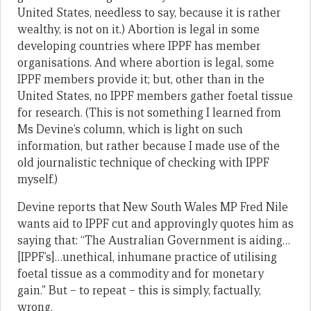
United States, needless to say, because it is rather
wealthy, is not on it.) Abortion is legal in some
developing countries where IPPF has member
organisations. And where abortion is legal, some
IPPF members provide it; but, other than in the
United States, no IPPF members gather foetal tissue
for research. (This is not something I learned from
Ms Devine’s column, which is light on such
information, but rather because I made use of the
old journalistic technique of checking with IPPF
myself.)
Devine reports that New South Wales MP Fred Nile
wants aid to IPPF cut and approvingly quotes him as
saying that: “The Australian Government is aiding…
[IPPF’s]…unethical, inhumane practice of utilising
foetal tissue as a commodity and for monetary
gain.” But – to repeat – this is simply, factually,
wrong.