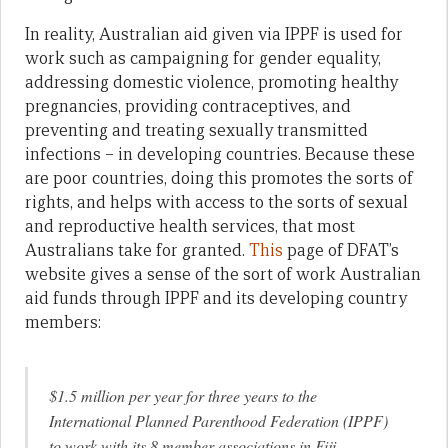
In reality, Australian aid given via IPPF is used for
work such as campaigning for gender equality,
addressing domestic violence, promoting healthy
pregnancies, providing contraceptives, and
preventing and treating sexually transmitted
infections – in developing countries. Because these
are poor countries, doing this promotes the sorts of
rights, and helps with access to the sorts of sexual
and reproductive health services, that most
Australians take for granted.
This
page of DFAT’s
website gives a sense of the sort of work Australian
aid funds through IPPF and its developing country
members:
$1.5 million per year for three years to the
International Planned Parenthood Federation (IPPF)
to work with its 8 member associations in Fiji,