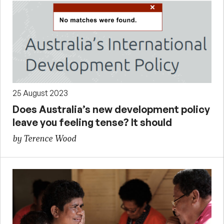
25 August 2023
Does Australia’s new development policy
leave you feeling tense? It should
by Terence Wood