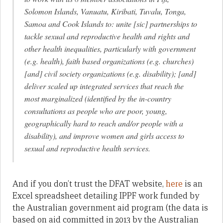
Solomon Islands, Vanuatu, Kiribati, Tuvalu, Tonga,
Samoa and Cook Islands to: unite [sic] partnerships to
tackle sexual and reproductive health and rights and
other health inequalities, particularly with government
(e.g. health), faith based organizations (e.g. churches)
[and] civil society organizations (e.g. disability); [and]
deliver scaled up integrated services that reach the
most marginalized (identified by the in-country
consultations as people who are poor, young,
geographically hard to reach and/or people with a
disability), and improve women and girls access to
sexual and reproductive health services.
And if you don’t trust the DFAT website,
here
is an
Excel spreadsheet detailing IPPF work funded by
the Australian government aid program (the data is
based on aid committed in 2013 by the Australian