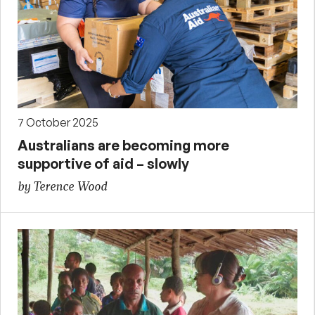
7 October 2025
Australians are becoming more
supportive of aid – slowly
by Terence Wood