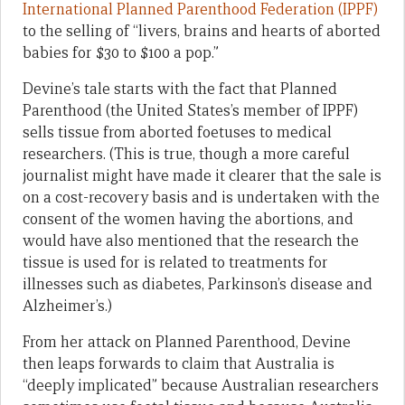
International Planned Parenthood Federation (IPPF)
to the selling of “livers, brains and hearts of aborted
babies for $30 to $100 a pop.”
Devine’s tale starts with the fact that Planned
Parenthood (the United States’s member of IPPF)
sells tissue from aborted foetuses to medical
researchers. (This is true, though a more careful
journalist might have made it clearer that the sale is
on a cost-recovery basis and is undertaken with the
consent of the women having the abortions, and
would have also mentioned that the research the
tissue is used for is related to treatments for
illnesses such as diabetes, Parkinson’s disease and
Alzheimer’s.)
From her attack on Planned Parenthood, Devine
then leaps forwards to claim that Australia is
“deeply implicated” because Australian researchers