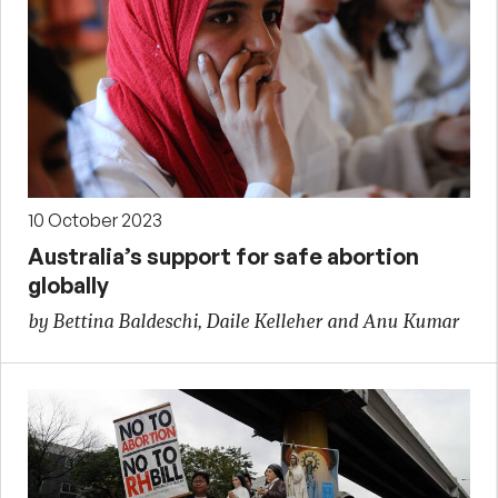
10 October 2023
Australia’s support for safe abortion
globally
by Bettina Baldeschi, Daile Kelleher and Anu Kumar