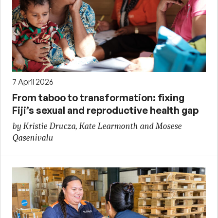
7 April 2026
From taboo to transformation: fixing
Fiji’s sexual and reproductive health gap
by Kristie Drucza, Kate Learmonth and Mosese
Qasenivalu