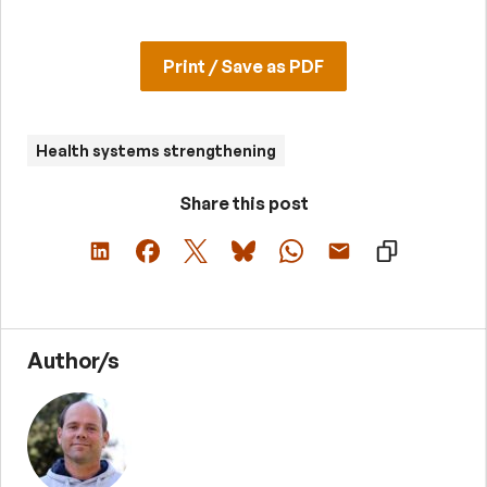
Print / Save as PDF
Health systems strengthening
Share this post
Author/s