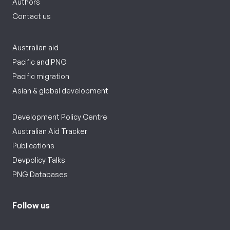
Authors
Contact us
Australian aid
Pacific and PNG
Pacific migration
Asian & global development
Development Policy Centre
Australian Aid Tracker
Publications
Devpolicy Talks
PNG Databases
Follow us