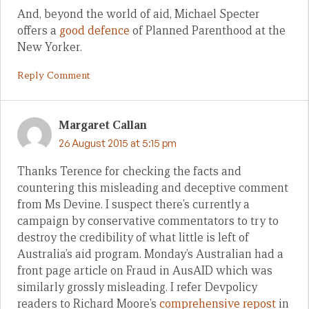
And, beyond the world of aid, Michael Specter
offers a
good defence
of Planned Parenthood at the
New Yorker.
Reply Comment
Margaret Callan
26 August 2015 at 5:15 pm
Thanks Terence for checking the facts and
countering this misleading and deceptive comment
from Ms Devine. I suspect there’s currently a
campaign by conservative commentators to try to
destroy the credibility of what little is left of
Australia’s aid program. Monday’s Australian had a
front page article on Fraud in AusAID which was
similarly grossly misleading. I refer Devpolicy
readers to Richard Moore’s
comprehensive repost
in