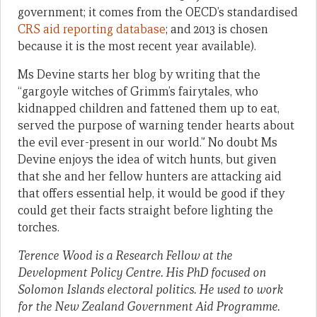
government; it comes from the OECD’s standardised
CRS aid reporting database
; and 2013 is chosen
because it is the most recent year available).
Ms Devine starts her blog by writing that the
“gargoyle witches of Grimm’s fairytales, who
kidnapped children and fattened them up to eat,
served the purpose of warning tender hearts about
the evil ever-present in our world.” No doubt Ms
Devine enjoys the idea of witch hunts, but given
that she and her fellow hunters are attacking aid
that offers essential help, it would be good if they
could get their facts straight before lighting the
torches.
Terence Wood is a Research Fellow at the
Development Policy Centre. His PhD focused on
Solomon Islands electoral politics. He used to work
for the New Zealand Government Aid Programme.