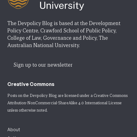
The Devpolicy Blog is based at the Development
Policy Centre, Crawford School of Public Policy,
College of Law, Governance and Policy, The
Australian National University.
Sign up to our newsletter
Creative Commons
Posts on the Devpolicy Blog are licensed under a
Creative Commons
Attribution-NonCommercial-ShareAlike 4.0 International License
unless otherwise noted.
About