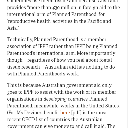
sometimes use foetal tissue and because Australia
provides “more than $30 million in foreign aid to the
international arm of Planned Parenthood, for
‘reproductive health’ activities in the Pacific and
Asia.”
Technically, Planned Parenthood is a member
association of IPPF rather than IPPF being Planned
Parenthood’s international arm. More importantly
though – regardless of how you feel about foetal
tissue research – Australian aid has nothing to do
with Planned Parenthood’s work.
This is because Australian government aid only
goes to IPPF to assist with the work of its member
organisations in
developing countries
; Planned
Parenthood, meanwhile, works in the United States.
(For Ms Devine’s benefit
here
[pdf] is the most
recent OECD list of countries the Australian
government can give money to and call it aid. The