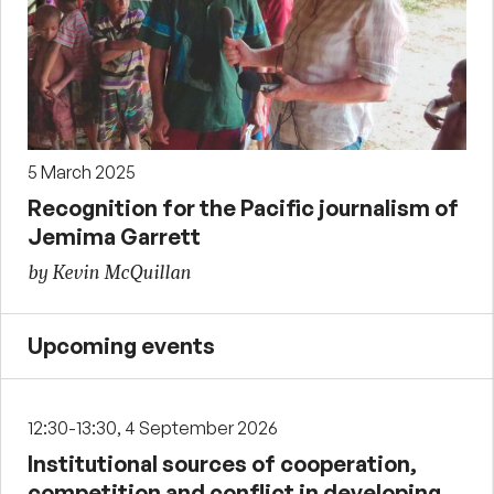
5 March 2025
Recognition for the Pacific journalism of
Jemima Garrett
by Kevin McQuillan
Upcoming events
12:30-13:30, 4 September 2026
Institutional sources of cooperation,
competition and conflict in developing