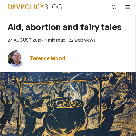
Skip
Me
to
content
Aid, abortion and fairy tales
24 AUGUST 2015
· 4 min read
· 22 web views
Terence Wood