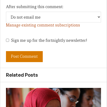
After submitting this comment:
Manage existing comment subscriptions
Sign me up for the fortnightly newsletter!
Related Posts