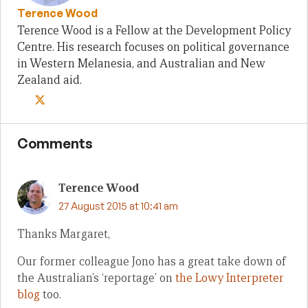
Terence Wood
Terence Wood is a Fellow at the Development Policy
Centre. His research focuses on political governance
in Western Melanesia, and Australian and New
Zealand aid.
Comments
Terence Wood
27 August 2015 at 10:41 am
Thanks Margaret,
Our former colleague Jono has a great take down of
the Australian’s ‘reportage’ on
the Lowy Interpreter
blog
too.