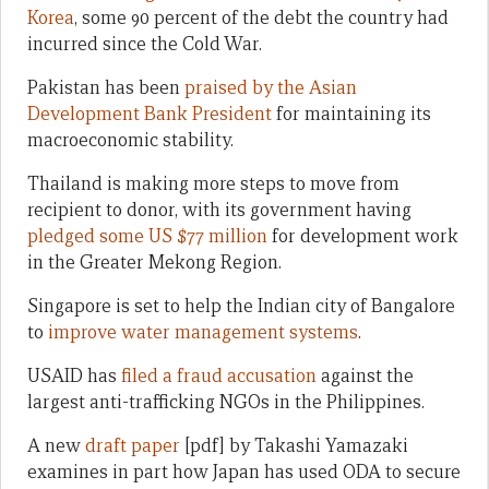
Korea
, some 90 percent of the debt the country had
incurred since the Cold War.
Pakistan has been
praised by the Asian
Development Bank President
for maintaining its
macroeconomic stability.
Thailand is making more steps to move from
recipient to donor, with its government having
pledged some US $77 million
for development work
in the Greater Mekong Region.
Singapore is set to help the Indian city of Bangalore
to
improve water management systems
.
USAID has
filed a fraud accusation
against the
largest anti-trafficking NGOs in the Philippines.
A new
draft paper
[pdf] by Takashi Yamazaki
examines in part how Japan has used ODA to secure