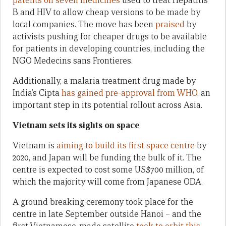
patents on seven medicines
used to treat Hepatitis
B and HIV to allow cheap versions to be made by
local companies. The move has been
praised
by
activists pushing for cheaper drugs to be available
for patients in developing countries, including the
NGO Medecins sans Frontieres.
Additionally, a malaria treatment drug made by
India’s Cipta
has gained pre-approval from WHO
, an
important step in its potential rollout across Asia.
Vietnam sets its sights on space
Vietnam is
aiming to build its first space centre
by
2020, and Japan will be funding the bulk of it. The
centre is expected to cost some US$700 million, of
which the majority will come from Japanese ODA.
A ground breaking ceremony took place for the
centre in late September outside Hanoi – and the