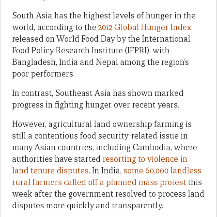
South Asia has the highest levels of hunger in the
world, according to the
2012 Global Hunger Index
released on World Food Day by the International
Food Policy Research Institute (IFPRI), with
Bangladesh, India and Nepal among the region’s
poor performers.
In contrast, Southeast Asia has shown marked
progress in fighting hunger over recent years.
However, agricultural land ownership farming is
still a contentious food security-related issue in
many Asian countries, including Cambodia, where
authorities have started
resorting to violence in
land tenure disputes
. In India,
some 60,000 landless
rural farmers called off a planned mass protest
this
week after the government resolved to process land
disputes more quickly and transparently.