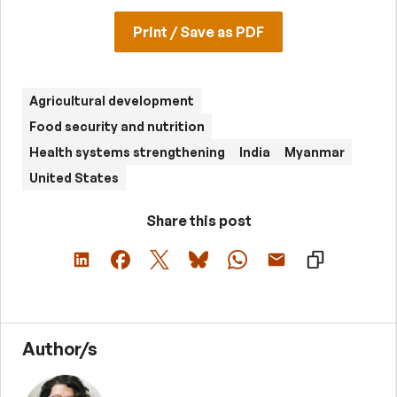
Print / Save as PDF
Agricultural development
Food security and nutrition
Health systems strengthening
India
Myanmar
United States
Share this post
Author/s