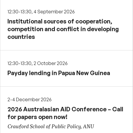
12:30-13:30, 4 September 2026
Institutional sources of cooperation,
competition and conflict in developing
countries
12:30-13:30, 2 October 2026
Payday lending in Papua New Guinea
2-4 December 2026
2026 Australasian AID Conference – Call
for papers open now!
Crawford School of Public Policy, ANU