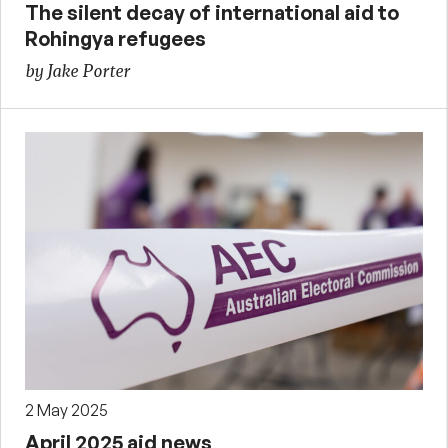
The silent decay of international aid to
Rohingya refugees
by Jake Porter
2 May 2025
April 2025 aid news