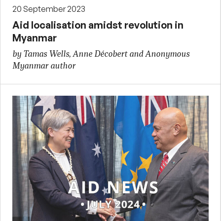
20 September 2023
Aid localisation amidst revolution in
Myanmar
by Tamas Wells, Anne Décobert and Anonymous
Myanmar author