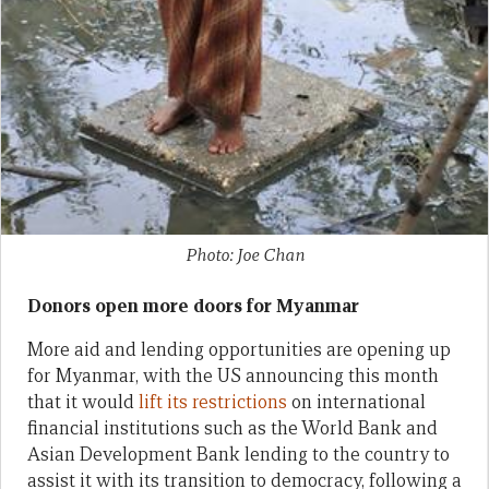
Photo: Joe Chan
Donors open more doors for Myanmar
More aid and lending opportunities are opening up
for Myanmar, with the US announcing this month
that it would
lift its restrictions
on international
financial institutions such as the World Bank and
Asian Development Bank lending to the country to
assist it with its transition to democracy, following a