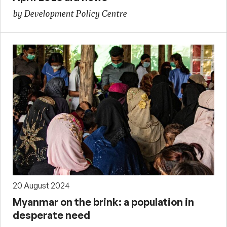
by Development Policy Centre
20 August 2024
Myanmar on the brink: a population in
desperate need