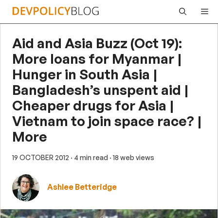
Skip
Me
to
content
Aid and Asia Buzz (Oct 19):
More loans for Myanmar |
Hunger in South Asia |
Bangladesh’s unspent aid |
Cheaper drugs for Asia |
Vietnam to join space race? |
More
19 OCTOBER 2012
· 4 min read
· 18 web views
Ashlee Betteridge