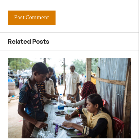
Related Posts