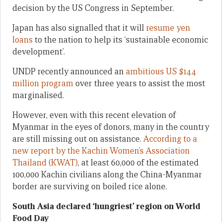
decision by the US Congress in September.
Japan has also signalled that it will
resume yen
loans
to the nation to help its ‘sustainable economic
development’.
UNDP recently announced an
ambitious US $144
million program
over three years to assist the most
marginalised.
However, even with this recent elevation of
Myanmar in the eyes of donors, many in the country
are still missing out on assistance.
According to a
new report by the Kachin Women’s Association
Thailand (KWAT)
, at least 60,000 of the estimated
100,000 Kachin civilians along the China-Myanmar
border are surviving on boiled rice alone.
South Asia declared ‘hungriest’ region on World
Food Day