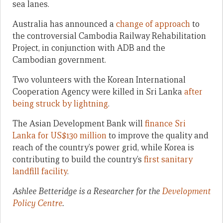
sea lanes.
Australia has announced a
change of approach
to
the controversial Cambodia Railway Rehabilitation
Project, in conjunction with ADB and the
Cambodian government.
Two volunteers with the Korean International
Cooperation Agency were killed in Sri Lanka
after
being struck by lightning
.
The Asian Development Bank will
finance Sri
Lanka for US$130 million
to improve the quality and
reach of the country’s power grid, while Korea is
contributing to build the country’s
first sanitary
landfill facility
.
Ashlee Betteridge is a Researcher for the
Development
Policy Centre
.