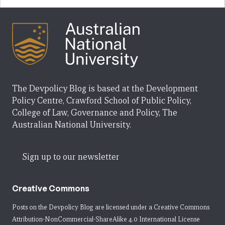
The Devpolicy Blog is based at the Development
Policy Centre, Crawford School of Public Policy,
College of Law, Governance and Policy, The
Australian National University.
Sign up to our newsletter
Creative Commons
Posts on the Devpolicy Blog are licensed under a
Creative Commons
Attribution-NonCommercial-ShareAlike 4.0 International License