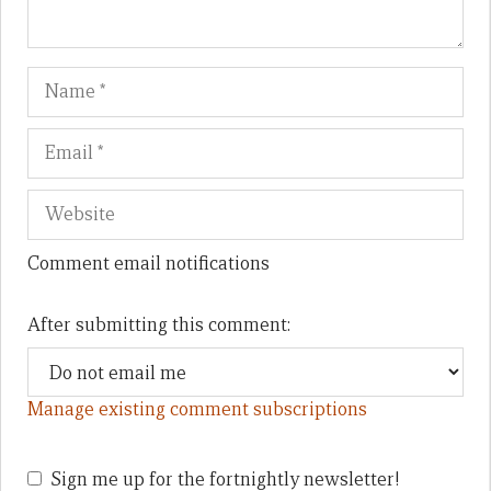
Name
Em
We
Comment email notifications
After submitting this comment:
Manage existing comment subscriptions
Sign me up for the fortnightly newsletter!