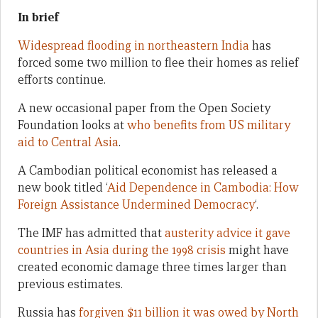
In brief
Widespread flooding in northeastern India
has
forced some two million to flee their homes as relief
efforts continue.
A new occasional paper from the Open Society
Foundation looks at
who benefits from US military
aid to Central Asia
.
A Cambodian political economist has released a
new book titled ‘
Aid Dependence in Cambodia: How
Foreign Assistance Undermined Democracy
‘.
The IMF has admitted that
austerity advice it gave
countries in Asia during the 1998 crisis
might have
created economic damage three times larger than
previous estimates.
Russia has
forgiven $11 billion it was owed by North