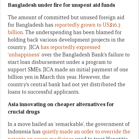
Bangladesh under fire for unspent aid funds
The amount of committed but unused foreign aid
for Bangladesh has
reportedly grown to US$16.3
billion
. The underspending has been blamed for
holding back various development projects in the
country. JICA
has reportedly expressed
‘unhappiness’
over the Bangladesh Bank’s failure to
start loan disbursement under a program to
support SMEs. JICA made an initial payment of one
billion yen in March this year. However, the
country’s central bank had not yet distributed the
loans to successful applicants.
Asia innovating on cheaper alternatives for
crucial drugs
In a move hailed as ‘remarkable’, the government of
Indonesia has
quietly made an order to override the