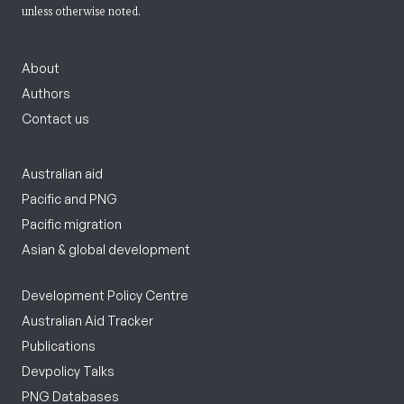
unless otherwise noted.
About
Authors
Contact us
Australian aid
Pacific and PNG
Pacific migration
Asian & global development
Development Policy Centre
Australian Aid Tracker
Publications
Devpolicy Talks
PNG Databases