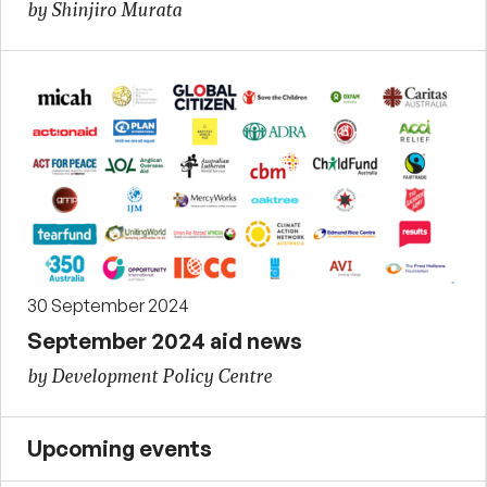
by Shinjiro Murata
30 September 2024
September 2024 aid news
by Development Policy Centre
Upcoming events