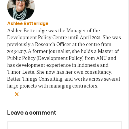
Ashlee Betteridge
Ashlee Betteridge was the Manager of the
Development Policy Centre until April 2021. She was
previously a Research Officer at the centre from
2013-2017. A former journalist, she holds a Master of
Public Policy (Development Policy) from ANU and
has development experience in Indonesia and
Timor-Leste. She now has her own consultancy,
Better Things Consulting, and works across several
large projects with managing contractors.
Leave a comment