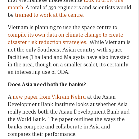
first Vietnamese-made satellite
took to orbit this
month
. A total of 350 engineers and scientists would
be
trained to work at the centre.
Vietnam is planning to use the space centre to
compile its own data on climate change to create
disaster risk reduction strategies.
While Vietnam is
not the only Southeast Asian country with space
facilities (Thailand and Malaysia have also invested
in the area, though on a smaller scale), it’s certainly
an interesting use of ODA.
Does Asia need both the banks?
A
new paper from Vikram Nehru
at the Asian
Development Bank Institute looks at whether Asia
really needs both the Asian Development Bank and
the World Bank. The paper outlines the ways the
banks compete and collaborate in Asia and
compares their performance.