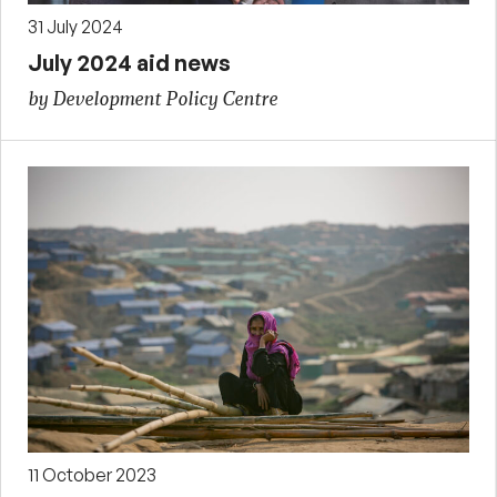
31 July 2024
July 2024 aid news
by Development Policy Centre
11 October 2023