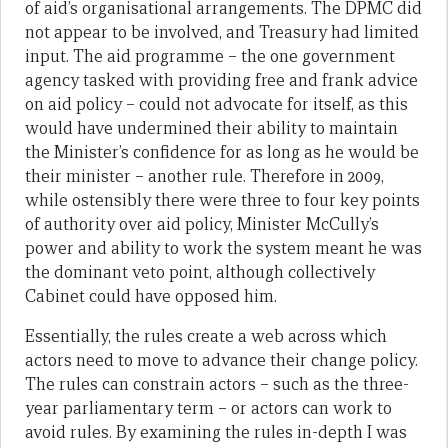
of aid’s organisational arrangements. The DPMC did
not appear to be involved, and Treasury had limited
input. The aid programme – the one government
agency tasked with providing free and frank advice
on aid policy – could not advocate for itself, as this
would have undermined their ability to maintain
the Minister’s confidence for as long as he would be
their minister – another rule. Therefore in 2009,
while ostensibly there were three to four key points
of authority over aid policy, Minister McCully’s
power and ability to work the system meant he was
the dominant veto point, although collectively
Cabinet could have opposed him.
Essentially, the rules create a web across which
actors need to move to advance their change policy.
The rules can constrain actors – such as the three-
year parliamentary term – or actors can work to
avoid rules. By examining the rules in-depth I was