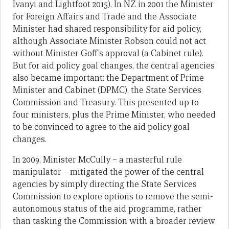
Ivanyi and Lightfoot 2015). In NZ in 2001 the Minister
for Foreign Affairs and Trade and the Associate
Minister had shared responsibility for aid policy,
although Associate Minister Robson could not act
without Minister Goff’s approval (a Cabinet rule).
But for aid policy goal changes, the central agencies
also became important: the Department of Prime
Minister and Cabinet (DPMC), the State Services
Commission and Treasury. This presented up to
four ministers, plus the Prime Minister, who needed
to be convinced to agree to the aid policy goal
changes.
In 2009, Minister McCully – a masterful rule
manipulator – mitigated the power of the central
agencies by simply directing the State Services
Commission to explore options to remove the semi-
autonomous status of the aid programme, rather
than tasking the Commission with a broader review