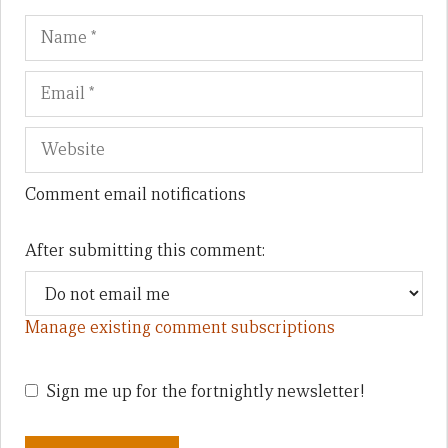
Name
Em
We
Comment email notifications
After submitting this comment:
Manage existing comment subscriptions
Sign me up for the fortnightly newsletter!