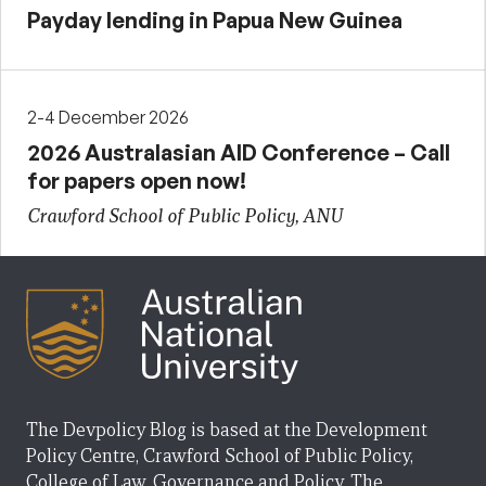
Payday lending in Papua New Guinea
2-4 December 2026
2026 Australasian AID Conference – Call
for papers open now!
Crawford School of Public Policy, ANU
The Devpolicy Blog is based at the Development
Policy Centre, Crawford School of Public Policy,
College of Law, Governance and Policy, The