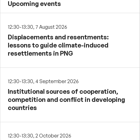
Upcoming events
12:30-13:30, 7 August 2026
Displacements and resentments:
lessons to guide climate-induced
resettlements in PNG
12:30-13:30, 4 September 2026
Institutional sources of cooperation,
competition and conflict in developing
countries
12:30-13:30, 2 October 2026