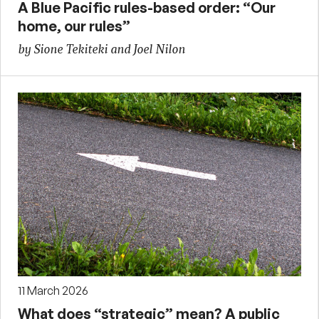
A Blue Pacific rules-based order: “Our
home, our rules”
by Sione Tekiteki and Joel Nilon
11 March 2026
What does “strategic” mean? A public