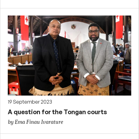
19 September 2023
A question for the Tongan courts
by Ema Finau Ivarature