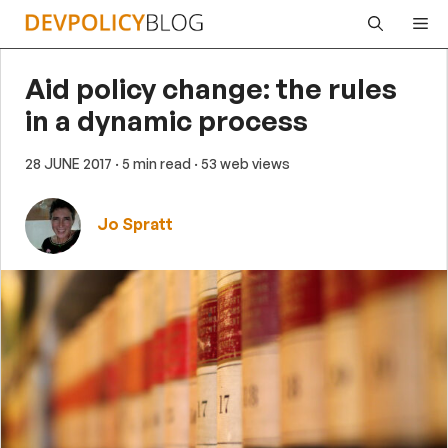
Skip
Me
to
content
Aid policy change: the rules
in a dynamic process
28 JUNE 2017
· 5 min read
· 53 web views
Jo Spratt