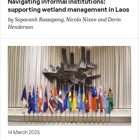
Navigating informal institutions:
supporting wetland management in Laos
by Sopavanh Rassapong, Nicola Nixon and Derin
Henderson
14 March 2025