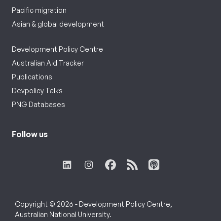
Pacific migration
Asian & global development
Development Policy Centre
Australian Aid Tracker
Publications
Devpolicy Talks
PNG Databases
Follow us
Copyright © 2026 - Development Policy Centre,
Australian National University.