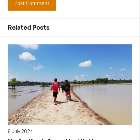
Related Posts
8 July 2024