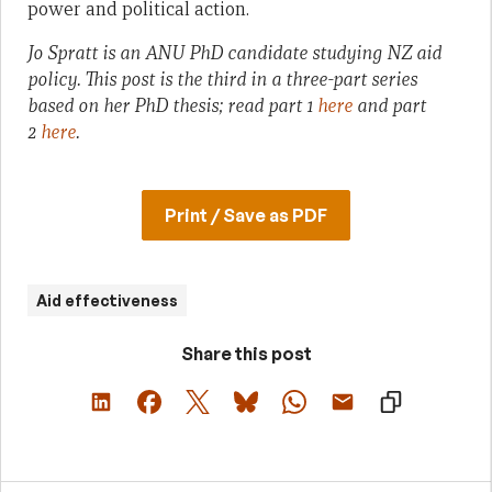
power and political action.
Jo Spratt is an ANU PhD candidate studying NZ aid
policy. This post is the third in a three-part series
based on her PhD thesis; read part 1
here
and part
2
here
.
Print / Save as PDF
Aid effectiveness
Share this post