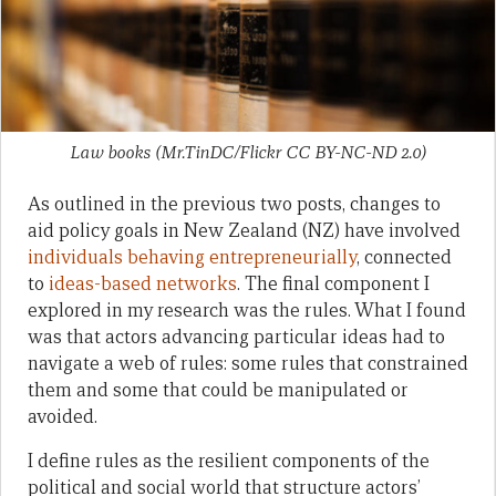
Law books (Mr.TinDC/Flickr CC BY-NC-ND 2.0)
As outlined in the previous two posts, changes to
aid policy goals in New Zealand (NZ) have involved
individuals behaving entrepreneurially
, connected
to
ideas-based networks
. The final component I
explored in my research was the rules. What I found
was that actors advancing particular ideas had to
navigate a web of rules: some rules that constrained
them and some that could be manipulated or
avoided.
I define rules as the resilient components of the
political and social world that structure actors’