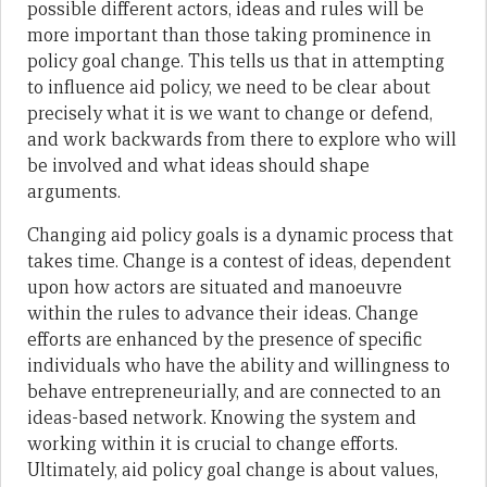
possible different actors, ideas and rules will be
more important than those taking prominence in
policy goal change. This tells us that in attempting
to influence aid policy, we need to be clear about
precisely what it is we want to change or defend,
and work backwards from there to explore who will
be involved and what ideas should shape
arguments.
Changing aid policy goals is a dynamic process that
takes time. Change is a contest of ideas, dependent
upon how actors are situated and manoeuvre
within the rules to advance their ideas. Change
efforts are enhanced by the presence of specific
individuals who have the ability and willingness to
behave entrepreneurially, and are connected to an
ideas-based network. Knowing the system and
working within it is crucial to change efforts.
Ultimately, aid policy goal change is about values,