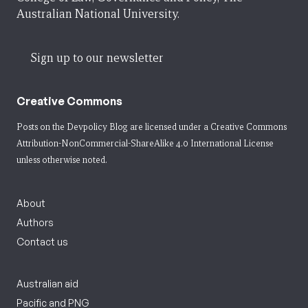
Australian National University.
Sign up to our newsletter
Creative Commons
Posts on the Devpolicy Blog are licensed under a
Creative Commons
Attribution-NonCommercial-ShareAlike 4.0 International License
unless otherwise noted.
About
Authors
Contact us
Australian aid
Pacific and PNG