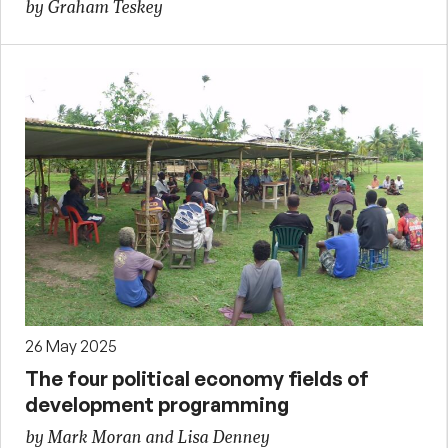
by Graham Teskey
26 May 2025
The four political economy fields of
development programming
by Mark Moran and Lisa Denney