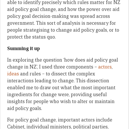
able to identify precisely which rules matter for NZ
aid policy goal change, and how the power over aid
policy goal decision-making was spread across
government. This sort of analysis is necessary for
people strategising to change aid policy goals, or to
protect the status quo.
Summing it up
In exploring the question ‘how does aid policy goal
change in NZ’, I used three components –
actors
,
ideas
and rules – to dissect the complex
interactions leading to change. This dissection
enabled me to draw out what the most important
ingredients for change were, providing useful
insights for people who wish to alter or maintain
aid policy goals.
For policy goal change, important actors include
Cabinet, individual ministers, political parties,