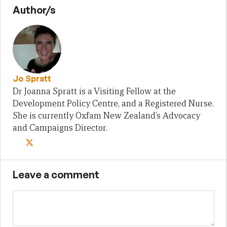
Author/s
Jo Spratt
Dr Joanna Spratt is a Visiting Fellow at the
Development Policy Centre, and a Registered Nurse.
She is currently Oxfam New Zealand’s Advocacy
and Campaigns Director.
Leave a comment