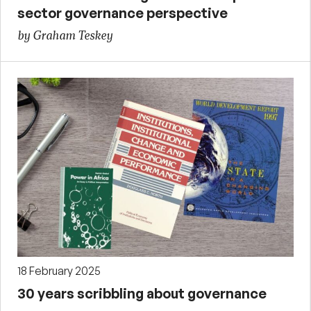
sector governance perspective
by Graham Teskey
18 February 2025
30 years scribbling about governance