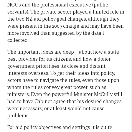
NGOs and the professional executive (public
servants). The private sector played a limited role in
the two NZ aid policy goal changes, although they
were present in the 2009 change and may have been
more involved than suggested by the data I
collected.
The important ideas are deep – about how a state
best provides for its citizens, and how a donor
government prioritises its close and distant
interests overseas. To get their ideas into policy,
actors have to navigate the rules, even those upon
whom the rules convey great power, such as
ministers. Even the powerful Minister McCully still
had to have Cabinet agree that his desired changes
were necessary, or at least would not cause
problems.
For aid policy objectives and settings it is quite