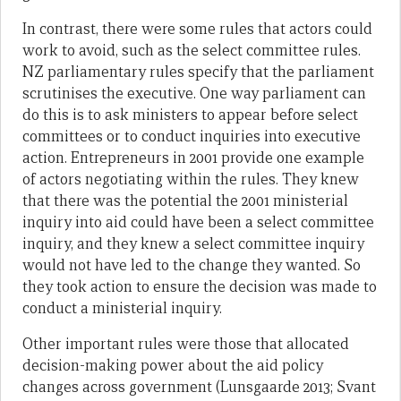
In contrast, there were some rules that actors could
work to avoid, such as the select committee rules.
NZ parliamentary rules specify that the parliament
scrutinises the executive. One way parliament can
do this is to ask ministers to appear before select
committees or to conduct inquiries into executive
action. Entrepreneurs in 2001 provide one example
of actors negotiating within the rules. They knew
that there was the potential the 2001 ministerial
inquiry into aid could have been a select committee
inquiry, and they knew a select committee inquiry
would not have led to the change they wanted. So
they took action to ensure the decision was made to
conduct a ministerial inquiry.
Other important rules were those that allocated
decision-making power about the aid policy
changes across government (Lunsgaarde 2013; Svant