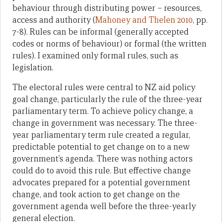
behaviour through distributing power – resources,
access and authority (
Mahoney and Thelen 2010
, pp.
7-8). Rules can be informal (generally accepted
codes or norms of behaviour) or formal (the written
rules). I examined only formal rules, such as
legislation.
The electoral rules were central to NZ aid policy
goal change, particularly the rule of the three-year
parliamentary term. To achieve policy change, a
change in government was necessary. The three-
year parliamentary term rule created a regular,
predictable potential to get change on to a new
government’s agenda. There was nothing actors
could do to avoid this rule. But effective change
advocates prepared for a potential government
change, and took action to get change on the
government agenda well before the three-yearly
general election.