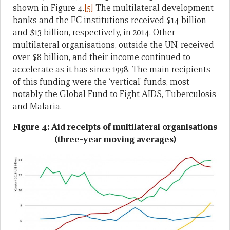
shown in Figure 4.
[5]
The multilateral development
banks and the EC institutions received $14 billion
and $13 billion, respectively, in 2014. Other
multilateral organisations, outside the UN, received
over $8 billion, and their income continued to
accelerate as it has since 1998. The main recipients
of this funding were the ‘vertical’ funds, most
notably the Global Fund to Fight AIDS, Tuberculosis
and Malaria.
Figure 4: Aid receipts of multilateral organisations
(three-year moving averages)