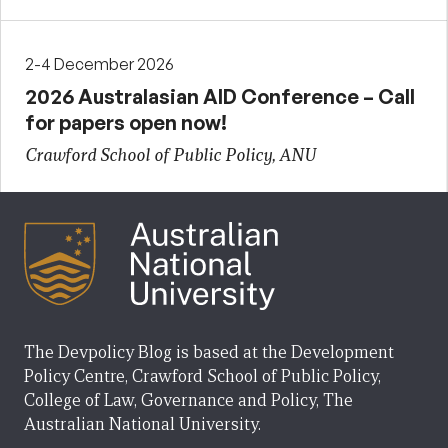
2-4 December 2026
2026 Australasian AID Conference – Call
for papers open now!
Crawford School of Public Policy, ANU
The Devpolicy Blog is based at the Development
Policy Centre, Crawford School of Public Policy,
College of Law, Governance and Policy, The
Australian National University.