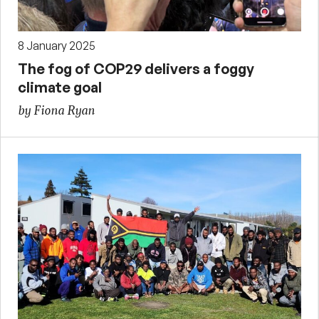
8 January 2025
The fog of COP29 delivers a foggy
climate goal
by Fiona Ryan