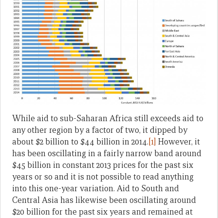
While aid to sub-Saharan Africa still exceeds aid to
any other region by a factor of two, it dipped by
about $2 billion to $44 billion in 2014.
[1]
However, it
has been oscillating in a fairly narrow band around
$45 billion in constant 2013 prices for the past six
years or so and it is not possible to read anything
into this one-year variation. Aid to South and
Central Asia has likewise been oscillating around
$20 billion for the past six years and remained at