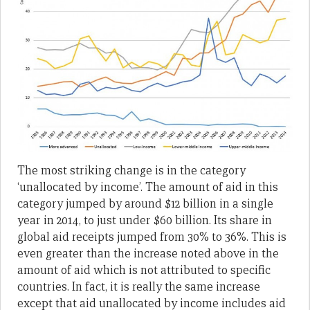
The most striking change is in the category
‘unallocated by income’. The amount of aid in this
category jumped by around $12 billion in a single
year in 2014, to just under $60 billion. Its share in
global aid receipts jumped from 30% to 36%. This is
even greater than the increase noted above in the
amount of aid which is not attributed to specific
countries. In fact, it is really the same increase
except that aid unallocated by income includes aid