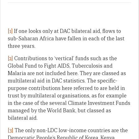
[1]
If one looks only at DAC bilateral aid, flows to
sub-Saharan Africa have fallen in each of the last
three years.
[2]
Contributions to ‘vertical’ funds such as the
Global Fund to Fight AIDS, Tuberculosis and
Malaria are not included here. They are classed as
multilateral aid in DAC statistics. The specific-
purpose contributions here referred to are held in
trust by multilateral organisations, as for example
in the case of the several Climate Investment Funds
managed by the World Bank, but classed as
bilateral aid.
[3]
The only non-LDC low-income countries are the
Democratic People’s Republic of Korea, Kenya,