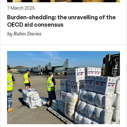
7 March 2025
Burden-shedding: the unravelling of the
OECD aid consensus
by Robin Davies