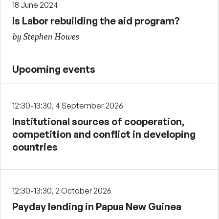
18 June 2024
Is Labor rebuilding the aid program?
by Stephen Howes
Upcoming events
12:30-13:30, 4 September 2026
Institutional sources of cooperation,
competition and conflict in developing
countries
12:30-13:30, 2 October 2026
Payday lending in Papua New Guinea