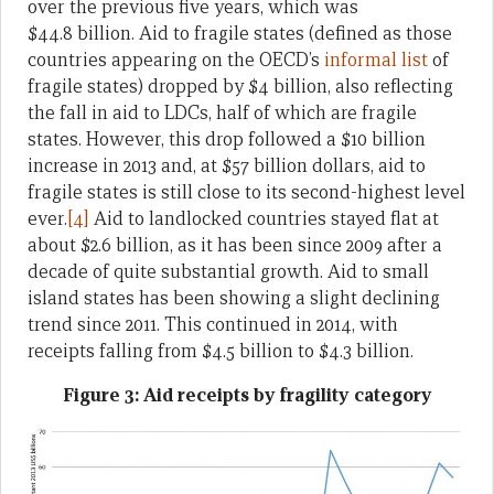
over the previous five years, which was
$44.8 billion. Aid to fragile states (defined as those
countries appearing on the OECD’s
informal list
of
fragile states) dropped by $4 billion, also reflecting
the fall in aid to LDCs, half of which are fragile
states. However, this drop followed a $10 billion
increase in 2013 and, at $57 billion dollars, aid to
fragile states is still close to its second-highest level
ever.
[4]
Aid to landlocked countries stayed flat at
about $2.6 billion, as it has been since 2009 after a
decade of quite substantial growth. Aid to small
island states has been showing a slight declining
trend since 2011. This continued in 2014, with
receipts falling from $4.5 billion to $4.3 billion.
Figure 3: Aid receipts by fragility category