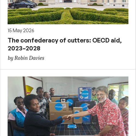
15 May 2026
The confederacy of cutters: OECD aid,
2023–2028
by Robin Davies