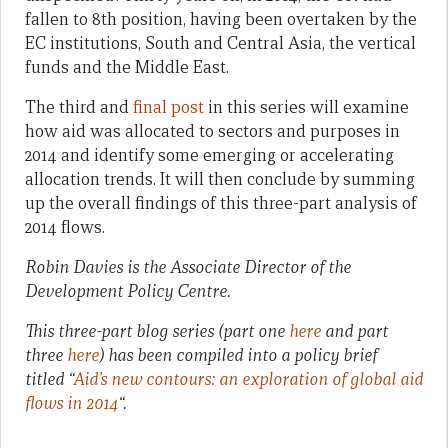
fallen to 8th position, having been overtaken by the
EC institutions, South and Central Asia, the vertical
funds and the Middle East.
The third and
final post
in this series will examine
how aid was allocated to sectors and purposes in
2014 and identify some emerging or accelerating
allocation trends. It will then conclude by summing
up the overall findings of this three-part analysis of
2014 flows.
Robin Davies is the Associate Director of the
Development Policy Centre.
This three-part blog series (part one
here
and part
three
here
) has been compiled into a policy brief
titled “
Aid’s new contours: an exploration of global aid
flows in 2014
“.