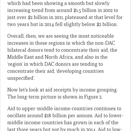
which had been showing a smooth but slowly
increasing trend from around $1.5 billion in 2002 to
just over $2 billion in 2011, plateaued at that level for
two years but in 2014 fell slightly below $2 billion.
Overall, then, we are seeing the most noticeable
increases in those regions in which the non-DAC
bilateral donors tend to concentrate their aid, the
Middle East and North Africa, and also in the
‘region’ in which DAC donors are tending to
concentrate their aid, ‘developing countries
unspecified’.
Now let’s look at aid receipts by income grouping.
The long-term picture is shown in Figure 2.
Aid to upper-middle income countries continues to
oscillate around $18 billion per annum. Aid to lower-
middle income countries has grown in each of the
last three years but not by much in 2014. Aid to low-