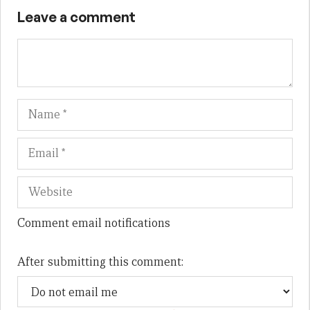
Leave a comment
Name
Em
We
Comment email notifications
After submitting this comment: