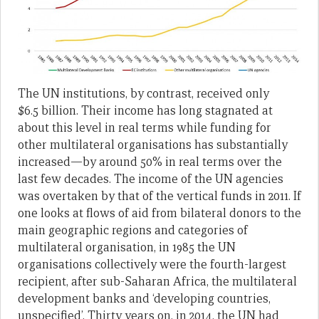
The UN institutions, by contrast, received only
$6.5 billion. Their income has long stagnated at
about this level in real terms while funding for
other multilateral organisations has substantially
increased—by around 50% in real terms over the
last few decades. The income of the UN agencies
was overtaken by that of the vertical funds in 2011. If
one looks at flows of aid from bilateral donors to the
main geographic regions and categories of
multilateral organisation, in 1985 the UN
organisations collectively were the fourth-largest
recipient, after sub-Saharan Africa, the multilateral
development banks and ‘developing countries,
unspecified’. Thirty years on, in 2014, the UN had