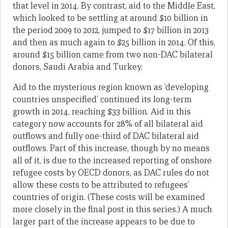
that level in 2014. By contrast, aid to the Middle East,
which looked to be settling at around $10 billion in
the period 2009 to 2012, jumped to $17 billion in 2013
and then as much again to $25 billion in 2014. Of this,
around $15 billion came from two non-DAC bilateral
donors, Saudi Arabia and Turkey.
Aid to the mysterious region known as ‘developing
countries unspecified’ continued its long-term
growth in 2014, reaching $33 billion. Aid in this
category now accounts for 28% of all bilateral aid
outflows and fully one-third of DAC bilateral aid
outflows. Part of this increase, though by no means
all of it, is due to the increased reporting of onshore
refugee costs by OECD donors, as DAC rules do not
allow these costs to be attributed to refugees’
countries of origin. (These costs will be examined
more closely in the final post in this series.) A much
larger part of the increase appears to be due to