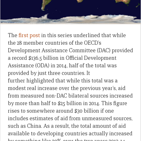
The
first post
in this series underlined that while
the 28 member countries of the OECD’s
Development Assistance Committee (DAC) provided
a record $136.5 billion in Official Development
Assistance (ODA) in 2014, half of the total was
provided by just three countries. It
further highlighted that while this total was a
modest real increase over the previous year’s, aid
from measured non-DAC bilateral sources increased
by more than half to $25 billion in 2014. This figure
rises to somewhere around $30 billion if one
includes estimates of aid from unmeasured sources,
such as China. As a result, the total amount of aid
available to developing countries actually increased