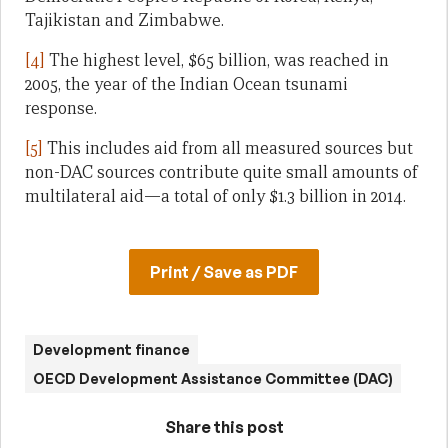
Tajikistan and Zimbabwe.
[4]
The highest level, $65 billion, was reached in
2005, the year of the Indian Ocean tsunami
response.
[5]
This includes aid from all measured sources but
non-DAC sources contribute quite small amounts of
multilateral aid—a total of only $1.3 billion in 2014.
Print / Save as PDF
Development finance
OECD Development Assistance Committee (DAC)
Share this post