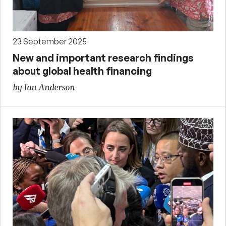
23 September 2025
New and important research findings
about global health financing
by Ian Anderson