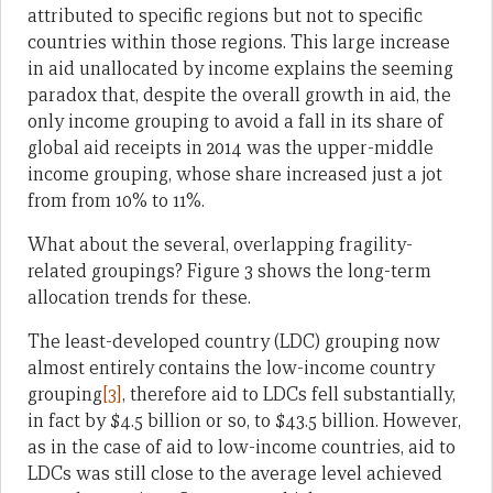
attributed to specific regions but not to specific
countries within those regions. This large increase
in aid unallocated by income explains the seeming
paradox that, despite the overall growth in aid, the
only income grouping to avoid a fall in its share of
global aid receipts in 2014 was the upper-middle
income grouping, whose share increased just a jot
from from 10% to 11%.
What about the several, overlapping fragility-
related groupings? Figure 3 shows the long-term
allocation trends for these.
The least-developed country (LDC) grouping now
almost entirely contains the low-income country
grouping
[3]
, therefore aid to LDCs fell substantially,
in fact by $4.5 billion or so, to $43.5 billion. However,
as in the case of aid to low-income countries, aid to
LDCs was still close to the average level achieved