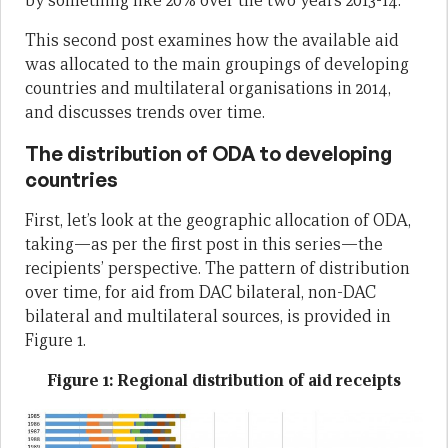
by something like 20% over the two years 2013-14.
This second post examines how the available aid
was allocated to the main groupings of developing
countries and multilateral organisations in 2014,
and discusses trends over time.
The distribution of ODA to developing
countries
First, let’s look at the geographic allocation of ODA,
taking—as per the first post in this series—the
recipients’ perspective. The pattern of distribution
over time, for aid from DAC bilateral, non-DAC
bilateral and multilateral sources, is provided in
Figure 1.
Figure 1: Regional distribution of aid receipts