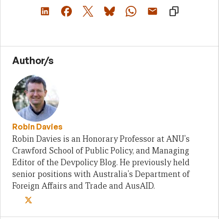
Author/s
Robin Davies
Robin Davies is an Honorary Professor at ANU's
Crawford School of Public Policy, and Managing
Editor of the Devpolicy Blog. He previously held
senior positions with Australia's Department of
Foreign Affairs and Trade and AusAID.