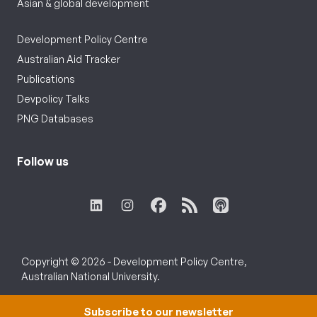
Asian & global development
Development Policy Centre
Australian Aid Tracker
Publications
Devpolicy Talks
PNG Databases
Follow us
Copyright © 2026 - Development Policy Centre,
Australian National University.
Subscribe to our newsletter