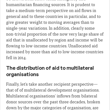
humanitarian financing sources. It is prudent to
take a medium-term perspective on aid flows in
general and to these countries in particular, and to
give greater weight to moving averages than to
single-year variations. In addition, clearly some
non-trivial proportion of the now very large share of
aid that is unallocated by region and income will be
flowing to low-income countries. Unallocated aid
increased by more than aid to low-income countries
fell in 2014.
The distribution of aid to multilateral
organisations
Finally, let’s take another recipient perspective—
that of of multilateral development organisations.
Multilateral organisations’ inflows from bilateral
donor sources over the past three decades, broken
down by the major categories of organisation, are