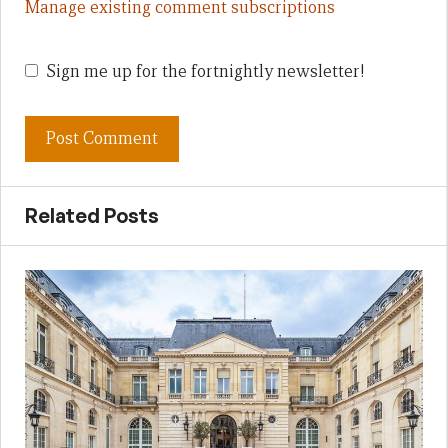
Manage existing comment subscriptions
Sign me up for the fortnightly newsletter!
Related Posts