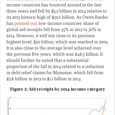
income countries has bounced around in the last
three years and fell by $5.2 billion in 2014 relative to
its 2013 historic high of $52.6 billion. As Owen Barder
has
pointed out
, low-income countries’ share of
global aid receipts fell from 35% in 2013 to 30% in
2014. However, it still sits close to its previous
highest level, $50 billion, which was reached in 2009.
It is also close to the average level achieved over
the previous five years, which was $48.5 billion. It
should further be noted that a substantial
proportion of the fall in 2014 related to a reduction
in debt relief claims for Myanmar, which fell from
$3.8 billion in 2013 to $1.1 billion in 2014.
Figure 2: Aid receipts by 2014 income category