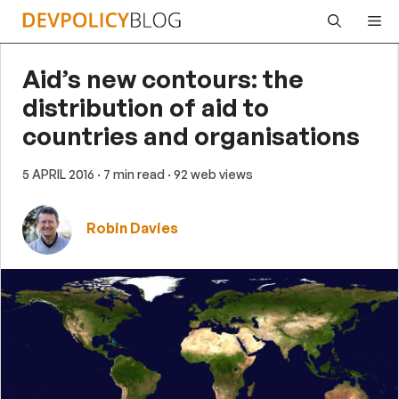
Skip
Me
to
content
Aid’s new contours: the
distribution of aid to
countries and organisations
5 APRIL 2016
· 7 min read
· 92 web views
Robin Davies