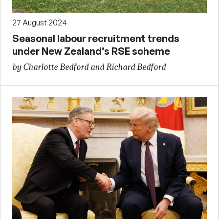
27 August 2024
Seasonal labour recruitment trends
under New Zealand’s RSE scheme
by Charlotte Bedford and Richard Bedford