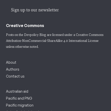
Sign up to our newsletter
Creative Commons
Posts on the Devpolicy Blog are licensed under a
Creative Commons
Attribution-NonCommercial-ShareAlike 4.0 International License
unless otherwise noted.
About
Authors
Contact us
Australian aid
Pacific and PNG
Pacific migration