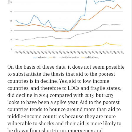
On the basis of these data, it does not seem possible
to substantiate the thesis that aid to the poorest
countries is in decline. Yes, aid to low-income
countries, and therefore to LDCs and fragile states,
did decline in 2014 compared with 2013, but 2013
looks to have been a spike year. Aid to the poorest
countries tends to bounce around more than aid to
middle-income countries because they are more
vulnerable to shocks and their aid is more likely to
be drawn from short-term, emergency and