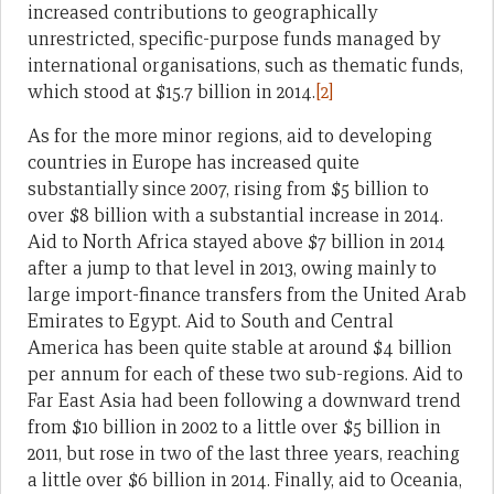
increased contributions to geographically
unrestricted, specific-purpose funds managed by
international organisations, such as thematic funds,
which stood at $15.7 billion in 2014.
[2]
As for the more minor regions, aid to developing
countries in Europe has increased quite
substantially since 2007, rising from $5 billion to
over $8 billion with a substantial increase in 2014.
Aid to North Africa stayed above $7 billion in 2014
after a jump to that level in 2013, owing mainly to
large import-finance transfers from the United Arab
Emirates to Egypt. Aid to South and Central
America has been quite stable at around $4 billion
per annum for each of these two sub-regions. Aid to
Far East Asia had been following a downward trend
from $10 billion in 2002 to a little over $5 billion in
2011, but rose in two of the last three years, reaching
a little over $6 billion in 2014. Finally, aid to Oceania,