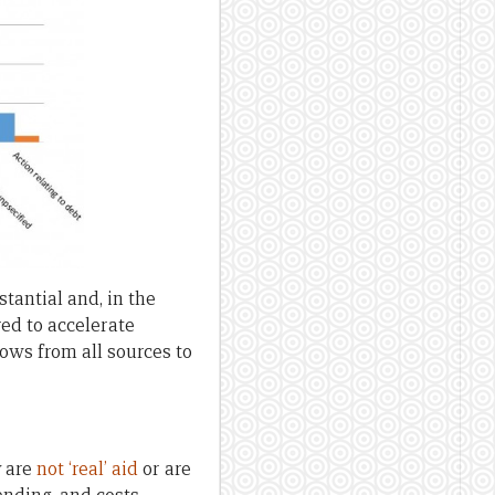
stantial and, in the
ed to accelerate
lows from all sources to
y are
not ‘real’ aid
or are