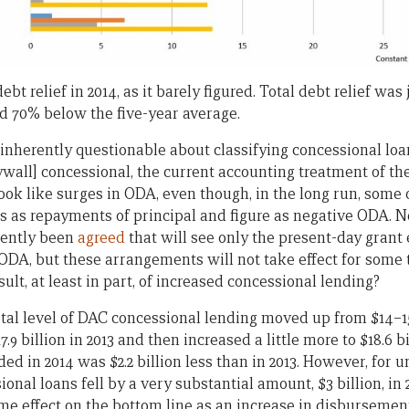
t relief in 2014, as it barely figured. Total debt relief was j
nd 70% below the five-year average.
 inherently questionable about classifying concessional lo
wall] concessional, the current accounting treatment of the
ook like surges in ODA, even though, in the long run, some 
rs as repayments of principal and figure as negative ODA. 
cently been
agreed
that will see only the present-day grant 
ODA, but these arrangements will not take effect for some t
lt, at least in part, of increased concessional lending?
total level of DAC concessional lending moved up from $14–1
7.9 billion in 2013 and then increased a little more to $18.6 bi
ed in 2014 was $2.2 billion less than in 2013. However, for u
nal loans fell by a very substantial amount, $3 billion, in 20
e effect on the bottom line as an increase in disbursement