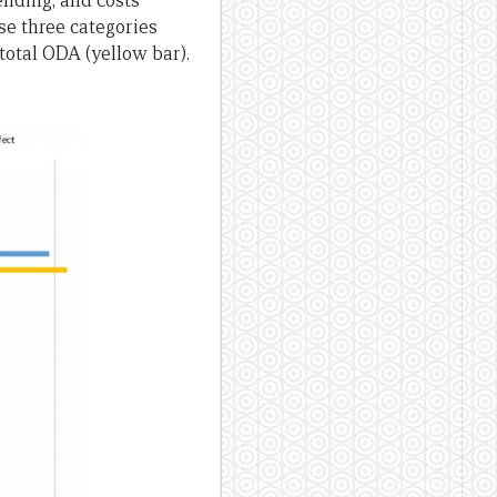
ending, and costs
se three categories
 total ODA (yellow bar).