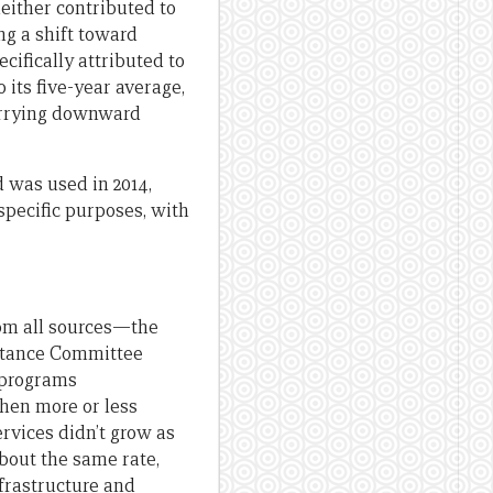
neither contributed to
ng a shift toward
ifically attributed to
o its five-year average,
worrying downward
d was used in 2014,
specific purposes, with
from all sources—the
istance Committee
 programs
then more or less
rvices didn’t grow as
 about the same rate,
infrastructure and