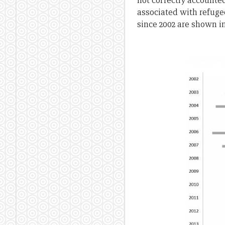
not correctly accounted
associated with refuge
since 2002 are shown in