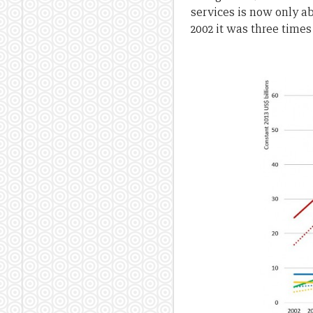
services is now only ab
2002 it was three times 