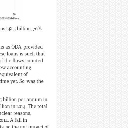
ust $1.5 billion, 76%
ans as ODA, provided
se loans is such that
of the flows counted
New accounting
equivalent of
ime yet. So, was the
5 billion per annum in
llion in 2014. The total
nclear reasons,
14. A fall in
s, so the net impact of