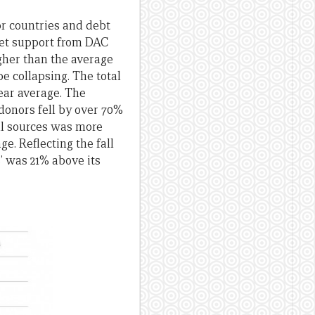
or countries and debt
dget support from DAC
igher than the average
e collapsing. The total
year average. The
donors fell by over 70%
all sources was more
ge. Reflecting the fall
s’ was 21% above its