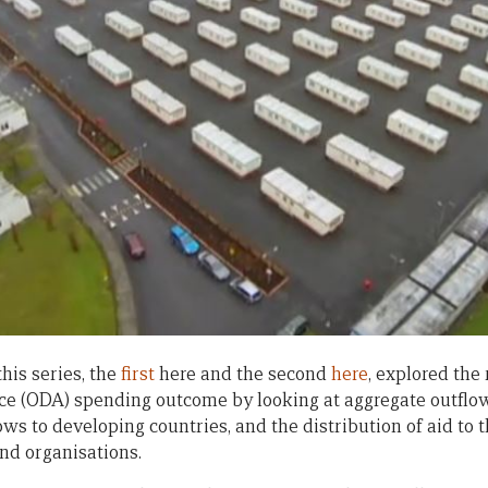
his series, the
first
here and the second
here
, explored the 
e (ODA) spending outcome by looking at aggregate outflo
ows to developing countries, and the distribution of aid to
nd organisations.