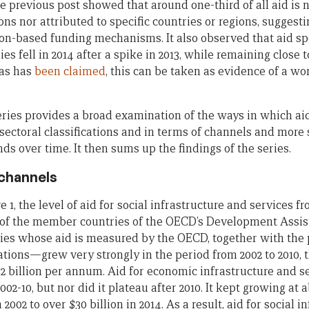
 previous post showed that around one-third of all aid is 
ons nor attributed to specific countries or regions, suggesti
on-based funding mechanisms. It also observed that aid spec
es fell in 2014 after a spike in 2013, while remaining close t
 as has
been
claimed
, this can be taken as evidence of a 
series provides a broad examination of the ways in which ai
sectoral classifications and in terms of channels and more 
ds over time. It then sums up the findings of the series.
 channels
e 1, the level of aid for social infrastructure and services 
s of the member countries of the OECD’s Development Ass
ries whose aid is measured by the OECD, together with the
ations—grew very strongly in the period from 2002 to 2010, 
2 billion per annum. Aid for economic infrastructure and se
002-10, but nor did it plateau after 2010. It kept growing at
n 2002 to over $30 billion in 2014. As a result, aid for social 