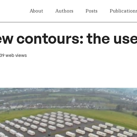
About
Authors
Posts
Publication
ew contours: the use
 139 web views