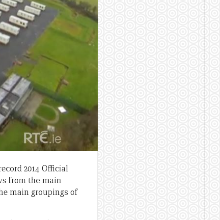
record 2014 Official
ws from the main
 the main groupings of