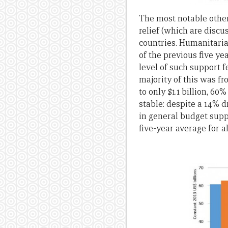
The most notable other 
relief (which are disc
countries. Humanitaria
of the previous five ye
level of such support f
majority of this was f
to only $1.1 billion, 6
stable: despite a 14% dr
in general budget suppo
five-year average for a