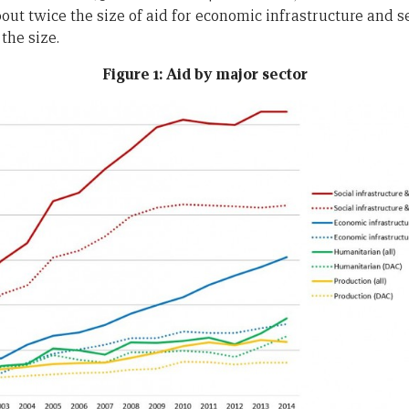
out twice the size of aid for economic infrastructure and s
the size.
Figure 1: Aid by major sector