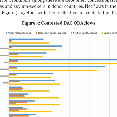
 for. Prominent among these are debt relief, concessional l
es and asylum-seekers in donor countries. Net flows in the
 Figure 3, together with their collective net contribution to
Figure 3: Contested DAC ODA flows