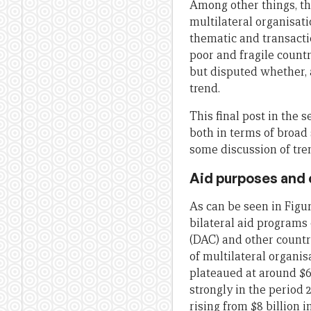
Among other things, the
multilateral organisati
thematic and transacti
poor and fragile countri
but disputed whether,
trend.
This final post in the 
both in terms of broad 
some discussion of tren
Aid purposes and
As can be seen in Figur
bilateral aid program
(DAC) and other count
of multilateral organis
plateaued at around $6
strongly in the period 2
rising from $8 billion i