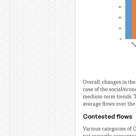
Overall, changes in the
case of the social/eco
medium-term trends. Thi
average flows over the 
Contested flows
Various categories of 