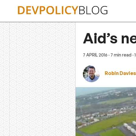
Skip
to
content
Aid’s n
7 APRIL 2016
· 7 min read
·
Robin Davies