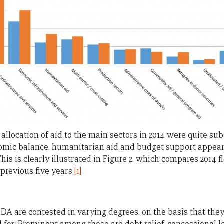
 allocation of aid to the main sectors in 2014 were quite sub
nomic balance, humanitarian aid and budget support appear
s is clearly illustrated in Figure 2, which compares 2014 f
previous five years.
[1]
ODA are contested in varying degrees, on the basis that the