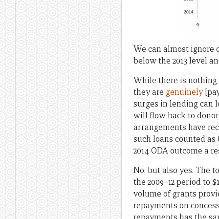
We can almost ignore deb
below the 2013 level a
While there is nothing
they are
genuinely
[pay
surges in lending can l
will flow back to dono
arrangements have re
such loans counted as 
2014 ODA outcome a resu
No, but also yes. The 
the 2009–12 period to $1
volume of grants provid
repayments on concessio
repayments has the sam