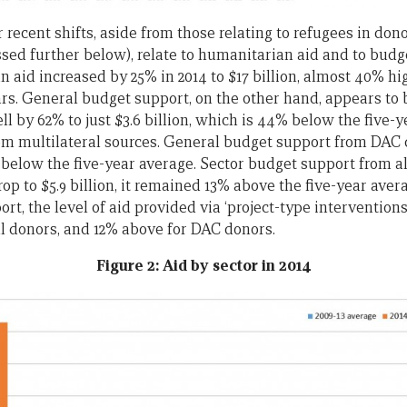
recent shifts, aside from those relating to refugees in don
ussed further below), relate to humanitarian aid and to bu
n aid increased by 25% in 2014 to $17 billion, almost 40% h
ars. General budget support, on the other hand, appears to b
ell by 62% to just $3.6 billion, which is 44% below the five-
rom multilateral sources. General budget support from DAC 
0% below the five-year average. Sector budget support from 
op to $5.9 billion, it remained 13% above the five-year avera
rt, the level of aid provided via ‘project-type intervention
ll donors, and 12% above for DAC donors.
Figure 2: Aid by sector in 2014