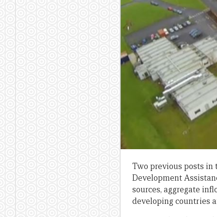
Two previous posts in t
Development Assistanc
sources, aggregate infl
developing countries a