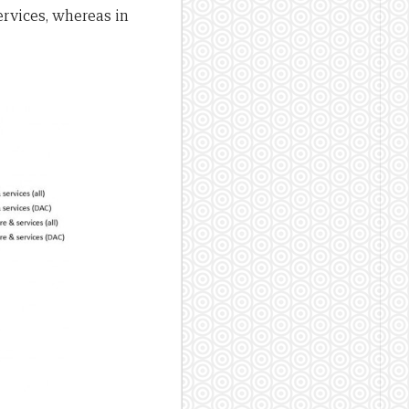
ervices, whereas in