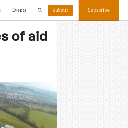
Subscribe
s
Events
Submit
s of aid