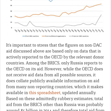
It’s important to stress that the figures on non-DAC
aid discussed above are based only on data that is
actively reported to the OECD by the relevant donor
countries. Among the BRICS, only Russia reports to
the OECD on its aid. However, while the OECD does
not receive aid data from all possible sources, it
does collate publicly available information on aid
from many non-reporting countries, which it makes
available in
this spreadsheet
, updated annually.
Based on these admittedly rubbery estimates, total
aid from the BRICS other than Russia was probably
around $5 billion in 2014 and therefore total aid from