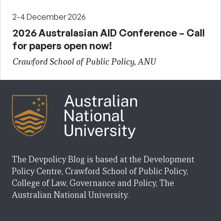
2-4 December 2026
2026 Australasian AID Conference – Call
for papers open now!
Crawford School of Public Policy, ANU
The Devpolicy Blog is based at the Development
Policy Centre, Crawford School of Public Policy,
College of Law, Governance and Policy, The
Australian National University.