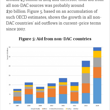
all non-DAC sources was probably around
$30 billion. Figure 5, based on an accumulation of
such OECD estimates, shows the growth in all non-
DAC countries’ aid outflows in current–price terms
since 2007.
Figure 5: Aid from non-DAC countries