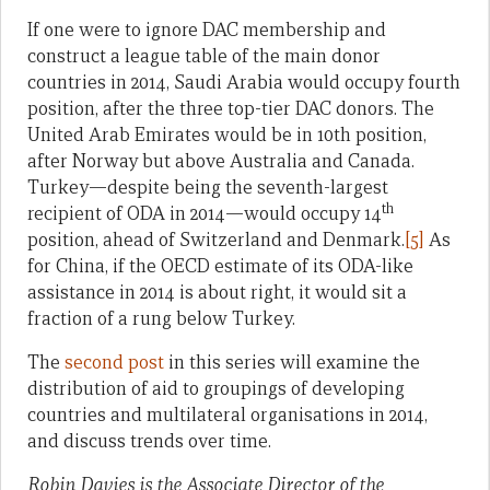
If one were to ignore DAC membership and
construct a league table of the main donor
countries in 2014, Saudi Arabia would occupy fourth
position, after the three top-tier DAC donors. The
United Arab Emirates would be in 10th position,
after Norway but above Australia and Canada.
Turkey—despite being the seventh-largest
th
recipient of ODA in 2014—would occupy 14
position, ahead of Switzerland and Denmark.
[5]
As
for China, if the OECD estimate of its ODA-like
assistance in 2014 is about right, it would sit a
fraction of a rung below Turkey.
The
second post
in this series will examine the
distribution of aid to groupings of developing
countries and multilateral organisations in 2014,
and discuss trends over time.
Robin Davies is the Associate Director of the