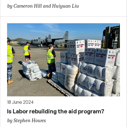
by Cameron Hill and Huiyuan Liu
18 June 2024
Is Labor rebuilding the aid program?
by Stephen Howes