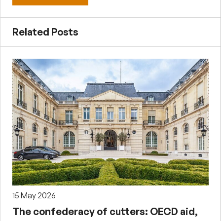
Related Posts
15 May 2026
The confederacy of cutters: OECD aid,