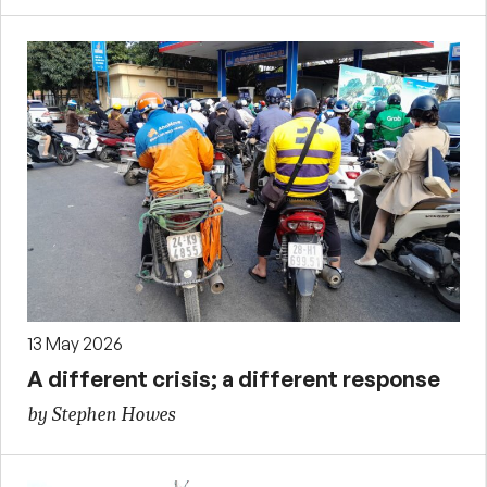
13 May 2026
A different crisis; a different response
by Stephen Howes