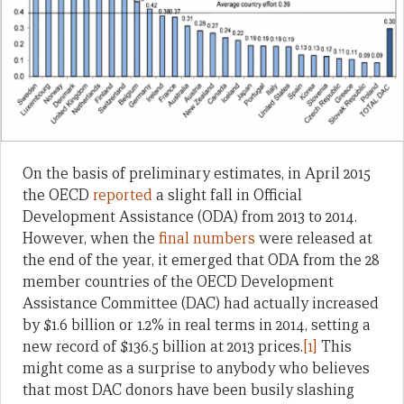
On the basis of preliminary estimates, in April 2015
the OECD
reported
a slight fall in Official
Development Assistance (ODA) from 2013 to 2014.
However, when the
final numbers
were released at
the end of the year, it emerged that ODA from the 28
member countries of the OECD Development
Assistance Committee (DAC) had actually increased
by $1.6 billion or 1.2% in real terms in 2014, setting a
new record of $136.5 billion at 2013 prices.
[1]
This
might come as a surprise to anybody who believes
that most DAC donors have been busily slashing