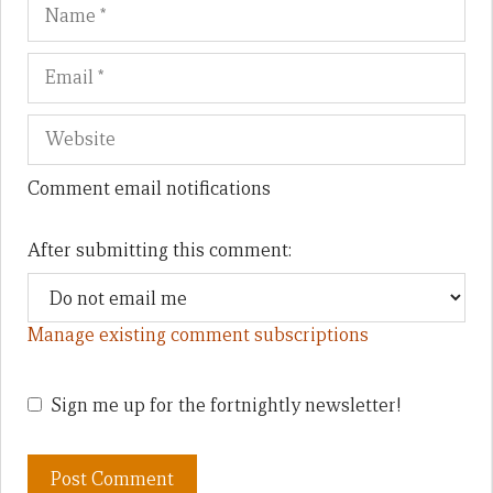
Name
Em
We
Comment email notifications
After submitting this comment:
Manage existing comment subscriptions
Sign me up for the fortnightly newsletter!