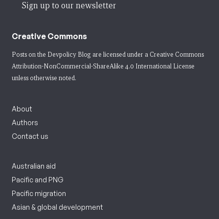
Sign up to our newsletter
Creative Commons
Posts on the Devpolicy Blog are licensed under a
Creative Commons
Attribution-NonCommercial-ShareAlike 4.0 International License
unless otherwise noted.
About
Authors
Contact us
Australian aid
Pacific and PNG
Pacific migration
Asian & global development