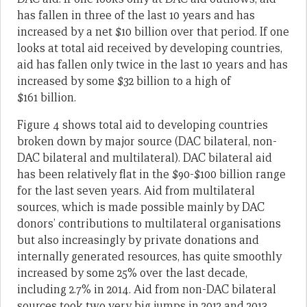
has fallen in three of the last 10 years and has
increased by a net $10 billion over that period. If one
looks at total aid received by developing countries,
aid has fallen only twice in the last 10 years and has
increased by some $32 billion to a high of
$161 billion.
Figure 4 shows total aid to developing countries
broken down by major source (DAC bilateral, non-
DAC bilateral and multilateral). DAC bilateral aid
has been relatively flat in the $90-$100 billion range
for the last seven years. Aid from multilateral
sources, which is made possible mainly by DAC
donors’ contributions to multilateral organisations
but also increasingly by private donations and
internally generated resources, has quite smoothly
increased by some 25% over the last decade,
including 2.7% in 2014. Aid from non-DAC bilateral
sources took two very big jumps in 2012 and 2013.