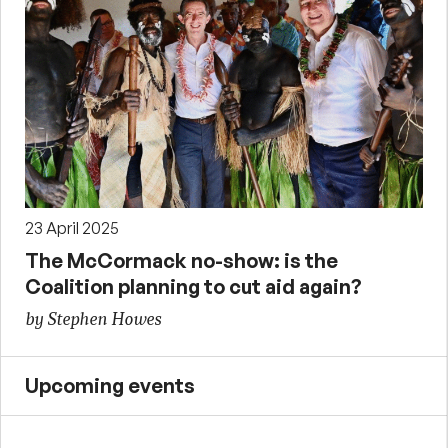
23 April 2025
The McCormack no-show: is the
Coalition planning to cut aid again?
by Stephen Howes
Upcoming events