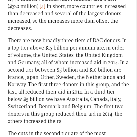
($320 million).
[4]
In short, more countries increased
than decreased and several of the largest donors
increased, so the increases more than offset the
decreases.
There are now broadly three tiers of DAC donors. In
a top tier above $15 billion per annum are, in order
of volume, the United States, the United Kingdom
and Germany, all of whom increased aid in 2014. In a
second tier between $5 billion and $10 billion are
France, Japan, Other, Sweden, the Netherlands and
Norway. The first three donors in this group, and the
last, all reduced their aid in 2014. In a third tier
below $5 billion we have Australia, Canada, Italy,
Switzerland, Denmark and Belgium. The first two
donors in this group reduced their aid in 2014; the
others increased theirs.
The cuts in the second tier are of the most