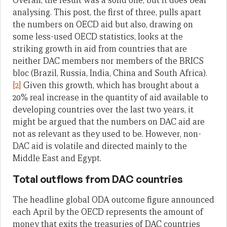
Overall, the result was a solid one, but it does bear
analysing. This post, the first of three, pulls apart
the numbers on OECD aid but also, drawing on
some less-used OECD statistics, looks at the
striking growth in aid from countries that are
neither DAC members nor members of the BRICS
bloc (Brazil, Russia, India, China and South Africa).
[2]
Given this growth, which has brought about a
20% real increase in the quantity of aid available to
developing countries over the last two years, it
might be argued that the numbers on DAC aid are
not as relevant as they used to be. However, non-
DAC aid is volatile and directed mainly to the
Middle East and Egypt.
Total outflows from DAC countries
The headline global ODA outcome figure announced
each April by the OECD represents the amount of
money that exits the treasuries of DAC countries