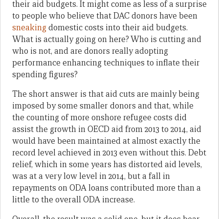
their aid budgets. It might come as less of a surprise
to people who believe that DAC donors have been
sneaking
domestic costs into their aid budgets.
What is actually going on here? Who is cutting and
who is not, and are donors really adopting
performance enhancing techniques to inflate their
spending figures?
The short answer is that aid cuts are mainly being
imposed by some smaller donors and that, while
the counting of more onshore refugee costs did
assist the growth in OECD aid from 2013 to 2014, aid
would have been maintained at almost exactly the
record level achieved in 2013 even without this. Debt
relief, which in some years has distorted aid levels,
was at a very low level in 2014, but a fall in
repayments on ODA loans contributed more than a
little to the overall ODA increase.