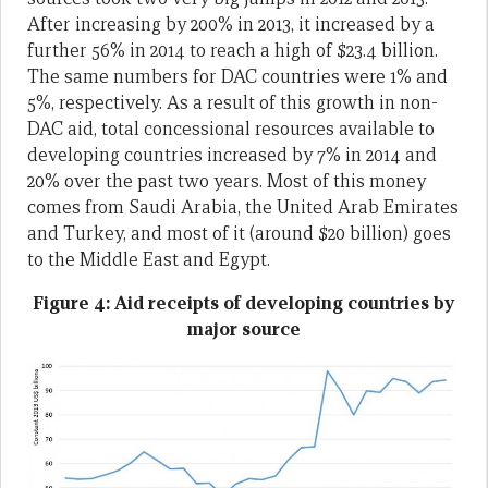
After increasing by 200% in 2013, it increased by a
further 56% in 2014 to reach a high of $23.4 billion.
The same numbers for DAC countries were 1% and
5%, respectively. As a result of this growth in non-
DAC aid, total concessional resources available to
developing countries increased by 7% in 2014 and
20% over the past two years. Most of this money
comes from Saudi Arabia, the United Arab Emirates
and Turkey, and most of it (around $20 billion) goes
to the Middle East and Egypt.
Figure 4: Aid receipts of developing countries by
major source