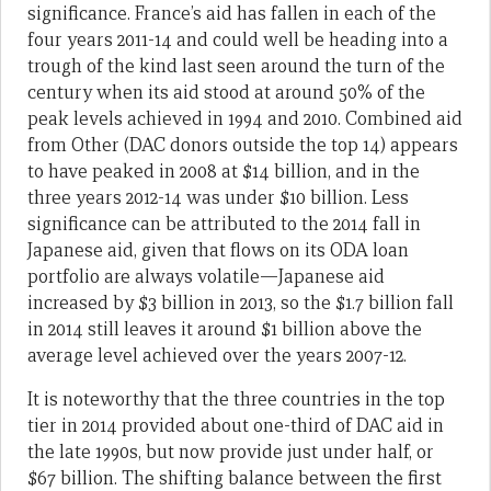
significance. France’s aid has fallen in each of the
four years 2011-14 and could well be heading into a
trough of the kind last seen around the turn of the
century when its aid stood at around 50% of the
peak levels achieved in 1994 and 2010. Combined aid
from Other (DAC donors outside the top 14) appears
to have peaked in 2008 at $14 billion, and in the
three years 2012-14 was under $10 billion. Less
significance can be attributed to the 2014 fall in
Japanese aid, given that flows on its ODA loan
portfolio are always volatile—Japanese aid
increased by $3 billion in 2013, so the $1.7 billion fall
in 2014 still leaves it around $1 billion above the
average level achieved over the years 2007-12.
It is noteworthy that the three countries in the top
tier in 2014 provided about one-third of DAC aid in
the late 1990s, but now provide just under half, or
$67 billion. The shifting balance between the first