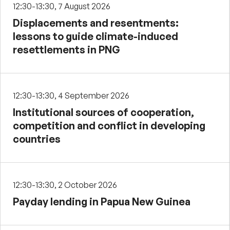
12:30-13:30, 7 August 2026
Displacements and resentments:
lessons to guide climate-induced
resettlements in PNG
12:30-13:30, 4 September 2026
Institutional sources of cooperation,
competition and conflict in developing
countries
12:30-13:30, 2 October 2026
Payday lending in Papua New Guinea