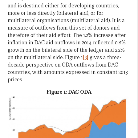
and is destined either for developing countries,
more or less directly (bilateral aid), or for
multilateral organisations (multilateral aid). It is a
measure of outflows from this set of donors and
therefore of their aid effort. The 1.2% increase after
inflation in DAC aid outflows in 2014 reflected 0.8%
growth on the bilateral side of the ledger and 2.2%
on the multilateral side. Figure 1
[3]
gives a three-
decade perspective on ODA outflows from DAC
countries, with amounts expressed in constant 2013
prices.
Figure 1: DAC ODA