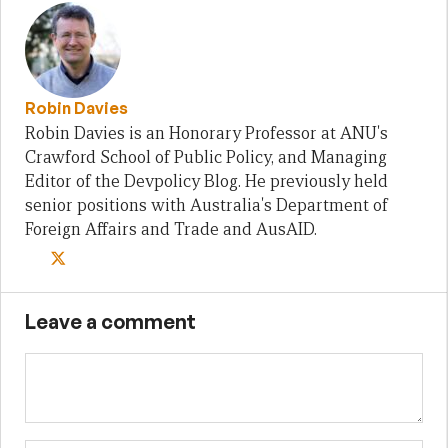
Robin Davies
Robin Davies is an Honorary Professor at ANU's
Crawford School of Public Policy, and Managing
Editor of the Devpolicy Blog. He previously held
senior positions with Australia's Department of
Foreign Affairs and Trade and AusAID.
Leave a comment