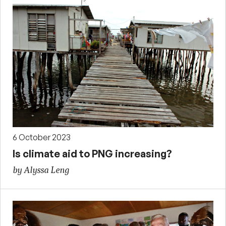
6 October 2023
Is climate aid to PNG increasing?
by Alyssa Leng