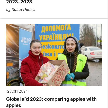
2023–2028
by Robin Davies
12 April 2024
Global aid 2023: comparing apples with
apples