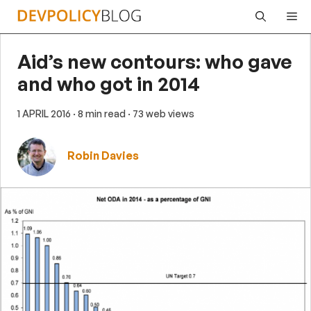
Skip
Me
to
content
Aid’s new contours: who gave
and who got in 2014
1 APRIL 2016
· 8 min read
· 73 web views
Robin Davies