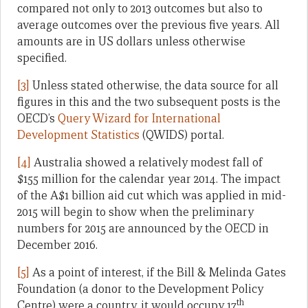
compared not only to 2013 outcomes but also to
average outcomes over the previous five years. All
amounts are in US dollars unless otherwise
specified.
[3]
Unless stated otherwise, the data source for all
figures in this and the two subsequent posts is the
OECD’s
Query Wizard for International
Development Statistics
(QWIDS) portal.
[4]
Australia showed a relatively modest fall of
$155 million for the calendar year 2014. The impact
of the A$1 billion aid cut which was applied in mid-
2015 will begin to show when the preliminary
numbers for 2015 are announced by the OECD in
December 2016.
[5]
As a point of interest, if the Bill & Melinda Gates
Foundation (a donor to the Development Policy
th
Centre) were a country, it would occupy 17