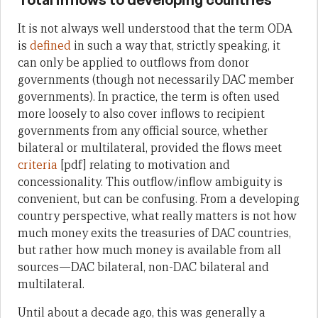
It is not always well understood that the term ODA
is
defined
in such a way that, strictly speaking, it
can only be applied to outflows from donor
governments (though not necessarily DAC member
governments). In practice, the term is often used
more loosely to also cover inflows to recipient
governments from any official source, whether
bilateral or multilateral, provided the flows meet
criteria
[pdf] relating to motivation and
concessionality. This outflow/inflow ambiguity is
convenient, but can be confusing. From a developing
country perspective, what really matters is not how
much money exits the treasuries of DAC countries,
but rather how much money is available from all
sources—DAC bilateral, non-DAC bilateral and
multilateral.
Until about a decade ago, this was generally a