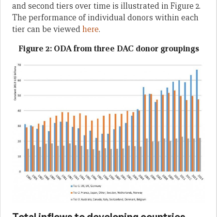
and second tiers over time is illustrated in Figure 2.
The performance of individual donors within each
tier can be viewed
here
.
Figure 2: ODA from three DAC donor groupings
Total inflows to developing countries