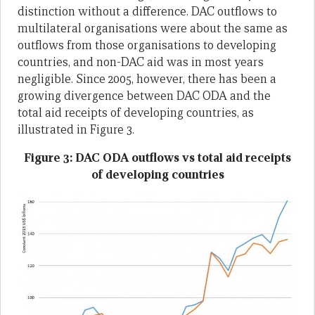
distinction without a difference. DAC outflows to
multilateral organisations were about the same as
outflows from those organisations to developing
countries, and non-DAC aid was in most years
negligible. Since 2005, however, there has been a
growing divergence between DAC ODA and the
total aid receipts of developing countries, as
illustrated in Figure 3.
Figure 3: DAC ODA outflows vs total aid receipts
of developing countries