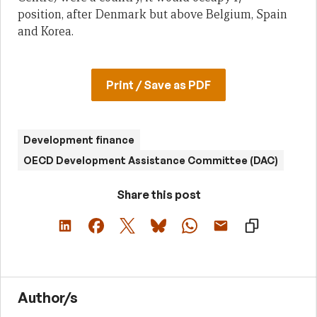
position, after Denmark but above Belgium, Spain
and Korea.
Print / Save as PDF
Development finance
OECD Development Assistance Committee (DAC)
Share this post
Author/s