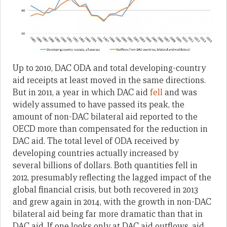
Up to 2010, DAC ODA and total developing-country
aid receipts at least moved in the same directions.
But in 2011, a year in which DAC aid
fell
and was
widely assumed to have passed its peak, the
amount of non-DAC bilateral aid reported to the
OECD more than compensated for the reduction in
DAC aid. The total level of ODA received by
developing countries actually increased by
several billions of dollars. Both quantities fell in
2012, presumably reflecting the lagged impact of the
global financial crisis, but both recovered in 2013
and grew again in 2014, with the growth in non-DAC
bilateral aid being far more dramatic than that in
DAC aid. If one looks only at DAC aid outflows, aid