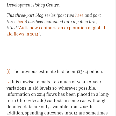
Development Policy Centre.
This three-part blog series (part two
here
and part
three
here
) has been compiled into a policy brief
titled
“
Aid’s new contours: an exploration of global
aid flows in 2014
“
.
[1]
The previous estimate had been $134.4 billion.
[2]
It is unwise to make too much of year-to-year
variations in aid levels so, wherever possible,
information on 2014 flows has been placed in a long-
term (three-decade) context. In some cases, though,
detailed data are only available from 2002. In
addition, spending outcomes in 2014 are sometimes