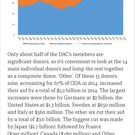
Only about half of the DAC’s members are
significant donors, so it’s convenient to look at the 14
main individual donors and lump the rest together
as a composite donor, ‘Other’. Of these 15 donors,
nine, accounting for 67% of ODA in 2014, increased
their aid by a total of $5.2 billion in 2014. The largest
increases were those by Germany at $2 billion, the
United States at $1.3 billion, Sweden at $650 million
and Italy at $560 million. The other six cut their aid
by a total of $3.6 billion. The biggest cut was made
by Japan ($1.7 billion), followed by France
($790 million), Canada ($480 million) and Other