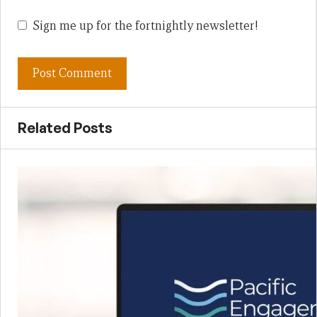
Sign me up for the fortnightly newsletter!
Related Posts