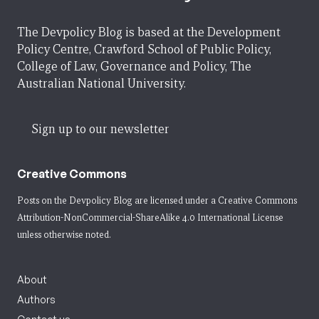
The Devpolicy Blog is based at the Development
Policy Centre, Crawford School of Public Policy,
College of Law, Governance and Policy, The
Australian National University.
Sign up to our newsletter
Creative Commons
Posts on the Devpolicy Blog are licensed under a
Creative Commons
Attribution-NonCommercial-ShareAlike 4.0 International License
unless otherwise noted.
About
Authors