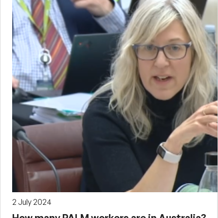
2 July 2024
How many PALM workers are in Australia?