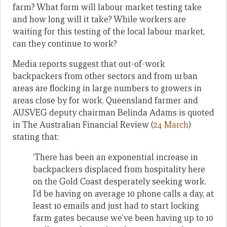
farm? What form will labour market testing take
and how long will it take? While workers are
waiting for this testing of the local labour market,
can they continue to work?
Media reports suggest that out-of-work
backpackers from other sectors and from urban
areas are flocking in large numbers to growers in
areas close by for work. Queensland farmer and
AUSVEG deputy chairman Belinda Adams is quoted
in The Australian Financial Review (
24 March
)
stating that:
‘There has been an exponential increase in
backpackers displaced from hospitality here
on the Gold Coast desperately seeking work.
I’d be having on average 10 phone calls a day, at
least 10 emails and just had to start locking
farm gates because we’ve been having up to 10