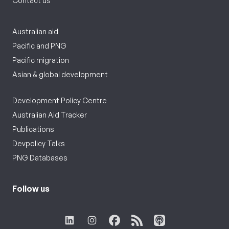
Contact us
Australian aid
Pacific and PNG
Pacific migration
Asian & global development
Development Policy Centre
Australian Aid Tracker
Publications
Devpolicy Talks
PNG Databases
Follow us