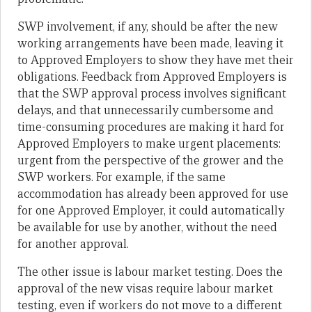
SWP involvement, if any, should be after the new
working arrangements have been made, leaving it
to Approved Employers to show they have met their
obligations. Feedback from Approved Employers is
that the SWP approval process involves significant
delays, and that unnecessarily cumbersome and
time-consuming procedures are making it hard for
Approved Employers to make urgent placements:
urgent from the perspective of the grower and the
SWP workers. For example, if the same
accommodation has already been approved for use
for one Approved Employer, it could automatically
be available for use by another, without the need
for another approval.
The other issue is labour market testing. Does the
approval of the new visas require labour market
testing, even if workers do not move to a different