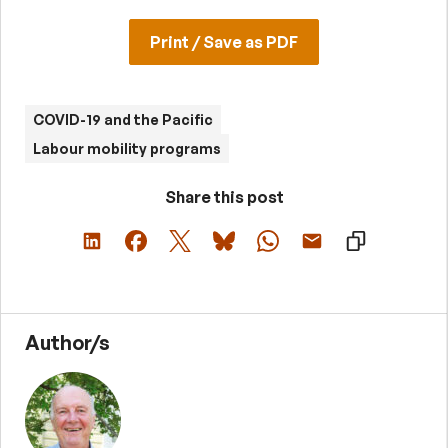
Print / Save as PDF
COVID-19 and the Pacific
Labour mobility programs
Share this post
Author/s