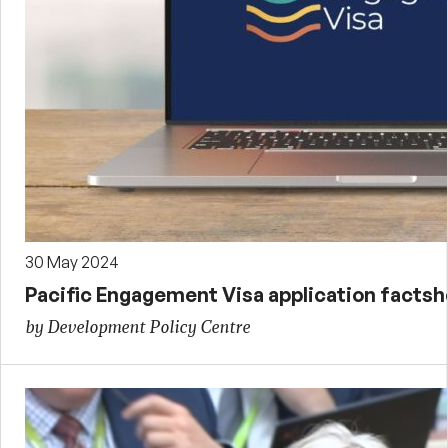
30 May 2024
Pacific Engagement Visa application facts
by Development Policy Centre