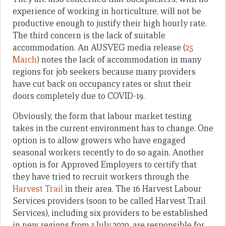
experience of working in horticulture, will not be
productive enough to justify their high hourly rate.
The third concern is the lack of suitable
accommodation. An AUSVEG media release (
25
March
) notes the lack of accommodation in many
regions for job seekers because many providers
have cut back on occupancy rates or shut their
doors completely due to COVID-19.
Obviously, the form that labour market testing
takes in the current environment has to change. One
option is to allow growers who have engaged
seasonal workers recently to do so again. Another
option is for Approved Employers to certify that
they have tried to recruit workers through the
Harvest Trail
in their area. The 16 Harvest Labour
Services providers (soon to be called Harvest Trail
Services), including six providers to be established
in new regions from 1 July 2020, are responsible for