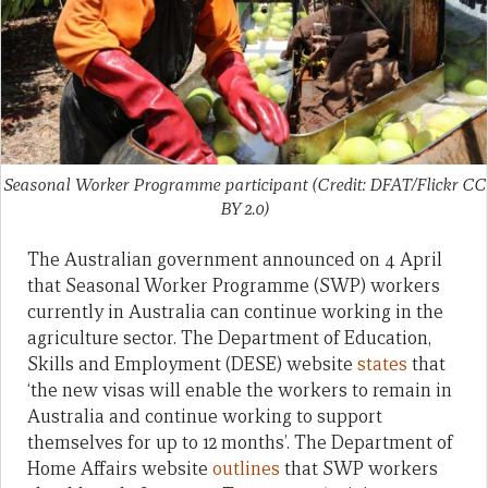
Seasonal Worker Programme participant (Credit: DFAT/Flickr CC
BY 2.0)
The Australian government announced on 4 April
that Seasonal Worker Programme (SWP) workers
currently in Australia can continue working in the
agriculture sector. The Department of Education,
Skills and Employment (DESE) website
states
that
‘the new visas will enable the workers to remain in
Australia and continue working to support
themselves for up to 12 months’. The Department of
Home Affairs website
outlines
that SWP workers