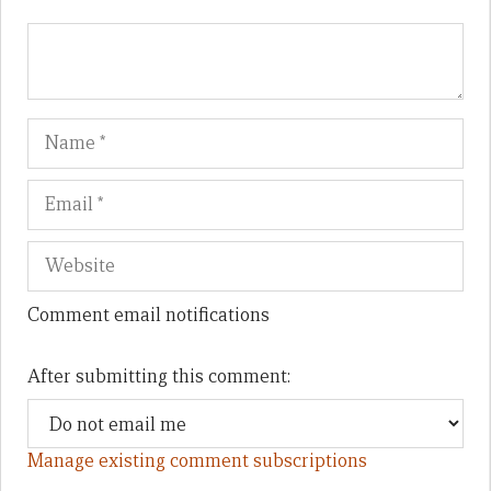
Name
Em
We
Comment email notifications
After submitting this comment:
Manage existing comment subscriptions