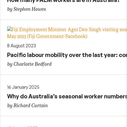
by Stephen Howes
8 August 2023
Pacific labour mobility over the last year: 
by Charlotte Bedford
16 January 2025
Why do Australia’s seasonal worker numbers 
by Richard Curtain