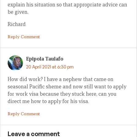
explain his situation so that appropriate advice can
be given.
Richard
Reply Comment
Epipola Taulafo
20 April 2021 at 6:30 pm
How did work? I have a nephew that came on
seasonal Pacific sheme and now still want to apply
for work visa because they stuck here, can you
direct me how to apply for his visa.
Reply Comment
Leave a comment