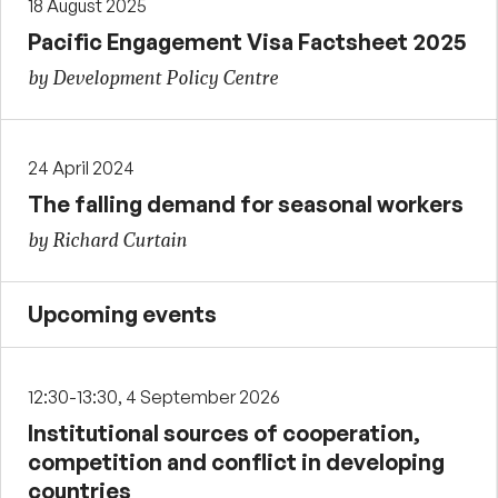
18 August 2025
Pacific Engagement Visa Factsheet 2025
by Development Policy Centre
24 April 2024
The falling demand for seasonal workers
by Richard Curtain
Upcoming events
12:30-13:30, 4 September 2026
Institutional sources of cooperation,
competition and conflict in developing
countries