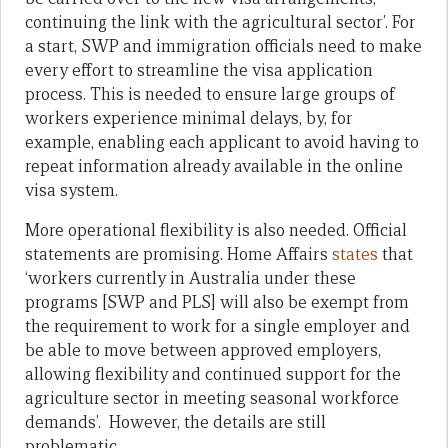
continuing the link with the agricultural sector’. For
a start, SWP and immigration officials need to make
every effort to streamline the visa application
process. This is needed to ensure large groups of
workers experience minimal delays, by, for
example, enabling each applicant to avoid having to
repeat information already available in the online
visa system.
More operational flexibility is also needed. Official
statements are promising. Home Affairs
states
that
‘workers currently in Australia under these
programs [SWP and PLS] will also be exempt from
the requirement to work for a single employer and
be able to move between approved employers,
allowing flexibility and continued support for the
agriculture sector in meeting seasonal workforce
demands’. However, the details are still
problematic.