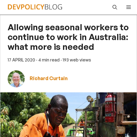
Skip
Me
to
content
Allowing seasonal workers to
continue to work in Australia:
what more is needed
17 APRIL 2020
· 4 min read
· 193 web views
Richard Curtain