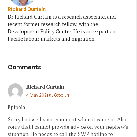
Richard Curtain
Dr Richard Curtain is a research associate, and
recent former research fellow, with the
Development Policy Centre. He is an expert on
Pacific labour markets and migration.
Comments
Richard Curtain
4 May 2021 at 8:56 am
Epipola,
Sorry I missed your comment when it came in. Also
sorry that I cannot provide advice on your nephew’s
situation. He needs to call the SWP hotline to