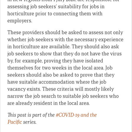
assessing job seekers’ suitability for jobs in
horticulture prior to connecting them with
employers.
These providers should be asked to assess not only
whether job seekers with the necessary experience
in horticulture are available. They should also ask
job seekers to show that they do not have the virus
by, for example, proving they have isolated
themselves for two weeks in the local area. Job
seekers should also be asked to prove that they
have suitable accommodation where the job
vacancy exists. These criteria will mostly likely
narrow the job search to suitable job seekers who
are already resident in the local area.
This post is part of the
#COVID-19 and the
Pacific
series.