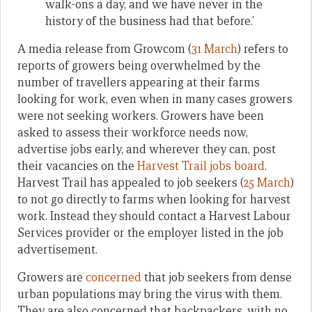
walk-ons a day, and we have never in the
history of the business had that before.’
A media release from Growcom (
31 March
) refers to
reports of growers being overwhelmed by the
number of travellers appearing at their farms
looking for work, even when in many cases growers
were not seeking workers. Growers have been
asked to assess their workforce needs now,
advertise jobs early, and wherever they can, post
their vacancies on the
Harvest Trail jobs board
.
Harvest Trail has appealed to job seekers (
25 March
)
to not go directly to farms when looking for harvest
work. Instead they should contact a Harvest Labour
Services provider or the employer listed in the job
advertisement.
Growers are
concerned
that job seekers from dense
urban populations may bring the virus with them.
They are also concerned that backpackers, with no