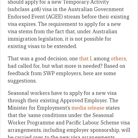
should apply for a new Temporary Activity
(subclass 408) visa in the Australian Government
Endorsed Event (AGEE) stream before their existing
visa expires. The requirement to apply for a new
visa stems from the fact that, under Australian
immigration legislation, it is not possible for
existing visas to be extended.
That was a good decision, one
that I
, among
others
,
had called for, but what more is needed? Based on
feedback from SWP employers, here are some
suggestions.
Seasonal workers have to apply for a new visa
through their existing Approved Employer. The
Minister for Employment’s
media release
states
that the ‘same conditions under the Seasonal
Worker Programme and Pacific Labour Scheme visa
arrangements, including employer sponsorship, will
be carried over to the new visa arrangements,