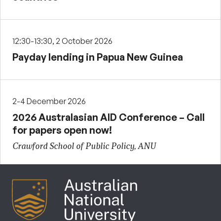
12:30-13:30, 2 October 2026
Payday lending in Papua New Guinea
2-4 December 2026
2026 Australasian AID Conference – Call
for papers open now!
Crawford School of Public Policy, ANU