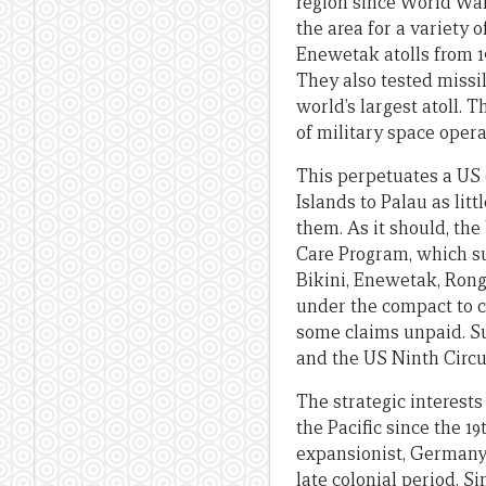
region since World War
the area for a variety 
Enewetak atolls from 19
They also tested missil
world’s largest atoll. 
of military space oper
This perpetuates a US o
Islands to Palau as lit
them. As it should, th
Care Program, which sup
Bikini, Enewetak, Rong
under the compact to c
some claims unpaid. Su
and the US Ninth Circu
The strategic interests
the Pacific since the 1
expansionist, Germany a
late colonial period. 