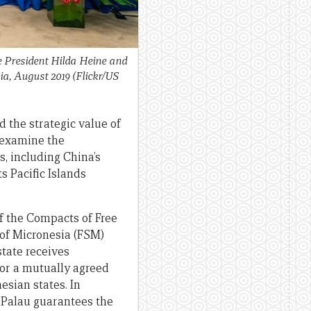
 President Hilda Heine and
ia, August 2019 (Flickr/US
d the strategic value of
I examine the
s, including China’s
s Pacific Islands
f the Compacts of Free
 of Micronesia (FSM)
state receives
for a mutually agreed
esian states. In
d Palau guarantees the