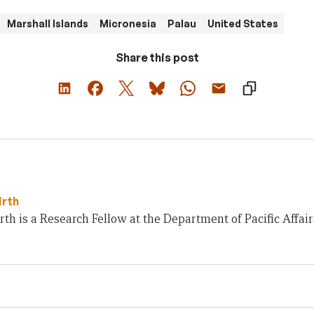
Marshall Islands
Micronesia
Palau
United States
Share this post
irth
rth is a Research Fellow at the Department of Pacific Affai