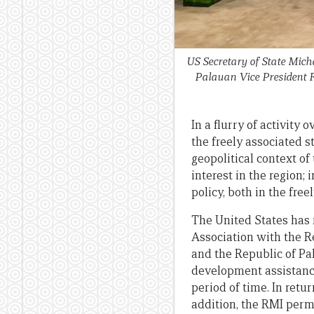
US Secretary of State Mic
Palauan Vice President Ra
In a flurry of activity
the freely associated st
geopolitical context of
interest in the region; 
policy, both in the fre
The United States has 
Association with the R
and the Republic of Pa
development assistance 
period of time. In retu
addition, the RMI permi