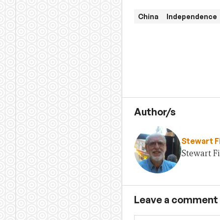
China
Independence
Author/s
Stewart F
Stewart Fi
Leave a comment