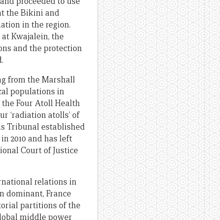
 and proceeded to use
at the Bikini and
ation in the region.
 at Kwajalein, the
ions and the protection
.
ing from the Marshall
cal populations in
the Four Atoll Health
 ‘radiation atolls’ of
ms Tribunal established
in 2010 and has left
onal Court of Justice
national relations in
ain dominant, France
rial partitions of the
 global middle power