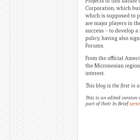
Projects of this natur
Corporation, which bui
which is supposed to 
are major players in th
success – to develop a 
policy, having also sig
Forums.
From the official Amer
the Micronesian region 
interest.
This blog is the first in
This is an edited version 
part of their In Brief
serie