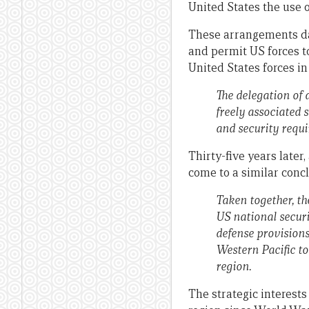
United States the use o
These arrangements dati
and permit US forces t
United States forces in
The delegation of 
freely associated 
and security requi
Thirty-five years later,
come to a similar concl
Taken together, th
US national securi
defense provision
Western Pacific to
region.
The strategic interests