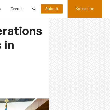
Subscribe
s
Events
Submit
erations
 in