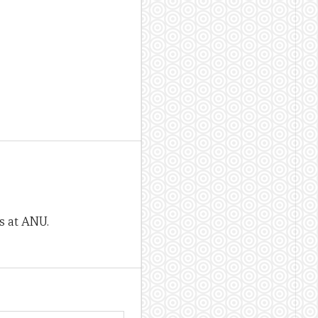
rs at ANU.