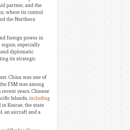
aid partner, and the
r, where its control
and the Northern
 and foreign power in
 region, especially
y and diplomatic
ing its strategic
ost. China was one of
9, the FSM was among
in recent years, Chinese
cific Islands,
including
 in Kosrae, the state
, an aircraft and a