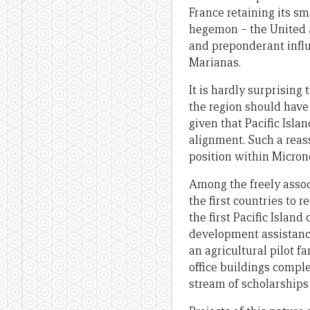
France retaining its sm
hegemon – the United St
and preponderant influ
Marianas.
It is hardly surprising
the region should have 
given that Pacific Isla
alignment. Such a reass
position within Micron
Among the freely assoc
the first countries to
the first Pacific Islan
development assistance
an agricultural pilot f
office buildings compl
stream of scholarships