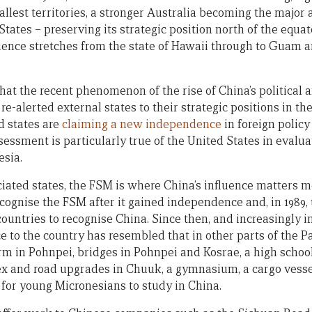
allest territories, a stronger Australia becoming the major 
ates – preserving its strategic position north of the equato
ence stretches from the state of Hawaii through to Guam 
 that the recent phenomenon of the rise of China’s political
re-alerted external states to their strategic positions in the
nd states are
claiming a new independence
in foreign polic
essment is particularly true of the United States in evaluat
esia.
iated states, the FSM is where China’s influence matters m
 recognise the FSM after it gained independence and, in 198
d countries to recognise China. Since then, and increasingly 
 to the country has resembled that in other parts of the Pa
arm in Pohnpei, bridges in Pohnpei and Kosrae, a high school
ex and road upgrades in Chuuk, a gymnasium, a cargo vessel
 for young Micronesians to study in China.