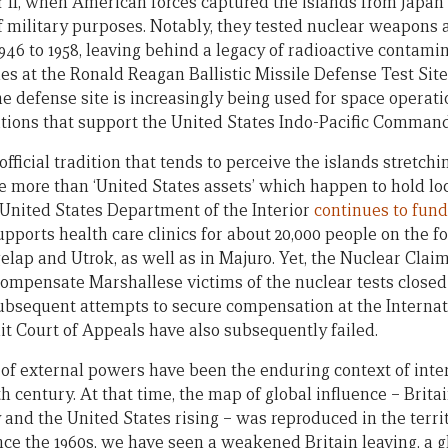
 II, when American forces captured the islands from Japan
of military purposes. Notably, they tested nuclear weapons 
46 to 1958, leaving behind a legacy of radioactive contamin
es at the Ronald Reagan Ballistic Missile Defense Test Site
The defense site is increasingly being used for space operat
ations that support the United States Indo-Pacific Command
fficial tradition that tends to perceive the islands stretch
tle more than ‘United States assets’ which happen to hold lo
e United States Department of the Interior
continues to fund
ports health care clinics for about 20,000 people on the four
elap and Utrok, as well as in Majuro. Yet, the Nuclear Clai
ompensate Marshallese victims of the nuclear tests closed 
bsequent attempts to secure compensation at the Internati
it Court of Appeals have also subsequently failed.
 of external powers have been the enduring context of inter
9th century. At that time, the map of global influence – Brit
nd the United States rising – was reproduced in the territo
Since the 1960s, we have seen a weakened Britain leaving, a