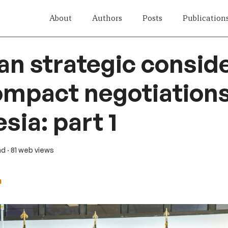
About
Authors
Posts
Publication
n strategic consid
ompact negotiations
sia: part 1
ad
· 81 web views
h