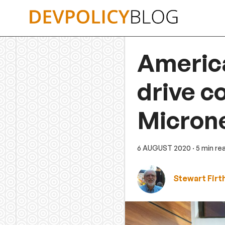
Skip
to
content
America
drive c
Microne
6 AUGUST 2020
· 5 min re
Stewart Firt