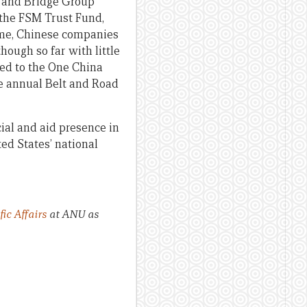
d and Bridge Group
 the FSM Trust Fund,
ime, Chinese companies
hough so far with little
ted to the One China
the annual Belt and Road
ial and aid presence in
ed States’ national
ic Affairs
at ANU as