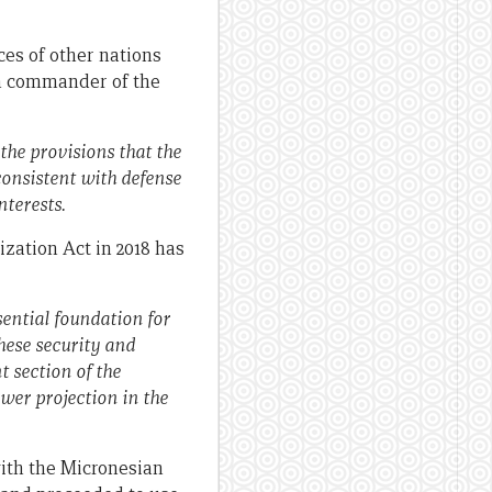
ces of other nations
hen commander of the
the provisions that the
consistent with defense
nterests.
ation Act in 2018 has
sential foundation for
these security and
 section of the
wer projection in the
with the Micronesian