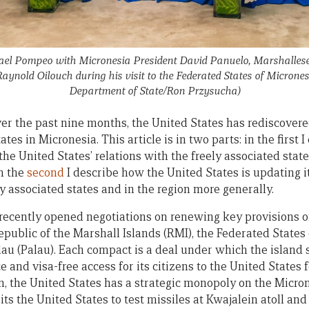
hael Pompeo with Micronesia President David Panuelo, Marshallese
ynold Oilouch during his visit to the Federated States of Micrones
Department of State/Ron Przysucha)
 over the past nine months, the United States has rediscovere
ates in Micronesia. This article is in two parts: in the first 
 the United States’ relations with the freely associated state
in the
second
I describe how the United States is updating it
ely associated states and in the region more generally.
recently opened negotiations on renewing key provisions o
epublic of the Marshall Islands (RMI), the Federated States
lau (Palau). Each compact is a deal under which the island 
and visa-free access for its citizens to the United States 
rn, the United States has a strategic monopoly on the Micron
ts the United States to test missiles at Kwajalein atoll an