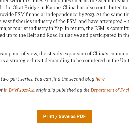
e offer work to Chinese companies such as the Sichuan Roa
lt the Okat Bridge in Kosrae. China has also contributed to
provide FSM financial independence by 2023. At the same t
e vast fisheries industry of the FSM, and have attempted – t
major tourist industry in Yap. In return, the FSM is commit
ned up to the Belt and Road Initiative and participated in 
ican point of view, the steady expansion of China’s commerc
is a strategic threat demanding to be countered in the Unit
 a two-part series. You can find the second blog
here
.
of
In Brief 2020/04
, originally published by the
Department of Pacif
s
.
Print / Save as PDF