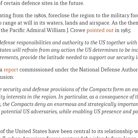
f certain defence sites in the future.
ng from the 1980s, foreclose the region to the military for
o range at will in its waters, lands and airspace. As the t
 the Pacific Admiral William J. Crowe
pointed out
in 1985:
defense responsibilities and authority to the US together with 
states will refrain from any action the US determines to be in
rements, provide the latitude
needed to support our security i
 a
report
commissioned under the National Defense Authoriz
usion:
e security and defense provisions of the Compacts form an es
ty interests in the region. In particular, as a consequence of 
s, the Compacts deny an enormous and strategically important
 potential US adversaries, while enabling US presence and po
 of the United States have been central to its relationship 