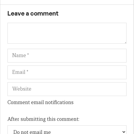
Leave a comment
Name
Em
We
Comment email notifications
After submitting this comment: