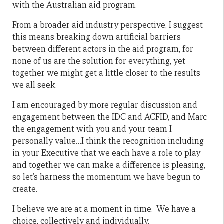
with the Australian aid program.
From a broader aid industry perspective, I suggest
this means breaking down artificial barriers
between different actors in the aid program, for
none of us are the solution for everything, yet
together we might get a little closer to the results
we all seek.
I am encouraged by more regular discussion and
engagement between the IDC and ACFID, and Marc
the engagement with you and your team I
personally value…I think the recognition including
in your Executive that we each have a role to play
and together we can make a difference is pleasing,
so let’s harness the momentum we have begun to
create.
I believe we are at a moment in time. We have a
choice, collectively and individually.