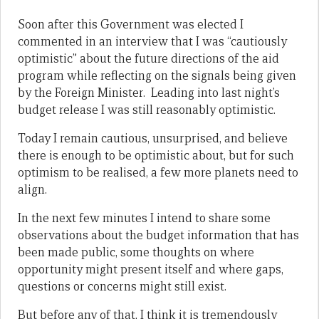
Soon after this Government was elected I
commented in an interview that I was “cautiously
optimistic” about the future directions of the aid
program while reflecting on the signals being given
by the Foreign Minister. Leading into last night’s
budget release I was still reasonably optimistic.
Today I remain cautious, unsurprised, and believe
there is enough to be optimistic about, but for such
optimism to be realised, a few more planets need to
align.
In the next few minutes I intend to share some
observations about the budget information that has
been made public, some thoughts on where
opportunity might present itself and where gaps,
questions or concerns might still exist.
But before any of that, I think it is tremendously