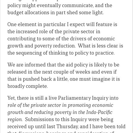
policy might eventually communicate, and the
budget allocations in part shed some light.
One element in particular I expect will feature is
the increased role of the private sector in
contributing to some of the drivers of economic
growth and poverty reduction. What is less clear is
the sequencing of thinking to policy to practice.
We are informed that the aid policy is likely to be
released in the next couple of weeks and even if
that is pushed back a little, one must imagine it is
broadly complete.
Yet, there is still a live Parliamentary Inquiry into
role of the private sector in promoting economic
growth and reducing poverty in the Indo-Pacific
region
. Submissions to this Inquiry were being
received up until last Thursday, and I have been told