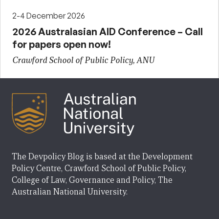
2-4 December 2026
2026 Australasian AID Conference – Call
for papers open now!
Crawford School of Public Policy, ANU
The Devpolicy Blog is based at the Development
Policy Centre, Crawford School of Public Policy,
College of Law, Governance and Policy, The
Australian National University.