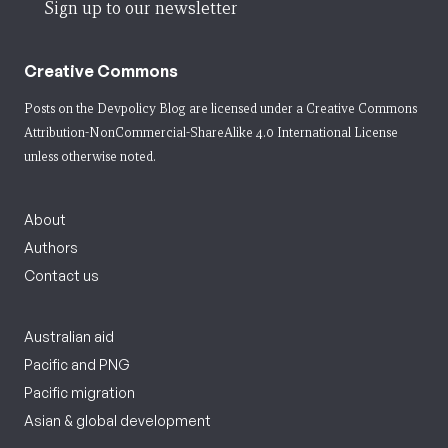
Sign up to our newsletter
Creative Commons
Posts on the Devpolicy Blog are licensed under a
Creative Commons
Attribution-NonCommercial-ShareAlike 4.0 International License
unless otherwise noted.
About
Authors
Contact us
Australian aid
Pacific and PNG
Pacific migration
Asian & global development