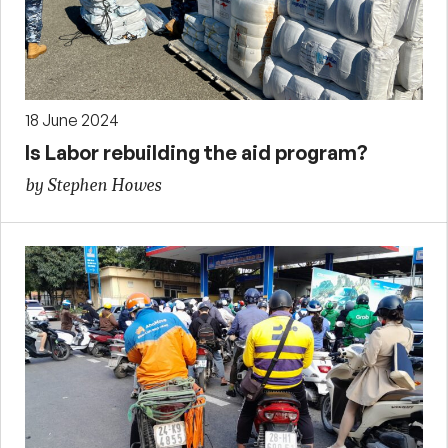
18 June 2024
Is Labor rebuilding the aid program?
by Stephen Howes