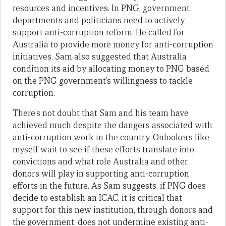
resources and incentives. In PNG, government
departments and politicians need to actively
support anti-corruption reform. He called for
Australia to provide more money for anti-corruption
initiatives. Sam also suggested that Australia
condition its aid by allocating money to PNG based
on the PNG government’s willingness to tackle
corruption.
There’s not doubt that Sam and his team have
achieved much despite the dangers associated with
anti-corruption work in the country. Onlookers like
myself wait to see if these efforts translate into
convictions and what role Australia and other
donors will play in supporting anti-corruption
efforts in the future. As Sam suggests, if PNG does
decide to establish an ICAC, it is critical that
support for this new institution, through donors and
the government, does not undermine existing anti-