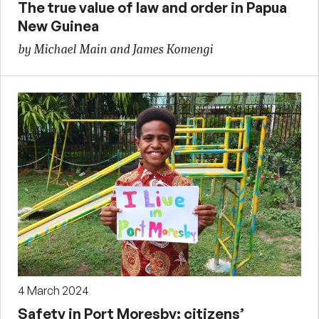
The true value of law and order in Papua
New Guinea
by Michael Main and James Komengi
4 March 2024
Safety in Port Moresby: citizens’