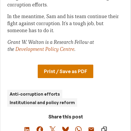
corruption efforts.
In the meantime, Sam and his team continue their
fight against corruption. It’s a tough job, but
someone has to do it.
Grant W. Walton is a Research Fellow at
the
Development Policy Centre
.
Print / Save as PDF
Anti-corruption efforts
Institutional and policy reform
Share this post