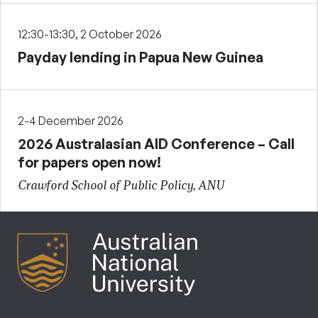
12:30-13:30, 2 October 2026
Payday lending in Papua New Guinea
2-4 December 2026
2026 Australasian AID Conference – Call
for papers open now!
Crawford School of Public Policy, ANU