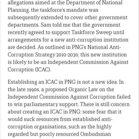
allegations aimed at the Department of National
Planning, the taskforce’s mandate was
subsequently extended to cover other government
departments. Sam told me that the government
recently agreed to support Taskforce Sweep until
arrangements for a new anti-corruption institution
are decided. As outlined in PNG’s National Anti-
Corruption Strategy 2010-2030, this new institution
is likely to be an Independent Commission Against
Corruption (ICAC).
Establishing an ICAC in PNG is not a new idea. In
the late 1990s, a proposed Organic Law on the
Independent Commission Against Corruption failed
to win parliamentary support. There is still concern
about creating an ICAC in PNG: some fear that it
would suck resources from established anti-
corruption organisations, such as the highly
regarded but poorly resourced Ombudsman