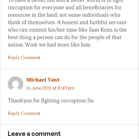
To have a better life and a better world is to fight
corruption for everyone and all beneficiaries for
resources in the land, not some individuals who
think of themselves. A honest and faithful servant
who can commit his/her time like Sam Koim is the
best thing a person can do for the people of that
nation. Wish we had more like him.
Reply Comment
Michael Yawi
16 June 2013 at 8:49 pm
Thankyou for fighting corruption Sir.
Reply Comment
Leave a comment