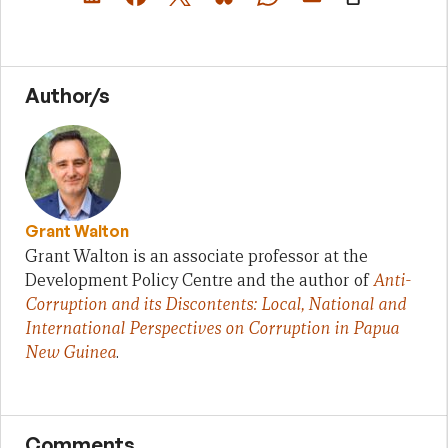
Author/s
Grant Walton
Grant Walton is an associate professor at the
Development Policy Centre and the author of
Anti-
Corruption and its Discontents: Local, National and
International Perspectives on Corruption in Papua
New Guinea
.
Comments