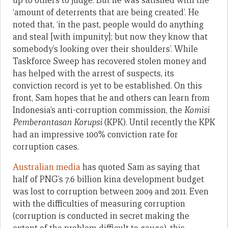
up to others to judge. But he was satisfied with the
‘amount of deterrents that are being created’. He
noted that, ‘in the past, people would do anything
and steal [with impunity]; but now they know that
somebody’s looking over their shoulders’. While
Taskforce Sweep has recovered stolen money and
has helped with the arrest of suspects, its
conviction record is yet to be established. On this
front, Sam hopes that he and others can learn from
Indonesia’s anti-corruption commission, the
Komisi
Pemberantasan Korupsi
(KPK). Until recently the KPK
had an impressive 100% conviction rate for
corruption cases.
Australian media
has quoted Sam as saying that
half of PNG’s 7.6 billion kina development budget
was lost to corruption between 2009 and 2011. Even
with the difficulties of measuring corruption
(corruption is conducted in secret making the