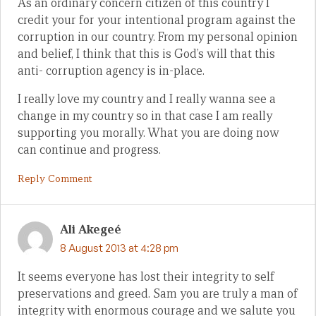
As an ordinary concern citizen of this country I
credit your for your intentional program against the
corruption in our country. From my personal opinion
and belief, I think that this is God’s will that this
anti- corruption agency is in-place.
I really love my country and I really wanna see a
change in my country so in that case I am really
supporting you morally. What you are doing now
can continue and progress.
Reply Comment
Ali Akegeé
8 August 2013 at 4:28 pm
It seems everyone has lost their integrity to self
preservations and greed. Sam you are truly a man of
integrity with enormous courage and we salute you