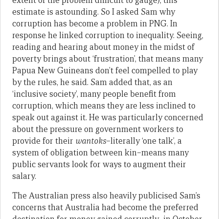
extent of the problem difficult to gauge), this
estimate is astounding. So I asked Sam why
corruption has become a problem in PNG. In
response he linked corruption to inequality. Seeing,
reading and hearing about money in the midst of
poverty brings about ‘frustration’, that means many
Papua New Guineans don’t feel compelled to play
by the rules, he said. Sam added that, as an
‘inclusive society’, many people benefit from
corruption, which means they are less inclined to
speak out against it. He was particularly concerned
about the pressure on government workers to
provide for their
wantoks
–literally ‘one talk’, a
system of obligation between kin–means many
public servants look for ways to augment their
salary.
The Australian press also heavily publicised Sam’s
concerns that Australia had become the preferred