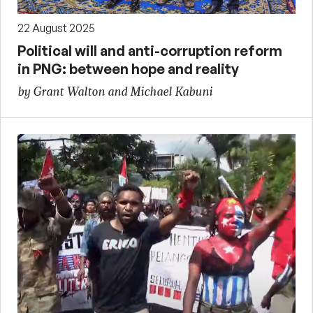
22 August 2025
Political will and anti-corruption reform
in PNG: between hope and reality
by Grant Walton and Michael Kabuni