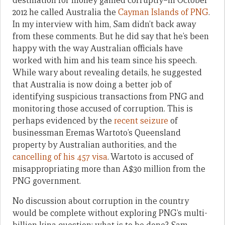
destination for money gained corruptly–in October
2012 he called Australia the
Cayman Islands of PNG
.
In my interview with him, Sam didn’t back away
from these comments. But he did say that he’s been
happy with the way Australian officials have
worked with him and his team since his speech.
While wary about revealing details, he suggested
that Australia is now doing a better job of
identifying suspicious transactions from PNG and
monitoring those accused of corruption. This is
perhaps evidenced by the
recent seizure
of
businessman Eremas Wartoto’s Queensland
property by Australian authorities, and the
cancelling of his 457 visa
. Wartoto is accused of
misappropriating more than A$30 million from the
PNG government.
No discussion about corruption in the country
would be complete without exploring PNG’s multi-