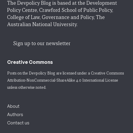
The Devpolicy Blog is based at the Development
Policy Centre, Crawford School of Public Policy,
College of Law, Governance and Policy, The
Australian National University.
Sign up to our newsletter
Creative Commons
Posts on the Devpolicy Blog are licensed under a
Creative Commons
Attribution-NonCommercial-ShareAlike 4.0 International License
unless otherwise noted.
About
Authors
Contact us