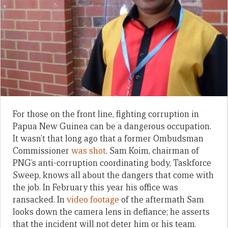
For those on the front line, fighting corruption in
Papua New Guinea can be a dangerous occupation.
It wasn’t that long ago that a former Ombudsman
Commissioner
was shot
. Sam Koim, chairman of
PNG’s anti-corruption coordinating body, Taskforce
Sweep, knows all about the dangers that come with
the job. In February this year his office was
ransacked. In
video footage
of the aftermath Sam
looks down the camera lens in defiance; he asserts
that the incident will not deter him or his team.