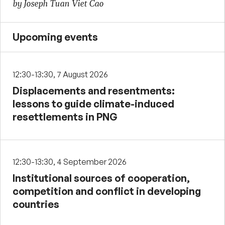
by Joseph Tuan Viet Cao
Upcoming events
12:30-13:30, 7 August 2026
Displacements and resentments:
lessons to guide climate-induced
resettlements in PNG
12:30-13:30, 4 September 2026
Institutional sources of cooperation,
competition and conflict in developing
countries