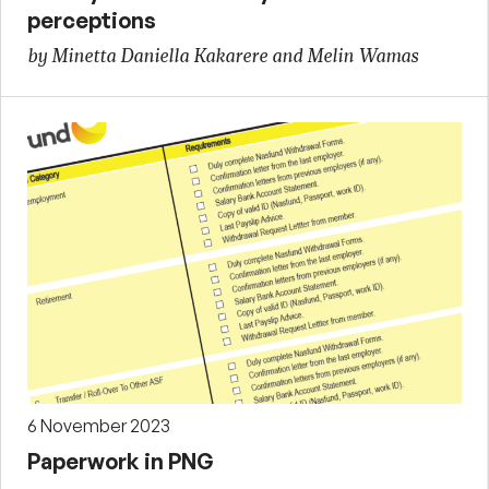
perceptions
by Minetta Daniella Kakarere and Melin Wamas
6 November 2023
Paperwork in PNG