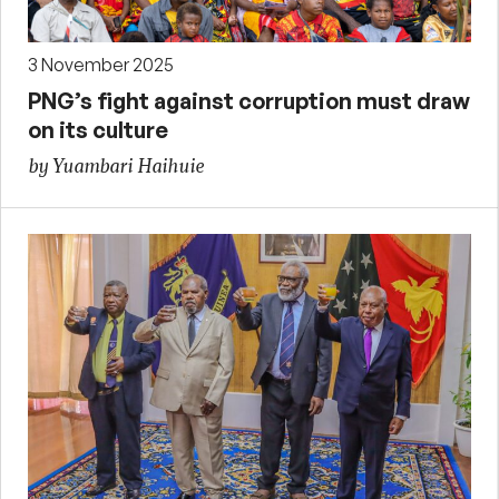
3 November 2025
PNG’s fight against corruption must draw
on its culture
by Yuambari Haihuie