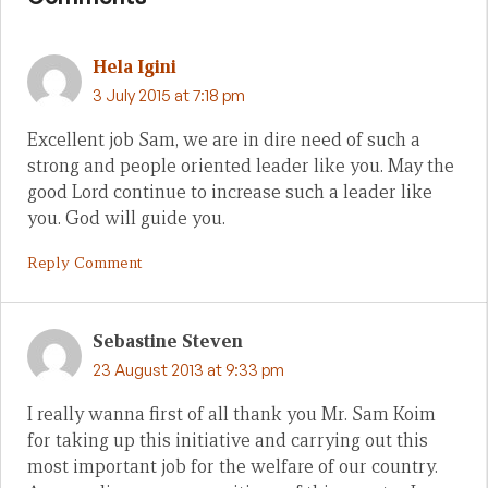
Hela Igini
3 July 2015 at 7:18 pm
Excellent job Sam, we are in dire need of such a
strong and people oriented leader like you. May the
good Lord continue to increase such a leader like
you. God will guide you.
Reply Comment
Sebastine Steven
23 August 2013 at 9:33 pm
I really wanna first of all thank you Mr. Sam Koim
for taking up this initiative and carrying out this
most important job for the welfare of our country.