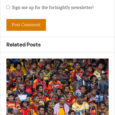
Sign me up for the fortnightly newsletter!
Related Posts