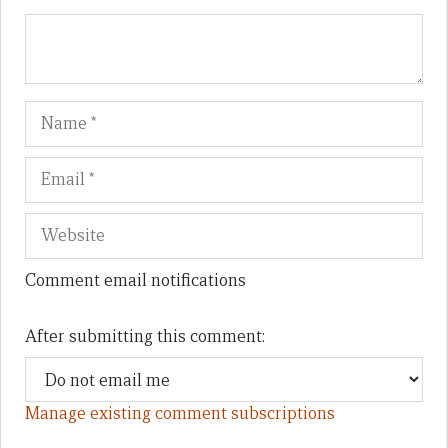
Name
Em
We
Comment email notifications
After submitting this comment:
Manage existing comment subscriptions