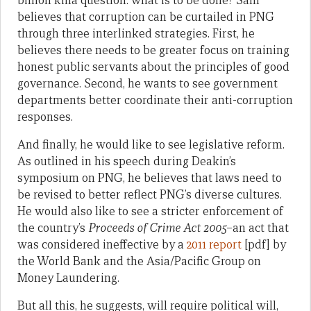
billion kina question: what is to be done? Sam
believes that corruption can be curtailed in PNG
through three interlinked strategies. First, he
believes there needs to be greater focus on training
honest public servants about the principles of good
governance. Second, he wants to see government
departments better coordinate their anti-corruption
responses.
And finally, he would like to see legislative reform.
As outlined in his speech during Deakin’s
symposium on PNG, he believes that laws need to
be revised to better reflect PNG’s diverse cultures.
He would also like to see a stricter enforcement of
the country’s
Proceeds of Crime Act 2005
–an act that
was considered ineffective by a
2011 report
[pdf] by
the World Bank and the Asia/Pacific Group on
Money Laundering.
But all this, he suggests, will require political will,