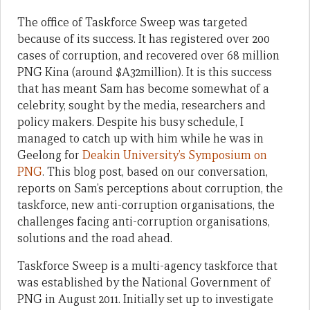
The office of Taskforce Sweep was targeted
because of its success. It has registered over 200
cases of corruption, and recovered over 68 million
PNG Kina (around $A32million). It is this success
that has meant Sam has become somewhat of a
celebrity, sought by the media, researchers and
policy makers. Despite his busy schedule, I
managed to catch up with him while he was in
Geelong for
Deakin University’s Symposium on
PNG
. This blog post, based on our conversation,
reports on Sam’s perceptions about corruption, the
taskforce, new anti-corruption organisations, the
challenges facing anti-corruption organisations,
solutions and the road ahead.
Taskforce Sweep is a multi-agency taskforce that
was established by the National Government of
PNG in August 2011. Initially set up to investigate